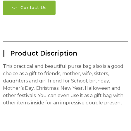
Contact Us
Product Discription
This practical and beautiful purse bag also is a good
choice as a gift to friends, mother, wife, sisters,
daughters and girl friend for School, birthday,
Mother’s Day, Christmas, New Year, Halloween and
other festivals. You can even use it as a gift bag with
other items inside for an impressive double present.