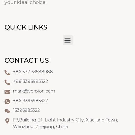
your ideal choice.
QUICK LINKS
CONTACT US
+86-577-63588988
+8613396985322
mark@venxion.com
+8613396985322
13396985322
F7,Building B1, Light Industry City, Xiaojiang Town,
Wenzhou, Zhejiang, China