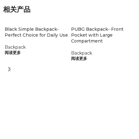
相关产品
Black Simple Backpack-
PUBG Backpack- Front
Perfect Choice for Daily Use
Pocket with Large
Compartment
Backpack
Backpack
阅读更多
阅读更多