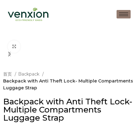
Click to enlarge
首页
Backpack
Backpack with Anti Theft Lock- Multiple Compartments
Luggage Strap
Backpack with Anti Theft Lock-
Multiple Compartments
Luggage Strap