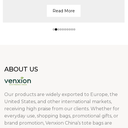
Read More
ABOUT US
Our products are widely exported to Europe, the
United States, and other international markets,
receiving high praise from our clients. Whether for
everyday use, shopping bags, promotional gifts, or
brand promotion, Venxion China’s tote bags are