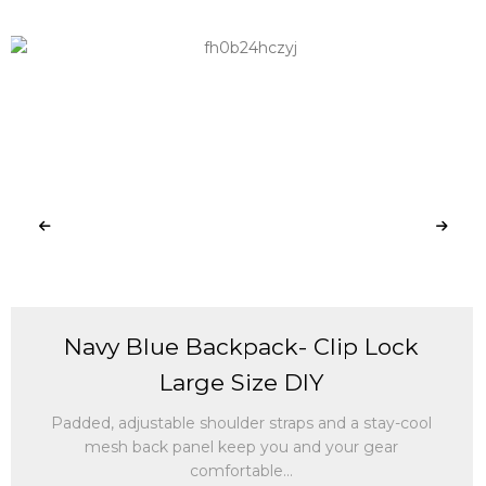
Navy Blue Backpack- Clip Lock
Large Size DIY
Padded, adjustable shoulder straps and a stay-cool
mesh back panel keep you and your gear
comfortable...