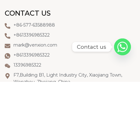
CONTACT US
+86-577-63588988
+8613396985322
mark@venxion.com
Contact us
+8613396985322
13396985322
F7,Building B1, Light Industry City, Xiaojiang Town,
Wenzhou, Zhejiang, China
LET'S KEEP IN TOUCH
To know more about Venxion, please subscribe our
Youtube channel, or follow us on Linkedin or
Facebook. We’ll keep updating our information for
you.