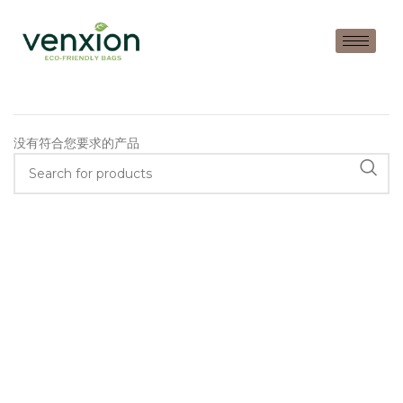
没有符合您要求的产品