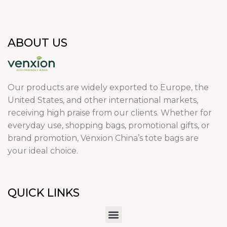
ABOUT US
Our products are widely exported to Europe, the
United States, and other international markets,
receiving high praise from our clients. Whether for
everyday use, shopping bags, promotional gifts, or
brand promotion, Venxion China’s tote bags are
your ideal choice.
QUICK LINKS