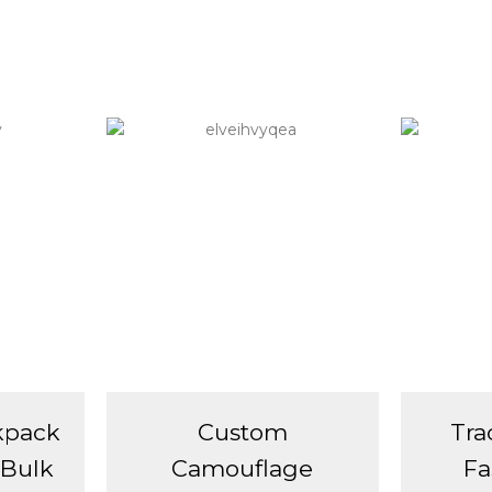
kpack
Custom
Tra
 Bulk
Camouflage
Fa