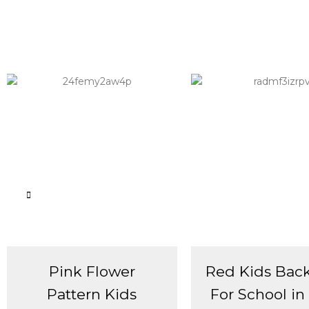
Pink Flower
Red Kids Bac
Pattern Kids
For School in