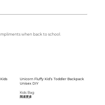
 compliments when back to school.
 Kids
Unicorn Fluffy Kid’s Toddler Backpack
Unisex DIY
Kids Bag
阅读更多