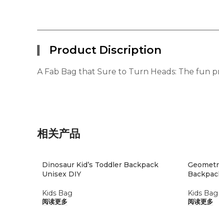
Product Discription
A Fab Bag that Sure to Turn Heads: The fun pri
相关产品
Dinosaur Kid’s Toddler Backpack
Geometri
Unisex DIY
Backpac
Kids Bag
Kids Bag
阅读更多
阅读更多