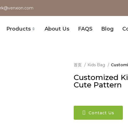
rk@venxion.com
Products
About Us
FAQS
Blog
C
首页
Kids Bag
Customi
Customized Ki
Cute Pattern
Contact Us