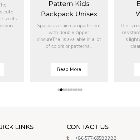
Pattern Kids
The
ds cute
Backpack Unisex
W
 spirits
shion...
Spacious main compartment
The is m
with double zipper
resistan
closureThe is available in a lot
is ligh
of colors or patterns...
clea
Read More
UICK LINKS
CONTACT US
+86-577-63588988