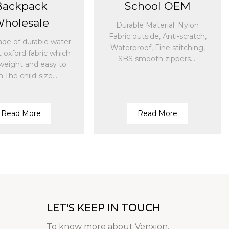
Backpack
School OEM
holesale
Durable Material: Nylon
Fabric outside, Anti-scratch,
ade of durable water-
Waterproof, Fine stitching,
t oxford fabric which
SBS smooth zippers....
tweight and easy to
n.The child-size...
Read More
Read More
LET'S KEEP IN TOUCH
To know more about Venxion,