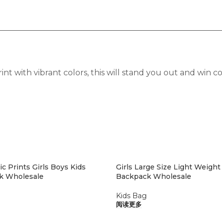
nt with vibrant colors, this will stand you out and win
c Prints Girls Boys Kids
Girls Large Size Light Weight
k Wholesale
Backpack Wholesale
Kids Bag
阅读更多