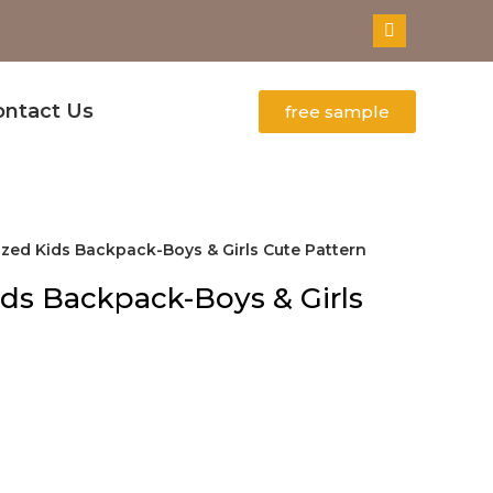
ontact Us
free sample
zed Kids Backpack-Boys & Girls Cute Pattern
ds Backpack-Boys & Girls