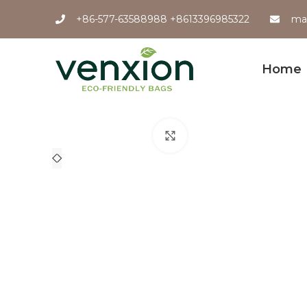
+86-577-63588988 +8613396985322
ma
Home
Click to enlarge