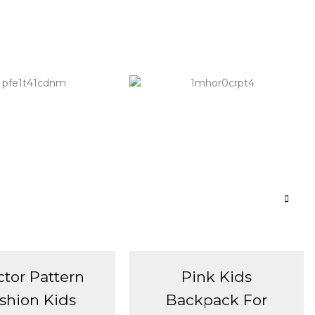
ctor Pattern
Pink Kids
shion Kids
Backpack For