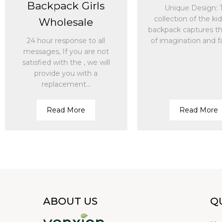
Backpack Girls
Unique Design: 
collection of the ki
Wholesale
backpack captures the
24 hour response to all
of imagination and fa
messages, If you are not
satisfied with the , we will
provide you with a
replacement...
Read More
Read More
ABOUT US
Q