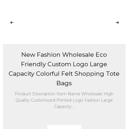
New Fashion Wholesale Eco
Friendly Custom Logo Large
Capacity Colorful Felt Shopping Tote
Bags
Product Description Item Name Wholesale High
Quality Customized Printed Logo Fashion Large
Capacity...