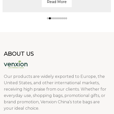
Read More
ABOUT US
Our products are widely exported to Europe, the
United States, and other international markets,
receiving high praise from our clients. Whether for
everyday use, shopping bags, promotional gifts, or
brand promotion, Venxion China’s tote bags are
your ideal choice.