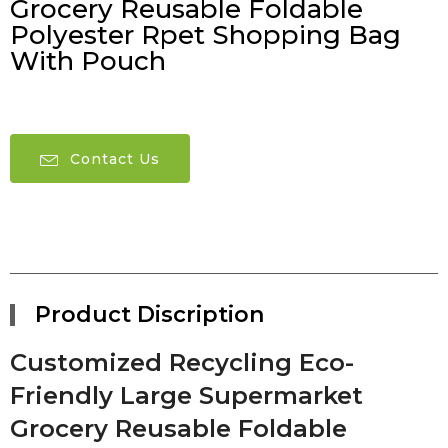
Grocery Reusable Foldable
Polyester Rpet Shopping Bag
With Pouch
Contact Us
Product Discription
Customized Recycling Eco-
Friendly Large Supermarket
Grocery Reusable Foldable