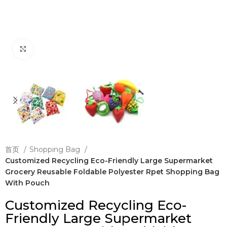
Click to enlarge
首页
Shopping Bag
Customized Recycling Eco-Friendly Large Supermarket
Grocery Reusable Foldable Polyester Rpet Shopping Bag
With Pouch
Customized Recycling Eco-
Friendly Large Supermarket