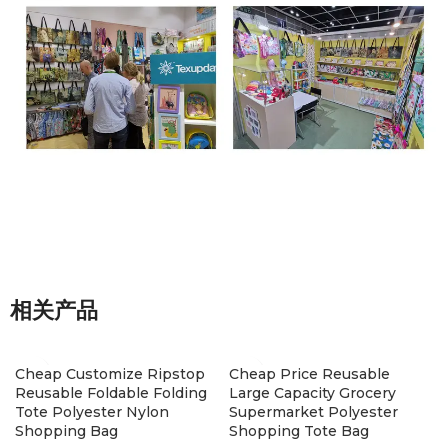
相关产品
Cheap Customize Ripstop
Cheap Price Reusable
Reusable Foldable Folding
Large Capacity Grocery
Tote Polyester Nylon
Supermarket Polyester
Shopping Bag
Shopping Tote Bag