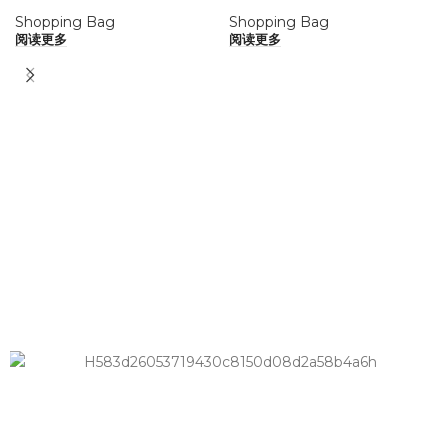
Shopping Bag
Shopping Bag
阅读更多
阅读更多