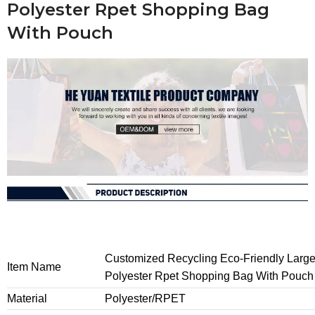
Polyester Rpet Shopping Bag
With Pouch
Customized Recycling Eco-Friendly Larg
Item Name
Polyester Rpet Shopping Bag With Pouch
Material
Polyester/RPET