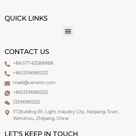
QUICK LINKS
CONTACT US
+86-577-63588988
+8613396985322
mark@venxion.com
+8613396985322
13396985322
F7,Building B1, Light Industry City, Xiaojiang Town,
Wenzhou, Zhejiang, China
LET'S KEEP IN TOUCH