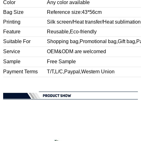
Color
Any color available
Bag Size
Reference size:43*56cm
Printing
Silk screen/Heat transfer/Heat sublimation
Feature
Reusable,Eco-friendly
Suitable For
Shopping bag,Promotional bag,Gift bag,P
Service
OEM&ODM are welcomed
Sample
Free Sample
Payment Terms
T/T,L/C,Paypal,Western Union