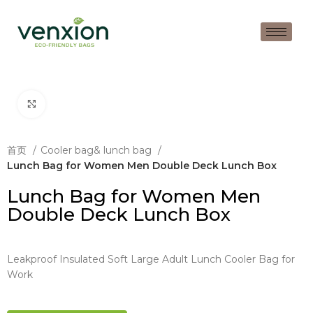
Click to enlarge
首页
Cooler bag& lunch bag
Lunch Bag for Women Men Double Deck Lunch Box
Lunch Bag for Women Men
Double Deck Lunch Box
Leakproof Insulated Soft Large Adult Lunch Cooler Bag for
Work