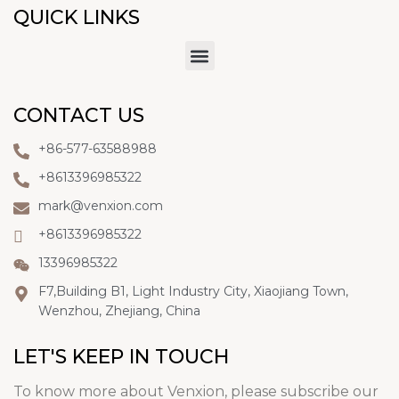
QUICK LINKS
CONTACT US
+86-577-63588988
+8613396985322
mark@venxion.com
+8613396985322
13396985322
F7,Building B1, Light Industry City, Xiaojiang Town,
Wenzhou, Zhejiang, China
LET'S KEEP IN TOUCH
To know more about Venxion, please subscribe our