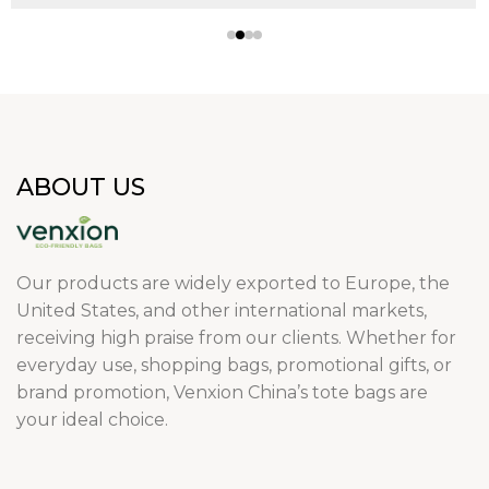
ABOUT US
Our products are widely exported to Europe, the
United States, and other international markets,
receiving high praise from our clients. Whether for
everyday use, shopping bags, promotional gifts, or
brand promotion, Venxion China’s tote bags are
your ideal choice.