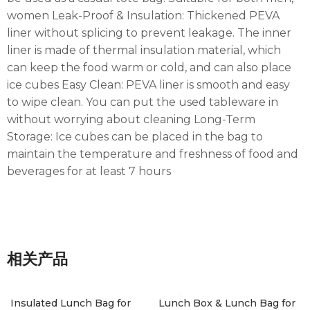
women Leak-Proof & Insulation: Thickened PEVA
liner without splicing to prevent leakage. The inner
liner is made of thermal insulation material, which
can keep the food warm or cold, and can also place
ice cubes Easy Clean: PEVA liner is smooth and easy
to wipe clean. You can put the used tableware in
without worrying about cleaning Long-Term
Storage: Ice cubes can be placed in the bag to
maintain the temperature and freshness of food and
beverages for at least 7 hours
相关产品
Insulated Lunch Bag for
Lunch Box & Lunch Bag for