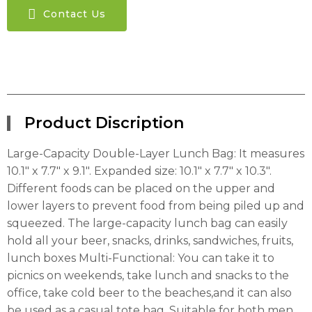
Contact Us
Product Discription
Large-Capacity Double-Layer Lunch Bag: It measures
10.1″ x 7.7″ x 9.1″. Expanded size: 10.1″ x 7.7″ x 10.3″.
Different foods can be placed on the upper and
lower layers to prevent food from being piled up and
squeezed. The large-capacity lunch bag can easily
hold all your beer, snacks, drinks, sandwiches, fruits,
lunch boxes Multi-Functional: You can take it to
picnics on weekends, take lunch and snacks to the
office, take cold beer to the beaches,and it can also
be used as a casual tote bag. Suitable for both men,