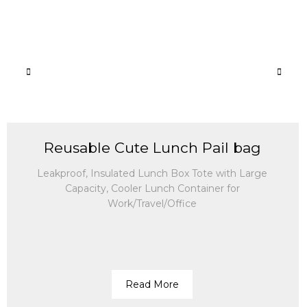
Reusable Cute Lunch Pail bag
Leakproof, Insulated Lunch Box Tote with Large
Capacity, Cooler Lunch Container for
Work/Travel/Office
Read More