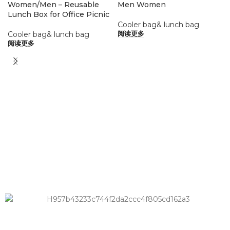
Women/Men – Reusable
Men Women
Lunch Box for Office Picnic
Cooler bag& lunch bag
Cooler bag& lunch bag
阅读更多
阅读更多