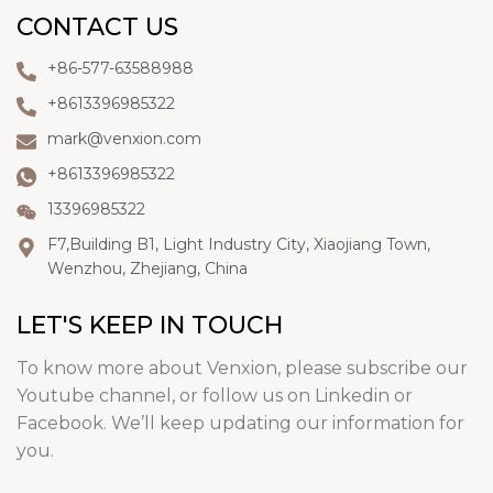
CONTACT US
+86-577-63588988
+8613396985322
mark@venxion.com
+8613396985322
13396985322
F7,Building B1, Light Industry City, Xiaojiang Town,
Wenzhou, Zhejiang, China
LET'S KEEP IN TOUCH
To know more about Venxion, please subscribe our
Youtube channel, or follow us on Linkedin or
Facebook. We’ll keep updating our information for
you.