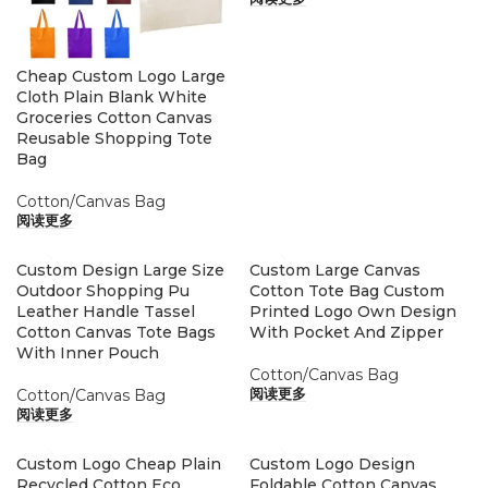
Cheap Custom Logo Large
Cloth Plain Blank White
Groceries Cotton Canvas
Reusable Shopping Tote
Bag
Cotton/Canvas Bag
阅读更多
Custom Design Large Size
Custom Large Canvas
Outdoor Shopping Pu
Cotton Tote Bag Custom
Leather Handle Tassel
Printed Logo Own Design
Cotton Canvas Tote Bags
With Pocket And Zipper
With Inner Pouch
Cotton/Canvas Bag
Cotton/Canvas Bag
阅读更多
阅读更多
Custom Logo Cheap Plain
Custom Logo Design
Recycled Cotton Eco
Foldable Cotton Canvas