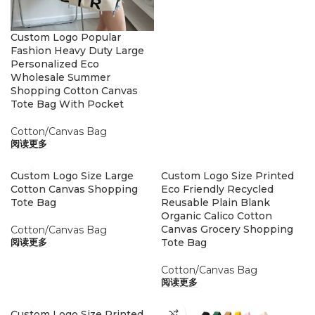
Custom Logo Popular
Fashion Heavy Duty Large
Personalized Eco
Wholesale Summer
Shopping Cotton Canvas
Tote Bag With Pocket
Cotton/Canvas Bag
阅读更多
Custom Logo Size Large
Custom Logo Size Printed
Cotton Canvas Shopping
Eco Friendly Recycled
Tote Bag
Reusable Plain Blank
Organic Calico Cotton
Canvas Grocery Shopping
Cotton/Canvas Bag
Tote Bag
阅读更多
Cotton/Canvas Bag
阅读更多
Custom Logo Size Printed