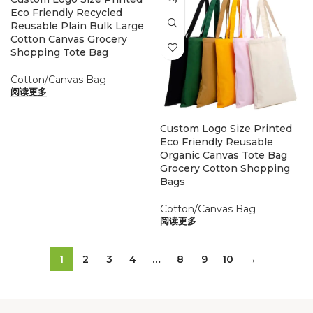
Eco Friendly Recycled
Reusable Plain Bulk Large
Cotton Canvas Grocery
Shopping Tote Bag
Cotton/Canvas Bag
阅读更多
Custom Logo Size Printed
Eco Friendly Reusable
Organic Canvas Tote Bag
Grocery Cotton Shopping
Bags
Cotton/Canvas Bag
阅读更多
1
2
3
4
…
8
9
10
→