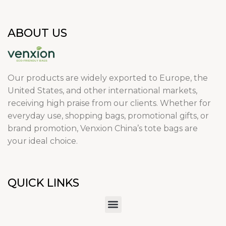
ABOUT US
Our products are widely exported to Europe, the
United States, and other international markets,
receiving high praise from our clients. Whether for
everyday use, shopping bags, promotional gifts, or
brand promotion, Venxion China’s tote bags are
your ideal choice.
QUICK LINKS