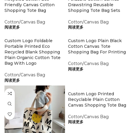
Friendly Canvas Cotton
Drawstring Reusable
Shopping Tote Bag
Shopping Tote Bag Sets
Cotton/Canvas Bag
Cotton/Canvas Bag
阅读更多
阅读更多
Custom Logo Foldable
Custom Logo Plain Black
Portable Printed Eco
Cotton Canvas Tote
Recycled Blank Shopping
Shopping Bag For Printing
Plain Organic Cotton Tote
Bag With Logo
Cotton/Canvas Bag
阅读更多
Cotton/Canvas Bag
阅读更多
Custom Logo Printed
Recyclable Plain Cotton
Canvas Shopping Tote Bag
Cotton/Canvas Bag
阅读更多