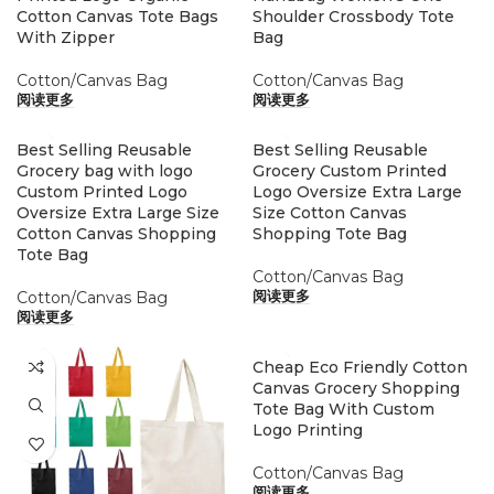
Cotton Canvas Tote Bags
Shoulder Crossbody Tote
With Zipper
Bag
Cotton/Canvas Bag
Cotton/Canvas Bag
阅读更多
阅读更多
Best Selling Reusable
Best Selling Reusable
Grocery bag with logo
Grocery Custom Printed
Custom Printed Logo
Logo Oversize Extra Large
Oversize Extra Large Size
Size Cotton Canvas
Cotton Canvas Shopping
Shopping Tote Bag
Tote Bag
Cotton/Canvas Bag
Cotton/Canvas Bag
阅读更多
阅读更多
Cheap Eco Friendly Cotton
Canvas Grocery Shopping
Tote Bag With Custom
Logo Printing
Cotton/Canvas Bag
阅读更多