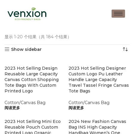
显示 1-20 个结果（共 184 个结果）
Show sidebar
2023 Hot Selling Design
2023 Hot Selling Designer
Reusable Large Capacity
Custom Logo Pu Leather
Canvas Cotton Shopping
Handle Large Capacity
Tote Bags With Custom
Travel Tassel Fringe Canvas
Printed Logo
Tote Bags
Cotton/Canvas Bag
Cotton/Canvas Bag
阅读更多
阅读更多
2023 Hot Selling Mini Eco
2024 New Fashion Canvas
Reusable Pouch Custom
Bag INS High Capacity
Printed Logo Organic
Handbag Women’s One