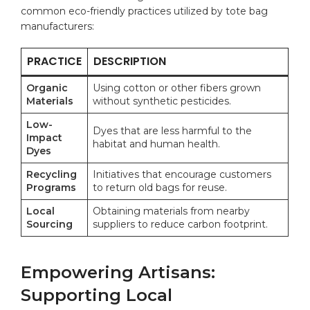
common eco-friendly practices utilized by tote bag
manufacturers:
PRACTICE
DESCRIPTION
Organic
Using cotton or other fibers grown
Materials
without synthetic pesticides.
Low-
Dyes that are less harmful to the
Impact
habitat and human health.
Dyes
Recycling
Initiatives that encourage customers
Programs
to return old bags for reuse.
Local
Obtaining materials from nearby
Sourcing
suppliers to reduce carbon footprint.
Empowering Artisans:
Supporting Local