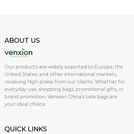
ABOUT US
Our products are widely exported to Europe, the
United States, and other international markets,
receiving high praise from our clients. Whether for
everyday use, shopping bags, promotional gifts, or
brand promotion, Venxion China’s tote bags are
your ideal choice.
QUICK LINKS