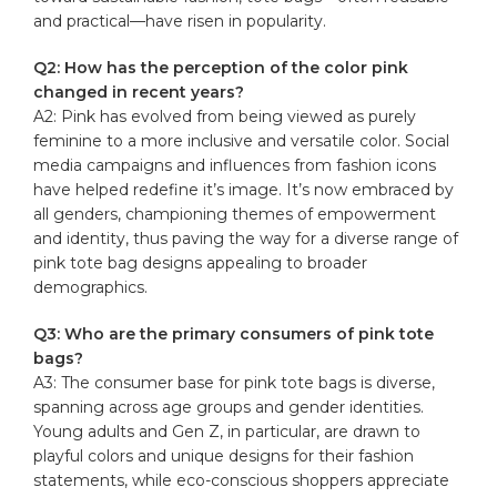
and practical—have risen in popularity.
Q2: How has the perception of the color pink
changed in recent years?
A2: Pink has evolved from being viewed as purely
feminine to a more inclusive and versatile color. Social
media campaigns and influences from fashion icons
have helped redefine it’s image. It’s now embraced by
all genders, championing themes of empowerment
and identity, thus paving the way for a diverse range of
pink tote bag designs appealing to broader
demographics.
Q3: Who are the primary consumers of pink tote
bags?
A3: The consumer base for pink tote bags is diverse,
spanning across age groups and gender identities.
Young adults and Gen Z, in particular, are drawn to
playful colors and unique designs for their fashion
statements, while eco-conscious shoppers appreciate