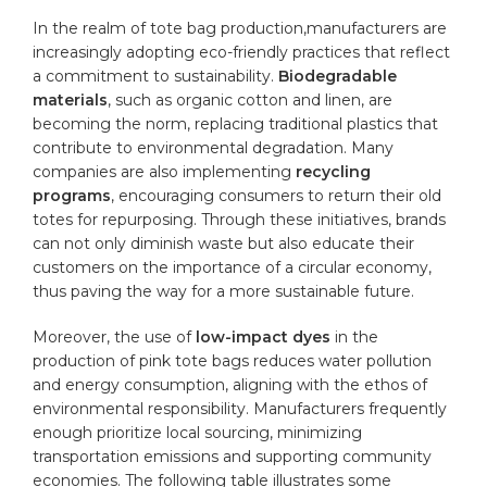
In the realm of tote bag production,manufacturers are
increasingly adopting eco-friendly practices that reflect
a commitment to sustainability.
Biodegradable
materials
, such as organic cotton and linen, are
becoming the norm, replacing traditional plastics that
contribute to environmental degradation. Many
companies are also implementing
recycling
programs
, encouraging consumers to return their old
totes for repurposing. Through these initiatives, brands
can not only diminish waste but also educate their
customers on the importance of a circular economy,
thus paving the way for a more sustainable future.
Moreover, the use of
low-impact dyes
in the
production of pink tote bags reduces water pollution
and energy consumption, aligning with the ethos of
environmental responsibility. Manufacturers frequently
enough prioritize local sourcing, minimizing
transportation emissions and supporting community
economies. The following table illustrates some