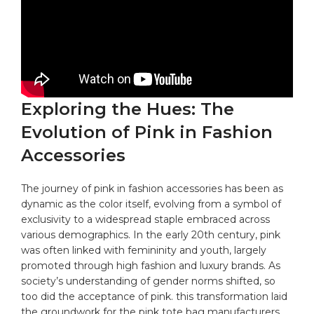
Exploring the Hues: The
Evolution of Pink in Fashion
Accessories
The journey of pink in fashion accessories has been as
dynamic as the color itself,
evolving
from a symbol of
exclusivity to a widespread staple embraced across
various demographics. In the early 20th century, pink
was often linked with femininity and youth, largely
promoted through high fashion and luxury brands. As
society’s understanding of gender norms shifted, so
too did the acceptance of pink. this transformation laid
the groundwork for the pink tote bag manufacturers