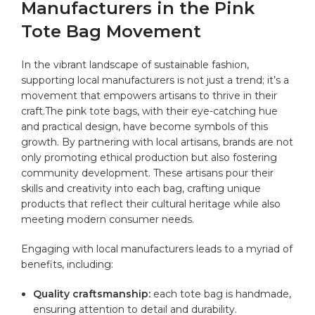
Manufacturers in the Pink
Tote Bag Movement
In the vibrant landscape of sustainable fashion,
supporting local manufacturers is not just a trend; it’s a
movement that empowers artisans to thrive in their
craft.The pink tote bags, with their eye-catching hue
and practical design, have become symbols of this
growth. By partnering with local artisans, brands are not
only promoting ethical production but also fostering
community development. These artisans pour their
skills and creativity into each bag, crafting unique
products that reflect their cultural heritage while also
meeting modern consumer needs.
Engaging with local manufacturers leads to a myriad of
benefits, including:
Quality craftsmanship:
each tote bag is handmade,
ensuring attention to detail and durability.