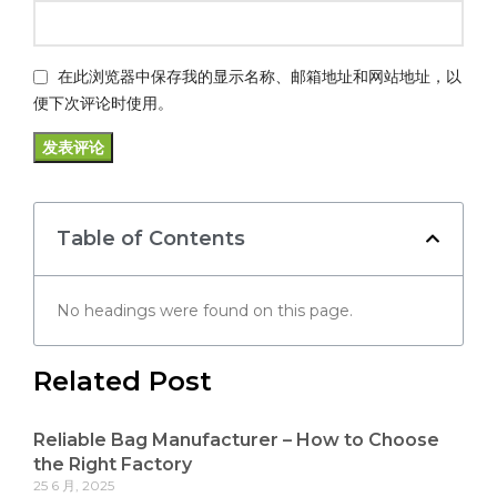
在此浏览器中保存我的显示名称、邮箱地址和网站地址，以
便下次评论时使用。
Table of Contents
No headings were found on this page.
Related Post
Reliable Bag Manufacturer – How to Choose
the Right Factory
25 6 月, 2025