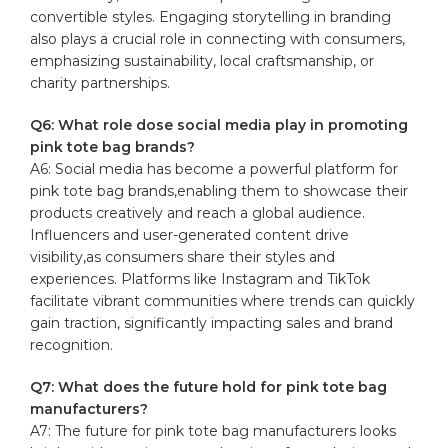
convertible styles. Engaging storytelling in branding
also plays a crucial role in connecting with consumers,
emphasizing sustainability, local craftsmanship, or
charity partnerships.
Q6: What role dose social media play in promoting
pink tote bag brands?
A6: Social media has become a powerful platform for
pink tote bag brands,enabling them to showcase their
products creatively and reach a global audience.
Influencers and user-generated content drive
visibility,as consumers share their styles and
experiences. Platforms like Instagram and TikTok
facilitate vibrant communities where trends can quickly
gain traction, significantly impacting sales and brand
recognition.
Q7: What does the future hold for pink tote bag
manufacturers?
A7: The future for pink tote bag manufacturers looks