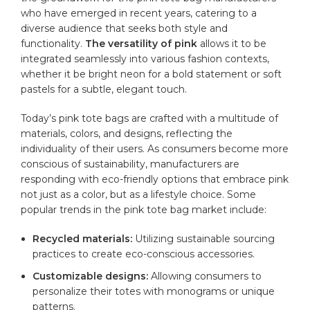
who have emerged in recent years, catering to a
diverse audience that seeks both style and
functionality.
The versatility of pink
allows it to be
integrated seamlessly into various fashion contexts,
whether it be bright neon for a bold statement or soft
pastels for a subtle, elegant touch.
Today’s pink tote bags are crafted with a multitude of
materials, colors, and designs, reflecting the
individuality of their users. As consumers become more
conscious of sustainability, manufacturers are
responding with eco-friendly options that embrace pink
not just as a color, but as a lifestyle choice. Some
popular trends in the pink tote bag market include:
Recycled materials:
Utilizing sustainable sourcing
practices to create eco-conscious accessories.
Customizable designs:
Allowing consumers to
personalize their totes with monograms or unique
patterns.