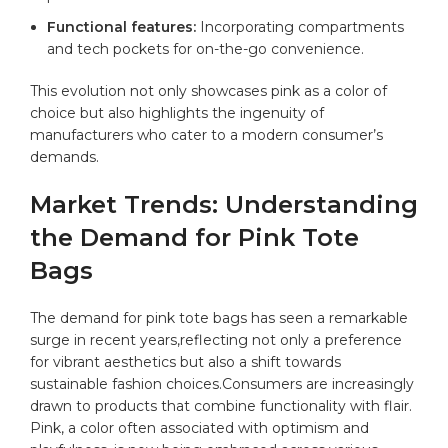
Functional features:
Incorporating compartments
and tech pockets for on-the-go convenience.
This evolution not only showcases pink as a color of
choice but also highlights the ingenuity of
manufacturers who cater to a modern consumer’s
demands.
Market Trends: Understanding
the Demand for Pink Tote
Bags
The demand for pink tote bags has seen a remarkable
surge in recent years,reflecting not only a preference
for vibrant aesthetics but also a shift towards
sustainable fashion choices.Consumers are increasingly
drawn to products that combine functionality with flair.
Pink, a color often associated with optimism and