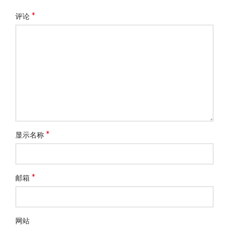
*
评论
*
显示名称
*
邮箱
网站