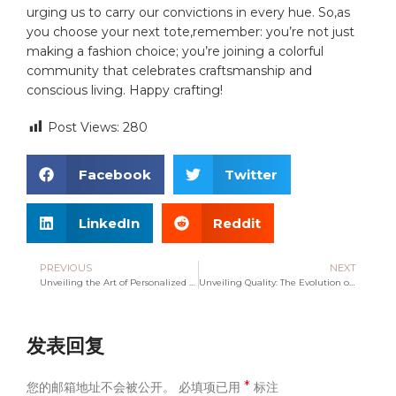
urging us to carry our convictions in every hue. So,as
you choose your next tote,remember: you’re not just
making a fashion choice; you’re joining a colorful
community that celebrates craftsmanship and
conscious living. Happy crafting!
Post Views:
280
Facebook
Twitter
LinkedIn
Reddit
PREVIOUS
NEXT
Unveiling the Art of Personalized Bags: Your Unique Style
Unveiling Quality: The Evolution of Canvas Bag Manufacturing
发表回复
*
您的邮箱地址不会被公开。
必填项已用
标注