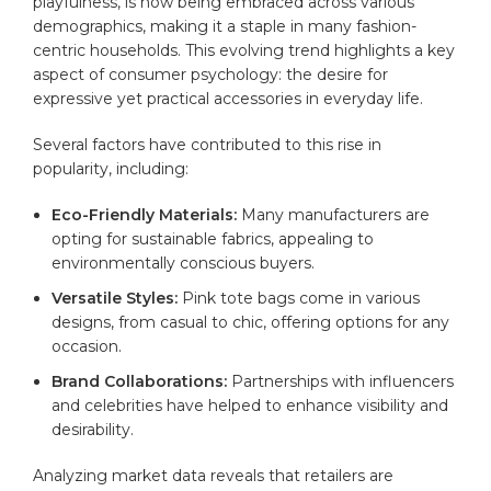
playfulness, is now being embraced across various
demographics, making it a staple in many fashion-
centric households. This evolving trend highlights a key
aspect of consumer psychology: the desire for
expressive yet practical accessories in everyday life.
Several factors have contributed to this rise in
popularity, including:
Eco-Friendly Materials:
Many manufacturers are
opting for sustainable fabrics, appealing to
environmentally conscious buyers.
Versatile Styles:
Pink tote bags come in various
designs, from casual to chic, offering options for any
occasion.
Brand Collaborations:
Partnerships with influencers
and celebrities have helped to enhance visibility and
desirability.
Analyzing market data reveals that retailers are