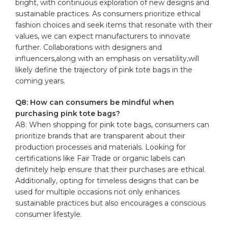
bright, with continuous exploration of new designs and
sustainable practices. As consumers prioritize ethical
fashion choices and seek items that resonate with their
values, we can expect manufacturers to innovate
further. Collaborations with designers and
influencers,along with an emphasis on versatility,will
likely define the trajectory of pink tote bags in the
coming years.
Q8: How can consumers be mindful when
purchasing pink tote bags?
A8: When shopping for pink tote bags, consumers can
prioritize brands that are transparent about their
production processes and materials. Looking for
certifications like Fair Trade or organic labels can
definitely help ensure that their purchases are ethical.
Additionally, opting for timeless designs that can be
used for multiple occasions not only enhances
sustainable practices but also encourages a conscious
consumer lifestyle.