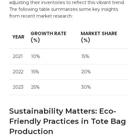
adjusting their inventories to reflect this vibrant trend.
The following table summarizes some key insights
from recent market research:
GROWTH RATE
MARKET SHARE
YEAR
(%)
(%)
2021
10%
15%
2022
15%
20%
2023
25%
30%
Sustainability Matters: Eco-
Friendly Practices in Tote Bag
Production