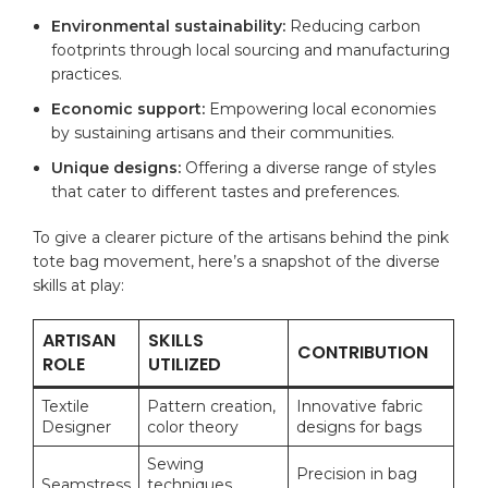
Environmental sustainability:
Reducing carbon
footprints through local sourcing and manufacturing
practices.
Economic support:
Empowering local economies
by sustaining artisans and their communities.
Unique designs:
Offering a diverse range of styles
that cater to different tastes and preferences.
To give a clearer picture of the artisans behind the pink
tote bag movement, here’s a snapshot of the diverse
skills at play:
ARTISAN
SKILLS
CONTRIBUTION
ROLE
UTILIZED
Textile
Pattern creation,
Innovative fabric
Designer
color theory
designs for bags
Sewing
Precision in bag
Seamstress
techniques,