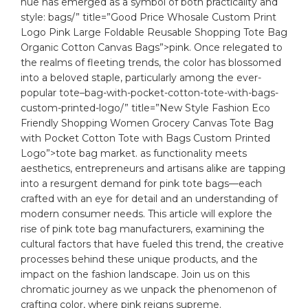
hue has emerged as a symbol of both practicality and
style:
bags
/” title=”Good Price Whosale Custom Print
Logo Pink Large Foldable Reusable Shopping Tote Bag
Organic Cotton Canvas Bags”>pink. Once relegated to
the realms of fleeting trends, the color has blossomed
into a beloved staple, particularly among the ever-
popular
tote
–
bag
-with-pocket-cotton-tote-with-bags-
custom-printed-logo/” title=”New Style Fashion Eco
Friendly Shopping Women Grocery Canvas Tote Bag
with Pocket Cotton Tote with Bags Custom Printed
Logo”>tote bag market. as functionality meets
aesthetics, entrepreneurs and artisans alike are tapping
into a resurgent demand for pink tote bags—each
crafted with an eye for detail and an understanding of
modern consumer needs. This article will explore the
rise of pink tote bag manufacturers, examining the
cultural factors that have fueled this trend, the creative
processes behind these unique products, and the
impact on the fashion landscape. Join us on this
chromatic journey as we unpack the phenomenon of
crafting color, where pink reigns supreme.