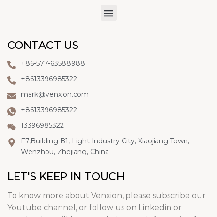
CONTACT US
+86-577-63588988
+8613396985322
mark@venxion.com
+8613396985322
13396985322
F7,Building B1, Light Industry City, Xiaojiang Town,
Wenzhou, Zhejiang, China
LET'S KEEP IN TOUCH
To know more about Venxion, please subscribe our
Youtube channel, or follow us on Linkedin or