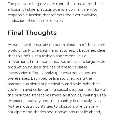
The pink tote bag revival is more than just a trend—it’s
a fusion of style, practicality, and a commitment to
responsible fashion that reflects the ever-evolving
landscape of consumer desires.
Final Thoughts
As we draw the curtain on our exploration of the vibrant
world of pink tote bag manufacturers, it becomes clear
that this isn’t just a fashion statement—it’s a
movement. From eco-conscious artisans to large-scale
production houses, the rise of these versatile
accessories reflects evolving consumer values and
preferences. Each bag tells a story, echoing the
harmonious blend of practicality and style. Whether
you’re an avid collector or a casual shopper, the allure of
the pink tote transcends mere aesthetics, inviting us to
embrace creativity and sustainability in our daily lives.
As the industry continues to blossom, one can only
anticipate the shades and innovations that lie ahead,