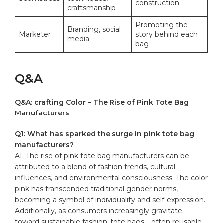
construction
craftsmanship
Promoting the
Branding, social
Marketer
story behind each
media
bag
Q&A
Q&A: crafting Color – The Rise of Pink Tote Bag
Manufacturers
Q1: What has sparked the surge in pink tote bag
manufacturers?
A1: The rise of pink tote bag manufacturers can be
attributed to a blend of fashion trends, cultural
influences, and environmental consciousness. The
color
pink
has transcended traditional gender norms,
becoming a symbol of individuality and self-expression.
Additionally, as consumers increasingly gravitate
toward sustainable fashion, tote bags—often reusable