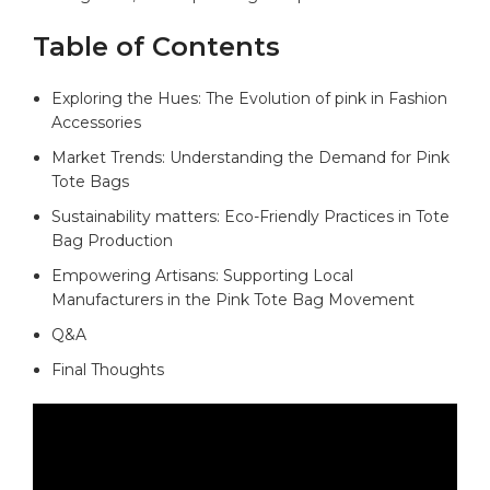
Table of Contents
Exploring the Hues: The Evolution of pink in Fashion
Accessories
Market Trends: Understanding the Demand for Pink
Tote Bags
Sustainability matters: Eco-Friendly Practices in Tote
Bag Production
Empowering Artisans: Supporting Local
Manufacturers in the Pink Tote Bag Movement
Q&A
Final Thoughts