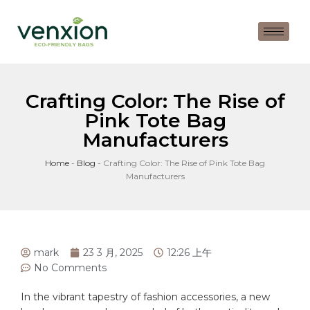
Crafting Color: The Rise of
Pink Tote Bag
Manufacturers
Home
-
Blog
-
Crafting Color: The Rise of Pink Tote Bag
Manufacturers
mark
23 3 月, 2025
12:26 上午
No Comments
In the vibrant tapestry of fashion accessories, a new