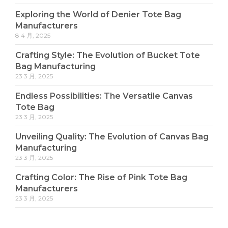
Exploring the World of Denier Tote Bag
Manufacturers
8 4 月, 2025
Crafting Style: The Evolution of Bucket Tote
Bag Manufacturing
23 3 月, 2025
Endless Possibilities: The Versatile Canvas
Tote Bag
23 3 月, 2025
Unveiling Quality: The Evolution of Canvas Bag
Manufacturing
23 3 月, 2025
Crafting Color: The Rise of Pink Tote Bag
Manufacturers
23 3 月, 2025