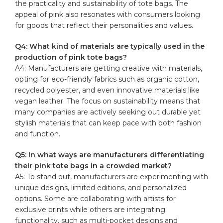
the practicality and sustainability of tote bags. The
appeal of pink also resonates with consumers looking
for goods that reflect their personalities and values.
Q4: What kind of materials are typically used in the
production of pink tote bags?
A4: Manufacturers are getting creative with materials,
opting for eco-friendly fabrics such as organic cotton,
recycled polyester, and even innovative materials like
vegan leather. The focus on sustainability means that
many companies are actively seeking out durable yet
stylish materials that can keep pace with both fashion
and function.
Q5: In what ways are manufacturers differentiating
their pink tote bags in a crowded market?
A5: To stand out, manufacturers are experimenting with
unique designs, limited editions, and personalized
options. Some are collaborating with artists for
exclusive prints while others are integrating
functionality, such as multi-pocket designs and