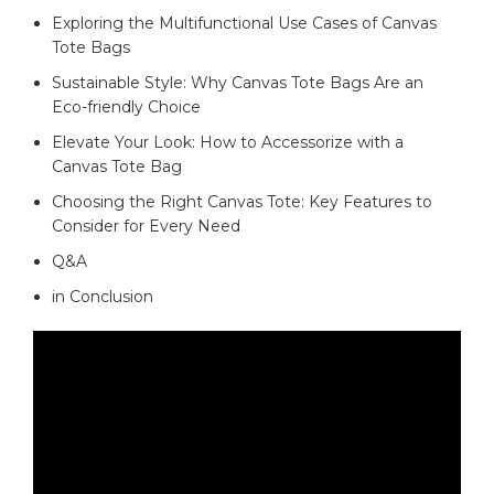
Exploring the Multifunctional Use⁢ Cases of ⁤Canvas
Tote Bags‌ ‌
Sustainable Style: ⁤Why ⁢Canvas Tote Bags Are‌ an
Eco-friendly⁣ Choice
Elevate Your Look: How to⁢ Accessorize⁤ with ​a
‌Canvas Tote Bag⁤
Choosing‌ the Right Canvas Tote: Key Features to
Consider for Every Need
Q&A
in Conclusion