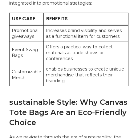
integrated into ⁢promotional strategies:
USE CASE
BENEFITS
Promotional
Increases brand ⁣visibility and​ serves
giveaways
as a ⁢functional item for customers.
Offers a⁤ practical way ​to collect
Event ​Swag
materials at trade ⁢shows or
Bags
conferences.
enables businesses ⁢to create​ unique
Customizable
merchandise‌ that reflects their
Merch
branding.
sustainable⁣ Style: Why ​Canvas⁣
Tote Bags Are an Eco-Friendly
Choice
As we navigate‍ through the era of sustainability,‍ the