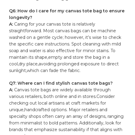
Q6: How do ​I care​ for my⁣ canvas tote bag to ensure
longevity?
A:
Caring for your canvas tote is relatively
straightforward. Most
canvas bags
can be machine
washed on a gentle cycle; however, it’s wise to check
the specific care instructions. Spot ‌cleaning with‌ mild
soap⁢ and water is​ also effective for ‌minor ⁢stains. To
maintain its shape,empty and store the ⁤bag in‌ a
cool,dry place,avoiding prolonged exposure to direct
sunlight,which can fade ‍the​ fabric.
Q7: Where ⁣can ​I find ‌stylish canvas tote bags?
A:
Canvas tote bags ‌are widely available⁢ through
various retailers, both ​online and in ⁢stores.Consider
⁤checking out⁤ local artisans at craft‍ markets for
unique,handcrafted ⁣options. ⁣Major retailers and
specialty shops often carry an ‍array of designs, ranging
from minimalist to bold patterns. Additionally, look⁣ for‌
brands that⁤ emphasize‍ sustainability if that aligns with