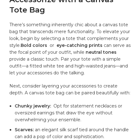
Tote⁢ Bag
There’s something inherently chic⁣ about a canvas tote
bag that transcends mere functionality. To elevate⁣ your
look, begin by selecting a⁣ tote that ​complements your
style.
Bold colors
⁤ or ​
eye-catching prints
can serve as
the⁣ focal point of your ⁤outfit, while‌
neutral ⁤tones
⁤provide ⁣a‌ classic⁢ touch. Pair your tote with a⁢ simple
‌outfit—a ​fitted white tee and high-waisted jeans—and
⁣let your accessories do the talking.
Next,‌ consider layering⁣ your accessories to create
depth.​ A canvas tote bag ‍can ⁢be paired ​beautifully with:
Chunky jewelry:
⁤ Opt for statement necklaces or
oversized earrings​ that draw⁣ the eye without
overwhelming your ensemble.
Scarves:
⁢an elegant silk scarf tied around the handle
‌can add a pop of color and sophistication.