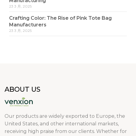
Manufacturing
23 3 月, 2025
Crafting Color: The Rise of Pink Tote Bag
Manufacturers
23 3 月, 2025
ABOUT US
Our products are widely exported to Europe, the
United States, and other international markets,
receiving high praise from our clients. Whether for