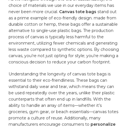
⁢choice of materials we use in our everyday items has
never been more⁤ crucial.
Canvas tote​ bags
stand out
as a prime example of eco-friendly design. made from
durable cotton​ or ‍hemp, these bags offer a sustainable
alternative​ to single-use ⁢plastic bags. The production​
process of canvas is ⁤typically less harmful to the
environment, utilizing ⁣fewer chemicals ⁤and generating
less waste compared to ⁢synthetic⁢ options. By⁢ choosing
canvas, you’re not just opting ‍for‍ style; you’re making a
conscious decision to reduce your carbon⁢ footprint.
Understanding the longevity of canvas tote⁣ bags is
essential to ​their​ eco-friendliness. These bags ‍can
withstand daily wear and tear, which​ means they can
be used repeatedly over ⁤the years, unlike their plastic
counterparts that often end up in‍ landfills. With the
ability to handle an array of items—whether it’s
groceries, gym gear,‍ or ⁣beach essentials—canvas totes
promote a culture of reuse.‍ Additionally, many
manufacturers encourage consumers to
personalize
⁤