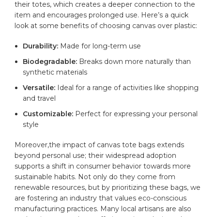
their ⁢totes,⁣ which creates a deeper ​connection ⁣to the
item and encourages ⁤prolonged use.‌ Here’s ⁤a quick
look at some⁢ benefits of‍ choosing canvas over plastic:
Durability:
Made for long-term use
Biodegradable:
Breaks down more naturally than
synthetic⁢ materials
Versatile:
Ideal for a range of activities⁣ like shopping
and travel
Customizable:
Perfect for expressing your⁤ personal
style
Moreover,the ‍impact of ⁣canvas ⁢tote ⁣bags​ extends
beyond personal ⁣use; their widespread ​adoption
supports⁢ a shift ⁣in consumer behavior towards ⁣more
sustainable habits. Not only⁤ do‌ they come from⁣
renewable resources,⁢ but by prioritizing these bags, we
are ​fostering‌ an industry⁢ that values ⁣eco-conscious
manufacturing practices. Many local artisans are also