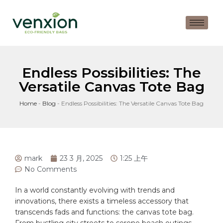
Endless Possibilities: The
Versatile Canvas Tote Bag
Home
-
Blog
-
Endless Possibilities: The Versatile Canvas Tote Bag
mark
23 3 月, 2025
1:25 上午
No Comments
In a ‌world constantly ‌evolving with ⁢trends and
innovations, there exists a timeless ⁢accessory ​that
transcends fads and functions: the canvas ⁣tote bag.
From bustling city streets to serene beach outings,