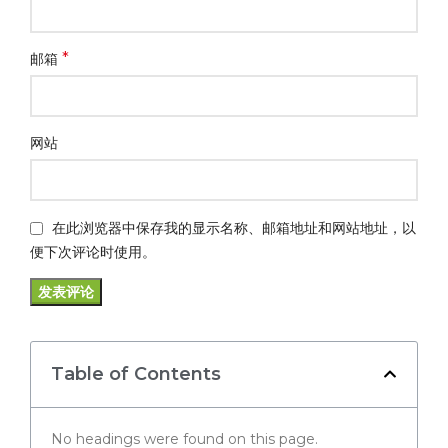
*
邮箱
网站
在此浏览器中保存我的显示名称、邮箱地址和网站地址，以
便下次评论时使用。
Table of Contents
No headings were found on this page.