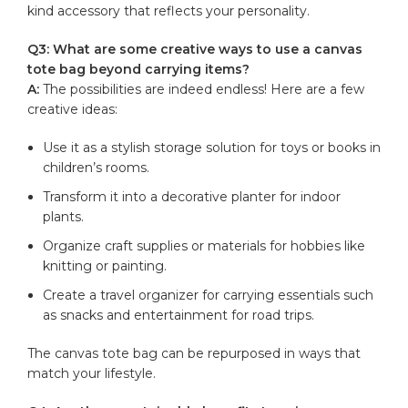
kind accessory that reflects your ​personality.
Q3: What‍ are ⁤some ​creative ways ⁤to ⁢use a⁣ canvas
tote bag ​beyond carrying items?
A:
The ⁤possibilities ⁣are indeed endless! Here are a few
creative ideas:
Use it as​ a stylish storage ‌solution ‍for toys or books in
children’s rooms.
Transform‍ it into a decorative ⁢planter ‍for indoor
plants.
Organize craft supplies or ​materials for hobbies like
knitting or ‌painting.
Create a travel ​organizer for ‌carrying essentials‌ such
as snacks and entertainment for ​road trips.
The canvas ‌tote‌ bag can be‌ repurposed‍ in ⁤ways that
‌match‍ your ⁣lifestyle.