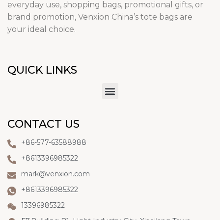
everyday use, shopping bags, promotional gifts, or
brand promotion, Venxion China’s tote bags are
your ideal choice.
QUICK LINKS
CONTACT US
+86-577-63588988
+8613396985322
mark@venxion.com
+8613396985322
13396985322