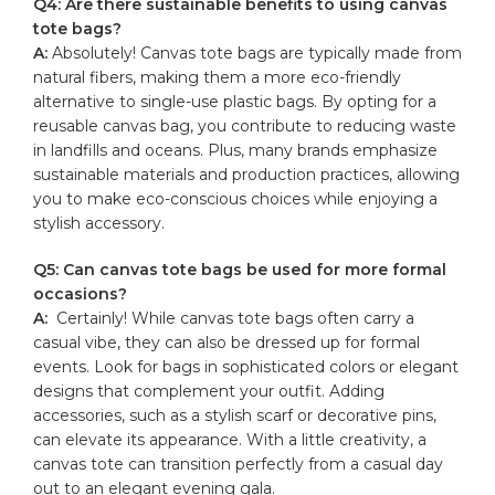
Q4: ‌Are ​there sustainable benefits to using canvas
⁤tote bags?
A:
Absolutely! Canvas tote ⁢bags ‌are typically made from
natural fibers, making ​them a more eco-friendly​
alternative to⁣ single-use⁤ plastic bags. By opting for a
reusable ‍canvas bag, ​you contribute to reducing waste
in ‍landfills and oceans. Plus, many brands emphasize
sustainable materials and production practices, allowing
you to ‍make eco-conscious choices while enjoying⁤ a
stylish accessory.
Q5: Can
canvas tote bags
be used for more formal
occasions?
A:
​ Certainly! While canvas tote bags often carry a​
casual vibe, they can​ also be‍ dressed​ up for‌ formal⁤
events. Look for bags in sophisticated⁣ colors or elegant
designs that‌ complement your‌ outfit. Adding
accessories,⁢ such as a stylish⁣ scarf or decorative ⁤pins,
can elevate‍ its appearance. With a⁣ little creativity,​ a
canvas tote can ⁢transition perfectly from a ‌casual day
out to an elegant evening gala.