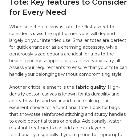
Tote: ‍Key⁤ features to Consider
for​ Every Need
When selecting a canvas tote, the⁣ first aspect to ​
consider is
size
. The right dimensions will depend
largely‌ on ​your intended use. Smaller ‌totes are perfect
for quick errands or as a charming‌ accessory, while
generously sized options are ideal‍ for trips to the
beach, grocery shopping, or ⁣as ⁣an everyday carry-all.
Assess your requirements to ensure that your tote can
handle your belongings without compromising style.
Another critical element is the
fabric quality
. High-
density cotton canvas is known for ⁢its durability and
ability to withstand wear and tear, ‍making it an
excellent choice for a functional tote. Look‌ for ⁢bags
that showcase reinforced stitching ‍and sturdy handles
to avoid potential tears or breaks. Additionally, water-
resistant ⁢treatments can add an⁤ extra layer of
functionality, especially if you’re prone to impromptu