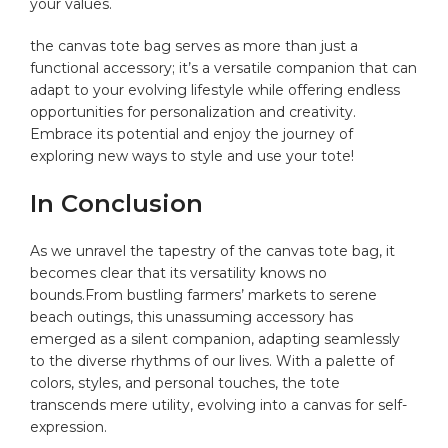
your‌ values.
the canvas tote ⁣bag serves‍ as more than‍ just a
functional accessory; it’s⁣ a‌ versatile companion that can
adapt to your evolving lifestyle while offering ⁢endless
⁤opportunities for⁣ personalization and creativity.
Embrace its potential⁣ and enjoy the journey​ of‌
exploring new ⁢ways to style and‌ use your tote!
In‌ Conclusion
As we unravel the⁤ tapestry of the canvas tote ​bag, it
becomes clear that⁤ its versatility​ knows no
bounds.From bustling farmers’ markets ‍to serene
beach‌ outings, this⁤ unassuming accessory has
emerged as a silent companion,‍ adapting ‌seamlessly
to the diverse ⁤rhythms ​of our lives. With a palette of
colors, styles, and personal touches, the tote
transcends mere utility, evolving into a canvas for self-
expression.