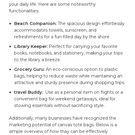
your daily life. ⁢Here are some noteworthy
‍functionalities:
Beach Companion:
The spacious design effortlessly
accommodates towels, ⁤sunscreen, and
refreshments for a fun-filled⁣ day by the⁣ shore.
Library Keeper:
Perfect for ⁢carrying ⁢your favorite
‌books, notebooks, and stationery, making your trips
to ‌the library a breeze.
Grocery Guru:
An eco-conscious ‌option ⁤to
plastic
bags, helping to ‌reduce ‍waste while maintaining ​an
attractive and sturdy presence during⁢ shopping trips.
travel Buddy:
⁣ Use as​ a⁢ personal item on flights or a
convenient bag for weekend getaways, ideal for
stowing‍ essentials without sacrificing style.
Additionally, many businesses have recognized the
marketing potential of canvas‍ tote bags. Below is a
simple‍ overview of how thay⁢ can be⁢ effectively