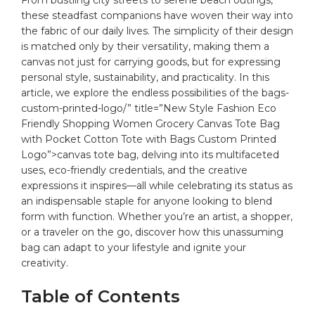
‌these steadfast companions ⁤have woven their way into
the fabric of our daily lives. The simplicity⁣ of their design
is‍ matched only by their versatility, making‍ them a
canvas not just for⁢ carrying goods, but‌ for expressing
personal style, sustainability, and practicality. In this
article, we ‌explore the endless possibilities of the
bags
-
custom-printed-logo/” title=”New Style Fashion Eco
Friendly Shopping Women Grocery Canvas Tote Bag
with Pocket Cotton Tote with Bags Custom Printed
Logo”>canvas tote⁢ bag,⁢ delving ​into⁤ its multifaceted
uses, ⁤eco-friendly credentials, and the creative
expressions it inspires—all while celebrating its status ‌as
an indispensable⁢ staple⁤ for anyone looking‍ to blend
form with function. Whether you’re an⁣ artist, a shopper,
or⁢ a traveler on the go, ‌discover how this ​unassuming
bag ‍can adapt to your lifestyle and ignite your
⁣creativity.
Table of Contents