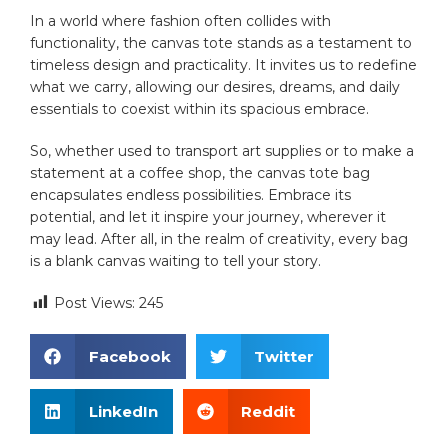
In ‍a ‍world where fashion ‍often collides with
functionality, the‍ canvas tote stands as​ a testament to
timeless design and practicality. ⁤It invites us to redefine‍
what we carry,⁤ allowing ‍our ⁤desires, dreams, and daily‍
essentials to coexist‌ within its spacious ​embrace.
So, whether used to transport art supplies or​ to make ⁤a
⁣statement at ‌a coffee shop, the canvas tote bag
encapsulates endless possibilities. Embrace its
⁢potential, and let it inspire your ‌journey, wherever it
may lead. After‍ all,​ in the realm ​of creativity, every​ bag
⁣is a blank ‌canvas waiting to ⁤tell your story.
Post Views:
245
Facebook
Twitter
LinkedIn
Reddit