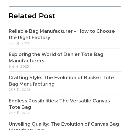
Related Post
Reliable Bag Manufacturer – How to Choose
the Right Factory
25 6 月, 2025
Exploring the World of Denier Tote Bag
Manufacturers
8 4 月, 2025
Crafting Style: The Evolution of Bucket Tote
Bag Manufacturing
23 3 月, 2025
Endless Possibilities: The Versatile Canvas
Tote Bag
23 3 月, 2025
Unveiling Quality: The Evolution of Canvas Bag