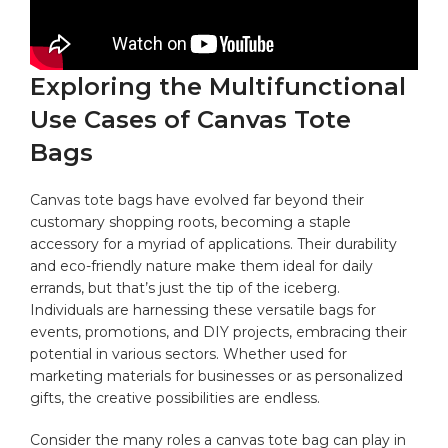
Exploring ‌the Multifunctional
Use Cases of Canvas Tote⁢
Bags
Canvas ⁤tote bags have⁣ evolved far beyond their‍
customary shopping roots, ‍becoming⁤ a staple‌
accessory for a myriad of ‍applications. Their ⁣durability
and eco-friendly nature ⁣make them‍ ideal for‍ daily
‍errands, but that’s just the tip of the ‍iceberg.
Individuals are harnessing these⁣ versatile bags ⁢for
events, promotions, and DIY projects, embracing their
potential in various sectors. ⁣Whether ⁣used for
marketing‍ materials⁤ for businesses⁣ or as personalized
gifts, ⁤the creative possibilities ​are endless.
Consider the many⁣ roles a canvas tote bag can play ​in