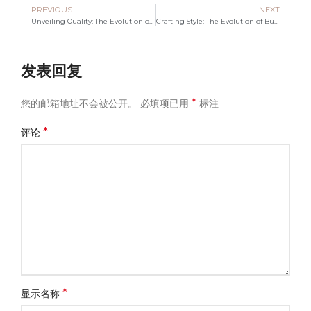
PREVIOUS
NEXT
Unveiling Quality: The Evolution of Canvas Bag Manufacturing
Crafting Style: The Evolution of Bucket Tote Bag Manufacturing
发表回复
*
您的邮箱地址不会被公开。
必填项已用
标注
*
评论
*
显示名称