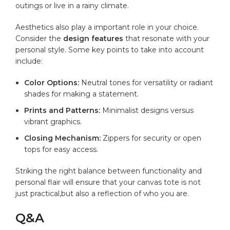
outings or live in a rainy climate.
Aesthetics also play a important role in your ‌choice.
Consider ‌the
design features
that resonate with your
personal style. ⁢Some key points to ⁢take ‌into account
include:
Color Options:
Neutral tones ‌for versatility ⁣or radiant
shades for​ making a statement.
Prints and Patterns:
Minimalist designs versus
vibrant⁢ graphics.
Closing⁤ Mechanism:
​Zippers for security‌ or open
tops for easy access.
Striking⁤ the right⁤ balance between functionality ⁤and
personal flair will ensure that your canvas ‍tote⁤ is not ​
just practical,but⁢ also ⁤a reflection of who you are.
Q&A