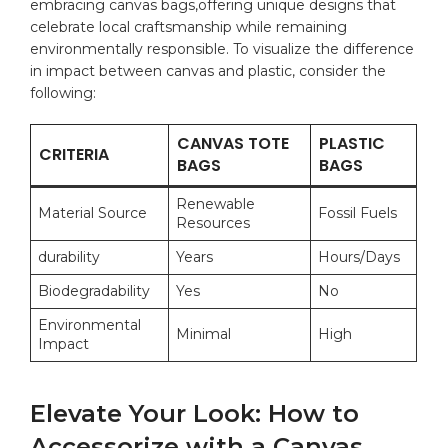
⁣embracing canvas⁢ bags,offering ⁢unique ⁤designs that
celebrate local craftsmanship ‌while‍ remaining
environmentally responsible. To visualize ​the⁢ difference
in impact between⁤ canvas and plastic, consider⁤ the
following:
CANVAS TOTE⁢
PLASTIC
CRITERIA
BAGS
⁢BAGS
Renewable
Material Source
Fossil Fuels
Resources
durability
Years
Hours/Days
Biodegradability
Yes
No
Environmental
Minimal
High
Impact
Elevate Your Look: How ‌to
Accessorize with a Canvas