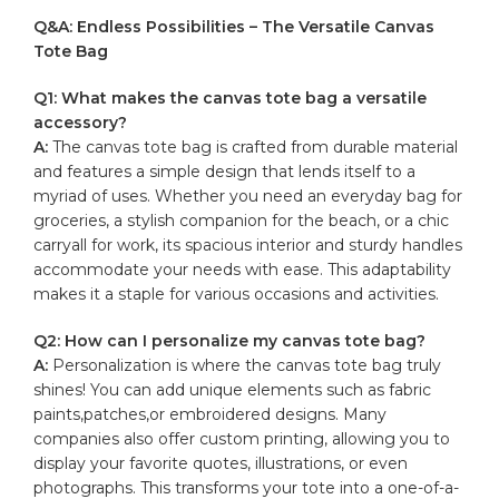
Q&A: Endless Possibilities – ⁣The⁣ Versatile Canvas
Tote ⁢Bag
Q1: What makes the canvas ‍tote bag ‍a versatile
accessory?
A:
The canvas tote bag is‍ crafted from
durable material
and features a simple design that ​lends itself to a
‌myriad of ‍uses. Whether you need ‍an⁣ everyday ⁣bag ‌for
groceries,⁢ a stylish‌ companion for the beach, or a chic
carryall for work,⁤ its spacious interior ⁤and sturdy⁤ handles
accommodate your needs with ⁢ease. This adaptability
makes it ‍a staple for ​various‍ occasions ‍and​ activities.
Q2: How can⁤ I personalize⁣ my canvas tote bag?
A:
Personalization is ⁤where the canvas tote⁤ bag truly
⁤shines! You can add unique elements such as fabric
paints,patches,or embroidered designs. Many
companies also offer custom printing,‍ allowing you ⁢to
display your favorite quotes, ​illustrations,‍ or even
photographs. This ​transforms your ‌tote into a one-of-a-