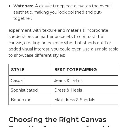
Watches:
⁣ A ⁢classic ‍timepiece elevates ⁤the overall
aesthetic, making you look polished and put-
together.
experiment ⁢with texture and ⁣materials.Incorporate
suede shoes or leather bracelets to contrast the
canvas, ‌creating ​an eclectic ​vibe ⁤that stands ⁤out.For
added visual interest, you could even ​use a simple table
to showcase different styles:
STYLE
BEST TOTE PAIRING
Casual
Jeans ⁤& T-shirt
Sophisticated
Dress & Heels
Bohemian
Maxi dress ⁤& Sandals
Choosing the Right⁣ Canvas