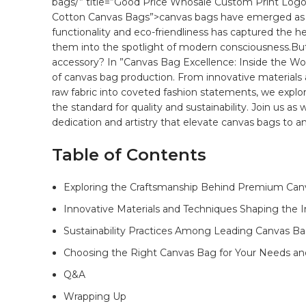
bags/” title=”Good Price Whosale Custom Print Log
Cotton Canvas Bags”>canvas bags have​ emerged as a b
functionality and eco-friendliness has captured the h
them ⁤into⁢ the ⁤spotlight of modern consciousness.But
accessory? In ⁤”Canvas Bag Excellence: Inside the Wor
of
canvas bag
production. From‍ innovative
materials
raw fabric into coveted⁢ fashion statements, ‌we explo
the⁣ standard for
quality
‍and sustainability. Join us as w
dedication ⁤and artistry ‍that elevate canvas bags to 
Table of‍ Contents
Exploring the Craftsmanship Behind Premium Can
Innovative ‍Materials‌ and Techniques Shaping the In
Sustainability Practices ⁤Among Leading ⁤Canvas B
Choosing ‍the Right Canvas Bag‍ for Your Needs and
Q&A
Wrapping Up