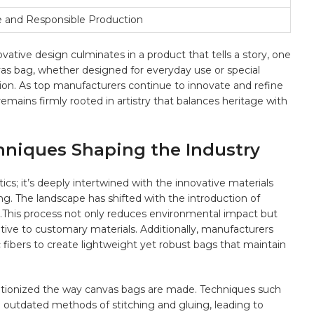
e‌ and Responsible‍ Production
ative design culminates in a product that tells a story,​ one⁢
s ​bag, whether designed for everyday use or special
ction. As top⁣ manufacturers continue to innovate and refine
remains firmly rooted in artistry that balances heritage with
hniques Shaping the Industry
tics; it’s deeply intertwined with the innovative materials
.‌ The landscape has shifted with the introduction of ⁢
.This process not only reduces environmental impact but
rnative to customary materials. Additionally, manufacturers
c fibers to create lightweight yet robust bags that maintain
lutionized the way canvas bags are ⁢made.‌ Techniques such
⁢ outdated methods of stitching and gluing, leading to