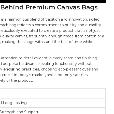
p Behind​ Premium Canvas Bags
is⁢ a harmonious blend of tradition‌ and innovation. skilled
ach ​bag reflects a commitment ‍to quality and durability.‌
meticulously executed to create a product that⁢ is not just⁣
gh-quality canvas,⁤ frequently enough made from cotton or a
e, making thes bags withstand the ⁤test‌ of⁤ time while
e attention to detail evident in every seam and ‍finishing
d bespoke⁣ hardware, elevating functionality⁤ without
oy
enduring ‍practices
, ⁣choosing eco-pleasant dyes ⁤and
 crucial⁣ in today’s market, and it not only satisfies
y of‌ the ⁢product.
d Long-Lasting
trength ​and Support