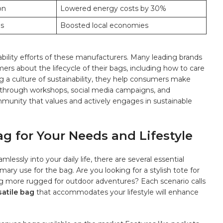
on
Lowered⁢ energy‌ costs by 30%
ps
Boosted local economies
nability efforts of these manufacturers. Many leading⁣ brands
rs about the⁤ lifecycle of their bags, including how‌ to care
g a culture ​of sustainability, ​they help consumers make
s. through workshops, social media ⁣campaigns, and
ommunity that values and actively engages ‌in sustainable
g for Your⁢ Needs and Lifestyle
essly ‌into your daily life,​ there are several essential
imary ⁤use for the bag. Are you looking for a stylish tote for
g more ⁢rugged for‌ outdoor adventures? Each​ scenario calls
rsatile bag
that accommodates your ‍lifestyle will ⁢enhance