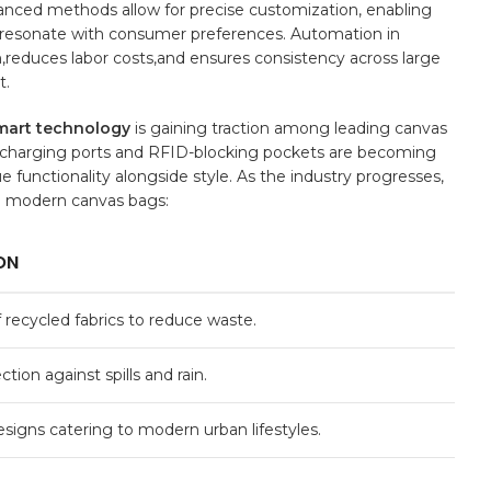
vanced methods allow ‌for precise customization, enabling
‍ resonate with consumer preferences. Automation⁢ in
,reduces labor costs,and ensures consistency across large​
t.
mart technology
‍is gaining traction among leading canvas
B​ charging ports and ⁣RFID-blocking pockets are becoming
functionality alongside style. ‌As the industry progresses,
o modern‍ canvas bags:
ON
f recycled fabrics⁢ to reduce waste.
ion against⁣ spills and rain.
esigns catering​ to⁢ modern urban lifestyles.