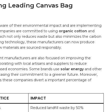
ng Leading Canvas⁣ Bag
aware of their environmental impact and are implementing⁤
 companies are committed to using
organic cotton
and
which‍ not only reduces waste but also minimizes the carbon
ing technology, these manufacturers⁣ can now⁣ produce
w ⁤materials are sourced​ responsibly.
inent manufacturers are also focused on improving the
aborating with local artisans and suppliers to reduce
sed ‍economies. ⁢Some brands use
solar energy
and other
casing⁣ their commitment⁤ to a‍ greener future. ⁢Moreover,
s these companies divert a important ⁣percentage of
TICE
IMPACT
s
Reduced ​landfill waste by‍ 50%