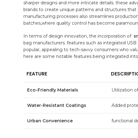
sharper designs and ⁣more intricate details. these ad
brands to create unique patterns and structures that
manufacturing ​processes⁤ also streamlines production
batches,where
quality control
has‍ become paramoun
In terms ⁤of design⁢ innovation, the incorporation of ⁤
s
bag manufacturers.‌ features ⁤such as ‌integrated US
popular, appealing to tech-savvy ​consumers who value 
here are some notable features being integrated int
FEATURE
DESCRIPTI
Eco-Friendly Materials
Utilization o
Water-Resistant ​Coatings
Added protect
Urban Convenience
functional⁣ d