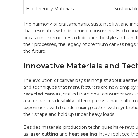
Eco-Friendly Materials
Sustainabl
The harmony of craftsmanship, sustainability, and innov
that resonates with discerning consumers. Each canva
occasions, exemplifies a dedication‍ to style and‌ fun
their⁢ processes,⁢ the legacy‌ of premium canvas bags 
the future.
Innovative Materials and Tec
The ‌evolution of canvas bags is not ⁤just about aesthe
and techniques⁤ that manufacturers are now‌ employing
recycled canvas
, crafted from post-consumer waste
also enhances durability, offering ‌a sustainable ⁣alte
experiment with ​blends, mixing​ cotton with syntheti
their shape‍ and hold up under ⁣heavy loads.
Besides materials, ⁢production techniques⁢ have revo
as
laser ⁣cutting
and⁢
heat sealing
⁤ have replaced the