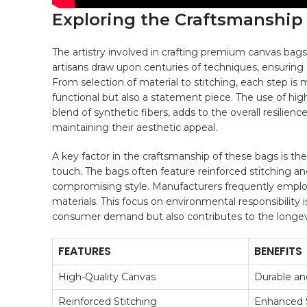
Exploring⁢ the Craftsmanshi
The‌ artistry⁢ involved in crafting ⁢premium canvas bags 
artisans draw upon centuries of techniques, ensuring e
From selection⁤ of material ​to stitching, each step is 
functional but also a statement ‌piece. The use of hi
blend of synthetic fibers, adds to the overall resilienc
maintaining‌ their aesthetic appeal.
A key factor in ‌the craftsmanship ⁣of these bags is th
touch. The bags often ⁢feature reinforced stitching an
compromising style. Manufacturers frequently empl
materials. This focus on environmental responsibility ⁢is
consumer demand but also contributes to the longevit
FEATURES
BENEFITS
High-Quality​ Canvas
Durable an
Reinforced Stitching
Enhanced S