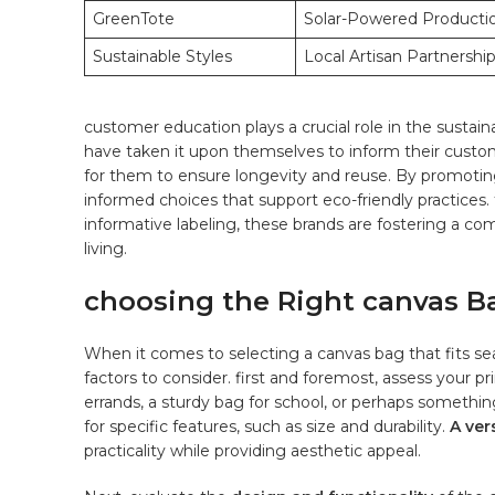
GreenTote
Solar-Powered Producti
Sustainable ​Styles
Local Artisan Partnershi
customer‍ education plays a crucial role in the sustai
have taken‍ it upon themselves to inform their custome
⁤for⁤ them to ensure longevity and ​reuse. By promotin
informed choices ⁣that support ‍eco-friendly practice
informative labeling, these⁣ brands are fostering a c
living.
choosing the Right ⁣canvas Ba
When it comes ⁤to selecting a canvas bag ⁤that fits seaml
⁢factors to consider. first and foremost,⁤ assess your pr
errands, a sturdy bag for school, or perhaps ‌somethin
for specific features,⁣ such as size and​ durability.‍
A ‌ve
practicality while providing aesthetic appeal.