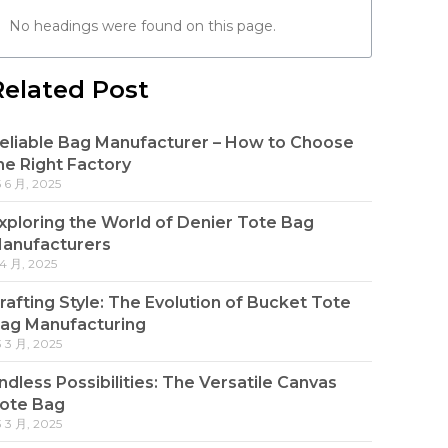
No headings were found on this page.
Related Post
eliable Bag Manufacturer – How to Choose
he Right Factory
5 6 月, 2025
xploring the World of Denier Tote Bag
anufacturers
 4 月, 2025
rafting Style: The Evolution of Bucket Tote
ag Manufacturing
3 3 月, 2025
ndless Possibilities: The Versatile Canvas
ote Bag
3 3 月, 2025