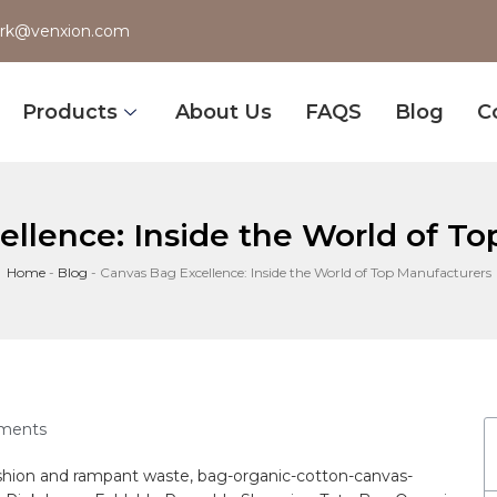
rk@venxion.com
Products
About Us
FAQS
Blog
C
llence: Inside the World of T
Home
-
Blog
-
Canvas Bag Excellence: Inside the World of Top Manufacturers
ments
ashion and rampant waste, ⁣
bag
-organic-cotton-canvas-