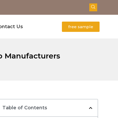
ontact Us
free sample
op Manufacturers
Table of Contents