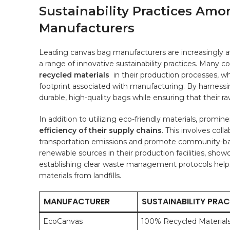
Sustainability Practices Amo
⁢Manufacturers
Leading canvas bag manufacturers are​ increasingly 
a range of innovative sustainability practices. Many
recycled materials
⁢ in their production processes,⁣ 
footprint associated with manufacturing. By harness
durable, high-quality bags while ensuring ⁢that their ra
In addition to utilizing ‍eco-friendly materials, prom
efficiency of their supply⁣ chains
. This involves coll
transportation emissions and promote community-ba
renewable sources in their production facilities, show
establishing ​clear waste management protocols help
⁢materials ‌from landfills.
MANUFACTURER
SUSTAINABILITY PRAC
EcoCanvas
100% Recycled Material