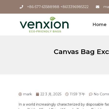
+86-577-63588988 +8613396985322
ma
Home
Canvas Bag Exce
mark
22 3 月, 2025
11:59 下午
No Com
In a world increasingly ⁢characterized by disposable f