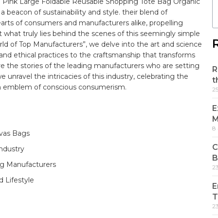
o Pink Large Foldable Reusable Shopping Tote Bag Organic
eacon ⁣of sustainability and style. their blend of
earts of​ consumers and manufacturers alike, propelling
‌ what truly lies behind the scenes of this seemingly simple
ld of Top Manufacturers”,​ we delve into the art and ​science
and ethical practices to the craftsmanship that transforms
re the stories of the leading manufacturers who are ⁤setting
R
e unravel the intricacies​ of this industry, celebrating⁢ the
t
⁣an ⁤emblem of‍ conscious⁢ consumerism.
2
E
M
8
vas‍ Bags
C
dustry‌ ⁤
B
ag Manufacturers
2
 Lifestyle
E
T
2