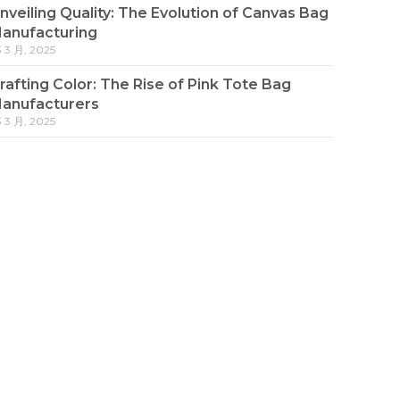
nveiling Quality: The Evolution of Canvas Bag
anufacturing
3 3 月, 2025
rafting Color: The Rise of Pink Tote Bag
anufacturers
3 3 月, 2025