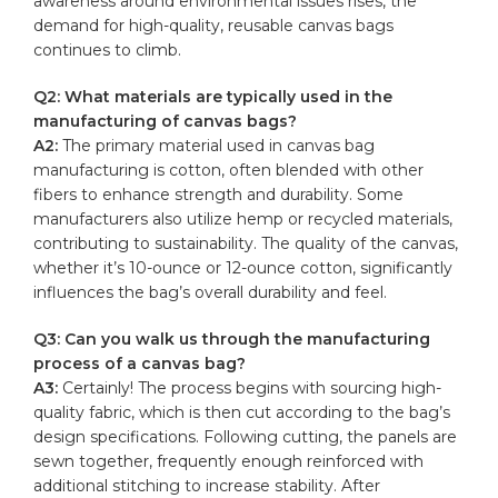
awareness around environmental issues⁢ rises, the
demand for
high-quality
, reusable canvas bags
continues‌ to climb.
Q2: ⁣What materials are typically used in the
manufacturing of ⁢canvas bags?
A2:
The primary material used in canvas bag ​
manufacturing is cotton, often blended with other
fibers to enhance strength and durability. Some
manufacturers also utilize⁢ hemp or ​recycled materials,
contributing to sustainability. The quality of‌ the canvas,
whether⁢ it’s 10-ounce ‌or 12-ounce ​cotton, significantly
influences the bag’s overall durability and feel.
Q3: Can you walk us through the manufacturing⁤
process ‍of ​a canvas‍ bag?
A3:
⁣Certainly! ‌The process begins with sourcing high-
quality fabric, which is then cut according to the bag’s
design specifications. Following cutting, the panels are
sewn together, frequently enough reinforced with
additional stitching to increase stability. After