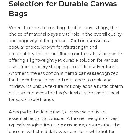
Selection for Durable Canvas
Bags
When it comes to creating durable canvas bags, the
choice of material plays ​a vital role in the overall ‍quality
and longevity ⁢of the product.
Cotton canvas
⁤is a
popular choice, known for ⁤it’s strength and
breathability.This natural fiber maintains its shape while
offering a lightweight⁢ yet durable solution for various
uses, from grocery shopping to outdoor adventures. ​
Another timeless option is
hemp⁢ canvas
,recognized
for its eco-friendliness and⁤ resistance to mold and
mildew. Its unique texture not only adds a rustic charm
but also enhances the bag’s durability, making⁣ it ideal
for sustainable brands.
Along ⁢with the fabric itself, ‍canvas weight is an
essential factor to consider. A heavier weight canvas,
typically ranging from
12​ oz to 16 oz
, ensures that the
bag can withstand daily wear⁣ and tear, while lighter