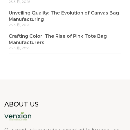
23 3 月, 2025
Unveiling Quality: The Evolution of Canvas Bag
Manufacturing
23 3 月, 2025
Crafting Color: The Rise of Pink Tote Bag
Manufacturers
23 3 月, 2025
ABOUT US
Our products are widely exported to Europe, the