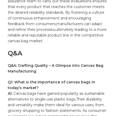
assurance team to carry out these evaluations ensures
that‌ every product that reaches ​the customer meets
the desired reliability standards. By fostering a culture
of continuous enhancement and encouraging
feedback from consumers,manufacturers can adapt
and refine their processes,ultimately ​leading to​ a more
reliable ⁣and reputable product line in the competitive
canvas bag market.
Q&A
Q&A: Crafting Quality – A Glimpse into Canvas Bag
‍Manufacturing
Q1: What ⁤is the importance ‍of canvas bags in
today’s market?
A1:
Canvas bags have⁢ gained⁢ popularity as sustainable
alternatives to single-use
plastic bags
.Their durability
and versatility⁤ make them ideal for various uses, from
‌grocery shopping to fashion statements. As consumer