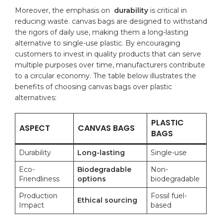
Moreover, ⁤the emphasis on ‌
durability
is⁣ critical in
reducing waste. canvas bags are designed to withstand
the ‍rigors of daily use, making them a long-lasting
alternative ⁢to single-use plastic. By encouraging
customers to ⁣invest in quality ⁢products that can serve
multiple purposes over time,​ manufacturers contribute
to a circular economy. The table below illustrates the
benefits of choosing canvas bags over plastic
alternatives:
PLASTIC​
ASPECT
CANVAS BAGS
BAGS
Durability
Long-lasting
Single-use
Eco-
Biodegradable
Non-
Friendliness
options
biodegradable
Production
Fossil ⁤fuel-
Ethical sourcing
Impact
based