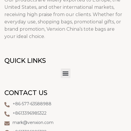
United States, and other international markets,
receiving high praise from our clients. Whether for
everyday use, shopping bags, promotional gifts, or
brand promotion, Venxion China’s tote bags are
your ideal choice.
QUICK LINKS
CONTACT US
+86-577-63588988
+8613396985322
mark@venxion.com