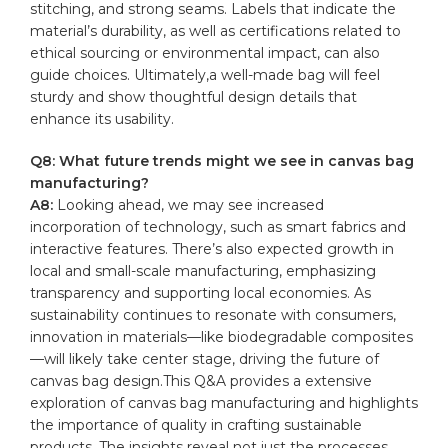
stitching, and strong seams. Labels that ​indicate the
material’s durability, as well as certifications related to
ethical sourcing or ⁢environmental impact, can also
guide choices. Ultimately,a well-made bag will feel
sturdy and​ show thoughtful design details that
‍enhance its usability.
Q8: What future trends might we see in ‌canvas bag
manufacturing?
A8:
Looking ahead, we may see increased
incorporation‍ of technology, such⁢ as smart fabrics and
interactive features. There’s also expected growth in
local and small-scale manufacturing, emphasizing
⁤transparency and supporting local economies. As
sustainability continues to resonate‌ with consumers,
innovation in materials—like biodegradable composites
—will likely take center stage, driving the future of
canvas bag design.This Q&A provides a ‍extensive
exploration of canvas bag manufacturing and‍ highlights
the importance ‌of quality in crafting sustainable
products. The insights reveal not just the processes,