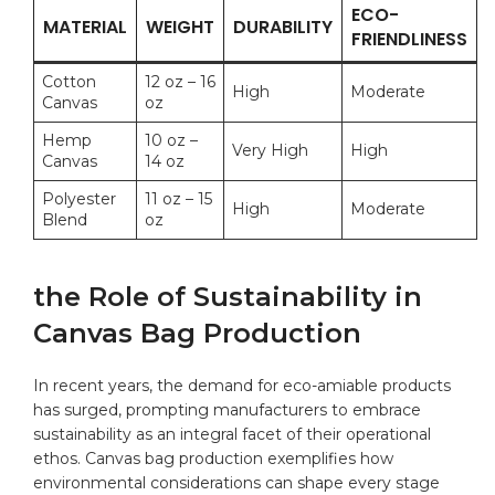
ECO-
MATERIAL
WEIGHT
DURABILITY
FRIENDLINESS
Cotton
12 oz – 16
High
Moderate
Canvas
oz
Hemp
10 oz –
Very High
High
Canvas
14 oz
Polyester
11 oz – 15
High
Moderate
Blend
oz
the Role of Sustainability in
Canvas Bag Production
In recent ​years, the demand for eco-amiable products
‌has surged, prompting manufacturers to embrace
⁤sustainability as an integral ⁤facet of their operational​
ethos. Canvas bag production exemplifies‌ how
‍environmental considerations can shape ‍every‍ stage