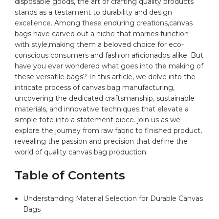
disposable ⁣goods, the art ⁢of crafting quality products⁤
stands ⁤as a testament to ⁤durability and design
⁤excellence. Among⁢ these enduring creations,
canvas
bags
have carved out a niche that marries function
with ‌style,making them a‌ beloved choice for eco-
conscious consumers and fashion aficionados⁤ alike. But
have you ‌ever wondered⁢ what goes into the making of
these versatile ⁣bags? In this article, we delve into the
intricate process of canvas bag manufacturing,
uncovering the dedicated craftsmanship,​ sustainable
materials, and innovative techniques that elevate a
simple tote into a statement piece. join us as we⁢
explore‌ the journey from raw fabric to finished⁣ product,
revealing the passion and precision that define ‌the
world of quality canvas bag production.
Table of Contents
Understanding​ Material⁢ Selection ​for Durable Canvas
Bags ‍ ⁣