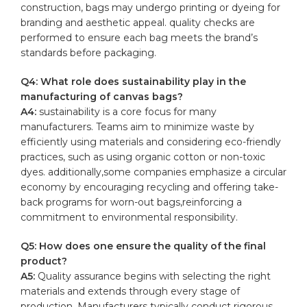
construction, bags may undergo printing or dyeing for
branding and aesthetic appeal. quality checks are
performed to ensure each bag meets⁤ the brand’s
standards before packaging.
Q4: What role‌ does sustainability play in the
⁤manufacturing of canvas bags?
A4:
sustainability ‌is a core focus for many
manufacturers. Teams aim‍ to minimize waste by
⁣efficiently using materials and considering eco-friendly⁤
practices, such as⁤ using organic cotton or non-toxic
dyes. additionally,some companies emphasize a circular‌
economy by encouraging ⁢recycling and offering take-
back programs for worn-out bags,reinforcing a
commitment to environmental responsibility.
Q5: How does ‍one ensure the⁢ quality of the final
product?
A5:
Quality assurance begins with‌ selecting the right
materials and extends through‌ every⁤ stage of
production. Manufacturers typically conduct rigorous