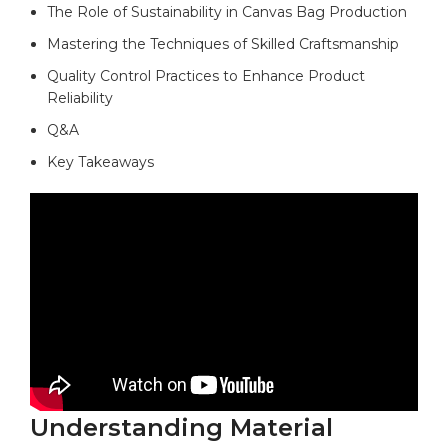
The Role of Sustainability in Canvas Bag Production ​
Mastering the Techniques of Skilled Craftsmanship
Quality ​Control Practices to Enhance Product
Reliability
Q&A
Key Takeaways
Understanding Material