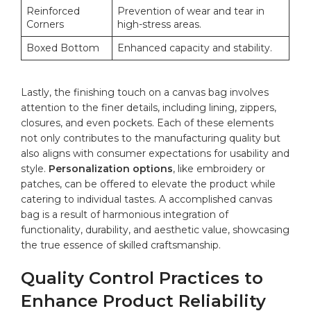
Reinforced
Prevention of wear and tear in
Corners
high-stress areas.
Boxed Bottom
Enhanced capacity and‍ stability.
Lastly, the finishing ⁤touch on a canvas bag involves
attention to the ​finer details, including lining, zippers,
closures, and even pockets. Each ⁢of these elements
not only ​contributes to the manufacturing quality but
also aligns with consumer expectations for usability and
style.
Personalization options
, like embroidery or
patches, can be offered to elevate the product while
catering to individual tastes. A ⁢accomplished canvas
bag is a result‍ of harmonious integration of
functionality, durability, and aesthetic value, showcasing
the true essence of skilled craftsmanship.
Quality Control Practices to
Enhance Product ​Reliability