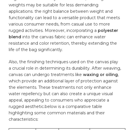
weights may be suitable for less demanding
applications. the right balance between weight and
functionality can lead to a versatile product that meets
various consumer needs, from casual use to more
rugged activities. Moreover, incorporating a
polyester
blend
into the
canvas fabric
can enhance water
resistance and color retention, thereby extending⁣ the
life of the bag significantly.
Also, the finishing techniques used on the canvas play
a crucial role in determining its⁣ durability. ⁣After weaving,
⁤canvas can undergo treatments like
waxing or oiling
,
which provide an additional layer of protection against
the elements. These treatments not only enhance
water repellency but‍ can also create a unique visual⁢
appeal, appealing to consumers who appreciate a
⁣rugged aesthetic.below is a comparative table
highlighting some common⁢ materials and their
characteristics: