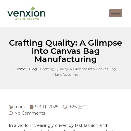
Crafting Quality: A Glimpse
into Canvas Bag
Manufacturing
Home
-
Blog
-
Crafting Quality: A Glimpse into Canvas Bag
Manufacturing
mark
9 3 月, 2025
9:26 上午
No Comments
In a world increasingly driven by fast fashion and