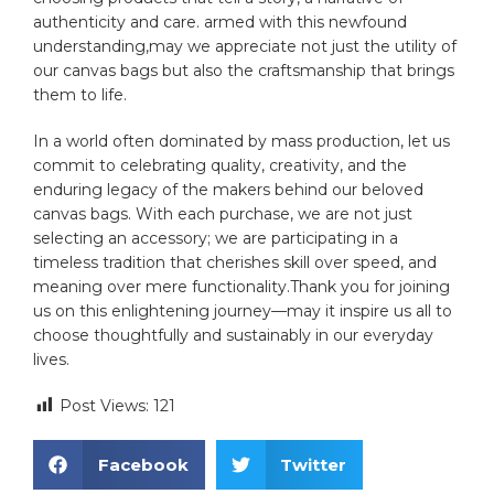
authenticity and care. armed with this newfound
understanding,may we appreciate not⁢ just the utility of
our canvas bags but also the craftsmanship ​that brings
them to life.
In​ a world often dominated by⁢ mass production, let us
commit to celebrating quality, creativity, and the
enduring legacy of the makers behind our beloved
canvas bags. With each purchase, we are not just
selecting an accessory; we are participating in a
timeless tradition ⁤that ⁢cherishes skill over speed, and
meaning over ⁢mere functionality.Thank you for joining
us on this enlightening journey—may it inspire us all​ to
‌choose thoughtfully and sustainably in our everyday
lives.
Post Views:
121
Facebook
Twitter