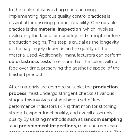
In ‌the realm of canvas bag manufacturing,
implementing ​rigorous quality control practices is
essential for ensuring product reliability. One ⁣notable
practice is the‍
material⁤ inspection
, which involves
evaluating the fabric for ⁤durability and strength before
production begins. This step is crucial as the longevity
of the bag largely depends on the quality of the
material used. Additionally, manufacturers can perform⁢
colorfastness tests
to ensure ​that the colors will not
fade over time, preserving the aesthetic appeal of the
finished ‍product.
After materials⁣ are deemed suitable, the
production
process
must undergo stringent checks ‌at various
stages. this involves ⁢establishing a set‍ of key
performance indicators (KPIs) that monitor stitching
strength, zipper ⁢functionality, and overall assembly
quality.By ⁤utilizing methods such as
random sampling
⁣ and
pre-shipment inspections
, manufacturers can