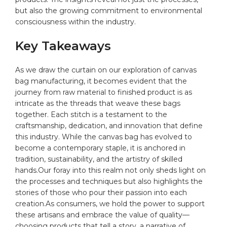
but also the growing commitment to environmental
consciousness within the industry.
Key Takeaways
As we draw the curtain⁤ on our exploration of canvas
bag manufacturing, it becomes ⁤evident that the
journey from raw material to finished product is as
intricate as the ⁣threads that weave these‌ bags
together. Each stitch is a testament ⁢to the
craftsmanship, dedication, and innovation that define
this industry. While the canvas bag has evolved to‍
become a contemporary staple, it is anchored in
tradition,‍ sustainability, and the artistry ‌of skilled
hands.Our foray into this realm not only ​sheds light on
the processes and techniques but also highlights the
stories of those‍ who pour their⁤ passion into each
creation.As consumers, we hold the power ‍to support
⁣these artisans and embrace the value of quality—
choosing products that tell⁤ a story, a⁤ narrative of⁢