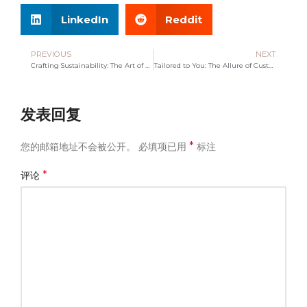
LinkedIn
Reddit
PREVIOUS
NEXT
Crafting Sustainability: The Art of Handwoven Tote Bags
Tailored to You: The Allure of Customized Bags
发表回复
*
您的邮箱地址不会被公开。
必填项已用
标注
*
评论