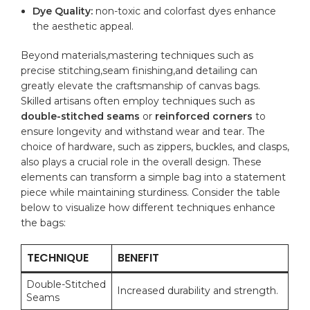
Dye Quality:
non-toxic and colorfast dyes enhance
the aesthetic appeal.
Beyond materials,mastering techniques such as
precise stitching,seam ‍finishing,and detailing ​can
greatly⁤ elevate the craftsmanship of canvas bags.
Skilled artisans often employ techniques such as
double-stitched seams
or
reinforced corners
to
ensure longevity​ and withstand wear and tear. The
choice of‌ hardware, such as zippers, buckles, and clasps,
also plays a crucial role in the overall design. These
elements can transform a simple bag into a statement
piece while maintaining sturdiness. ‍Consider the table
below to‍ visualize how‌ different techniques enhance
the bags:
TECHNIQUE
BENEFIT
Double-Stitched
Increased durability and strength.
Seams