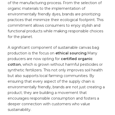
of the manufacturing process. From​ the selection‌ of
organic materials to the implementation of
environmentally ⁢friendly dyes, brands are prioritizing⁤
practices that minimize their⁤ ecological footprint. This
commitment allows consumers‌ to enjoy stylish and
functional ⁤products while making responsible choices
for the planet.
A significant component ​of sustainable canvas bag
production is the focus on
ethical sourcing
.Many
producers are ‌now ​opting for
certified
organic
cotton
, which is grown without harmful pesticides or
synthetic fertilizers. This not only improves ‍soil health
but also ‍supports local farming communities. By
ensuring that every aspect of the supply chain is
environmentally friendly
, brands are not just creating a
product; they are building a movement that
encourages responsible consumption and fosters ‍a
deeper connection with customers who value
sustainability.