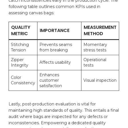
catch inconsistencies early in the production cycle. The
following ⁢table outlines common ​KPIs used in
assessing canvas bags:
QUALITY
MEASUREMENT
IMPORTANCE
METRIC
METHOD
Stitching
Prevents seams
Momentary
Tension
from breaking
stress tests
Zipper
Operational⁢
Affects usability
Integrity
tests
Enhances
Color
customer
Visual inspection
Consistency
satisfaction
Lastly, post-production evaluation is vital for
maintaining high standards of quality. This entails a final
audit where bags are inspected for any defects or
inconsistencies. Empowering a ⁤dedicated quality⁢