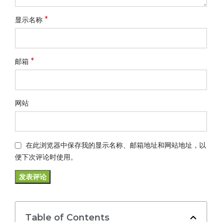
*
显示名称
*
邮箱
网站
在此浏览器中保存我的显示名称、邮箱地址和网站地址，以
便下次评论时使用。
Table of Contents