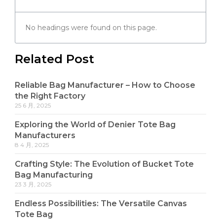
No headings were found on this page.
Related Post
Reliable Bag Manufacturer – How to Choose
the Right Factory
25 6 月, 2025
Exploring the World of Denier Tote Bag
Manufacturers
8 4 月, 2025
Crafting Style: The Evolution of Bucket Tote
Bag Manufacturing
23 3 月, 2025
Endless Possibilities: The Versatile Canvas
Tote Bag