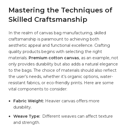
Mastering ‍the‍ Techniques of
Skilled Craftsmanship
In the realm⁤ of canvas bag manufacturing, skilled
craftsmanship is paramount to achieving both
aesthetic appeal and functional excellence. Crafting
quality products begins with selecting the right
materials.
Premium
cotton canvas
, as an example, not
only provides durability but also adds a natural elegance
to the bags. The choice of⁤ materials ‌should also reflect
the user’s needs, whether it’s organic ​options, water-
resistant fabrics, or eco-friendly prints. Here are ⁣some
vital components to consider:
Fabric Weight:
Heavier canvas offers more
durability.
Weave Type:
⁢ Different ⁤weaves can affect texture
and strength.