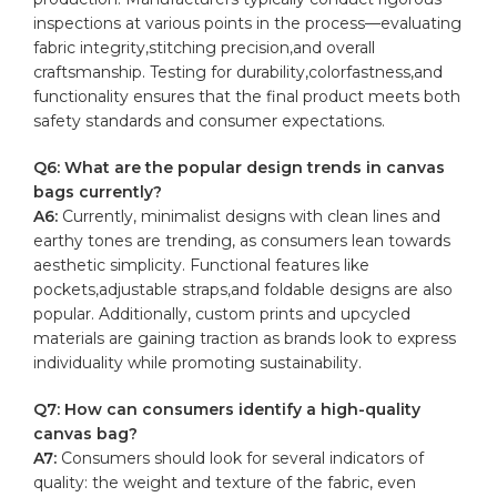
inspections at various points in the process—evaluating
fabric integrity,stitching precision,and overall
craftsmanship. Testing for durability,colorfastness,and
functionality ensures that the final product meets both
safety standards and consumer expectations.
Q6: What are the popular design trends in⁤ canvas
bags ‌currently?
A6:
Currently, minimalist designs with clean ⁣lines and
earthy tones are trending, as consumers lean⁤ towards⁢
aesthetic simplicity. ‌Functional features like
pockets,adjustable straps,and foldable⁣ designs are also
popular. Additionally, custom prints and upcycled
materials⁢ are gaining ‍traction as brands look to express
individuality while promoting sustainability.
Q7: How can consumers identify ⁤a high-quality
canvas ⁤bag?
A7:
Consumers⁢ should look for⁢ several indicators⁤ of
quality: the weight and‌ texture ⁢of the fabric, even