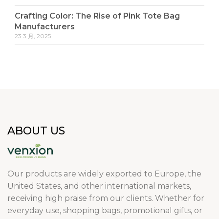
Crafting Color: The Rise of Pink Tote Bag
Manufacturers
23 3 月, 2025
ABOUT US
Our products are widely exported to Europe, the
United States, and other international markets,
receiving high praise from our clients. Whether for
everyday use, shopping bags, promotional gifts, or