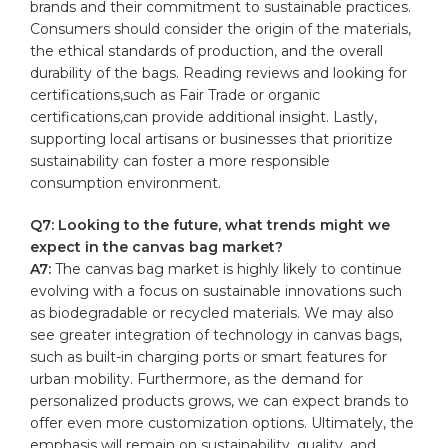
brands‍ and their commitment to sustainable practices.
Consumers should consider the origin‌ of the materials,
the ethical standards of production, and the⁤ overall
durability of the bags. Reading reviews and looking for
certifications,such as Fair Trade or organic
certifications,can provide additional insight. ‍Lastly,⁤
supporting local ⁣artisans or businesses that prioritize
sustainability can foster a more responsible
consumption environment.
Q7: Looking⁢ to the future, what trends might we
expect in the canvas bag market?
A7:
The canvas ⁢bag market is⁢ highly likely‍ to continue
evolving with a focus on sustainable innovations such
as biodegradable or recycled materials. We may also
see ‍greater integration of technology⁢ in canvas bags,
such as built-in charging ports​ or smart ⁣features for
urban mobility. Furthermore, as the demand for
personalized products grows, we can expect brands to
offer even more customization options. Ultimately, the
emphasis will remain on sustainability, quality, and