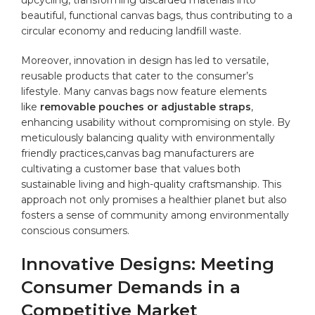
beautiful, functional canvas bags, thus contributing to a
circular economy and reducing landfill waste.
Moreover, innovation in design has led ⁤to versatile,
reusable products that cater to the consumer’s
‍lifestyle. Many canvas ⁢bags now feature elements
like
removable pouches or adjustable straps
,
enhancing usability without compromising‍ on style. By
meticulously balancing quality with environmentally⁤
friendly practices,canvas bag manufacturers are
cultivating a customer base that values both
sustainable living and high-quality craftsmanship. This⁢
approach not only promises a healthier planet ‍but also
⁢fosters a sense of community among environmentally
‌conscious⁤ consumers.
Innovative Designs: Meeting
Consumer Demands in a
Competitive Market