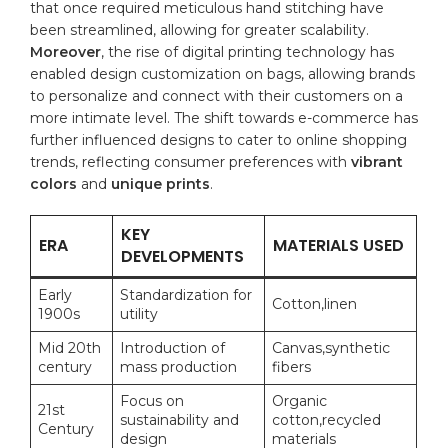
that once required meticulous hand
stitching
have
been streamlined, allowing for greater scalability.
Moreover
, the rise of digital printing ‍technology has
‌enabled design customization on bags, allowing ⁣brands
to personalize and connect ⁣with their customers on a
more intimate level. The shift towards e-commerce has
further influenced designs to cater to online shopping
trends, reflecting consumer preferences with
vibrant
colors
and
unique prints
.
KEY
ERA
MATERIALS ​USED
DEVELOPMENTS
Early
Standardization for⁤
Cotton,linen
1900s
utility
Mid 20th
Introduction of
Canvas,synthetic
century
mass production
fibers
Focus on
Organic
21st
sustainability ‌and
cotton,recycled
Century
design
materials