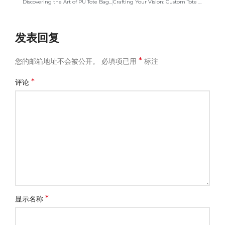
Discovering the Art of PU Tote Bag Manufacturing: A Journey
Crafting Your Vision: Custom Tote Bags with Paper Exteriors
发表回复
*
您的邮箱地址不会被公开。
必填项已用
标注
*
评论
*
显示名称