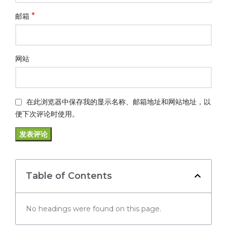
*
邮箱
网站
在此浏览器中保存我的显示名称、邮箱地址和网站地址，以
便下次评论时使用。
Table of Contents
No headings were found on this page.