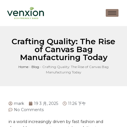
Crafting Quality: The Rise
of Canvas Bag
Manufacturing Today
Home
-
Blog
-
Crafting Quality: The Rise of Canvas Bag
Manufacturing Today
mark
19 3 月, 2025
11:26 下午
No Comments
in a world increasingly driven by fast fashion and