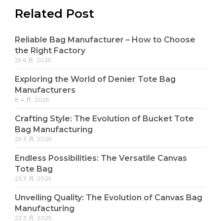
Related Post
Reliable Bag Manufacturer – How to Choose
the Right Factory
25 6 月, 2025
Exploring the World of Denier Tote Bag
Manufacturers
8 4 月, 2025
Crafting Style: The Evolution of Bucket Tote
Bag Manufacturing
23 3 月, 2025
Endless Possibilities: The Versatile Canvas
Tote Bag
23 3 月, 2025
Unveiling Quality: The Evolution of Canvas Bag
Manufacturing
23 3 月, 2025