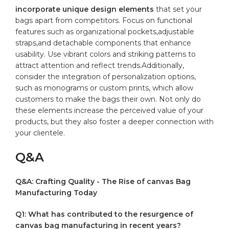
incorporate unique design elements
that set your
bags apart from competitors. ‍Focus on functional
features such ‍as organizational pockets,adjustable⁤
straps,and detachable ‍components that ‍enhance
usability. Use vibrant‍ colors and striking patterns to‌
attract attention and reflect trends.Additionally,‌
consider the integration of personalization options,
such as monograms or custom prints, which allow
customers to make the bags their own.⁢ Not only do
these elements increase the perceived value of your
‌products,⁢ but they also foster a deeper ⁤connection with
your clientele.
Q&A
Q&A: Crafting Quality ⁣- The Rise of canvas Bag
Manufacturing Today
Q1: What has contributed to the resurgence of
canvas bag manufacturing in recent years?