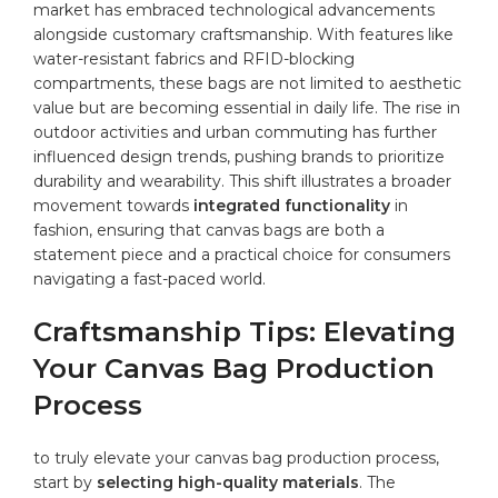
market has embraced technological advancements
alongside customary craftsmanship. With features like
water-resistant fabrics and RFID-blocking
compartments, these bags are not limited to aesthetic
value but are‍ becoming essential in daily life. The rise⁢ in‌
outdoor ⁤activities and urban commuting has further
influenced design trends, pushing brands to prioritize
durability and wearability. This shift illustrates a⁣ broader
movement towards
integrated functionality
in
fashion, ensuring that canvas bags are both a
statement piece and a⁢ practical choice for consumers
navigating a fast-paced world.
Craftsmanship Tips: Elevating
Your Canvas Bag Production
Process
to truly elevate your‍ canvas ⁣bag production process,
⁣start‌ by
selecting high-quality materials
. The​