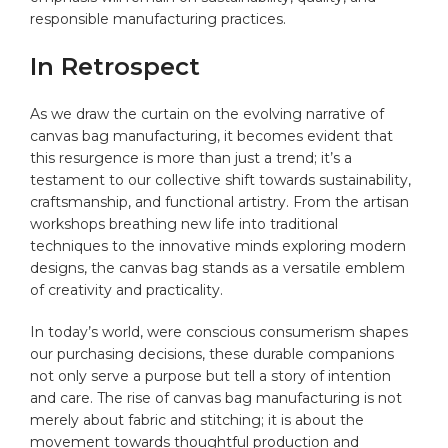
responsible manufacturing practices.
In Retrospect
As we draw the curtain on the evolving narrative of
canvas bag manufacturing, it becomes evident that
this resurgence is more than⁣ just a trend; it’s a
⁣testament to our collective shift towards sustainability,
craftsmanship, and functional artistry. From the artisan
workshops breathing ​new life into⁤ traditional
techniques ‍to the innovative minds exploring modern
designs, the canvas bag stands as a versatile emblem
of creativity⁣ and practicality.⁣
In today’s world, were conscious consumerism ‌shapes
our purchasing‍ decisions, these durable companions
not only serve a purpose but tell a story of intention‍
and ‌care. ​The rise of canvas bag manufacturing is not
merely about fabric and stitching; it is about the
movement towards thoughtful production and