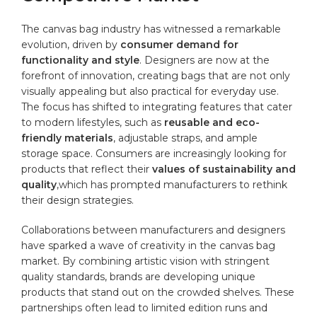
The ⁤canvas bag industry⁣ has witnessed a remarkable
evolution, driven by
consumer demand for
functionality and style
. Designers are now at the
forefront of innovation, creating bags that⁤ are not only
‍visually appealing but also practical for everyday use.
The focus has shifted to integrating features ‌that cater
to modern lifestyles, such as
reusable and eco-
friendly materials
, ⁤adjustable straps, and ample
storage space. Consumers are ⁤increasingly looking for
products that reflect their
values of sustainability and
quality
,which has prompted manufacturers to rethink
their design strategies.
Collaborations between manufacturers and designers
have sparked ​a wave of creativity in the canvas⁢ bag
market. By ⁤combining artistic vision with stringent
quality standards, brands are developing unique
products that stand out on the crowded shelves. These
partnerships often ⁤lead to limited edition runs and