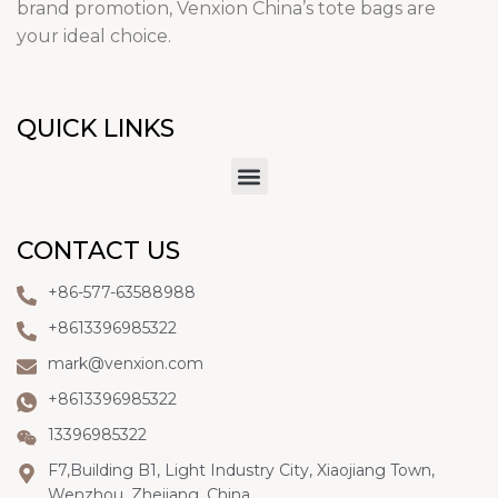
brand promotion, Venxion China’s tote bags are
your ideal choice.
QUICK LINKS
CONTACT US
+86-577-63588988
+8613396985322
mark@venxion.com
+8613396985322
13396985322
F7,Building B1, Light Industry City, Xiaojiang Town,
Wenzhou, Zhejiang, China