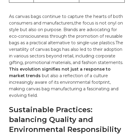
As
canvas bags
continue to capture ⁣the hearts ⁢of both
consumers and manufacturers,the focus is not onyl on
style but also on purpose. Brands are advocating for
eco-consciousness through the promotion of reusable
bags ⁢as a practical alternative to single-use plastics.The
versatility of canvas bags has also led to their adoption
in various sectors beyond retail, including corporate
gifting, promotional materials, and fashion statements.
This​ evolution signifies not just a response to
market trends
but also a reflection ​of a culture
increasingly‍ aware​ of its environmental footprint,
making canvas bag manufacturing a fascinating and
evolving field.
Sustainable Practices:
balancing Quality and
Environmental Responsibility