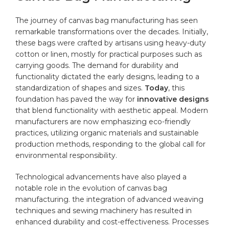
The ​journey of canvas bag manufacturing⁢ has seen
remarkable transformations over the decades. Initially,
these bags were crafted by artisans using heavy-duty
cotton or linen, mostly ⁢for practical purposes such as
carrying goods. The demand for durability and
‌functionality dictated the early designs, leading to a⁤
standardization of shapes and ‌sizes.
Today
, this
foundation has paved the way for
innovative designs
that blend functionality with aesthetic appeal. Modern
manufacturers are now emphasizing ⁤eco-friendly
practices, utilizing organic materials and sustainable
production methods, responding to the global call for
environmental responsibility.
Technological advancements ‍have also played a
notable role in the evolution of canvas bag
manufacturing. the integration of advanced weaving
techniques and sewing machinery has resulted in
enhanced durability ⁢and cost-effectiveness. ⁤Processes