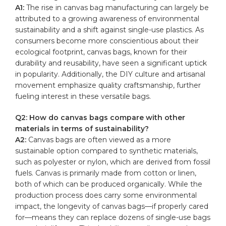
A1:
⁤The rise in canvas bag⁢ manufacturing can largely be
attributed to a ⁢growing⁢ awareness of environmental
sustainability and a shift ‌against single-use plastics. As
consumers become more conscientious about their
ecological footprint, canvas bags, known for their
‍durability​ and reusability, have ​seen a significant uptick
in popularity. Additionally,‌ the DIY culture and artisanal
movement emphasize quality craftsmanship, further
fueling interest in these⁣ versatile bags.
Q2: How do canvas bags compare with other
materials in terms of sustainability?
A2:
⁤Canvas bags are often viewed as a more
sustainable option compared to synthetic materials,
such as polyester or nylon, which are derived ⁢from fossil
fuels. Canvas ​is primarily made from ‍cotton or linen,
both of which can be produced organically. While the
production‍ process does carry ‍some environmental
impact, ⁤the longevity of ‍canvas bags—if ​properly cared
for—means they can replace dozens of single-use bags