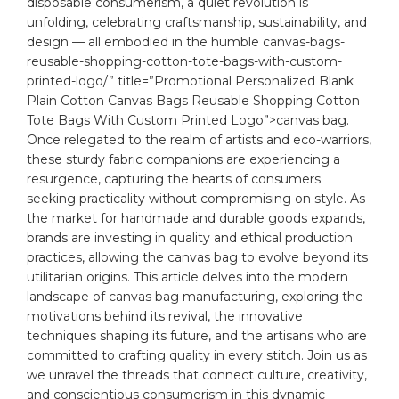
disposable consumerism, a quiet revolution is
⁤unfolding, celebrating craftsmanship, sustainability, and
design⁣ — all ​embodied in the humble
canvas
-bags-
reusable-shopping-cotton-tote-bags-with-custom-
printed-logo/” title=”Promotional Personalized Blank
Plain Cotton Canvas Bags Reusable Shopping Cotton
Tote Bags With Custom Printed Logo”>canvas bag.
Once relegated to the realm of artists and ⁣eco-warriors,
these sturdy fabric companions‌ are experiencing a
resurgence, capturing the hearts of​ consumers
seeking practicality without compromising on style. As
the market for handmade and durable goods expands,
‌brands are investing in quality and⁤ ethical
production
practices, allowing the canvas bag to evolve beyond its
utilitarian origins. This article delves into ⁤the modern
landscape of canvas bag manufacturing, exploring the​
motivations behind its revival, the‍ innovative
techniques shaping its future, and the ​artisans who are
committed to crafting quality in ⁢every stitch. Join us as
we unravel the threads that connect culture, creativity,
and ​conscientious consumerism in this dynamic