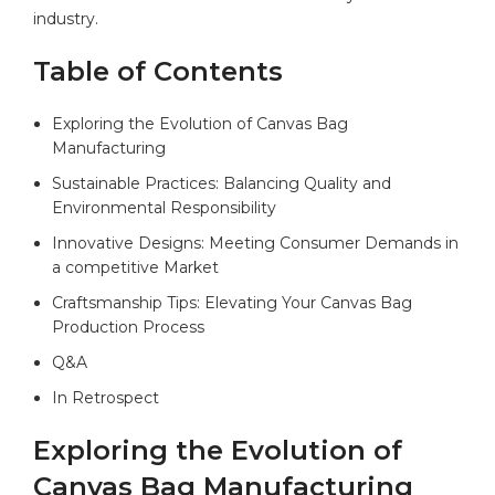
industry.
Table of Contents
Exploring the Evolution of Canvas Bag
Manufacturing ‌
Sustainable Practices:‌ Balancing Quality and
Environmental Responsibility⁤
Innovative ⁤Designs: Meeting ⁤Consumer Demands in
a competitive Market
Craftsmanship Tips: Elevating Your Canvas Bag
Production Process
Q&A
In‍ Retrospect
Exploring the Evolution of
Canvas Bag Manufacturing