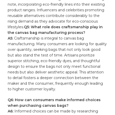
note, incorporating eco-friendly lines into their existing‍
product ⁣ranges. Influencers and celebrities ‍promoting
reusable alternatives contribute considerably to the
rising demand as they advocate for eco-conscious
lifestyles.
Q5: What ⁣role does craftsmanship play in
the canvas bag manufacturing process?
A5:
‌Craftsmanship⁣ is integral to canvas bag
manufacturing.⁢ Many consumers are looking for quality
over quantity, seeking bags that not only look good
but also stand the test of ​time. Artisans prioritize
superior stitching, eco-friendly dyes, and thoughtful
design to ensure the ‌bags not only meet⁢ functional
needs‌ but also deliver aesthetic appeal. This attention⁣
to detail fosters a deeper connection between⁢ the
‍maker and the consumer,⁢ frequently enough leading
to higher customer loyalty.
Q6: How can consumers make informed choices
when ⁣purchasing canvas bags?
A6:
Informed choices⁢ can be made by researching