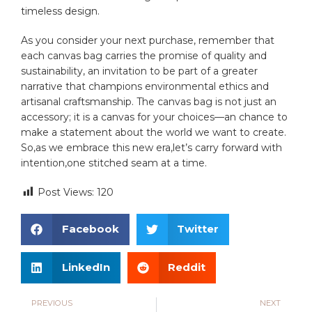
‍timeless design.
As⁢ you consider‍ your next purchase, remember that
each canvas‍ bag carries the promise of quality and
sustainability, an invitation ‌to‍ be part of a greater
⁤narrative that champions environmental ethics and
artisanal craftsmanship. The canvas⁤ bag is not just an
accessory; it is a canvas for‍ your choices—an chance to
make a statement about the world we want to create.
‌So,as we embrace ⁣this new⁢ era,let’s carry forward with
intention,one stitched seam at a time.
Post Views:
120
Facebook
Twitter
LinkedIn
Reddit
PREVIOUS
NEXT