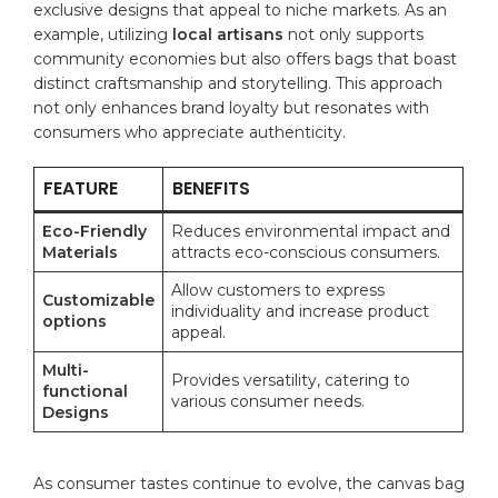
exclusive designs⁤ that appeal to niche markets. As an⁣
example, utilizing
local artisans
not only supports
community economies but ‌also offers bags that boast
distinct craftsmanship⁤ and storytelling. This approach
not only enhances brand loyalty but resonates with
consumers who appreciate authenticity.
FEATURE
BENEFITS
Eco-Friendly
Reduces environmental impact and
Materials
attracts eco-conscious consumers.
Allow customers to express
Customizable
individuality and increase product
options
appeal.
Multi-
Provides versatility, catering to
functional
various consumer ​needs.
Designs
As consumer ⁣tastes continue to evolve, the canvas bag