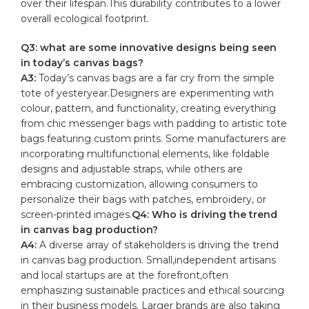
over their lifespan.This durability contributes ​to a lower
overall ecological footprint.
Q3:‍ what are some innovative designs being seen
in today’s canvas bags?
A3:
Today’s canvas bags ​are a far cry from the simple
tote of yesteryear.Designers are experimenting with
colour, pattern, and functionality, creating everything
⁤from chic ⁢messenger bags with padding to artistic tote
bags featuring custom prints. Some manufacturers are
incorporating multifunctional elements, like foldable⁤
designs and adjustable straps, while others are
embracing customization, allowing consumers to
personalize their bags with patches, embroidery, or
screen-printed​ images.
Q4: Who is driving the trend
in canvas bag production?
A4:
A diverse array of stakeholders is driving ​the trend
in canvas bag production. Small,independent artisans
and local startups are at the forefront,often
emphasizing‌ sustainable practices and ethical sourcing​
in their business models. ⁤Larger brands⁢ are also‌ taking