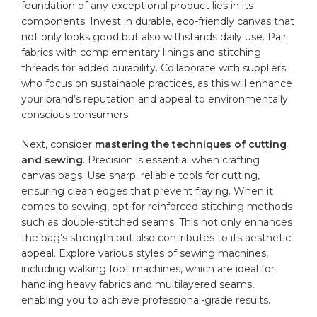
foundation of any exceptional product lies in its
components. Invest in durable, eco-friendly canvas that
not only looks good but also ⁤withstands daily use. Pair
fabrics with ‍complementary linings and stitching
threads ⁢for added durability. Collaborate‌ with suppliers
who focus on sustainable practices, as this will enhance
your brand’s reputation and appeal to environmentally
conscious consumers.
Next, consider
mastering the techniques ‌of cutting
and sewing
. Precision is essential when crafting
canvas bags. Use ‌sharp, reliable tools for cutting,
ensuring clean edges that ‌prevent fraying. ​When it
comes to‍ sewing, opt for reinforced ‍stitching methods
such as double-stitched seams. This⁢ not only enhances
the bag’s strength but also contributes to its aesthetic
appeal. Explore various styles of sewing machines,
including walking foot ‌machines, which are ideal for
handling heavy fabrics and multilayered seams,
enabling you to achieve professional-grade​ results.