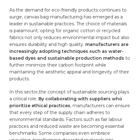
As the demand for eco-friendly products continues to
surge, canvas bag manufacturing​ has emerged as a
leader in sustainable practices. ⁤The choice of materials
is paramount; opting for
organic cotton
or ⁤recycled
fabrics not only reduces environmental impact but also
ensures durability and
high quality
.
manufacturers are
increasingly ⁢adopting techniques such as water-
based dyes and ​sustainable production ⁤methods
to
further minimize their carbon footprint while
maintaining the aesthetic​ appeal and longevity of their
products.
In this sector,the concept of sustainable sourcing plays
a critical role.
By collaborating with suppliers who⁣
prioritize ethical practices
, manufacturers can ensure
that every step of the‌ supply chain adheres to
environmental standards. Factors such as fair⁢ labour
practices and reduced waste are becoming essential
benchmarks. Some companies even embrace
upcycling, ‍transforming ⁤discarded ‍materials into