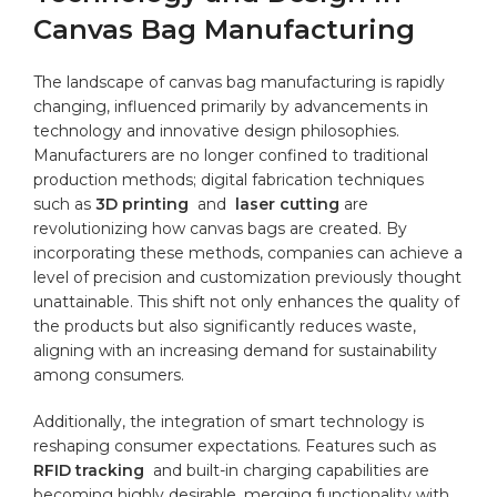
Canvas Bag ⁤Manufacturing
The⁣ landscape of canvas bag manufacturing is rapidly
changing, influenced primarily ⁣by advancements in
technology and innovative design philosophies.
Manufacturers are no⁢ longer confined to⁣ traditional
production methods; digital fabrication⁤ techniques
such‌ as
3D printing
​ and ​
laser cutting
are
revolutionizing how canvas bags are created. By⁤
incorporating these methods, companies can achieve ‍a
level of precision ⁤and customization previously ‍thought
unattainable.‌ This shift ⁢not only‍ enhances the quality of
the ‌products⁢ but ⁤also significantly reduces ⁤waste,⁢
aligning⁢ with an increasing​ demand for sustainability
among‍ consumers.
Additionally, the⁢ integration of smart⁢ technology is
‌reshaping consumer expectations. Features such as ‍
RFID tracking
⁤ and built-in ⁤charging capabilities are
becoming highly​ desirable, merging functionality with