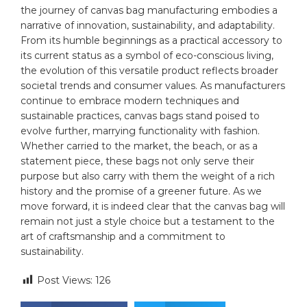
the journey ‍of canvas bag‌ manufacturing embodies a
narrative of ⁣innovation, sustainability, and adaptability.
From its⁤ humble beginnings ⁢as ​a practical ⁣accessory to
its current‌ status as a symbol ⁤of eco-conscious‍ living,
‍the evolution‍ of this versatile product reflects broader
societal trends and consumer⁤ values.‌ As manufacturers
continue to embrace modern ‍techniques and⁢
sustainable ⁤practices, canvas bags stand poised ​to
evolve⁣ further, ​marrying functionality with ‍fashion.
Whether⁢ carried to the market, the ‍beach, or ‌as a⁤
statement piece, these bags not only‍ serve their‌
purpose but also carry with them⁤ the weight of a rich
history and‌ the promise⁤ of a⁤ greener⁣ future. As we ​
move forward, it ‌is indeed‍ clear that the canvas bag ‍will
remain not just a style ⁤choice but ‌a testament to the
art ⁢of craftsmanship and a⁣ commitment to⁢
sustainability.
Post Views:
126