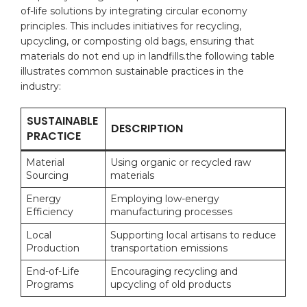
of-life solutions ​by ‍integrating‌ circular⁢ economy‍
principles. This includes initiatives for recycling,
upcycling, or composting old bags, ‌ensuring that ​
materials do not end ⁢up in landfills.the following table⁣
illustrates common sustainable practices in the‍
industry:
SUSTAINABLE
DESCRIPTION
⁢PRACTICE
Material
Using ​organic or recycled ⁤raw
Sourcing
materials
Energy
Employing low-energy
Efficiency
manufacturing processes
Local
Supporting ​local ⁤artisans to reduce⁣
⁣Production
transportation emissions
End-of-Life
Encouraging recycling ‌and
Programs
upcycling of old⁣ products