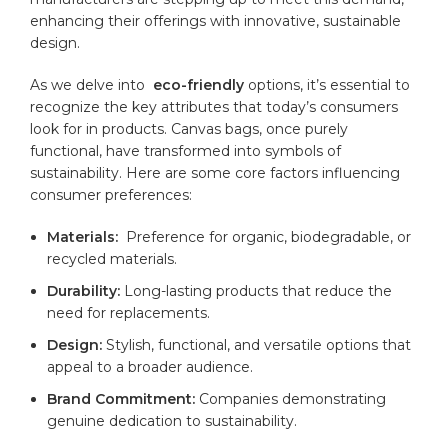
enhancing‍ their offerings‌ with innovative, sustainable
design.
As we ⁣delve⁣ into ⁤
eco-friendly
options, it’s essential to
recognize the ‌key​ attributes that today’s consumers
look for⁣ in⁢ products. Canvas bags, once purely
functional, have transformed into symbols of⁣
sustainability. Here are some ‍core factors influencing
consumer preferences:
Materials:
‌ Preference for organic, ‍biodegradable, or
recycled‍ materials.
Durability:
Long-lasting products that reduce ⁤the
need for ​replacements.
Design:
Stylish, functional, and ‌versatile options that
‌appeal to‍ a ‌broader ‍audience.
Brand Commitment:
Companies⁢ demonstrating
genuine dedication ⁣to sustainability.