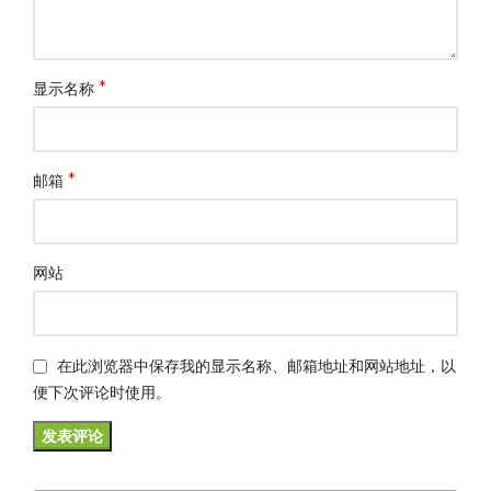
*
显示名称
*
邮箱
网站
在此浏览器中保存我的显示名称、邮箱地址和网站地址，以
便下次评论时使用。