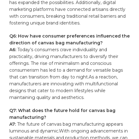
has expanded⁣ the‍ possibilities.‍ Additionally, digital
⁢marketing platforms ⁤have ‍connected artisans directly
with consumers, breaking traditional ‍retail ⁢barriers and
⁤fostering unique ​brand identities.
Q6: How ‌have consumer preferences ⁢influenced the
direction of canvas‌ bag manufacturing?
A6:
Today’s ‌consumers crave individuality and
practicality, driving manufacturers to diversify their
‍offerings. The rise of minimalism and conscious
consumerism has‍ led to ‌a‌ demand ​for ​versatile⁤ bags
that can transition from day ⁣to night.As a reaction,
manufacturers are innovating with multifunctional
designs that‌ cater to ⁢modern⁣ lifestyles while‌
maintaining‌ quality and aesthetics.
Q7:⁢ What‌ does the future hold for canvas bag⁢
manufacturing?
A7:
The⁣ future of canvas bag⁣ manufacturing appears
luminous‍ and dynamic.With ‌ongoing advancements⁤ in
sustainable materials⁣ and production‍ methods, we​ can