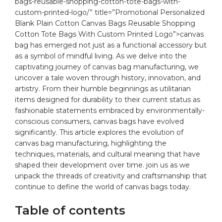
bags-reusable-shopping-cotton-tote-bags-with-
custom-printed-logo/” title=”Promotional Personalized
Blank Plain Cotton Canvas Bags Reusable Shopping
Cotton Tote Bags With Custom Printed Logo”>canvas
bag
has‌ emerged not just as a functional⁢ accessory but
as ⁢a symbol of mindful living. ⁢As‌ we delve into ⁤the
captivating journey of ⁢canvas bag ⁤manufacturing, we
uncover ⁢a tale woven⁢ through history,​ innovation, ⁤and
artistry.‌ From⁣ their humble beginnings as ⁤utilitarian⁣
items designed for durability to their ⁣current‌ status as
⁢fashionable statements‍ embraced ​by​ environmentally-
conscious⁣ consumers, canvas‌ bags have⁣ evolved
significantly.⁤ This article explores the evolution of
canvas​ bag manufacturing, ⁢highlighting the‌
techniques,
materials
,‍ and cultural meaning that have
shaped ⁢their ⁢development over ⁣time. ⁢join us​ as ⁤we ​
unpack the threads of⁤ creativity ‍and craftsmanship that
continue to ​define the world of canvas bags today.
Table‍ of contents