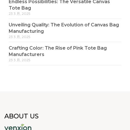
Endless Possibilities: The Versatile Canvas
Tote Bag
23 3 月, 2025
Unveiling Quality: The Evolution of Canvas Bag
Manufacturing
23 3 月, 2025
Crafting Color: The Rise of Pink Tote Bag
Manufacturers
23 3 月, 2025
ABOUT US