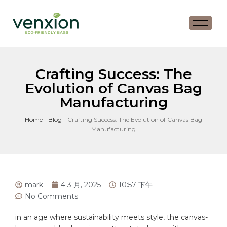
Crafting Success: The
Evolution of Canvas Bag
Manufacturing
Home
-
Blog
-
Crafting Success: The Evolution of Canvas Bag
Manufacturing
mark
4 3 月, 2025
10:57 下午
No Comments
in an⁣ age where⁢ sustainability meets style, the ⁤
canvas
-