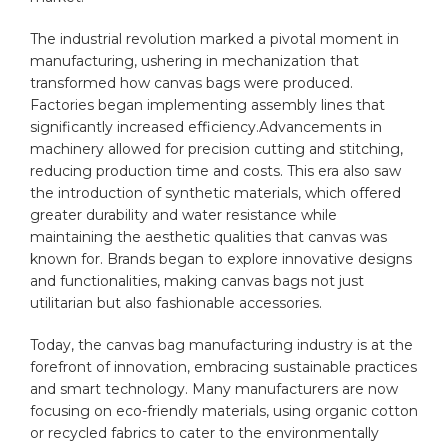
The industrial revolution marked a pivotal‌ moment in
manufacturing,‌ ushering‌ in mechanization that
transformed ​how canvas bags⁣ were ​produced.
Factories began ‍implementing assembly ‌lines that
⁢significantly increased ‍efficiency.Advancements in
machinery allowed ⁤for precision cutting ​and stitching,
reducing ⁢
production
time‌ and⁢ costs. ⁢This era also saw
‍the ⁣introduction of synthetic materials, which offered
greater durability and water resistance while‌
maintaining ⁢the aesthetic qualities that​ canvas was
⁣known for. Brands began to explore innovative designs
⁣and functionalities, making canvas bags⁣ not just
utilitarian but ⁤also fashionable accessories.
Today, the canvas bag manufacturing industry is at the⁣
forefront of ‍innovation, embracing sustainable practices
​and smart technology. Many manufacturers are now
focusing on eco-friendly materials, using ⁤
organic cotton
or ​recycled fabrics to cater to‍ the environmentally