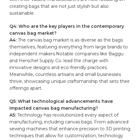
creating‍ bags that are not​ just stylish but ‍also
sustainable.
Q4: Who ‍are the key players in ​the contemporary
canvas‌ bag ​market?
A4:
The canvas bag market ⁢is as diverse​ as‌ the⁣ bags
‌themselves,​ featuring​ everything from⁣ large brands ⁤to​
independent⁣ makers.Notable companies like Baggu
and Herschel​ Supply⁣ Co. lead the charge with
innovative designs⁣ and eco-friendly practices.
⁣Meanwhile, countless artisans and small​ businesses
thrive, showcasing unique craftsmanship that ‌sets their
offerings apart.
Q5: What technological ⁢advancements have‍
impacted canvas bag manufacturing?
A5:
Technology ⁢has revolutionized every aspect of
manufacturing,⁢ including canvas bags. From⁣ advanced
sewing ⁤machines​ that enhance precision to 3D printing
techniques that ⁣allow for customization, technology