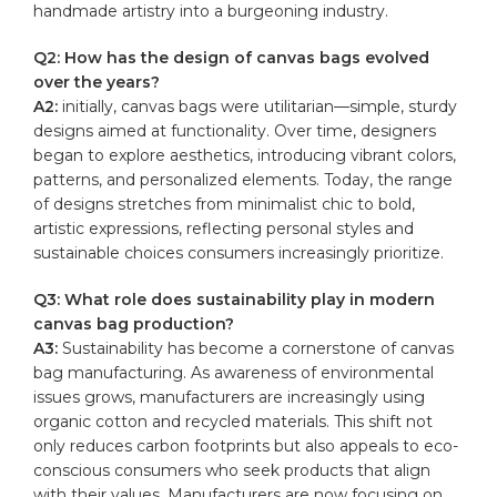
handmade ​artistry into a burgeoning​ industry.
Q2: How has⁤ the ⁤design of ‌canvas bags evolved
over‍ the years?
A2:
initially, canvas bags ⁢were utilitarian—simple, sturdy
designs aimed at ​functionality. Over time, designers
began ​to explore aesthetics,‍ introducing vibrant ‌colors,
patterns, and personalized elements.⁤ Today, the range⁢
of designs stretches ⁢from minimalist⁣ chic ⁤to bold,
artistic ‍expressions, reflecting‌ personal styles and
sustainable choices consumers increasingly prioritize.
Q3: What ⁣role ⁢does sustainability‌ play in modern
canvas bag production?
A3:
Sustainability ‌has become a cornerstone‌ of ​canvas
bag manufacturing. As awareness of environmental
‍issues ⁤grows, manufacturers are increasingly using
⁤organic​ cotton and⁤ recycled materials. This shift not
⁢only reduces ‌carbon footprints​ but⁣ also appeals to⁢ eco-
conscious consumers⁤ who ⁤seek products that align⁣
with their ⁤values. Manufacturers are now focusing on