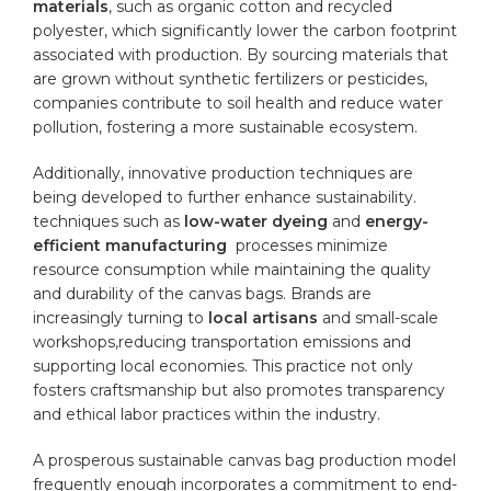
materials
,⁣ such as organic cotton and recycled
polyester, which significantly ​lower​ the carbon ⁢footprint
associated⁢ with production. ​By sourcing ⁤materials that
are grown without synthetic fertilizers or ⁣pesticides,
‌companies contribute ​to soil health and reduce water
⁢pollution, fostering a more ⁢sustainable ecosystem.
Additionally, innovative ⁣production techniques⁣ are
being developed ‍to ⁢further enhance sustainability.
techniques such‌ as
low-water dyeing
and
energy-
efficient manufacturing
⁣ processes minimize
‍resource consumption while ‌maintaining the quality
and ⁢durability of the canvas bags. Brands are
increasingly turning to
local artisans
and small-scale
workshops,reducing transportation⁤ emissions and⁢
supporting local​ economies.​ This⁢ practice⁣ not ⁢only‍
fosters ​craftsmanship ‌but also promotes transparency
and ethical labor⁣ practices within ⁣the industry.
A prosperous sustainable ⁤canvas bag⁢ production model
frequently‍ enough incorporates a commitment to ‍end-