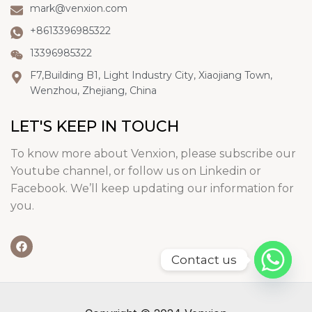
mark@venxion.com
+8613396985322
13396985322
F7,Building B1, Light Industry City, Xiaojiang Town,
Wenzhou, Zhejiang, China
LET'S KEEP IN TOUCH
To know more about Venxion, please subscribe our
Youtube channel, or follow us on Linkedin or
Facebook. We’ll keep updating our information for
you.
Contact us