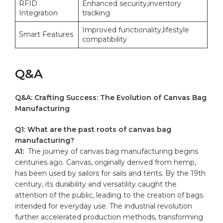
RFID‍
Enhanced security,inventory
Integration
tracking
Improved functionality,lifestyle
Smart Features
compatibility
Q&A
Q&A: Crafting Success: The​ Evolution ‍of Canvas Bag
Manufacturing
Q1: What ⁣are ⁤the⁤ past roots ⁣of canvas bag
manufacturing?
A1:
⁤ The journey of canvas ⁤bag manufacturing begins
centuries ‍ago. Canvas, originally derived from hemp,
has ‍been⁣ used‍ by‌ sailors for sails and tents. By the 19th
century, its durability ‌and versatility caught the
attention of the public, leading to the‌ creation⁤ of‌ bags
intended for everyday ⁢use. The industrial revolution
further ⁢accelerated production methods, transforming