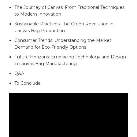
The ‌Journey⁣ of ​Canvas: From Traditional Techniques‌
to Modern Innovation ⁣
Sustainable Practices: The Green Revolution in
Canvas Bag Production
Consumer Trends: Understanding ⁤the‌ Market
Demand⁣ for‌ Eco-Friendly Options​
Future Horizons: Embracing Technology and Design
in canvas Bag Manufacturing
Q&A
To ⁣Conclude