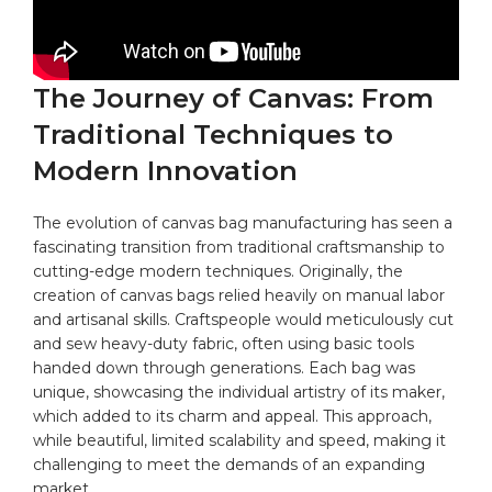
The Journey ⁣of Canvas: From
Traditional ‌Techniques⁣ to
Modern Innovation
The evolution ​of canvas bag‌ manufacturing has‌ seen a
⁢fascinating transition ⁣from traditional craftsmanship to
cutting-edge modern techniques. Originally, ⁢the
creation of canvas bags relied heavily ​on manual labor
and artisanal skills. Craftspeople would meticulously cut
⁤and sew heavy-duty⁤ fabric, often using basic tools ​
handed down ‌through ‌generations. Each bag ⁣was
unique, showcasing the individual⁤ artistry of its maker,
which added⁢ to ‌its charm and appeal. This ⁤approach,
while beautiful, limited ‌scalability ⁤and speed, making ⁤it
challenging to meet the demands ‌of ‌an expanding
market.