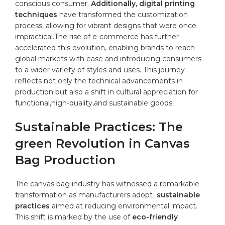
conscious ⁣consumer.
Additionally, digital printing
⁢techniques
have transformed the
customization
process,⁤ allowing for ⁣vibrant designs that‌ were once⁢
impractical.The rise of e-commerce has further
accelerated this ​evolution,⁣ enabling ‌brands to reach
global markets with ease and ⁤introducing consumers
to ‍a ⁢wider⁣ variety of styles and uses. This journey
reflects not ⁣only⁤ the technical advancements in
production but ​also⁤ a shift⁢ in cultural⁢ appreciation for
‌functional,high-quality,and sustainable ​goods.
Sustainable Practices: The
green Revolution in⁤ Canvas
Bag⁣ Production
The canvas​ bag‌ industry has witnessed⁣ a ‌remarkable
transformation‌ as manufacturers⁣ adopt ⁢
sustainable
practices
aimed at ⁤reducing⁢ environmental impact.
This⁣ shift⁤ is marked by the use of
eco-friendly ​