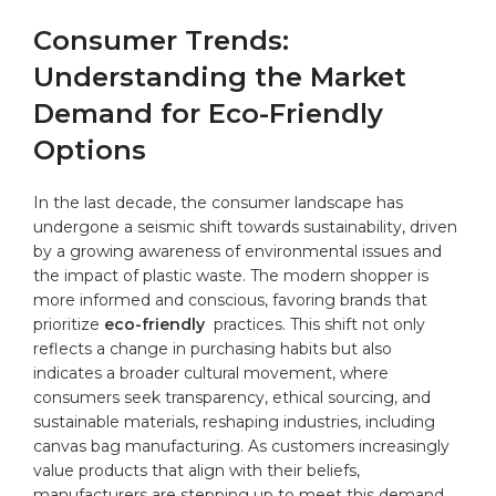
Consumer⁤ Trends:
Understanding the ‌Market‌
Demand‌ for Eco-Friendly
Options
In the last ​decade, ​the consumer‍ landscape has
⁢undergone a seismic ‌shift towards‍ sustainability,⁤ driven
by a growing awareness of environmental issues ​and⁣
the impact ⁢of ⁣plastic​ waste. The ‌modern shopper is
⁤more​ informed and conscious,‌ favoring brands that
prioritize
eco-friendly
⁢ practices.⁢ This shift not ⁣only
reflects⁣ a​ change in purchasing ​habits ⁣but also⁢
indicates ‌a⁤ broader cultural movement, where
consumers‌ seek transparency, ethical ⁣sourcing,⁢ and
sustainable ‍materials,​ reshaping ‍industries, including
canvas ‌bag manufacturing. As ‍customers increasingly
⁢value ⁢products that​ align with their‍ beliefs,
manufacturers ​are stepping up to meet⁤ this demand,