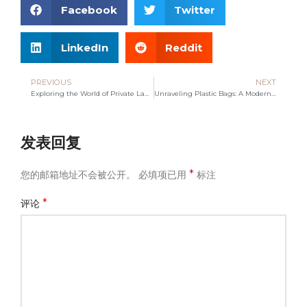
Facebook
Twitter
LinkedIn
Reddit
PREVIOUS
NEXT
Exploring the World of Private Label Tote Bag Manufacturing
Unraveling Plastic Bags: A Modern Convenience or Eco Threat?
发表回复
*
您的邮箱地址不会被公开。
必填项已用
标注
*
评论