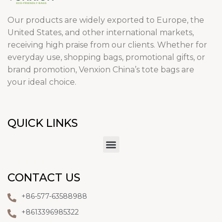
Our products are widely exported to Europe, the
United States, and other international markets,
receiving high praise from our clients. Whether for
everyday use, shopping bags, promotional gifts, or
brand promotion, Venxion China’s tote bags are
your ideal choice.
QUICK LINKS
CONTACT US
+86-577-63588988
+8613396985322