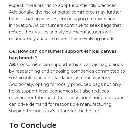
expect more​ brands⁢ to ⁣adopt‍ eco-friendly⁣ practices.
Additionally, ⁣the rise ‌of digital commerce may ‍further
boost⁢ small ‍businesses, encouraging ⁤creativity and
innovation. As consumers continue to seek ​bags that
reflect their values and‌ styles, manufacturers will
undoubtedly adapt to‍ meet these evolving ⁤needs.
Q8: How can consumers‍ support ethical canvas⁣
bag ⁤brands?
A8:
Consumers can ‍support ethical canvas bag⁤ brands
by researching ‌and choosing companies committed to
sustainable ‍practices,‌ fair ‍labor, and⁤ transparency.
Additionally,⁢ opting⁢ for​ locally produced ⁤bags not‍ only ​
helps support ⁣local economies but also ⁢reduces
environmental ​impact. Conscious ⁣purchasing ​decisions
can ⁢drive demand for responsible manufacturing,
shaping the ​industry’s future for the better.‌
To Conclude