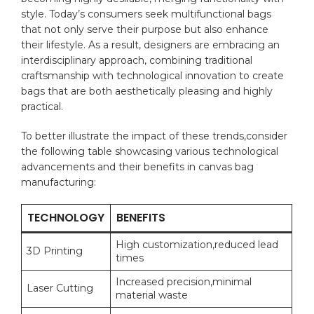
style. Today’s consumers seek ⁢multifunctional bags
that not only ​serve ⁤their⁣ purpose but also enhance‍
their lifestyle. As a ‍result,‍ designers are embracing an
interdisciplinary ⁤approach,⁢ combining traditional
‍craftsmanship with ⁢technological innovation to ⁣create
bags⁣ that are both aesthetically pleasing and ​highly
⁤practical.
To better illustrate the impact of these trends,consider
the following⁢ table ⁤showcasing​ various technological
advancements and their benefits in‍ canvas​ bag⁤
manufacturing:
TECHNOLOGY
BENEFITS
High customization,reduced lead
3D Printing
‌times
Increased ⁤precision,minimal
Laser Cutting
⁣material waste