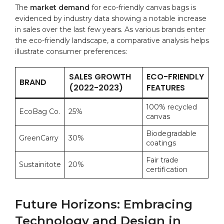
The
market demand
‌for ‍eco-friendly⁣ canvas bags ‌is
‍evidenced by industry data ​showing a⁣ notable increase
in sales over the last few years. As various brands enter⁢
the eco-friendly ‍landscape,⁤ a‌ comparative⁤ analysis‍ helps
illustrate consumer preferences:
SALES GROWTH
ECO-FRIENDLY
BRAND
‌(2022-2023)
FEATURES
100% recycled
EcoBag‍ Co.
25%
canvas
Biodegradable
GreenCarry
30%
coatings
Fair‍ trade
Sustainitote
20%
certification
Future Horizons: Embracing
Technology and Design in