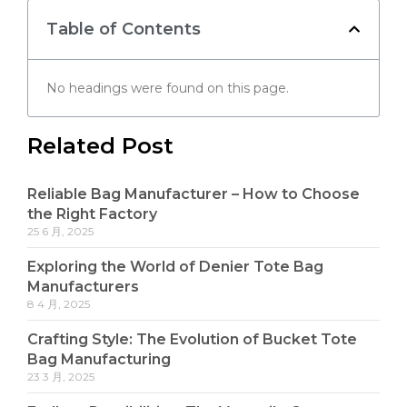
Table of Contents
No headings were found on this page.
Related Post
Reliable Bag Manufacturer – How to Choose
the Right Factory
25 6 月, 2025
Exploring the World of Denier Tote Bag
Manufacturers
8 4 月, 2025
Crafting Style: The Evolution of Bucket Tote
Bag Manufacturing
23 3 月, 2025