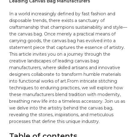
Leading Canvas Bag Manufacturers
In a world ⁣increasingly defined by ‌fast fashion and
disposable trends, there exists a sanctuary of
craftsmanship that champions sustainability and style—
the
canvas bag
. Once merely⁢ a ‍practical means of
carrying goods, the canvas bag has evolved ‌into a
statement piece that captures ⁣the essence of artistry.
This article ⁤invites​ you on a journey through the
creative ⁣landscapes of leading canvas bag
manufacturers, where⁢ skilled artisans and innovative
designers collaborate ⁤to transform‍ humble ⁣
materials
into ⁤functional works ​of art.From intricate stitching
⁣techniques‍ to enduring practices, we will explore how
these manufacturers blend tradition ⁣with modernity,
breathing new life‍ into a timeless ​accessory. Join us as
we delve into ​the artistry behind the canvas ⁣bag,
revealing the stories,⁢ inspirations, and meticulous ​
processes​ that define this unique ‌industry.
Table of contents