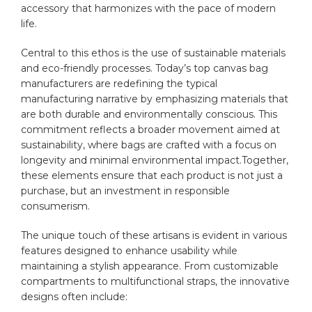
⁤accessory that harmonizes with the pace of modern
life.
Central to‍ this ethos ‍is the use of⁣ sustainable‌ materials
and eco-friendly processes. Today’s ‍top canvas bag
manufacturers are redefining the ​typical
manufacturing narrative⁤ by emphasizing materials ⁢that
are both ⁣durable ⁣and⁤ environmentally conscious. This
commitment reflects⁣ a broader movement‍ aimed at
sustainability, where bags are crafted with a focus on⁣
longevity and minimal environmental impact.Together,
these elements ensure that each product ⁣is​ not just a
purchase, but⁣ an investment in responsible
consumerism.
The unique touch of‌ these artisans⁣ is evident in various
features​ designed⁤ to enhance usability ​while
maintaining a ⁣stylish appearance. From customizable​
compartments to multifunctional ‌straps, the innovative
‌designs often include: