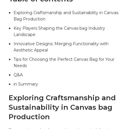
Exploring Craftsmanship and Sustainability ‍in‍ Canvas
Bag Production ‍
Key Players Shaping the Canvas bag Industry
Landscape
Innovative Designs: ⁢Merging ‌Functionality with
Aesthetic ⁤Appeal
Tips for ⁢Choosing the‍ Perfect Canvas Bag for ⁤Your
Needs
Q&A
in‍ Summary
Exploring Craftsmanship and
Sustainability ​in Canvas bag
⁤Production