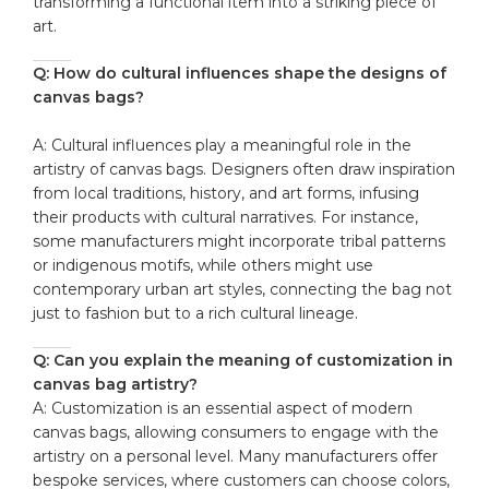
transforming a ⁢functional item‌ into a ‌striking piece of
art.
Q: How do cultural influences shape the‍ designs of
canvas ‍bags?
A: ⁣Cultural influences play a ‌meaningful role in the
artistry of canvas bags. Designers‍ often draw inspiration
from local traditions,‌ history, and art forms,⁤ infusing
⁣their ‍products ‍with cultural narratives. For⁣ instance,
some manufacturers might incorporate tribal patterns
or indigenous motifs, ‌while others ‍might use⁣
contemporary urban art styles, ​connecting ⁤the bag not
just ​to⁣ fashion but to a rich cultural ⁤lineage.
Q: Can you explain the meaning ⁤of customization in
canvas bag artistry?
A: Customization is ‌an essential aspect of ⁣modern⁣
canvas bags, allowing ⁣consumers to engage with the
artistry on a⁢ personal ​level. Many manufacturers offer
bespoke services, where customers ​can ⁢choose colors,