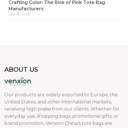
Crafting Color: The Rise of Pink Tote Bag
Manufacturers
23 3 月, 2025
ABOUT US
Our products are widely exported to Europe, the
United States, and other international markets,
receiving high praise from our clients. Whether for
everyday use, shopping bags, promotional gifts, or
brand promotion, Venxion China’s tote bags are