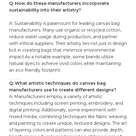
Q:⁤ How do these manufacturers incorporate⁢
sustainability⁢ into their ​artistry?
A: ‌Sustainability is ‌paramount for leading⁤ canvas bag
manufacturers. Many use organic or
recycled cotton
,
⁤reduce water usage during production, and partner
with ethical suppliers. Their artistry lies⁢ not just ⁣in design
but in creating bags ⁤that minimize environmental
impact.As a notable example, some brands utilize
natural dyes to achieve vivid colors while maintaining
an eco-friendly ‍footprint.
Q: What artistic techniques do canvas bag
‍manufacturers use to create⁣ different designs?
A:‌ Manufacturers employ a⁣ variety‌ of artistic
techniques including screen printing, embroidery, and
digital printing. ‌Additionally, some experiment ‌with
mixed‍ media, ⁣combining techniques like‍ fabric‍ weaving
and painting to create unique, textured designs. The art
of layering colors and‌ patterns can ⁤also provide ⁤depth,‌