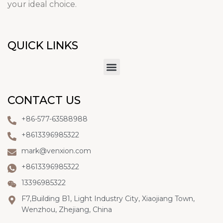
your ideal choice.
QUICK LINKS
CONTACT US
+86-577-63588988
+8613396985322
mark@venxion.com
+8613396985322
13396985322
F7,Building B1, Light Industry City, Xiaojiang Town,
Wenzhou, Zhejiang, China