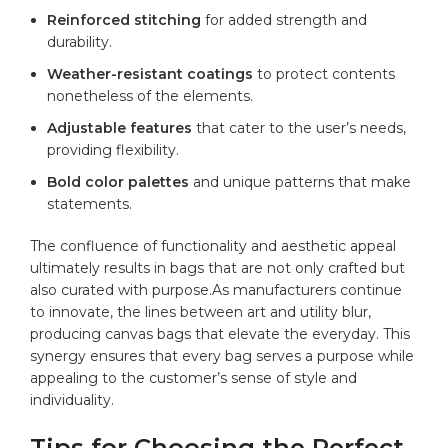
Reinforced⁤ stitching
for added strength and‍
durability.
Weather-resistant coatings
to protect contents
nonetheless of the elements.
Adjustable features
that cater‍ to the ⁤user’s needs,
providing flexibility.
Bold color palettes
and unique patterns that make
statements.
The confluence of functionality and aesthetic appeal
ultimately results in bags that are⁣ not only ‌crafted but
also curated with purpose.As manufacturers continue
to innovate, the‌ lines between art and utility blur,
producing canvas bags that elevate the everyday. This
synergy ensures that every bag serves a purpose while
appealing to ⁢the customer’s sense of⁤ style and
individuality.
Tips for⁢ Choosing the Perfect