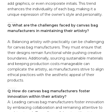
add graphics, or even incorporate initials. This ‍trend
enhances the ⁣individuality of each bag, making it a
unique expression of‌ the owner’s style and personality.
Q: What are⁤ the challenges⁣ faced by canvas bag
manufacturers in maintaining their artistry?
A: Balancing artistry with ​practicality can be challenging
for ⁢canvas bag manufacturers. They must ensure⁢ that
their designs remain functional while pushing ⁤creative
boundaries. Additionally, sourcing ⁣sustainable ​materials
and keeping production costs manageable can
⁤complicate the ‍artistry, as manufacturers​ strive to⁣ align
ethical practices‌ with⁤ the aesthetic appeal of their
products.
Q: How do canvas‌ bag manufacturers foster
innovation within their artistry?
A: Leading canvas⁢ bag ‍manufacturers foster innovation
by embracing collaboration‌ and remaining attentive to