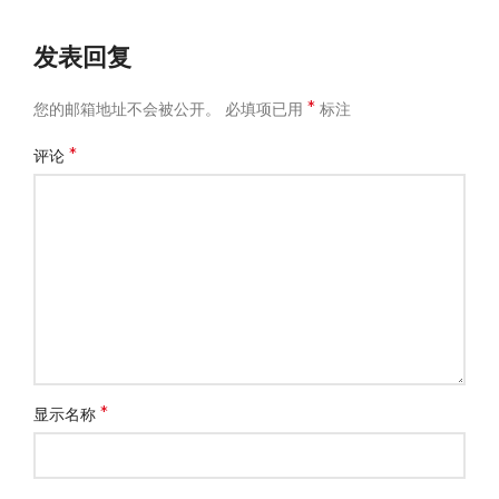
发表回复
*
您的邮箱地址不会被公开。
必填项已用
标注
*
评论
*
显示名称