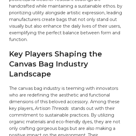
⁣handcrafted while maintaining a sustainable ethos. by
prioritizing utility alongside artistic expression, ‍leading
manufacturers create bags​ that not only stand​ out‌
visually but also enhance‌ the daily ⁤lives of their users,
exemplifying the perfect balance between form and
function.
Key Players Shaping ⁢the
Canvas Bag Industry⁢
Landscape
The canvas bag industry is teeming with innovators
who are redefining ‍the aesthetic and functional
dimensions of this ‍beloved⁣ accessory. Among these
⁢key players,
Artisan Threads
⁤ stands‍ out with ​their
commitment to⁤ sustainable practices.​ By utilizing​
organic materials and eco-friendly‍ dyes, they are ‌not
only ⁢crafting​ gorgeous bags but are also making a⁤
positive impact on‌ the environment. Their