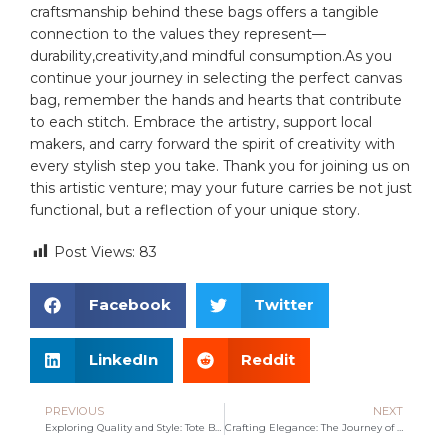
craftsmanship ⁢behind these⁤ bags offers a ⁣tangible
connection⁣ to the​ values⁤ they represent—
durability,creativity,and ‍mindful consumption.As ⁢you
continue your journey in selecting the⁢ perfect canvas
bag, ⁤remember the ‍hands and hearts that contribute
to each stitch.⁤ Embrace the artistry, support local⁣
makers, and carry forward the spirit of creativity ⁢with
every stylish step you take. Thank you for joining us on
this ‌artistic venture; may your future carries be⁤ not just
functional, but a reflection of your unique story.
Post Views:
83
Facebook
Twitter
LinkedIn
Reddit
PREVIOUS
NEXT
Exploring Quality and Style: Tote Bags from Chinese Manufacturers
Crafting Elegance: The Journey of a Tan Tote Bag Manufacturer