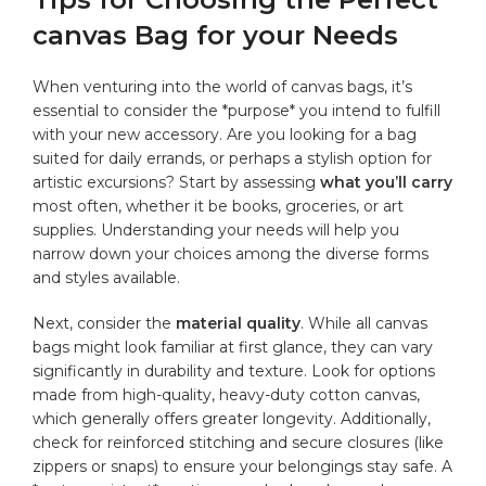
canvas⁤ Bag for your Needs
When venturing into the ⁣world of ‍canvas bags, it’s
essential to ​consider the‍ *purpose* you‍ intend to fulfill
with your new accessory. Are you looking for a bag
suited for ​daily errands, ‌or ⁤perhaps a stylish​ option for
artistic excursions? Start by assessing
what you’ll carry
most often, whether it be books, groceries, or⁣
art
supplies
. Understanding your needs will help you
narrow down your choices among the diverse forms
and styles available.
Next, consider the
material quality
. While all canvas‌
bags might‌ look familiar at first glance, they can ⁢vary⁣
significantly ⁣in durability and texture. Look for options
made from
high-quality
, ⁢heavy-duty cotton canvas,
which generally offers greater longevity. Additionally,
check for reinforced stitching ​and secure ⁤closures (like
zippers or snaps) ‍to ensure your belongings stay safe. A