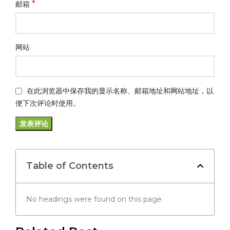
*
邮箱
网站
在此浏览器中保存我的显示名称、邮箱地址和网站地址，以
便下次评论时使用。
Table of Contents
No headings were found on this page.