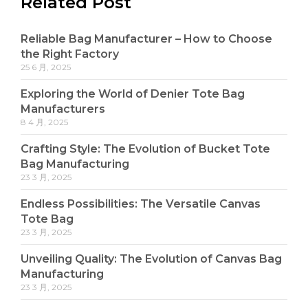
Related Post
Reliable Bag Manufacturer – How to Choose
the Right Factory
25 6 月, 2025
Exploring the World of Denier Tote Bag
Manufacturers
8 4 月, 2025
Crafting Style: The Evolution of Bucket Tote
Bag Manufacturing
23 3 月, 2025
Endless Possibilities: The Versatile Canvas
Tote Bag
23 3 月, 2025
Unveiling Quality: The Evolution of Canvas Bag
Manufacturing
23 3 月, 2025