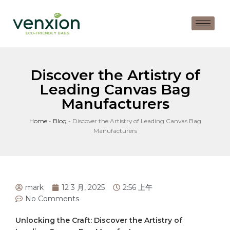
Discover the Artistry of
Leading Canvas Bag
Manufacturers
Home
-
Blog
-
Discover the Artistry of Leading Canvas Bag
Manufacturers
mark
12 3 月, 2025
2:56 上午
No Comments
Unlocking the Craft: Discover the⁤ Artistry of⁤