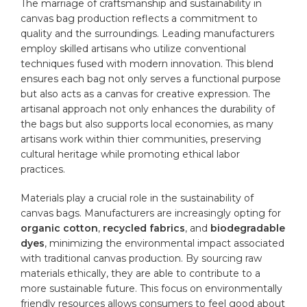
The ‍marriage of craftsmanship and ⁣sustainability‌ in
⁣canvas bag production reflects a commitment to
quality and the ​surroundings. Leading manufacturers
employ skilled artisans‍ who ‍utilize conventional
techniques ‍fused with‍ modern innovation. ⁣This blend
ensures each bag not only serves ‍a functional purpose
but also acts as⁣ a canvas for creative expression. The
artisanal‍ approach not only ⁣enhances⁢ the durability of
the bags but also supports local⁣ economies, ‍as many⁣
artisans work within thier communities, ⁢preserving
cultural heritage‌ while ⁣promoting ethical labor
practices.
Materials play a crucial role‍ in the sustainability ‍of
canvas bags
. Manufacturers are increasingly⁣ opting for
organic
‍cotton
,
recycled fabrics
,​ and
biodegradable
dyes
, minimizing the environmental impact associated
with ‌traditional canvas⁣ production. By sourcing ‌raw
materials ethically, they are able to contribute to a
more sustainable future. This focus ⁣on environmentally
⁢friendly resources allows consumers to ⁤feel good about