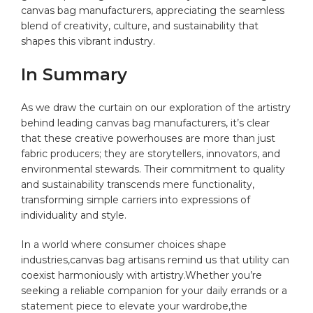
canvas bag manufacturers,⁢ appreciating the seamless
blend ⁢of creativity, culture, ‌and sustainability ‌that
shapes this vibrant industry.
In Summary
As we ⁢draw the curtain on our ​exploration of the artistry
behind leading canvas bag‍ manufacturers, it’s clear
‍that these creative powerhouses are more than ‌just
fabric⁣ producers;‌ they are storytellers, innovators, and
environmental stewards.​ Their commitment to‍ quality
and sustainability‌ transcends ⁢mere functionality,
transforming simple ‍carriers into expressions of‍
individuality and style.
In a world where consumer ‍choices shape
industries,canvas bag ‌artisans remind us that utility can
coexist‍ harmoniously with⁢ artistry.Whether you’re‌
seeking ⁢a reliable companion for⁤ your ‍daily errands ⁣or a
statement piece‌ to elevate your wardrobe,the