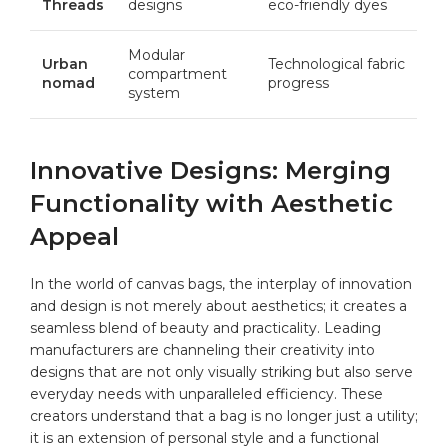
Threads
designs
‍eco-friendly dyes
Modular
Urban
Technological​ fabric
compartment
‍nomad
progress
system
Innovative Designs: Merging
Functionality with ‌Aesthetic
Appeal
In the world of canvas bags, the ⁤interplay⁤ of innovation
and‍ design is not merely about aesthetics; it ⁢creates a
seamless blend ⁤of beauty and practicality. Leading
manufacturers are ⁢channeling⁢ their creativity ​into
designs that ​are not only visually striking ⁢but also serve
everyday needs with unparalleled efficiency. These
creators understand that a bag ⁣is no longer‍ just a utility;
it is ⁣an extension of personal style⁣ and a functional