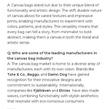
A: Canvas ​bags stand out ‍due‌ to their unique ⁢blend of
functionality‍ and artistic ⁢design. The stiff, durable nature
of canvas allows for varied textures and impressive
prints, ‍enabling manufacturers to experiment⁤ with
colors, patterns, and styles. ‌This⁤ versatility means ⁣that
⁢every bag can tell a story, ⁣from‍ minimalist to ‍bold‍
abstract, ‌making them a canvas in both ​the literal and
artistic sense.
Q: Who⁣ are some ‍of ‌the​ leading​ manufacturers in
the ‌canvas bag ⁤industry?
A: ‌The canvas⁣ bag market is home⁣ to a diverse⁣ array⁢ of
manufacturers, each ⁢with its own vision. Brands like
Tote & Co.
,
Baggu
, and
Damn Dog
have gained
recognition for their⁣ innovative designs​ and‍
commitment ⁣to sustainability. Internationally,
companies like
Fjällräven
and
Etnies
⁢ have also made
waves, combining functionality‍ with stylish aesthetics
‌that resonate with eco-conscious consumers.