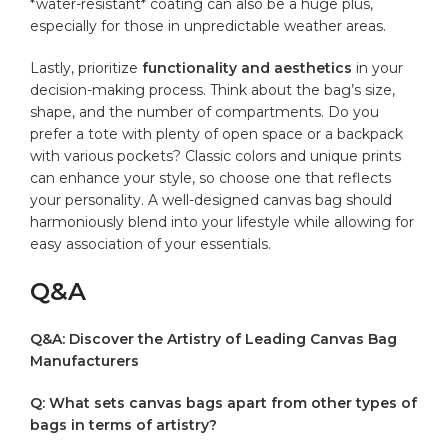
*water-resistant* coating can also be a huge plus,
especially for those in unpredictable weather areas.
Lastly, prioritize
functionality ‍and aesthetics
in your
decision-making process. Think about the bag’s size,​
shape, and the⁣ number of compartments. Do you
prefer a tote with plenty of open space or⁣ a backpack​
with⁣ various pockets? Classic⁢ colors⁣ and⁣ unique‌ prints
⁤can enhance​ your style, so choose one that reflects
your personality. A well-designed ‌canvas bag should
⁤harmoniously blend into your ⁤lifestyle while allowing for
easy association of your essentials.
Q&A
Q&A: Discover the⁤ Artistry of Leading Canvas Bag
Manufacturers
Q: What sets canvas bags apart from other ‍types of
bags⁣ in‍ terms of artistry?