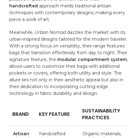
handcrafted
approach melds traditional artisan
techniques with contemporary ⁣designs, making every⁣
piece a⁢ work‍ of ‍art.
Meanwhile,
Urban Nomad
dazzles the market with its
urban-inspired designs tailored for​ the modern traveler.
With a strong focus on‌ versatility, ​their range features
bags that transition ​effortlessly from day‌ to night. Their
signature feature, the
modular compartment system
,
allows users to ⁣customize their bags with ⁢additional
pockets or covers,‍ offering both utility ‌and style. The
allure ⁣lies not only in their aesthetic appeal but also in
their ​dedication to⁣ incorporating cutting-edge
technology in fabric durability and ⁢design.
SUSTAINABILITY
BRAND
KEY FEATURE
PRACTICES
Artisan
handcrafted
Organic materials,