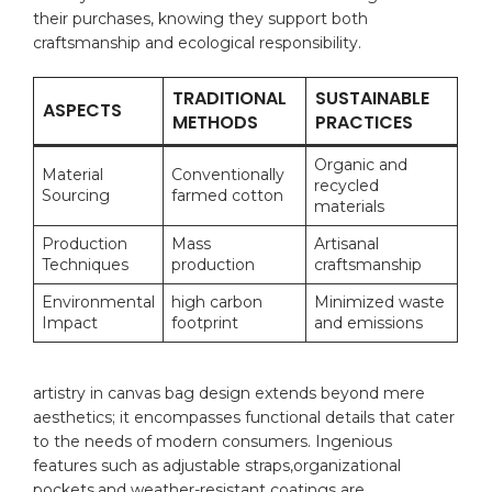
their purchases, knowing they support both
craftsmanship‌ and ecological ⁢responsibility.
TRADITIONAL
SUSTAINABLE
ASPECTS
METHODS
PRACTICES
Organic and
Material
Conventionally
recycled
Sourcing
farmed cotton
materials
Production
Mass⁣
Artisanal
Techniques
production
⁣craftsmanship
Environmental
high carbon
Minimized ‍waste
Impact
footprint
and ⁣emissions
artistry in‌ canvas bag design ‌extends‌ beyond mere
⁤aesthetics; it encompasses‌ functional​ details that⁤ cater
to ⁣the needs​ of⁢ modern consumers. Ingenious
⁢features such as adjustable straps,organizational
pockets,and weather-resistant coatings are