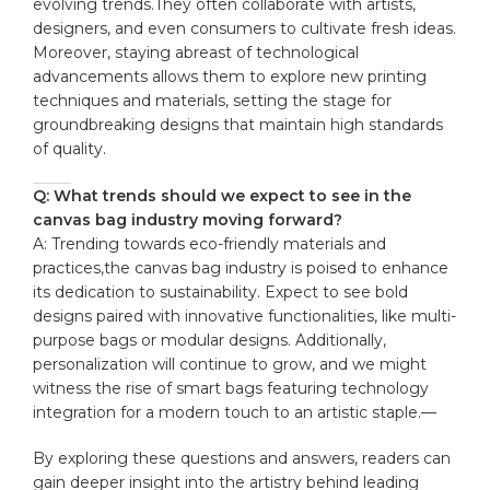
⁤evolving⁢ trends.They⁢ often ‍collaborate with ​artists,
designers, and even consumers to cultivate fresh ideas.
Moreover,​ staying‌ abreast of ‍technological
advancements allows them to explore new printing
techniques ‍and materials, setting the stage for
groundbreaking designs that ⁣maintain high standards
of quality.
Q: What‍ trends should we expect‌ to see ⁢in the
⁢canvas bag industry moving forward?
A: Trending towards eco-friendly materials‍ and
practices,the‌ canvas⁣ bag industry is ⁢poised to enhance
its dedication to sustainability. Expect to see bold
designs paired with⁣ innovative functionalities, like multi-
purpose bags​ or modular​ designs. Additionally,
personalization will continue to grow, and we might
witness the rise of smart ⁣bags featuring​ technology
integration ‌for⁣ a modern touch to an artistic staple.—
By ⁤exploring these questions‌ and ⁤answers, readers can
gain deeper insight‍ into ‍the artistry ⁣behind leading