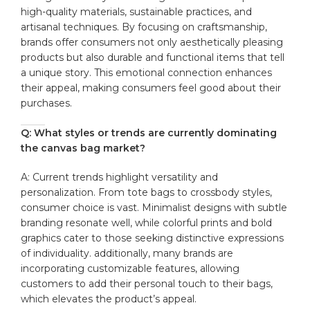
high-quality materials,⁣ sustainable practices, ‌and
⁤artisanal‍ techniques. By ‌focusing on‌ craftsmanship,
brands offer consumers not only aesthetically pleasing
products but also‌ durable and functional⁤ items that tell
a unique story. This emotional connection​ enhances
their appeal, ⁤making ‍consumers feel good about their
‍purchases.
Q: ‌What styles or‍ trends are currently dominating⁢
the canvas ⁢bag market?
A: Current trends highlight​ versatility‍ and‍
personalization. From‍ tote ​bags to crossbody styles,⁢
consumer choice ‍is vast.​ Minimalist ⁢designs with subtle
branding resonate‍ well, while colorful prints and bold
graphics cater to⁢ those‍ seeking‌ distinctive expressions
of individuality. additionally, many brands⁣ are
incorporating⁤ customizable features,‌ allowing
customers to‌ add their personal touch to their bags,
which elevates the⁢ product’s appeal.