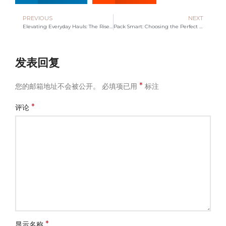
PREVIOUS
NEXT
Elevating Everyday Hauls: The Rise of Insulated Tote Bag Makers
Pack Smart: Choosing the Perfect Travel Bag for Your Journeys
发表回复
*
您的邮箱地址不会被公开。
必填项已用
标注
*
评论
*
显示名称