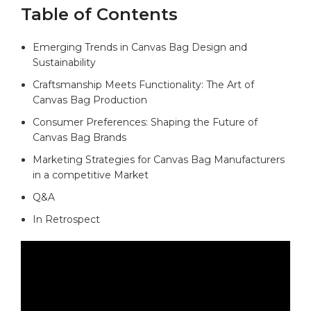
Table of⁢ Contents
Emerging Trends​ in Canvas‌ Bag⁣ Design and
Sustainability
Craftsmanship‌ Meets Functionality: The ⁣Art​ of
Canvas⁤ Bag Production‍ ⁢
Consumer ⁤Preferences: Shaping ⁣the Future ⁣of
⁣Canvas Bag ⁣Brands
Marketing Strategies for Canvas Bag‌ Manufacturers
in a competitive Market
Q&A
In Retrospect