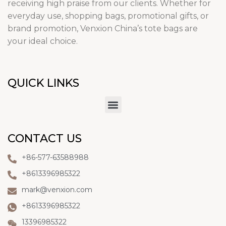
receiving high praise from our clients. Whether for
everyday use, shopping bags, promotional gifts, or
brand promotion, Venxion China’s tote bags are
your ideal choice.
QUICK LINKS
CONTACT US
+86-577-63588988
+8613396985322
mark@venxion.com
+8613396985322
13396985322