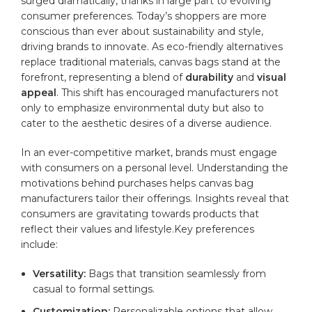
surged ⁣dramatically, ⁢thanks⁣ in large part to‌ evolving ​
consumer preferences. ⁢Today’s shoppers are‌ more
conscious than‌ ever about sustainability and style,
driving brands to innovate. ⁣As eco-friendly alternatives
replace traditional⁤ materials, canvas‍ bags⁢ stand at the
forefront, representing a‌ blend of
durability
and
visual
appeal
. This ⁤shift ‌has encouraged manufacturers not
only to emphasize environmental duty but also to
cater to the aesthetic desires of a diverse audience.
In an ever-competitive ⁢market, ‌brands must engage
with consumers ⁣on a personal‍ level.‍ Understanding ⁢the
motivations ‍behind purchases ‌helps canvas bag
manufacturers tailor their‍ offerings.‍ Insights reveal that
consumers are gravitating towards products ⁣that
⁣reflect their⁣ values and lifestyle.Key preferences
include:
Versatility:
Bags that transition ‌seamlessly ​from
casual to formal ⁤settings.
Customization:
⁤Personalizable options that allow‍