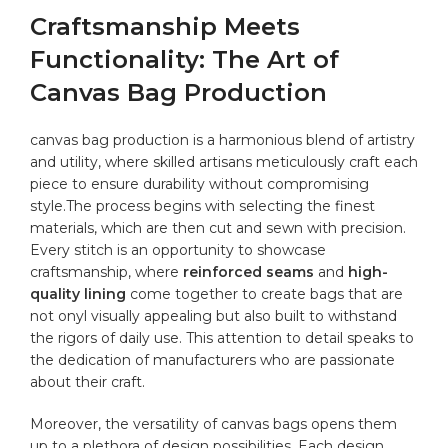
Craftsmanship⁢ Meets‌
Functionality:⁤ The Art of
⁢Canvas ‌Bag Production
canvas bag ‌production is a harmonious‍ blend of artistry
and utility, where skilled artisans​ meticulously craft each⁣
piece to ensure durability without compromising
style.The process begins with​ selecting the finest
materials, which are then cut and⁤ sewn with precision.
Every stitch is an opportunity to ⁣showcase
craftsmanship, where⁣
reinforced seams
and
high-
quality ‍lining
come together to create bags‍ that are
not onyl​ visually appealing but also built to withstand
the rigors​ of daily use.⁢ This attention‌ to detail speaks to
the dedication of manufacturers who​ are passionate
about their craft.
Moreover,​ the versatility of canvas bags opens them
up to a plethora of ​design possibilities. Each design⁣