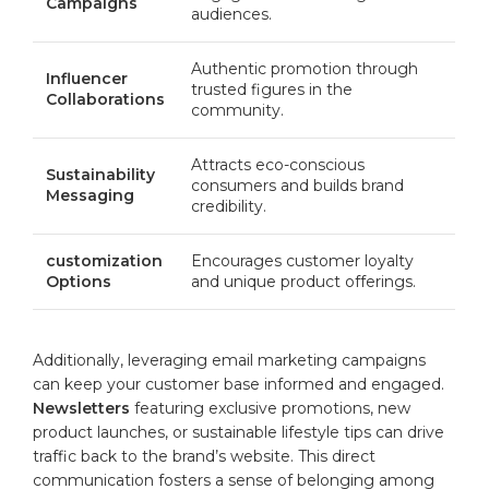
Campaigns
audiences.
Authentic promotion through
Influencer
trusted ⁣figures in the‍
‍Collaborations
community.
Attracts eco-conscious
Sustainability⁤
consumers ‌and builds‍ brand
Messaging
credibility.
customization
Encourages customer loyalty
​Options
and unique product offerings.
Additionally, leveraging email ⁤marketing campaigns
can⁤ keep your customer base⁣ informed and ⁣engaged.
Newsletters
featuring exclusive promotions, new
product launches, or sustainable lifestyle tips can drive
traffic back ⁣to the brand’s ​website. This direct
communication fosters ⁣a sense​ of ⁤belonging ⁢among