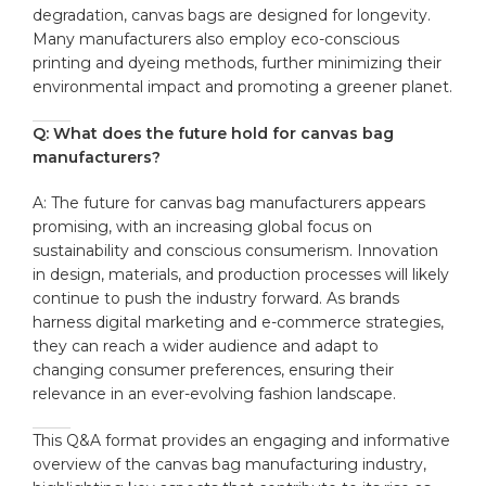
degradation, canvas bags​ are designed for longevity.
Many manufacturers​ also employ eco-conscious
printing and dyeing methods, further minimizing their
environmental impact and‌ promoting⁤ a greener planet.
Q: What does the future ⁤hold‌ for canvas ​bag
manufacturers?
A: The⁢ future for canvas bag manufacturers appears‍
promising, with an increasing global focus on
sustainability ​and conscious consumerism. Innovation
in ‍design, materials,⁣ and ⁤production processes will likely⁤
continue to push the industry forward. ​As brands
harness digital marketing and e-commerce strategies,
they can​ reach‌ a wider audience and ‌adapt to
changing consumer preferences, ensuring their
relevance ⁤in an⁣ ever-evolving fashion landscape.
This ‌Q&A format ​provides an​ engaging and ​informative
overview of the canvas bag manufacturing‌ industry,