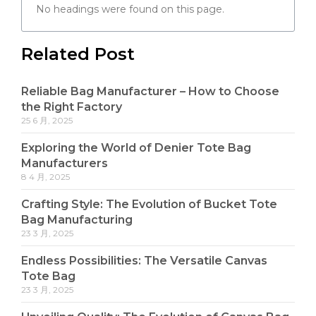
No headings were found on this page.
Related Post
Reliable Bag Manufacturer – How to Choose
the Right Factory
25 6 月, 2025
Exploring the World of Denier Tote Bag
Manufacturers
8 4 月, 2025
Crafting Style: The Evolution of Bucket Tote
Bag Manufacturing
23 3 月, 2025
Endless Possibilities: The Versatile Canvas
Tote Bag
23 3 月, 2025