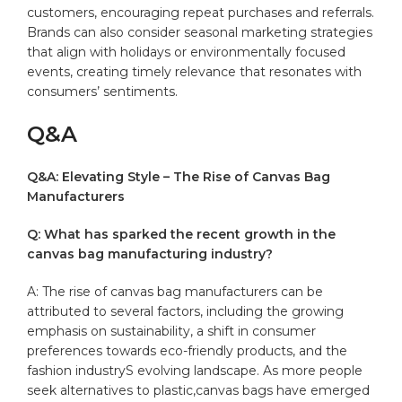
customers, ⁤encouraging ‍repeat ⁤purchases and ‌referrals.
Brands can also consider seasonal marketing strategies⁤
that ‍align with holidays or environmentally ​focused
events,‌ creating timely relevance that resonates with
consumers’ sentiments.
Q&A
Q&A: Elevating Style – The Rise of Canvas Bag⁣
Manufacturers
Q: ​What has sparked the ‍recent growth in the
⁤canvas bag manufacturing industry?
A: The ‍rise of canvas bag manufacturers‌ can be
attributed to⁤ several factors, including the growing
emphasis on sustainability, ‍a shift in consumer
preferences towards ​eco-friendly products,‌ and the
fashion​ industryS evolving landscape. ⁢As more people
seek alternatives to plastic,canvas bags have emerged