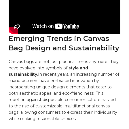
Emerging⁣ Trends in Canvas
Bag ⁤Design and Sustainability
Canvas bags are⁤ not‌ just practical‌ items anymore; they
have evolved into symbols of⁤
style and⁣
sustainability
.In​ recent‌ years, an increasing number of‍
manufacturers have embraced innovation ​by
incorporating ⁣unique design elements that cater to
both‌ aesthetic appeal and ‍eco-friendliness.​ This
rebellion ⁢against ‌disposable ‍consumer culture has led
to the rise of customizable, multifunctional​
canvas
bags
, allowing consumers⁣ to express their individuality
while making responsible choices.