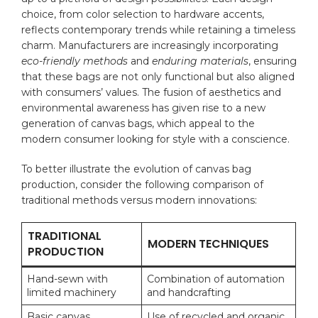
choice, from color​ selection to hardware accents,
reflects contemporary trends while ‌retaining a timeless
charm. Manufacturers are increasingly ⁢incorporating
eco-friendly methods
and​
enduring materials
, ensuring
that these bags are ‍not only functional but​ also aligned
with ⁢consumers’ values. The fusion‍ of aesthetics and
environmental awareness has given rise ⁤to a new
generation of canvas bags, which appeal to ​the
modern consumer looking for style with⁣ a ‌conscience.
To ⁢better illustrate​ the evolution of canvas bag
production, consider the following comparison⁤ of
traditional ⁢methods versus modern innovations:
TRADITIONAL
MODERN TECHNIQUES
PRODUCTION
Hand-sewn ‍with ​
Combination of automation
limited machinery
and⁢ handcrafting
Basic canvas‍
Use​ of recycled⁤ and organic