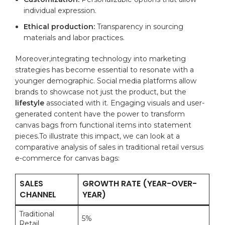
individual ⁢expression.
Ethical ⁣production:
Transparency in sourcing⁢
materials and ​labor practices.
Moreover,integrating technology into marketing
strategies has become ⁤essential to resonate ‍with a
⁤younger demographic. Social media ⁣platforms allow
brands to showcase not ⁣just the product, but the ‍
lifestyle
⁤associated with it. ​Engaging ​visuals and user-
generated content have the power to transform
canvas bags from functional items ‌into statement
pieces.To illustrate ⁢this impact, ‍we can ⁣look at ‍a
comparative‌ analysis⁤ of sales ⁤in traditional retail versus
e-commerce for⁢ canvas⁣ bags:
SALES
GROWTH RATE (YEAR-OVER-
⁤CHANNEL
YEAR)
Traditional
5%
Retail