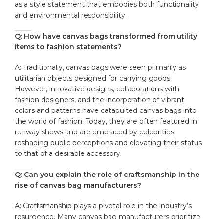
as a​ style statement that embodies both functionality
and environmental responsibility.
Q: How have canvas bags transformed ⁣from utility
items to fashion statements?
A: Traditionally,⁤ canvas bags were seen primarily as
utilitarian objects designed for carrying goods.
However, innovative designs, collaborations⁢ with
fashion designers, and the incorporation⁤ of vibrant
⁣colors and patterns have catapulted canvas bags into
the world of⁤ fashion. Today, they are often featured‍ in
⁢runway shows and are embraced​ by celebrities,
reshaping​ public perceptions and elevating their status
to that of a desirable accessory.
Q:⁣ Can you explain the ‌role of craftsmanship in the
rise of canvas bag⁤ manufacturers?
A: Craftsmanship plays a‌ pivotal role in the industry’s
resurgence. Many canvas bag ⁢manufacturers prioritize