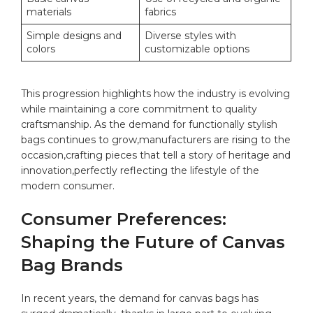
materials
fabrics
Simple designs and
Diverse styles with
⁤colors
customizable ⁢options
This progression highlights how ​the industry is evolving
while maintaining a core commitment to quality
craftsmanship. ‌As the demand for functionally ⁢stylish
bags continues to grow,manufacturers are rising ​to the
⁣occasion,crafting pieces that tell a story of ​heritage ‌and
innovation,perfectly reflecting the lifestyle of the
⁤modern consumer.
Consumer Preferences:
Shaping the Future of Canvas
Bag Brands
In recent years,​ the demand⁤ for ‍canvas ​bags​ has