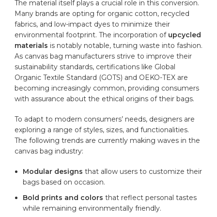
The ⁤material itself ⁢plays a‌ crucial‍ role in ⁣this⁢ conversion.​
Many‌ brands are ⁤opting‍ for
organic cotton
, recycled
fabrics, and low-impact dyes to ⁣minimize⁢ their
environmental footprint. The⁤ incorporation⁢ of⁢
upcycled
materials
⁢is notably notable, turning waste into fashion.‍
As canvas bag manufacturers strive to improve their
sustainability ​standards, ⁢certifications⁤ like ⁣Global
Organic Textile Standard (GOTS) and OEKO-TEX are
becoming increasingly common,⁣ providing consumers
with assurance‍ about the ethical ‌origins of their bags.
To adapt to modern consumers’ needs, designers ⁣are
exploring a⁣ range of styles, ⁤sizes, ⁢and‌ functionalities.‌
The following ⁢trends⁢ are currently making ​waves ​in⁢ the⁢
canvas bag industry:
Modular designs
that allow users to customize‍ their‍
bags ⁢based on occasion.
Bold prints ​and colors
that ⁣reflect personal ⁢tastes
while remaining environmentally friendly.