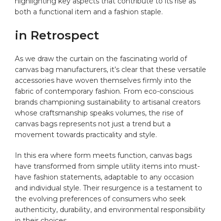
highlighting ⁢key aspects that contribute to its rise as
both a ⁢functional item and a ​fashion staple.
in Retrospect
As we draw the curtain on the fascinating world of
canvas bag manufacturers, it’s​ clear that these versatile
accessories have‌ woven themselves firmly into ⁤the⁤
fabric of contemporary‌ fashion. ‌From eco-conscious
brands championing⁢ sustainability to artisanal creators
whose craftsmanship speaks volumes, the rise of
canvas bags ‍represents ‍not ⁢just a trend but a
movement⁤ towards practicality ⁤and style.‌
In ​this‌ era⁣ where form meets function, canvas bags
have transformed from simple utility⁣ items into must-
have ⁣fashion statements, adaptable to any occasion
and individual‌ style. Their resurgence is a testament to
the evolving preferences ‌of‍ consumers who seek
authenticity, durability,⁢ and environmental responsibility
‍in‌ their choices.