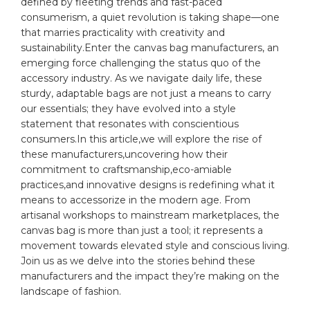
defined by fleeting⁢ trends⁣ and fast-paced
consumerism, a ⁤quiet revolution is taking shape—one
that⁣ marries practicality with creativity and
⁤sustainability.Enter the
canvas
bag⁤ manufacturers, an
emerging force challenging the‌ status quo of the
accessory ​industry. As we navigate daily life, ‍these
sturdy,‌ adaptable
bags
are ⁤not just a ⁣means to carry‍
our essentials; they have ⁣evolved into a ⁢style
statement that resonates with conscientious
consumers.In this article,we‌ will explore the rise of
these manufacturers,uncovering how their
commitment to craftsmanship,eco-amiable
practices,and innovative designs is redefining ⁤what it
means to‌ accessorize in the modern age. ⁣From
artisanal⁢ workshops ⁢to mainstream ⁣marketplaces, the⁢
canvas⁣ bag ‌is more than⁢ just a tool;⁣ it represents a
movement towards elevated style and conscious living.
​Join us as we delve into the stories‍ behind these
manufacturers ⁢and ⁢the impact they’re
making
on the
landscape of⁤ fashion.