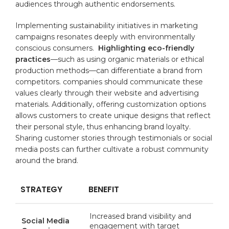
audiences through authentic endorsements.
Implementing ‍sustainability initiatives ⁣in marketing
⁣campaigns resonates deeply with environmentally
conscious consumers. ‍
Highlighting eco-friendly
practices
—such as using organic ⁤materials or ⁢ethical
production methods—can ⁢differentiate a brand from
competitors. companies ⁢should communicate these
values clearly through their website and advertising
materials.⁣ Additionally, offering‍
customization
options
allows⁣ customers to create⁣ unique designs that ⁢reflect
⁣their personal ‍style, thus enhancing brand ⁢loyalty.
Sharing customer stories through testimonials or social
media posts can ‌further cultivate⁣ a robust⁤ community
around the brand.
STRATEGY
BENEFIT
Increased brand visibility and
Social⁢ Media
engagement ⁤with target