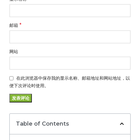
*
邮箱
网站
在此浏览器中保存我的显示名称、邮箱地址和网站地址，以
便下次评论时使用。
Table of Contents