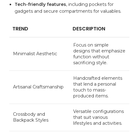
Tech-friendly features
, including‍ pockets⁢ for​
gadgets and secure compartments for valuables.
TREND
DESCRIPTION
Focus⁤ on simple
designs that emphasize
Minimalist ⁢Aesthetic
function⁣ without
sacrificing‍ style.
Handcrafted elements
that lend a‌ personal⁢
Artisanal ‌Craftsmanship
touch to mass-
produced items.
Versatile ‍configurations
Crossbody and
that suit various
Backpack Styles
lifestyles and activities.