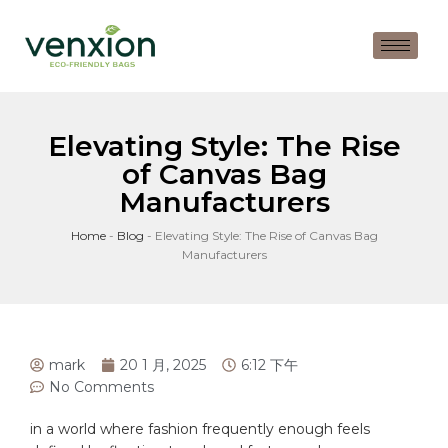
Elevating Style: The Rise
of Canvas Bag
Manufacturers
Home
-
Blog
-
Elevating Style: The Rise of Canvas Bag
Manufacturers
mark
20 1 月, 2025
6:12 下午
No Comments
in a⁤ world‌ where fashion frequently enough feels⁢