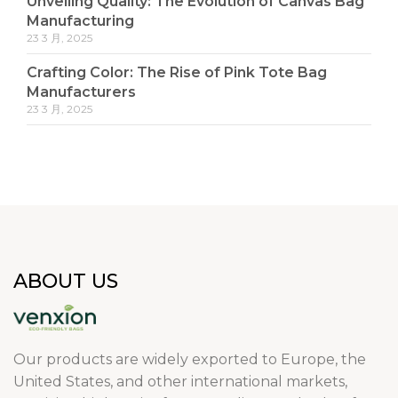
Unveiling Quality: The Evolution of Canvas Bag
Manufacturing
23 3 月, 2025
Crafting Color: The Rise of Pink Tote Bag
Manufacturers
23 3 月, 2025
ABOUT US
Our products are widely exported to Europe, the
United States, and other international markets,