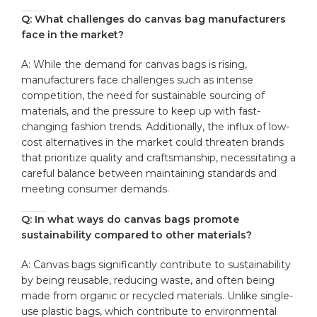
Q: What challenges⁤ do ​canvas ‍bag‍ manufacturers
⁤face in the ​market?
A: While the demand for canvas bags is rising,
manufacturers face challenges ⁣such as intense
competition, the need for ⁣sustainable ⁢sourcing ​of
materials, and⁣ the⁤ pressure ⁣to keep up ⁣with ​fast-
changing fashion trends.‍ Additionally, the influx ‍of low-
cost alternatives in the⁣ market could threaten brands
that prioritize quality and craftsmanship, ‍necessitating a
careful balance between maintaining standards ⁢and
meeting‍ consumer demands.
Q:‌ In ⁣what ways do canvas bags ​promote⁣
sustainability ​compared to other materials?
A: Canvas bags significantly ⁤contribute to sustainability
by being reusable, reducing waste, and often being⁢
made ⁢from​ organic or recycled materials. Unlike ‌single-
use ‌plastic bags, which contribute to environmental