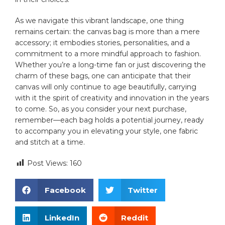
As we ⁤navigate this⁣ vibrant⁤ landscape, one thing
remains‌ certain: the⁣ canvas ‌bag is more than a mere
accessory; it embodies‍ stories, personalities,⁤ and a‍
commitment to ​a more mindful approach to fashion.
Whether ⁤you’re a long-time fan⁢ or just⁣ discovering ‍the
⁢charm ⁤of these bags, one can anticipate that their
canvas will only continue to⁣ age ‍beautifully, carrying
with⁤ it⁣ the spirit of creativity and innovation in the years
to come. So, as ‍you consider your⁢ next purchase,
remember—each bag holds a potential journey, ready
to accompany you in elevating your style, one fabric
⁢and stitch ⁤at a time.
Post Views:
160
Facebook
Twitter
LinkedIn
Reddit