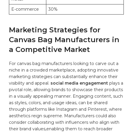
E-commerce
30%
Marketing Strategies‌ for
Canvas Bag Manufacturers in​
a Competitive Market
For ⁤canvas bag ‍manufacturers‍ looking​ to carve⁢ out ​a
niche in a‍ crowded marketplace, adopting innovative
marketing strategies can ‌substantially enhance their⁤
visibility ⁤and appeal.
social media engagement
plays a
pivotal role, allowing brands​ to showcase their products
⁢in ‌a visually ​appealing manner. Engaging content, such
as⁤ styles, colors, and​ usage ideas, can be shared
through​ platforms like Instagram and Pinterest, where
‌aesthetics reign supreme.⁢ Manufacturers ‌could also
consider collaborating⁢ with influencers who align with⁣
their⁤
brand
values,enabling them to reach ⁣broader