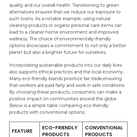
quality and our overall health. Transitioning to green
alternatives ensures that​ we⁤ reduce‍ our⁤ exposure to
such ⁢toxins. As a notable example, ‍using natural
cleaning products or organic personal ⁤care items can
lead to a ⁤cleaner home environment and improved
wellness. ⁤The choice of environmentally-friendly
options showcases a commitment ‌to not only a better
⁢planet but also a brighter future for ourselves.
Incorporating sustainable products into our daily lives
also supports ethical practices⁢ and⁣ the local⁤ economy.
Many eco-friendly ‌brands prioritize fair trade,ensuring
that workers are paid fairly and work in safe conditions.
By choosing these products, consumers can make a
positive impact on communities around the globe.
Below is a simple table comparing eco-friendly
products with conventional options:
ECO-FRIENDLY
CONVENTIONAL
FEATURE
PRODUCTS
PRODUCTS