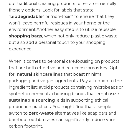
out traditional cleaning products for environmentally
⁤friendly options. Look for⁣ labels that ⁣state
“
biodegradable
” or “non-toxic” to ensure that they
won’t leave harmful residues ⁤in your ‌home or the
environment.Another easy step is to utilize reusable
shopping bags
, which⁢ not only reduce plastic ‌waste
but also add a personal touch to your shopping
experience.
When it comes to personal care,focusing on products
that are both‍ effective ‍and eco-conscious is key. Opt
for ‍
natural skincare
⁣lines that boast minimal
packaging and vegan ingredients. Pay attention to the
ingredient list; avoid products ‌containing microbeads or
synthetic chemicals. choosing brands that emphasize
sustainable sourcing
⁣ aids in‍ supporting ethical
production practices. You ⁢might find that a simple
switch to
zero-waste
alternatives like⁢ soap bars and
bamboo toothbrushes can significantly reduce your
carbon ⁤footprint.