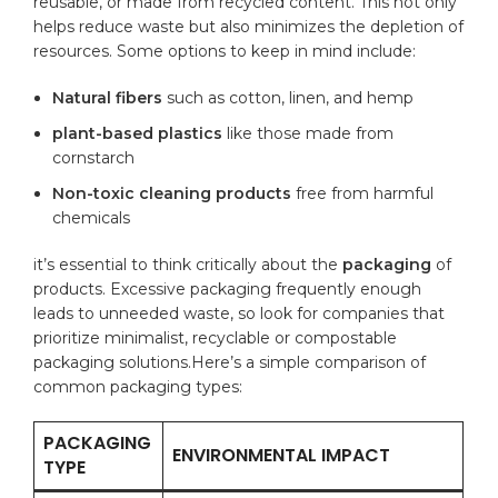
⁤reusable, or​ made from‍ recycled​ content. This not only
helps reduce waste but also minimizes​ the depletion of
resources. Some options to⁤ keep in‍ mind ⁢include:
Natural fibers
such as cotton, linen,​ and ⁢hemp
plant-based​ plastics
like those made from
cornstarch
Non-toxic cleaning products
free from harmful
chemicals
it’s⁢
essential
to think⁣ critically about the⁢
packaging
of
products. Excessive packaging frequently enough
leads to unneeded waste, so look for companies that
prioritize minimalist, recyclable or compostable
packaging⁤ solutions.Here’s a simple comparison of
common packaging types:
PACKAGING
ENVIRONMENTAL IMPACT
TYPE