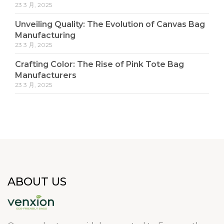
23 3 月, 2025
Unveiling Quality: The Evolution of Canvas Bag
Manufacturing
23 3 月, 2025
Crafting Color: The Rise of Pink Tote Bag
Manufacturers
23 3 月, 2025
ABOUT US