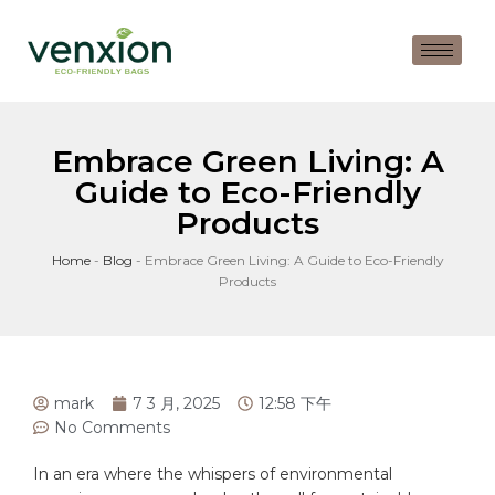
Embrace Green Living: A
Guide to Eco-Friendly
Products
Home
-
Blog
-
Embrace Green Living: A Guide to Eco-Friendly
Products
mark
7 3 月, 2025
12:58 下午
No Comments
In an era where the whispers of environmental