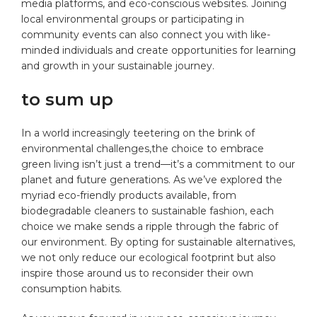
media platforms, and eco-conscious websites. Joining
local environmental​ groups‍ or participating in
community events can also connect you with like-
minded individuals and​ create opportunities for learning
and growth in⁤ your sustainable journey.
to sum up
In a ‍world increasingly teetering on the brink of
environmental challenges,the choice to embrace
green living isn’t just a‍ trend—it’s a commitment to our
planet and future generations. As we’ve explored the
myriad eco-friendly products available, from
biodegradable cleaners to sustainable ‌fashion, each
choice we make sends a ripple through the fabric of‍
our environment. By opting for sustainable alternatives,
we not only reduce our⁣ ecological ‍footprint but also
inspire those around us to reconsider their⁤ own
consumption habits.