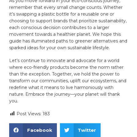
As you move forward in your⁢ eco-conscious journey,
remember that every small change counts. Whether
it’s swapping⁣ a ⁣plastic bottle​ for a​ reusable one or
choosing to support ​brands that prioritize sustainability,
each conscious decision⁤ contributes to a larger⁤
movement towards a healthier⁢ planet. We hope this
guide has illuminated paths to‌ greener ⁢alternatives and
sparked ideas for ​your own sustainable lifestyle.
Let’s continue to ⁣innovate and advocate for a world
‍where eco-friendly products become the norm​ rather
than the exception. Together, we hold the power to
transform our communities, uplift​ our ecosystems, and
redefine what it means to‌ live harmoniously with
nature.⁢ Embrace the journey—your planet will thank
you.
Post Views:
183
Facebook
Twitter