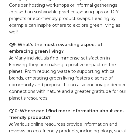
Consider hosting workshops or informal⁢ gatherings
focused on sustainable practices,sharing‌ tips on DIY
projects or eco-friendly product ⁣swaps. Leading by
example can inspire others to explore green living ⁤as
well!
Q9: What’s the ​most ​rewarding aspect of
embracing green living?
A:
Many individuals find immense satisfaction in
⁢knowing they are ⁢making‍ a positive impact on the⁤
planet. From reducing waste to supporting ethical
brands, embracing green​ living fosters a sense of
‌community and purpose. ⁤It can also encourage deeper
connections with nature and a greater gratitude for our
planet’s resources.
Q10: Where can I find more information about ​eco-
friendly products?
A:
Various online resources provide information and
reviews on eco-friendly products, ​including blogs, social