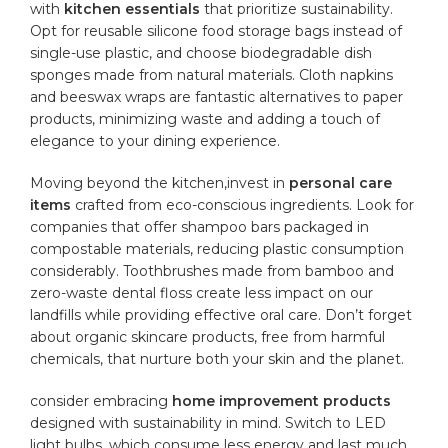
with
kitchen essentials
⁤that prioritize sustainability.
Opt for reusable silicone ⁣food​ storage bags instead of
⁣single-use
plastic
, and choose ​biodegradable dish
sponges made from‌ natural materials. Cloth napkins
and beeswax wraps are fantastic alternatives to ⁤paper
products, minimizing waste⁤ and ‍adding a touch of
elegance to⁣ your dining⁤ experience.
Moving beyond the kitchen,invest in
personal care
items
crafted from eco-conscious ingredients. Look for
companies that offer shampoo bars packaged in
compostable materials, reducing plastic consumption
considerably.⁣ Toothbrushes made from bamboo and
⁤zero-waste dental floss create less impact ⁢on ⁤our
landfills while providing effective oral⁢ care. Don’t forget
about organic skincare products, free ⁣from harmful
chemicals, that‌ nurture both your skin and the planet.
consider embracing
home improvement products
​
designed with sustainability in mind. Switch to LED
light bulbs, which consume less energy and last ​much