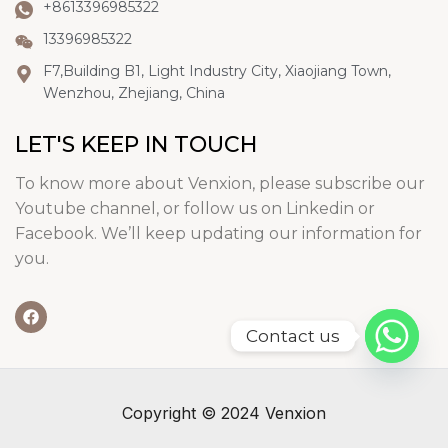
+8613396985322
13396985322
F7,Building B1, Light Industry City, Xiaojiang Town,
Wenzhou, Zhejiang, China
LET'S KEEP IN TOUCH
To know more about Venxion, please subscribe our
Youtube channel, or follow us on Linkedin or
Facebook. We’ll keep updating our information for
you.
Contact us
Copyright © 2024 Venxion