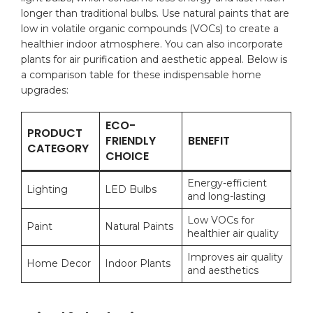
longer ‍than traditional bulbs.‍ Use natural paints that⁢ are
low in volatile‍ organic compounds (VOCs) to create a
‌healthier indoor atmosphere. You can also incorporate
plants ⁣for air purification and aesthetic appeal. Below is
a ⁤comparison⁢ table for these indispensable home
upgrades:
ECO-
PRODUCT
FRIENDLY
BENEFIT
CATEGORY
CHOICE
Energy-efficient
Lighting
LED Bulbs
and long-lasting
Low VOCs for
Paint
Natural ⁢Paints
healthier⁤ air quality
Improves air quality⁢
Home Decor
Indoor Plants
and aesthetics