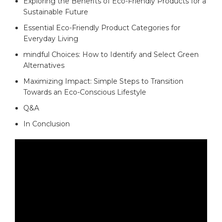
Exploring the Benefits of Eco-Friendly Products for a
Sustainable Future⁢
Essential​ Eco-Friendly Product ⁢Categories for
Everyday ‍Living
mindful Choices: How to Identify ​and Select Green
Alternatives
Maximizing ​Impact: Simple‍ Steps to ‌Transition
Towards an Eco-Conscious Lifestyle
Q&A
In Conclusion