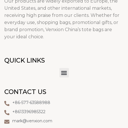
Our products are widely exported to Europe, the
United States, and other international markets,
receiving high praise from our clients. Whether for
everyday use, shopping bags, promotional gifts, or
brand promotion, Venxion China’s tote bags are
your ideal choice.
QUICK LINKS
CONTACT US
+86-577-63588988
+8613396985322
mark@venxion.com