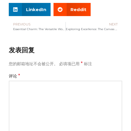
LinkedIn
Reddit
PREVIOUS
NEXT
Essential Charm: The Versatile World of Cosmetic Bags
Exploring Excellence: The Canvas Bag Manufacturer Spotlight
发表回复
*
您的邮箱地址不会被公开。
必填项已用
标注
*
评论