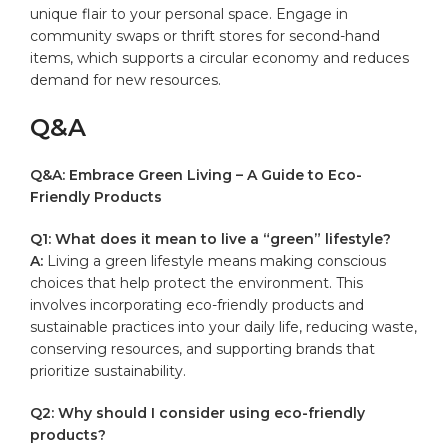
unique flair to your personal space. Engage in
community swaps or thrift‌ stores for second-hand‍
items, which supports a⁣ circular economy and ‍reduces
demand for new resources.
Q&A
Q&A: Embrace Green Living – A Guide to Eco-
Friendly Products
Q1: What does it mean‌ to live a “green” lifestyle?
A:
Living a ⁣green lifestyle means making conscious
choices that help protect the ​environment. This
involves incorporating eco-friendly products and
sustainable practices into your daily life, reducing waste,
conserving resources, and supporting brands that
prioritize sustainability.
Q2: Why should I consider using eco-friendly
products?