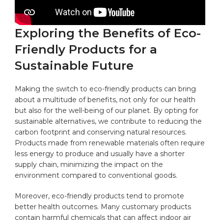
Exploring the Benefits of Eco-
Friendly Products for a
Sustainable Future
Making the switch to eco-friendly products can bring
about‍ a multitude of‍ benefits, not only for our health
but ⁤also for the well-being of our planet. By opting for
sustainable alternatives, we contribute to reducing the
carbon footprint
⁢ and conserving natural resources.
Products‌ made from ⁣renewable materials often require
less energy to ​produce and usually have a⁤ shorter
supply ⁣chain, minimizing the impact on⁢ the
‌environment compared to ​conventional goods.
Moreover, eco-friendly products tend to promote
better health outcomes. Many​ customary products
contain harmful chemicals that can affect indoor air