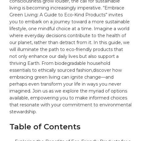
‌consciousness grow ‌louder, the call for sustainable
living is becoming increasingly imperative.‌ “Embrace
Green Living: A Guide to Eco-Kind Products” invites
you ⁢to embark on a journey toward a⁢ more sustainable
lifestyle, one mindful choice at a time. Imagine a world
where everyday decisions contribute to the
health
of
our planet, rather than detract from it. In this guide, we
will illuminate the path to eco-friendly
products
that
not only enhance our daily lives but also support a
thriving Earth. From biodegradable household
essentials to ethically sourced fashion,discover how
embracing green living can ignite change—and
perhaps even transform your life in ways you never⁤
imagined. Join us as we explore the myriad of options ​
available, empowering you to make informed choices
that resonate with​ your ⁣commitment ‌to environmental
stewardship.
Table‍ of Contents