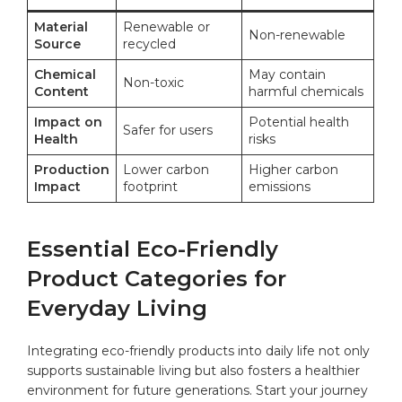
Material
Renewable or
Non-renewable
⁣Source
recycled
Chemical
May contain
Non-toxic
Content
harmful chemicals
Impact on
Potential health
Safer for ⁣users
Health
risks
Production
Lower carbon
Higher carbon
Impact
footprint
emissions
Essential Eco-Friendly‍
Product Categories for
Everyday Living
Integrating eco-friendly products‍ into
daily life
not only
supports sustainable living but also fosters a healthier
environment for future generations. Start your journey