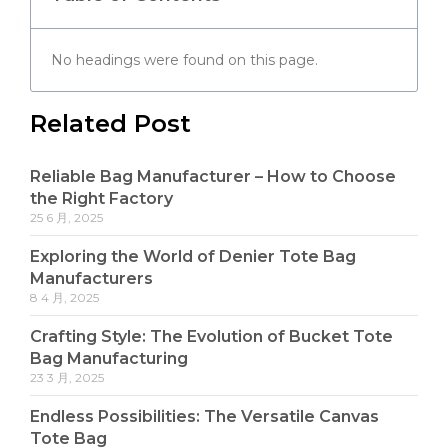
No headings were found on this page.
Related Post
Reliable Bag Manufacturer – How to Choose
the Right Factory
25 6 月, 2025
Exploring the World of Denier Tote Bag
Manufacturers
8 4 月, 2025
Crafting Style: The Evolution of Bucket Tote
Bag Manufacturing
23 3 月, 2025
Endless Possibilities: The Versatile Canvas
Tote Bag