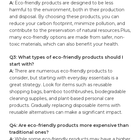
A:
Eco-friendly products are designed to be less
harmful to the environment, both in their production​
and disposal. By choosing these products, you can
reduce​ your carbon ​footprint,⁢ minimize pollution, and
contribute to the preservation of⁢ natural resources.Plus,
many eco-friendly options are ⁣made from safer, non-
toxic materials, which‍ can also benefit your health.
Q3: What types of eco-friendly products should I
start with?
A:
There are numerous eco-friendly products to
consider, but starting with everyday⁤ essentials is a
great strategy. Look for items such as​
reusable
shopping bags
, bamboo⁣ toothbrushes, biodegradable‌
cleaning supplies, and plant-based personal‍ care
products. Gradually replacing disposable items with
reusable alternatives⁢ can make⁤ a significant impact.
Q4: Are eco-friendly products more expensive than
traditional ones?
A:
While some eco-friendly products may have a⁤ higher