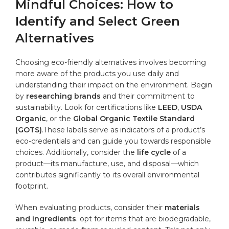
Mindful Choices: How to
Identify and Select Green
Alternatives
Choosing eco-friendly alternatives involves becoming
more ‌aware of ⁣the products you use daily and
understanding their impact on the environment. Begin​
by
researching brands
and ⁣their commitment to
sustainability. Look for certifications like
LEED
,
USDA
Organic
, or the
Global Organic Textile Standard
(GOTS)
.These labels serve as indicators of a product’s
eco-credentials and can guide you towards responsible
choices.‍ Additionally, ‍consider the
life cycle
of a
product—its manufacture, use, and disposal—which
contributes significantly to ‍its overall environmental⁣
footprint.
When evaluating products,‌ consider their
materials
and ingredients
. opt⁣ for items that‌ are biodegradable,