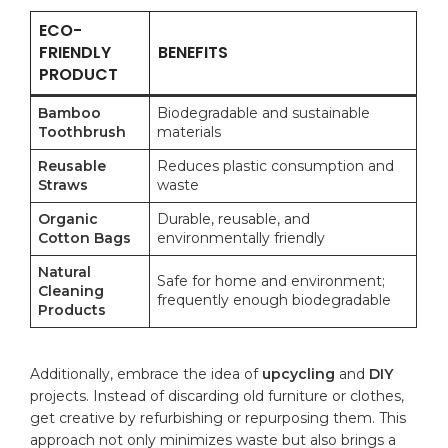
ECO-
FRIENDLY
BENEFITS
PRODUCT
Bamboo
Biodegradable and sustainable
Toothbrush
materials
Reusable
Reduces‍ plastic consumption and
Straws
waste
Organic
Durable, reusable, and
Cotton Bags
environmentally friendly
Natural
Safe for home and environment;
Cleaning
frequently enough biodegradable
Products
Additionally, embrace the idea of
upcycling
and
DIY
⁣
projects. Instead‌ of discarding old furniture or⁣ clothes,
get ‍creative by refurbishing or repurposing them. This
⁣approach not only minimizes waste but also brings a