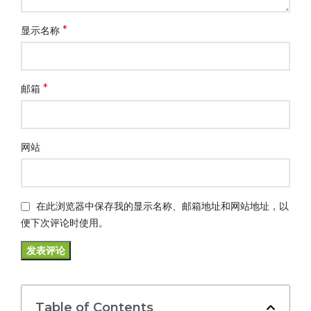
*
显示名称
*
邮箱
网站
在此浏览器中保存我的显示名称、邮箱地址和网站地址，以
便下次评论时使用。
Table of Contents