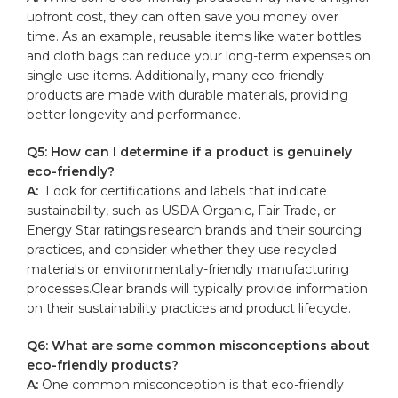
upfront cost, they ⁤can often save you money over
time. As an ‍example, reusable items like water bottles
and cloth bags can reduce your long-term expenses ‌on
single-use items. ⁤Additionally, many eco-friendly
products are made with durable materials, providing
better longevity and performance.
Q5: How can I determine if a product is genuinely
eco-friendly?
A:
‌ Look for certifications and labels that indicate
sustainability, such as USDA⁣ Organic, Fair Trade, or
Energy Star ratings.research brands and their sourcing
practices, ‌and consider whether they use recycled
materials or environmentally-friendly manufacturing
processes.Clear brands will typically provide information
on their ⁢sustainability practices and product lifecycle.
Q6: What are some common misconceptions⁣ about
​eco-friendly products?
A:
One common misconception ⁣is that eco-friendly