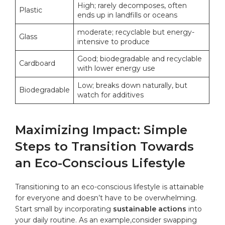
High; rarely decomposes, often
Plastic
ends up in landfills ‌or⁤ oceans
moderate; recyclable but energy-
Glass
intensive to produce
Good; biodegradable and recyclable
Cardboard
with lower energy use
Low; breaks down naturally, but
Biodegradable
watch​ for additives
Maximizing Impact: Simple
Steps to ‍Transition Towards
an⁤ Eco-Conscious Lifestyle
Transitioning to an eco-conscious lifestyle is‍ attainable
for everyone‍ and doesn’t have to be overwhelming.
Start small by incorporating
sustainable actions
into‍
your daily routine. As an example,consider swapping‍