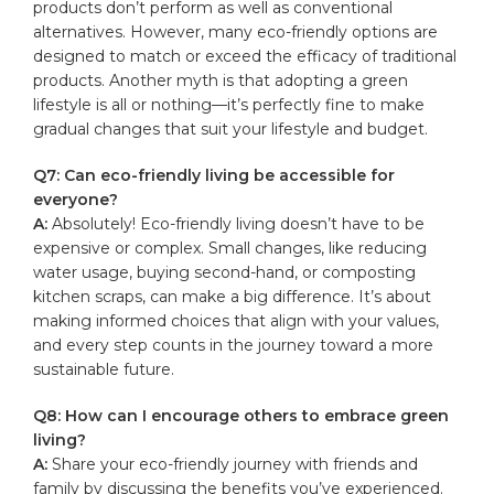
products don’t perform as​ well as conventional
alternatives. However, many eco-friendly‌ options are
designed to match​ or exceed the efficacy of‍ traditional
products. Another myth is that adopting a green
lifestyle is all or ‌nothing—it’s perfectly fine to make
gradual changes that suit your lifestyle ⁣and budget.
Q7: Can eco-friendly living be accessible for
everyone?
A:
Absolutely! Eco-friendly living doesn’t have to be
expensive or complex. ‌Small changes, like ‍reducing
water usage, buying second-hand,​ or composting
kitchen scraps, can make a big ⁤difference. It’s about
making⁣ informed choices that align with your values,​
and every step counts​ in the journey toward a more
sustainable future.
Q8: How can I encourage others to embrace green
living?
A:
‍Share your eco-friendly journey with friends and
family by discussing the benefits you’ve experienced.