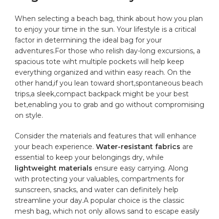
When selecting a‍ beach bag, think about how you plan
to enjoy your time in​ the sun. Your lifestyle is a critical
factor in determining the ideal bag for your
adventures.For those who relish day-long ​excursions, a
spacious tote wiht
multiple pockets
‍will help keep
everything organized and⁢ within ⁤easy reach. On the
⁣other hand,if you lean toward ​short,spontaneous beach
trips,a sleek,compact backpack might be your best
bet,enabling you​ to grab and go without compromising
on style.
Consider ‍the materials and features that will enhance
your beach experience.
Water-resistant fabrics
⁢are
essential to keep your belongings dry, while
lightweight materials
ensure easy ⁣carrying. Along
with protecting your valuables, compartments for
sunscreen, snacks, and water ‌can definitely help
streamline your day.A popular choice is the classic
mesh bag, which not only allows sand to⁣ escape easily⁢