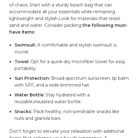
of chaos. Start with⁤ a sturdy beach bag that can
accommodate all your essentials while remaining
lightweight and stylish.Look for materials that resist
sand and water. Consider packing
the following ⁤must-
have items:
Swimsuit:
A comfortable and stylish swimsuit is
crucial.
Towel:
Opt for ⁣a quick-dry microfiber towel for easy
portability.
Sun Protection:
Broad-spectrum sunscreen,⁣ lip balm
with SPF, and a wide-brimmed hat.
Water Bottle:
Stay hydrated with a
reusable,insulated
water bottle
.
Snacks:
Pack ‌healthy, non-perishable snacks like
nuts and granola bars.
Don’t forget to elevate⁣ your relaxation with additional
items that enhance your beach experience. A