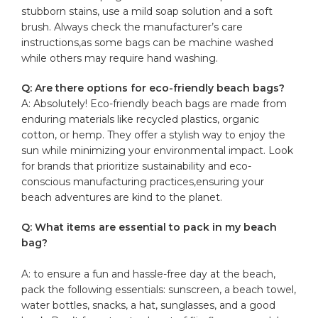
stubborn stains, use a⁤ mild soap solution and a soft
brush. Always check the manufacturer’s care
⁢instructions,as ​some ⁤bags can be machine washed
while others ⁣may require hand washing.
Q: Are there ‌options ‍for eco-friendly beach bags?
A: Absolutely! Eco-friendly beach bags are made from
enduring materials like recycled plastics, organic
cotton, or‍ hemp. They offer a stylish way to enjoy the
sun while minimizing your environmental impact. Look
for brands that prioritize sustainability and eco-
conscious manufacturing practices,ensuring⁤ your ​
beach adventures are kind to the planet.
Q: What items are essential to pack in my ⁤beach
bag?
A: to ensure a fun and hassle-free day at the‌ beach,
pack the following essentials:‍ sunscreen, a beach towel,
water bottles, snacks, a hat, sunglasses, and a ⁤good