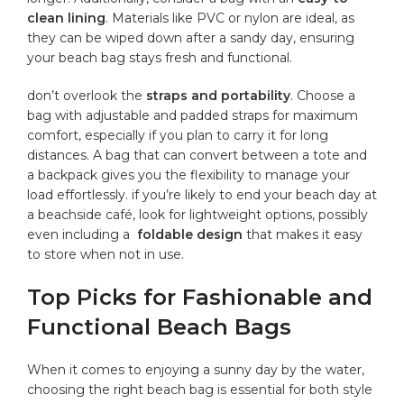
clean lining
. ⁢Materials like PVC or nylon are ideal, as
they can be wiped down after a sandy day,⁢ ensuring
your beach bag stays fresh and functional.
don’t​ overlook the
straps and portability
. Choose a
bag with adjustable‍ and padded straps for maximum⁣
comfort, especially if you ‍plan to carry it for long
‌distances. A bag that can ⁣convert between a tote⁢ and
a backpack gives ‌you the flexibility to manage your
load effortlessly. ⁤if you’re likely⁤ to end your beach ​day at
a beachside ​café, look for lightweight ‌options, possibly
even ⁢including a ‌
foldable design
that makes it easy
to store when ⁢not in use.
Top Picks for Fashionable and
Functional Beach Bags
When it comes to ⁢enjoying a sunny day by the water,
choosing the right beach bag is essential for both style