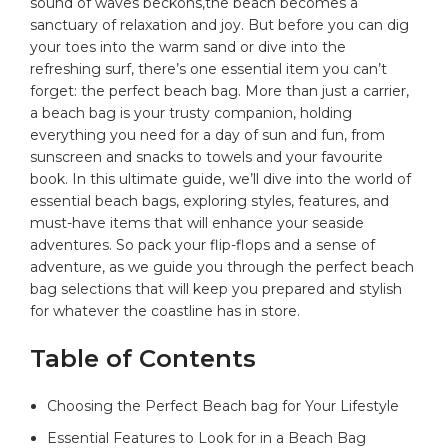
sound of waves beckons,the beach becomes a
sanctuary of relaxation‍ and joy. But before you‍ can dig
your toes into the warm sand or⁢ dive into the
refreshing surf, there’s one essential item you can’t
forget: the perfect ⁣beach ⁣bag.⁢ More ‍than just‌ a carrier,
a
beach bag
‍ is your trusty companion, holding
everything you need for a ‍day of sun and ⁤fun, from
sunscreen and snacks to ‍towels and your‍ favourite
book. In this ultimate guide, we’ll⁢ dive into the world ⁢of
essential beach bags, exploring⁤ styles, features, and
must-have⁣ items that will enhance your seaside
adventures. So pack your‍ flip-flops​ and a sense of
adventure, as we guide you⁤ through the perfect beach
bag selections that will keep⁢ you prepared​ and stylish
for whatever the coastline​ has in store.
Table of Contents
Choosing the Perfect Beach ‌bag for Your Lifestyle
Essential Features⁤ to Look for in a Beach Bag