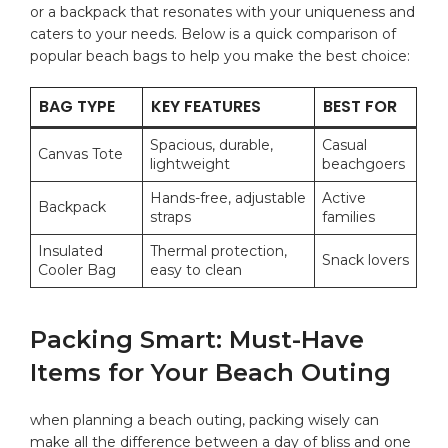
or a backpack ‌that resonates with⁢ your uniqueness and
caters to your ‍needs. Below ⁣is a quick comparison of
popular beach bags to help you make the best choice:
BAG TYPE
KEY FEATURES
BEST FOR
Spacious, durable,
Casual
Canvas Tote
lightweight
beachgoers
Hands-free, adjustable
Active
Backpack
straps
families
Insulated
Thermal protection,⁤
Snack lovers
Cooler Bag
easy to clean
Packing Smart:⁣ Must-Have
Items for Your Beach Outing
when planning a beach outing, packing wisely‍ can
make all the difference between a day of bliss and one