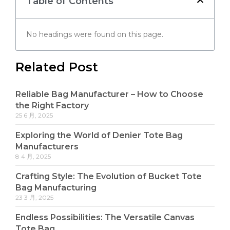
Table of Contents
No headings were found on this page.
Related Post
Reliable Bag Manufacturer – How to Choose
the Right Factory
25 6 月, 2025
Exploring the World of Denier Tote Bag
Manufacturers
8 4 月, 2025
Crafting Style: The Evolution of Bucket Tote
Bag Manufacturing
23 3 月, 2025
Endless Possibilities: The Versatile Canvas
Tote Bag