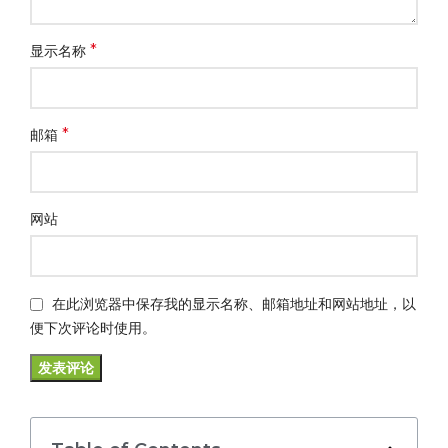
*
显示名称
*
邮箱
网站
在此浏览器中保存我的显示名称、邮箱地址和网站地址，以
便下次评论时使用。