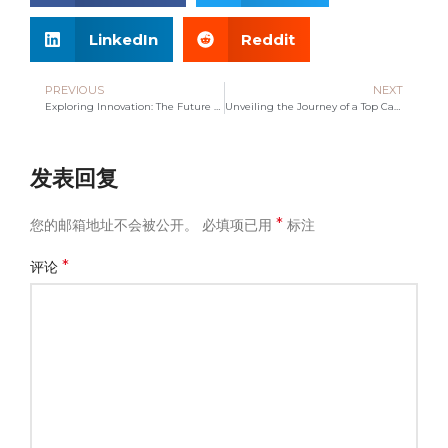
LinkedIn
Reddit
PREVIOUS
NEXT
Exploring Innovation: The Future of Canvas Bag Manufacturing
Unveiling the Journey of a Top Canvas Bag Manufacturer
发表回复
*
您的邮箱地址不会被公开。
必填项已用
标注
*
评论