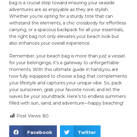
bag is‌ a crucial step toward ensuring your seaside
adventures are as enjoyable as they are stylish.
Whether you’re ‌opting for a sturdy tote that can
withstand the elements, a chic crossbody⁢ for ​effortless
carrying, or a spacious backpack for ‍all your essentials,
the ​right bag not only elevates your beach look but
also enhances your overall experience.
Remember, ⁢your beach ‍bag‌ is more than just a vessel
for your belongings; it’s a gateway‌ to unforgettable
moments. With this ultimate guide in hand,you are ​
now fully equipped to choose⁢ a bag that ​complements
your lifestyle and captures your unique vibe. So, pack
your sunscreen, grab your favorite novel, and⁢ let the
waves be your soundtrack.‍ Here’s to endless summers
filled⁤ with⁣ sun, sand, and adventure—happy beaching!
Post Views:
80
Facebook
Twitter