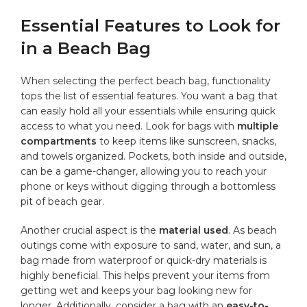
Essential Features to Look for
in a Beach Bag
When selecting the perfect‍ beach bag, functionality
tops‍ the list​ of essential features. You want a bag that
can easily hold all your essentials while ensuring quick⁣
access to what ⁤you need.⁣ Look for bags with
multiple
compartments
to keep items‍ like sunscreen, ‍snacks,
and towels organized. Pockets, both inside and outside,
​can be a game-changer, allowing you to reach your
phone or keys without digging‍ through a bottomless
pit of beach gear.
Another crucial ⁢aspect is the
material used
. As beach
outings come with⁤ exposure to‌ sand, water, and sun, a
bag made from waterproof or quick-dry materials is
highly beneficial. This helps prevent your items from
getting wet and keeps your ⁣bag looking new for
longer. Additionally, consider a bag with an
easy-to-