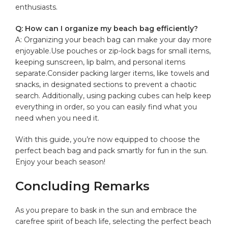
enthusiasts.
Q: How ‌can I organize my ⁣beach bag efficiently?
A:⁢ Organizing your beach bag ‍can make ⁣your day more
enjoyable.Use pouches‍ or zip-lock bags for small items,
keeping sunscreen, lip balm, and personal items
separate.Consider packing larger items, like ⁤towels ⁤and
snacks, in designated sections to prevent a⁢ chaotic
search. ‌Additionally, using packing cubes can help keep‌
everything in ‌order, so you can
easily find
what you
need when you need it.
With this guide, you’re now equipped to choose the‌
perfect beach bag and pack smartly for ‌fun in the ⁣sun.
Enjoy your ⁢beach season!
Concluding Remarks
As‌ you prepare to bask in the sun and embrace the
carefree spirit of beach life, selecting the perfect beach