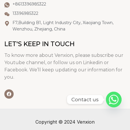
+8613396985322
13396985322
F7,Building B1, Light Industry City, Xiaojiang Town,
Wenzhou, Zhejiang, China
LET'S KEEP IN TOUCH
To know more about Venxion, please subscribe our
Youtube channel, or follow us on Linkedin or
Facebook. We’ll keep updating our information for
you.
Contact us
Copyright © 2024 Venxion