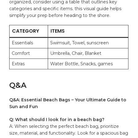
organized,‍ consider using a table that outlines key
categories and specific items. this visual guide helps
simplify your prep before heading to the shore.
CATEGORY
ITEMS
Essentials
Swimsuit, Towel,​ sunscreen
Comfort
Umbrella, Chair,‍ Blanket
Extras
Water⁢ Bottle,‍ Snacks, games
Q&A
Q&A: Essential Beach Bags – Your Ultimate Guide to
Sun and Fun
Q: What should⁣ I look for in a beach bag?
A: ⁣When selecting‌ the‌ perfect beach bag, prioritize
size, material, and⁤ functionality. Look for a spacious bag