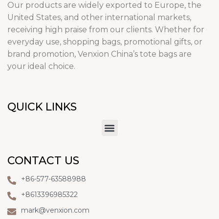
Our products are widely exported to Europe, the
United States, and other international markets,
receiving high praise from our clients. Whether for
everyday use, shopping bags, promotional gifts, or
brand promotion, Venxion China’s tote bags are
your ideal choice.
QUICK LINKS
CONTACT US
+86-577-63588988
+8613396985322
mark@venxion.com