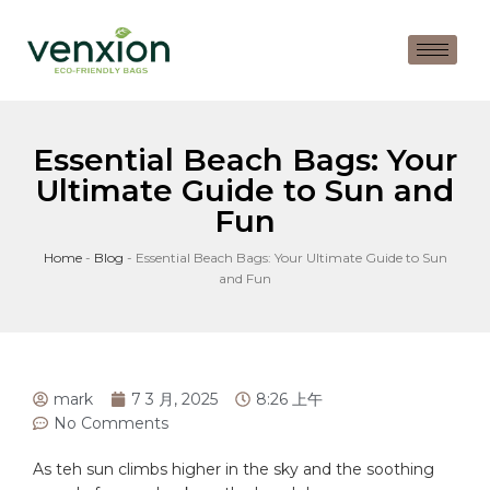
Essential Beach Bags: Your
Ultimate Guide to Sun and
Fun
Home
-
Blog
-
Essential Beach Bags: Your Ultimate Guide to Sun
and Fun
mark
7 3 月, 2025
8:26 上午
No Comments
As teh sun climbs higher‌ in the sky and the soothing