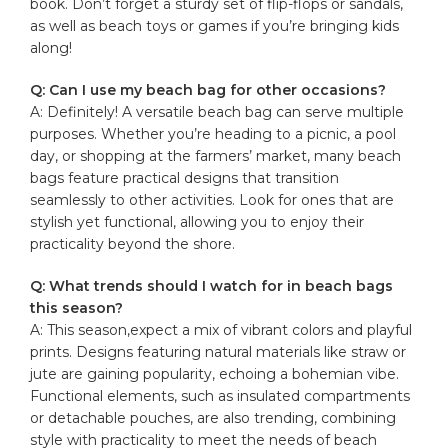
book. Don’t forget a sturdy set of flip-flops or sandals,
as well as beach toys or ⁢games if you’re bringing kids
along!
Q: Can⁤ I use my beach bag for other occasions?
A: Definitely! A versatile ‌beach bag can serve multiple
purposes.‌ Whether ​you’re heading to a⁤ picnic, a pool
day, or shopping at the⁤ farmers’ market, many beach
bags feature practical designs ‌that transition
seamlessly⁤ to other activities. Look for ones that are
stylish yet functional, allowing you ​to enjoy their
practicality ​beyond the shore.
Q: What ​trends should I watch ‌for in beach bags
this season?
A: This season,expect a mix of vibrant colors and playful
prints.​ Designs featuring natural materials like straw or
jute are gaining popularity, echoing a bohemian vibe.
Functional elements, such as insulated compartments
or detachable pouches, are also ‍trending, combining
style with practicality to meet the needs of beach ​