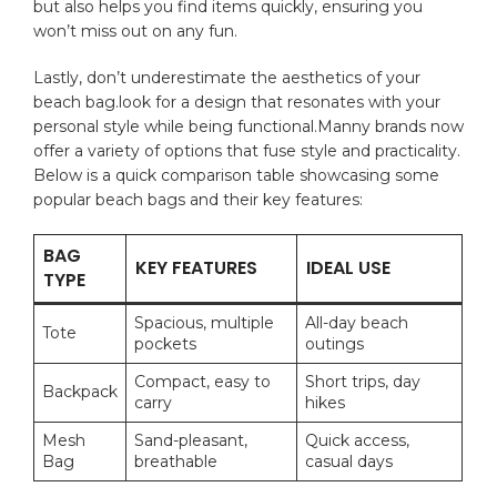
but also helps​ you find items quickly, ensuring you
won’t miss out on⁢ any fun.
Lastly, ⁢don’t underestimate the aesthetics of ‌your
beach bag.look for a⁤ design that resonates with your
personal style while ‍being functional.Manny brands now
offer a variety of options that fuse style and practicality.
Below is a ⁤quick ‌comparison table showcasing some
‍popular beach bags and their key features:
BAG
KEY FEATURES
IDEAL USE
TYPE
Spacious, multiple
All-day beach
Tote
pockets
outings
Compact, easy to
Short trips, day
Backpack
carry
hikes
Mesh
Sand-pleasant,
Quick access,​
Bag
breathable
casual days