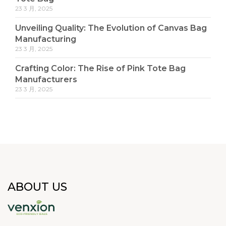
23 3 月, 2025
Unveiling Quality: The Evolution of Canvas Bag
Manufacturing
23 3 月, 2025
Crafting Color: The Rise of Pink Tote Bag
Manufacturers
23 3 月, 2025
ABOUT US