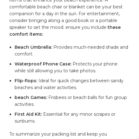
⁢comfortable beach chair or blanket can be your best
companion for a day⁤ in the sun. For‍ entertainment,​
consider bringing ⁢along a good book or a​ portable
speaker to set the mood. ensure you include
these
comfort items:
Beach Umbrella:
Provides much-needed shade and
comfort.
Waterproof Phone ⁤Case:
Protects your phone
while still allowing ​you ⁣to take photos.
Flip-flops:
Ideal for ​quick changes between sandy
beaches and water activities.
beach Games:
Frisbees or beach balls for fun group
activities.
First Aid Kit:
Essential for any minor scrapes‍ or‌
sunburns.
To summarize your packing‌ list and keep you