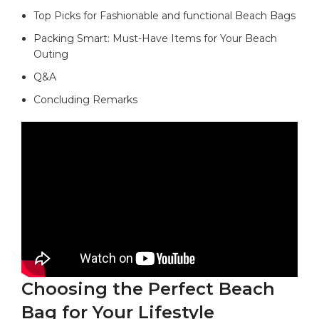
Top Picks for ‍Fashionable and functional Beach Bags
Packing Smart: Must-Have Items for Your Beach
Outing
Q&A
Concluding Remarks
Choosing the Perfect Beach
Bag for Your Lifestyle