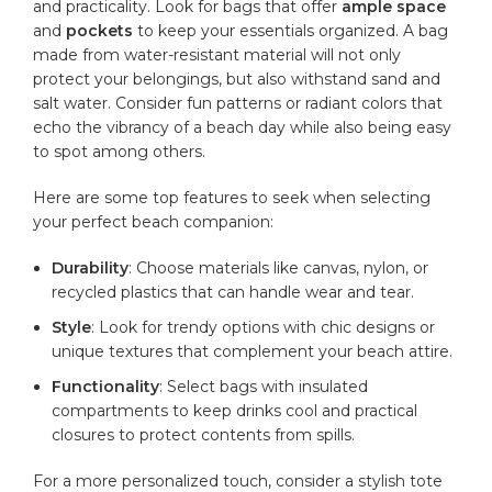
and practicality. Look for bags ‍that offer
ample space
and
pockets
to keep your essentials⁢ organized. A bag
made from
water-resistant
material will not only
protect your belongings, ‌but also withstand sand and
salt water. Consider fun patterns‌ or‌ radiant colors that
echo the vibrancy of a beach day while also being easy
to spot among others.
Here are some top features to ​seek when selecting
your perfect beach companion:
Durability
: Choose materials like canvas, nylon, or
recycled plastics​ that can handle wear and tear.
Style
: Look for trendy‍ options with chic designs or
unique textures‍ that complement ​your beach attire.
Functionality
: Select bags with⁣ insulated
compartments to keep drinks‍ cool and practical
closures⁢ to protect⁣ contents from spills.
For a more personalized⁤ touch, consider a stylish tote