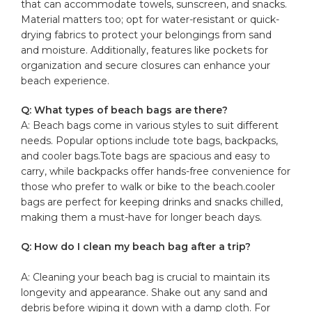
that can accommodate towels,‍ sunscreen, and snacks.
Material matters‌ too; opt for water-resistant or quick-
drying fabrics to protect your belongings from sand
and moisture. Additionally, features like pockets for
organization⁢ and secure closures can enhance ⁤your
beach experience.
Q: What types of beach bags are there?
A: Beach bags come in various styles to suit different
needs. Popular options include
tote bags
, backpacks,
and
cooler bags
.Tote bags are spacious and easy to⁢
carry, while backpacks offer hands-free convenience for
those who prefer to walk or bike to the beach.cooler
bags are perfect for‍ keeping drinks and snacks chilled,
making them a must-have ​for longer beach days.
Q: How⁣ do I clean‌ my beach bag after a trip?
A: Cleaning your beach bag is crucial ⁢to maintain its
⁣longevity and appearance. Shake​ out any sand and
debris before wiping it down⁤ with a damp cloth. For