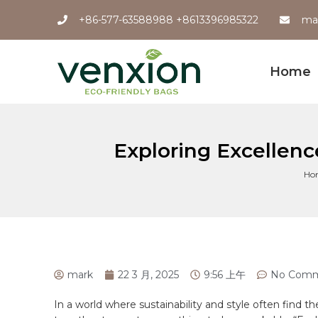
+86-577-63588988 +8613396985322
ma
Home
Exploring Excellen
Ho
mark
22 3 月, 2025
9:56 上午
No Comm
In⁢ a world where sustainability and style often find