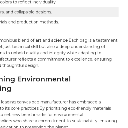
ors to ⁢reflect⁤ individuality.
rs, and collapsible designs.
rials and production methods.
rmonious blend of
art
and
science
.Each bag is a testament
​just⁣ technical⁢ skill but⁢ also a deep understanding⁢ of
s to uphold ​quality and integrity while adapting to
nufacturer reflects a commitment ‌to excellence, ensuring
d thoughtful⁤ design.
ining Environmental
ring
the leading canvas bag manufacturer ​has embraced a
 its core​ practices.By⁤ prioritizing eco-friendly materials
 to set new‍ benchmarks for environmental
uppliers⁣ who share a commitment to sustainability, ⁣ensuring
 dedication to preserving the planet.