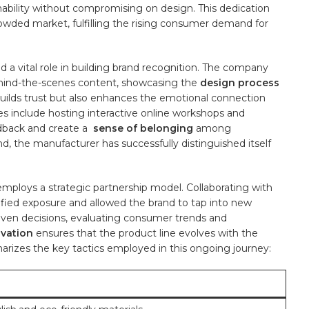
nability without compromising on design. This dedication
ded⁣ market, fulfilling ‌the rising consumer demand‍ for‌
 a vital role in building brand recognition. The company
behind-the-scenes content, showcasing the
design⁢ process
y builds trust but also enhances ‌the emotional connection
es include hosting interactive online workshops and
back ‍and create a ‍
sense of belonging
among
 ⁢the manufacturer​ has successfully distinguished itself
 ‍employs a strategic partnership model. Collaborating with
fied exposure and allowed the‌ brand to tap‍ into⁤ new
ven ​decisions, evaluating consumer⁣ trends‍ and
vation
⁢ensures that the product line evolves with the
zes the ⁤key tactics employed in this ongoing ⁢journey: