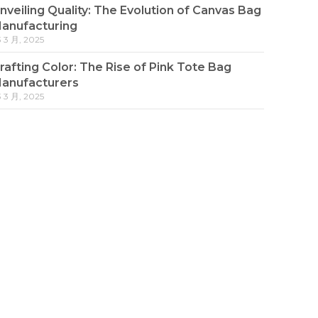
nveiling Quality: The Evolution of Canvas Bag
anufacturing
3 3 月, 2025
rafting Color: The Rise of Pink Tote Bag
anufacturers
3 3 月, 2025