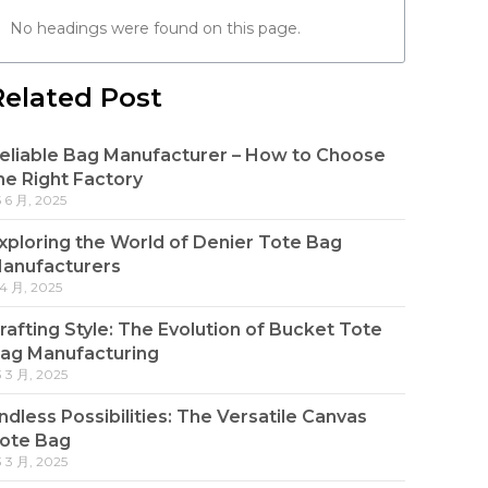
No headings were found on this page.
Related Post
eliable Bag Manufacturer – How to Choose
he Right Factory
5 6 月, 2025
xploring the World of Denier Tote Bag
anufacturers
 4 月, 2025
rafting Style: The Evolution of Bucket Tote
ag Manufacturing
3 3 月, 2025
ndless Possibilities: The Versatile Canvas
ote Bag
3 3 月, 2025