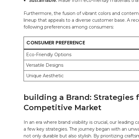
Sustainable:
Made from eco-friendly materials⁣ th
Furthermore, ⁣the fusion of‌ vibrant colors⁣ and conte
lineup‌ that appeals to a diverse customer base. A r
following preferences among ⁢consumers:
CONSUMER PREFERENCE
Eco-Friendly Options
Versatile Designs
Unique Aesthetic
building a Brand: Strategies ⁢
Competitive ​Market
In ⁤an‌ era‍ where⁤ brand visibility is crucial, our lead
a ‌few key strategies. ​The ⁤journey​ began with an 
not only durable ‍but also stylish. By prioritizing craf