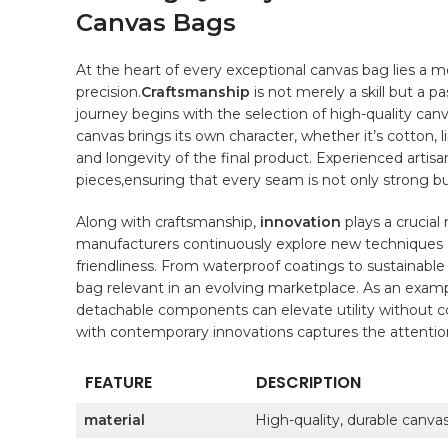
Canvas Bags
At the ⁣heart of every ⁤exceptional‌ canvas bag lies ‌a‌
precision.
Craftsmanship
is not merely ⁤a skill but a⁣ 
journey ⁢begins with the ⁤selection⁢ of
high-quality
canva
canvas brings its own‍ character, whether it’s cotton, l
and longevity of the final ​product. Experienced artisans
pieces,ensuring that every seam is not only strong but 
Along with​ craftsmanship,
innovation
plays a crucial⁢
manufacturers ⁣continuously⁣ explore new techniques‌
friendliness. From waterproof coatings to sustainabl
bag relevant in ‌an evolving marketplace. As an examp
detachable components can elevate utility ⁣without‌ 
with​ contemporary ‍innovations captures the attentio
FEATURE
DESCRIPTION
material
High-quality, durable canvas 