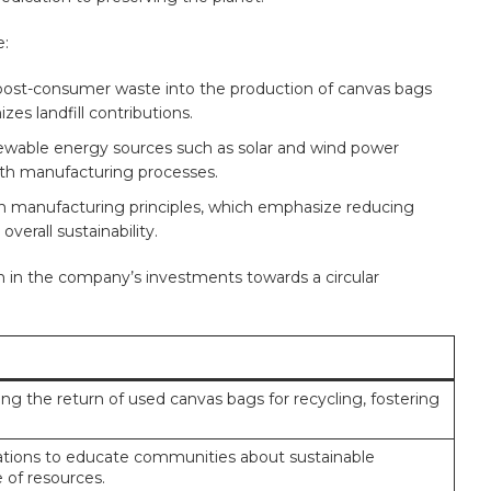
e:
‌post-consumer ‍waste into the⁤ production of canvas bags
zes landfill contributions.
newable energy sources such as solar ⁣and wind power
with manufacturing processes.
 manufacturing‌ principles, which emphasize ⁤reducing
verall sustainability.
n ⁣in the company’s​ investments towards a ⁢circular
g the ‌return of used ⁤canvas bags for ⁢recycling, fostering
izations to educate communities about sustainable
 of resources.