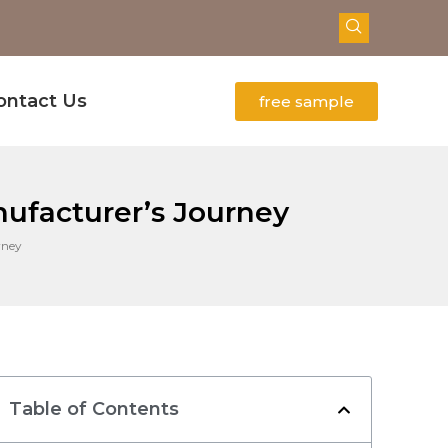
ontact Us
free sample
ufacturer’s Journey
rney
Table of Contents