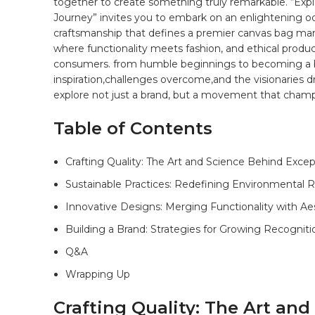
together to create something truly remarkable. “Expl
Journey” invites‌ you to embark on an enlightening od
craftsmanship that defines a premier ​canvas
bag
manu
where functionality meets fashion,‌ and‌ ethical pro
consumers. from humble beginnings‌ to becoming a bea
inspiration,challenges overcome,and the⁤ visionaries⁣ dr
explore not ⁤just a brand, but a movement that champ
Table ⁣of Contents
Crafting Quality:‌ The ‍Art and‍ Science Behind Exce
Sustainable ​Practices: Redefining​ Environmental R
Innovative Designs: Merging Functionality with Ae
Building a Brand: Strategies for Growing​ Recogniti
Q&A
Wrapping‍ Up
Crafting Quality: The Art an