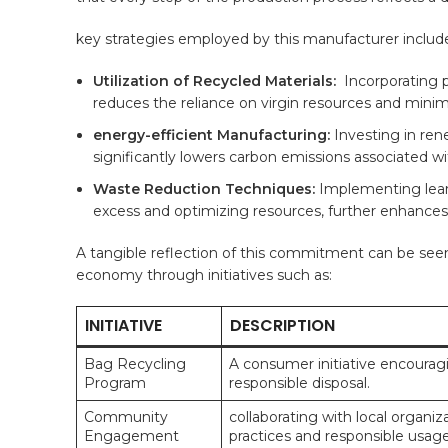
key ‌strategies employed by this ‍manufacturer includ
Utilization of Recycled Materials:
​ Incorporating 
reduces the⁤ reliance on virgin resources and minimi
energy-efficient ‌Manufacturing:
Investing in ‍re
significantly lowers carbon‌ emissions ⁢associated 
Waste Reduction ​Techniques:
⁢Implementing lean
excess and optimizing resources,​ further enhances o
A tangible ​reflection of this ⁢commitment can​ be see
economy through initiatives⁢ such⁢ as:
INITIATIVE
DESCRIPTION
Bag Recycling
A consumer initiative encouragin
Program
responsible disposal.
Community⁣
collaborating with local organ
Engagement
practices and responsible usage