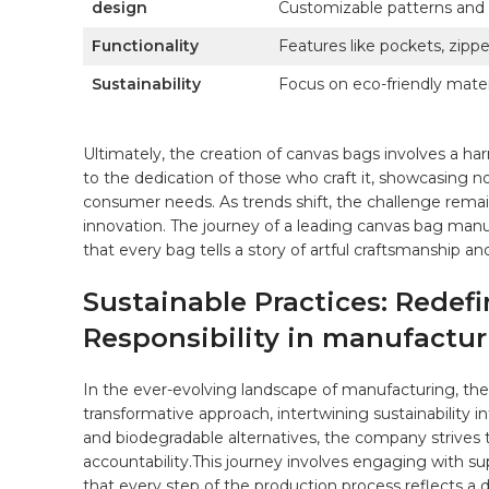
design
Customizable patterns and col
Functionality
Features‌ like pockets, zippe
Sustainability
Focus on eco-friendly mate
Ultimately, the ​creation of
canvas bags
involves a ha
to the dedication of ​those who craft ​it, showcasing not 
consumer needs. As trends shift, the‌ challenge remain
innovation. The journey of⁣ a leading⁢ canvas ​bag ma
that every bag tells a story of artful craftsmanship an
Sustainable Practices: Redef
Responsibility‌ in manufactu
In the​ ever-evolving​ landscape of manufacturing,⁣ 
transformative approach, intertwining sustainability into
and biodegradable alternatives, the company strives
⁣accountability.This journey​ involves engaging with s
that every ⁣step‌ of the production process ‍reflects a