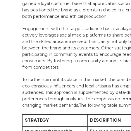
gained ⁤a loyal customer base that appreciates sustai
has positioned the brand as a premium choice in a crow
both⁤ performance and ⁢ethical production.
Engagement with‍ the target audience has also played
actively leverages social media platforms to ‍share 
and the skilled artisans involved. This clarity not‌ onl
between the brand and‌ its customers. Other strategi
participating in‌ community events to⁢ encourage feed
consumers. By fostering a community around its brand,
from competitors.
To further cement‌ its place in ​the market, the brand
eco-conscious influencers and‌ local artisans has ampli
audiences. This approach is supplemented by ⁤data-dri
preferences ‌through analytics. The emphasis ⁢on
inno
changing market ​demands.The following table summari
STRATEGY
DESCRIPTION