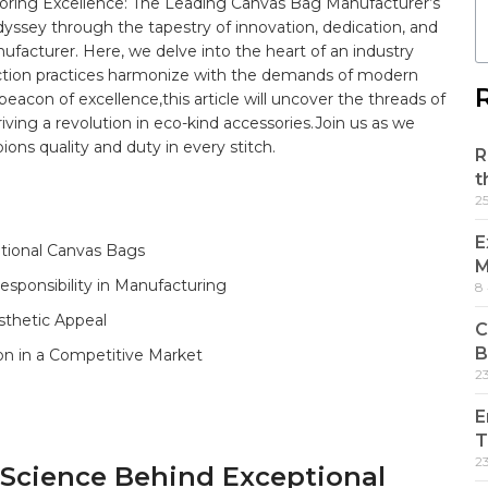
oring Excellence: ⁢The Leading⁢ Canvas Bag Manufacturer’s
yssey through the tapestry​ of innovation, dedication, and​
facturer. Here, ⁢we delve into the heart of an industry
duction practices harmonize with the demands of modern
con of excellence,this article will uncover the threads of
iving ⁤a revolution ‍in eco-kind accessories.Join‍ us as we
ions ⁣
quality
and duty in every stitch.
R
t
2
E
ptional Canvas Bags ‌
M
esponsibility in Manufacturing
8
sthetic Appeal
C
B
on in a ‍Competitive Market
2
E
T
2
d Science Behind Exceptional