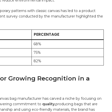
at reduce environmental impact.
mporary patterns with classic canvas has led to a product
ecent survey conducted by‌ the manufacturer highlighted the
PERCENTAGE
68%
75%
82%
for Growing Recognition⁢ in a‍
ing canvas bag ​manufacturer has carved a niche⁢ by focusing on
unwavering commitment to
quality
,producing bags that are⁤
tsmanship⁤ and using eco-friendly materials, the brand has