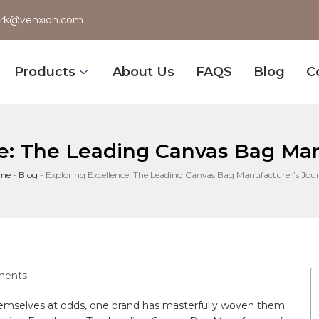
rk@venxion.com
Products
About Us
FAQS
Blog
C
ce: The Leading Canvas Bag Man
me
-
Blog
-
Exploring Excellence: The Leading Canvas Bag Manufacturer’s Jou
ents
 themselves at odds, one brand has masterfully woven them