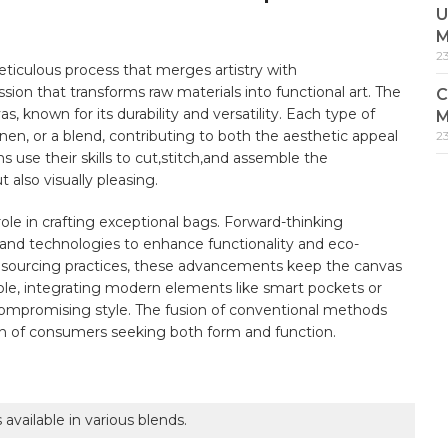
U
M
2
 meticulous process that merges artistry with⁢
passion that transforms raw materials into‌ functional art. The
C
s, known for its ⁣durability⁤ and versatility. Each type of
M
inen, or a‌ blend, contributing to both the aesthetic appeal⁤
2
⁤ use ⁢their skills⁤ to cut,stitch,and assemble the⁢
also visually⁣ pleasing.
 role in crafting exceptional bags. Forward-thinking ​
 and technologies to enhance functionality⁢ and eco-
e sourcing practices, ⁣these advancements ⁢keep the canvas
le, integrating ​modern elements ‍like smart ‌pockets or
compromising‍ style. The fusion of conventional methods
n of consumers seeking both form ‍and ​function.
available ⁤in various blends.