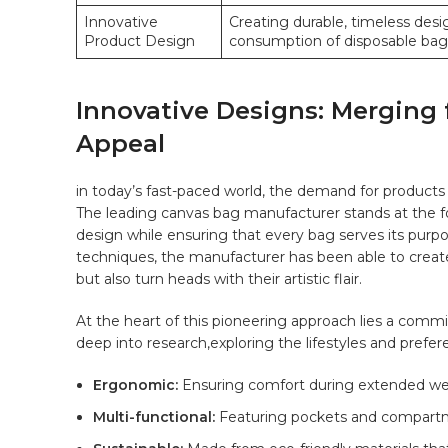
Innovative
Creating⁤ durable, timeless des
Product Design
consumption of disposable bag
Innovative⁣ Designs: Merging 
Appeal
in today’s fast-paced world, the demand for products 
The leading canvas​ bag ⁢manufacturer stands at the f
‌design while‌ ensuring that every bag‍ serves its purpo
techniques, the ⁣manufacturer has​ been able to create c
but ⁤also​ turn heads with ​their artistic flair.
At the heart‌ of this pioneering approach lies ⁤a co
deep ‍into research,exploring the lifestyles and prefere
Ergonomic:
Ensuring ‍comfort during⁤ extended we
Multi-functional:
Featuring pockets ⁢and compartment