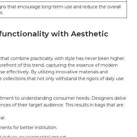
igns⁢ that encourage long-term use and ⁤reduce the overall
s.
functionality with Aesthetic
that combine⁣ practicality with style has never been higher.
orefront of this trend, capturing‌ the essence of modern
se effectively. By utilizing innovative materials and
ollections that​ not only withstand the‍ rigors of daily​ use
mmitment to understanding consumer needs. Designers ‌delve
nces of their target audience. This results in bags‌ that are:
ar.
s ⁣for​ better⁤ institution.