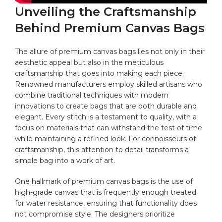
Unveiling the Craftsmanship
Behind‌ Premium Canvas ‍Bags
The allure⁤ of⁢ premium canvas⁣ bags lies⁢ not only in ‍their
aesthetic appeal but also in the meticulous⁢
craftsmanship that goes into making each piece.
Renowned manufacturers‌ employ skilled artisans who⁢
combine traditional ​techniques with modern
‌innovations to create bags that are both durable and
elegant. ⁣Every stitch is a ‌testament to‍ quality, with‍ a
‌focus on materials that can withstand the test of time
while maintaining a refined look. For connoisseurs of⁣
craftsmanship, this attention to detail transforms a
simple bag into ‌a work of art.
One hallmark of premium canvas bags is​ the ‍use ⁢of
high-grade canvas that is frequently enough treated
for water ⁤resistance, ensuring that functionality ⁢does
not compromise style. ⁢The designers⁣ prioritize⁢