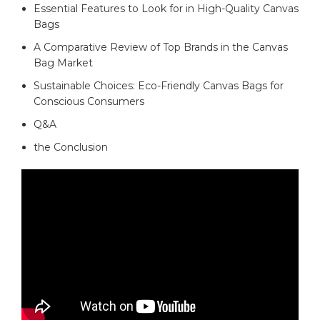
Essential Features to⁢ Look ‌for in High-Quality ‌Canvas
Bags
A Comparative Review of Top Brands in ​the‌ Canvas
Bag Market ‍
Sustainable Choices:‍ Eco-Friendly Canvas Bags for ​
Conscious Consumers
Q&A
the ‌Conclusion