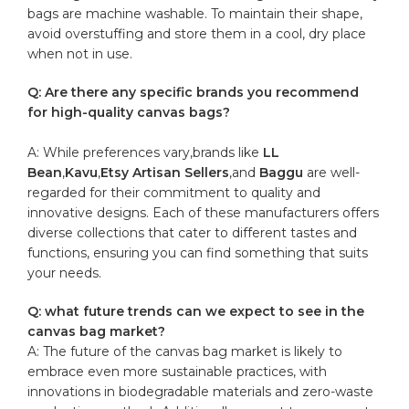
⁢bags ⁣are machine washable.‌ To maintain their shape,
avoid overstuffing ​and store them in a cool, dry place
when‌ not in use.
Q: Are there any specific brands you recommend
for high-quality canvas‌ bags?
A: While preferences vary,brands like
LL
‌Bean
,
Kavu
,
Etsy Artisan Sellers
,and
Baggu
‍are well-
regarded ​for their⁤ commitment to quality⁣ and
innovative designs. Each of these manufacturers offers
‍diverse collections ‍that cater to ⁣different⁤ tastes and
functions, ensuring you can find something that suits
your needs.
Q: what future trends can we expect to see in the
canvas ⁣bag market?
A: The future ⁣of the​ canvas‍ bag‍ market is⁤ likely to
embrace even more sustainable practices, with
‍innovations in biodegradable materials and zero-waste