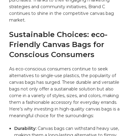
strategies and community initiatives, Brand C
continues to shine​ in the competitive canvas bag
market.
Sustainable Choices: eco-
Friendly⁤ Canvas Bags for
Conscious⁣ Consumers
As eco-conscious consumers continue to seek
‌alternatives to⁤ single-use plastics, the⁤ popularity of
canvas‍ bags has surged. ⁢These ‍durable and versatile
bags not only offer‍ a sustainable solution but also
come in a variety ⁤of​ styles, sizes, and colors, making
them‍ a fashionable accessory⁣ for everyday errands.
Here’s why investing in high-quality canvas bags is a
meaningful choice for the‍ surroundings:
Durability:
Canvas bags can withstand heavy use,⁤
making them a⁢ long-lasting alternative to flimsy