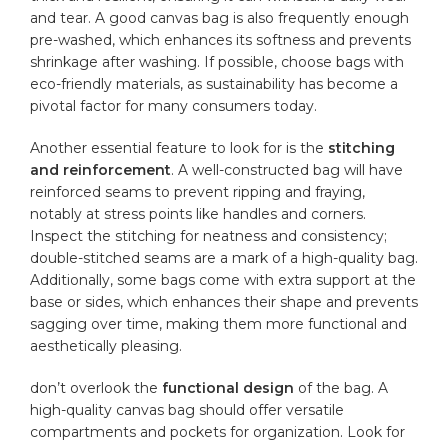
and tear. A good canvas bag is ‍also ⁤frequently enough
pre-washed, which‍ enhances its‍ softness and⁣ prevents
shrinkage after⁤ washing. If‍ possible, ‌choose bags with
eco-friendly materials, as sustainability has become a
pivotal factor⁣ for many consumers today.
Another essential feature to look for is the
stitching
and reinforcement
. A ⁣well-constructed⁤ bag will have
reinforced seams​ to​ prevent ripping and fraying,
notably at stress points like handles and corners.
Inspect the stitching for neatness and consistency;
double-stitched seams are a⁢ mark of a high-quality bag.
Additionally, some bags come with ‍extra ⁢support at the
base or sides, ⁣which enhances their shape and prevents
sagging over time, making them more functional and
aesthetically pleasing.
don’t overlook the
functional design
​of the bag. A
high-quality canvas ‌bag should offer versatile
compartments and pockets for​ organization. Look for