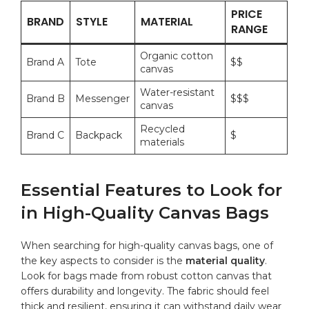
PRICE
BRAND
STYLE
MATERIAL
RANGE
Organic cotton
Brand ⁤A
Tote
$$
canvas
Water-resistant⁤
Brand B
Messenger
$$$
canvas
Recycled
Brand C
Backpack
$
materials
Essential‍ Features to Look for
in⁤ High-Quality Canvas ⁣Bags
When searching for high-quality⁢ canvas bags, one of
the key ‌aspects to consider is‍ the
material⁣ quality
.
Look for ‍bags made from robust cotton canvas⁢ that
offers ​durability and longevity. The fabric ⁢should⁢ feel
thick and resilient, ensuring​ it can withstand daily wear