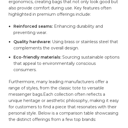
ergonomics, ⁣creating bags​ that not only look good⁢ but
also provide comfort during use. Key features often
highlighted in premium offerings include:
Reinforced seams:
Enhancing durability⁢ and
preventing wear.
Quality hardware:
Using⁢ brass or stainless ‌steel that
complements‍ the⁤ overall design.
Eco-friendly materials:
Sourcing sustainable options
that appeal ​to environmentally conscious
⁣consumers.
Furthermore, many leading manufacturers offer a
range
‌of styles, from⁣ the classic tote to versatile
⁤messenger bags.Each collection ⁣often reflects a
unique heritage⁣ or aesthetic philosophy, making it easy
for customers to find a⁤ piece that resonates with their
personal style. Below is a ‌comparison table showcasing
⁤the ‍distinct​ offerings from a few⁢ top brands: