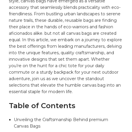
style,
canvas bags
have emerged as a versatile
accessory⁢ that seamlessly blends practicality with eco-
friendliness. From bustling‍ urban landscapes to serene
‌nature trails, these⁢ durable,​ reusable bags are⁤ finding
their place in​ the hands of eco-warriors and fashion‍
aficionados alike. but not all canvas bags are⁤ created
equal. In this⁢ article, we embark ​on a journey to explore
the best offerings from ‍leading manufacturers, delving
⁣into the unique features,‌ quality craftsmanship, and​
innovative designs ⁣that set​ them apart. Whether
you’re on the hunt‍ for a chic tote for your daily
commute or ⁣a‌ sturdy backpack⁢ for your next outdoor ​
adventure, join⁤ us as we uncover the ⁤standout
selections that ‍elevate the ⁤humble
canvas bag
into an
essential staple‌ for modern life.
Table of Contents
Unveiling ⁣the⁤ Craftsmanship Behind ‌premium
Canvas Bags