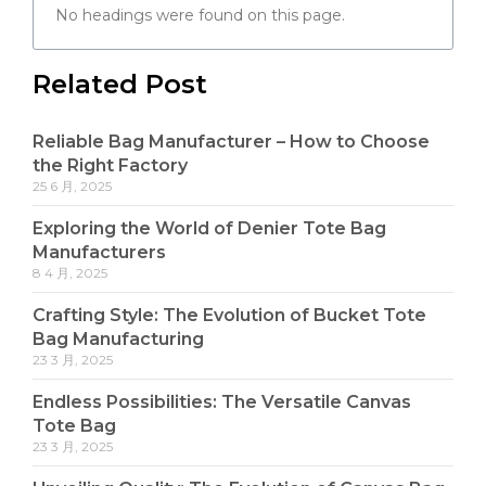
No headings were found on this page.
Related Post
Reliable Bag Manufacturer – How to Choose
the Right Factory
25 6 月, 2025
Exploring the World of Denier Tote Bag
Manufacturers
8 4 月, 2025
Crafting Style: The Evolution of Bucket Tote
Bag Manufacturing
23 3 月, 2025
Endless Possibilities: The Versatile Canvas
Tote Bag
23 3 月, 2025