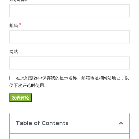
*
邮箱
网站
在此浏览器中保存我的显示名称、邮箱地址和网站地址，以
便下次评论时使用。
Table of Contents