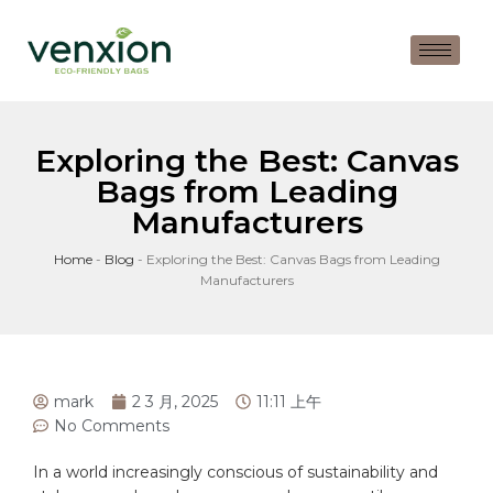
Exploring the Best: Canvas
Bags from Leading
Manufacturers
Home
-
Blog
-
Exploring the Best: Canvas Bags from Leading
Manufacturers
mark
2 3 月, 2025
11:11 上午
No Comments
In a world increasingly conscious of⁤ sustainability‍ and