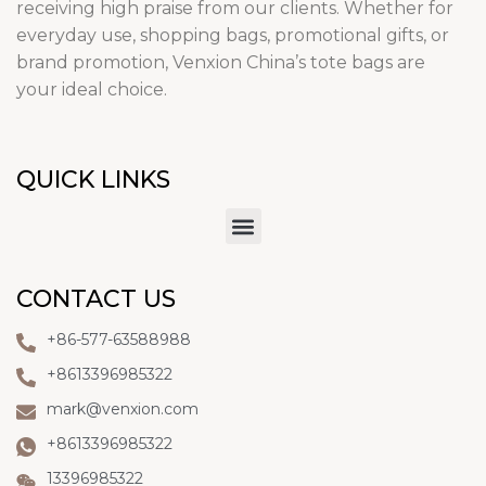
receiving high praise from our clients. Whether for
everyday use, shopping bags, promotional gifts, or
brand promotion, Venxion China’s tote bags are
your ideal choice.
QUICK LINKS
CONTACT US
+86-577-63588988
+8613396985322
mark@venxion.com
+8613396985322
13396985322