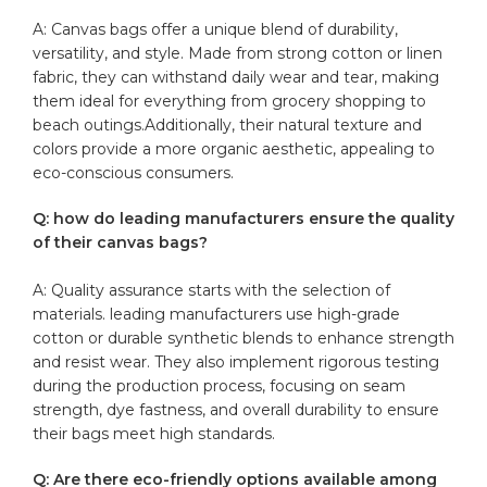
A: Canvas bags offer a ⁤unique blend of durability,
versatility, and style. Made from strong cotton or linen
fabric, they can withstand daily​ wear and tear,​ making ​
them ideal for everything from grocery shopping to
beach outings.Additionally, their natural texture and​
colors provide a more organic aesthetic, appealing to
eco-conscious⁢ consumers.
Q: how‌ do leading manufacturers ensure the quality
of their canvas bags?
A: Quality assurance starts with the selection⁤ of
materials. leading ​manufacturers use high-grade
cotton or durable synthetic blends‌ to enhance strength‍
and​ resist wear. They also implement⁢ rigorous testing
during the ‌production process, focusing on seam
strength, ‍dye fastness, and overall⁢ durability to ensure
their bags meet high standards.
Q: Are ⁢there eco-friendly options available among