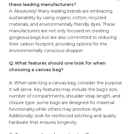
these leading manufacturers?
A: Absolutely! Many leading brands ‍are embracing
sustainability by using organic cotton, recycled
materials, and environmentally ⁤friendly‌ dyes. These⁣
manufacturers are not only focused on creating
gorgeous bags but are also committed ​to reducing
their carbon ‌footprint, providing options for the
environmentally conscious shopper.
Q:‌ What features ⁢should one ​look for ‌when
choosing ​a canvas bag?
A: When selecting a canvas ‌bag, consider the purpose
it will serve. Key features may include the bag’s size,
number ‌of compartments, shoulder strap length, and
closure type. some ​bags are designed for maximal‌
functionality,while others may prioritize style.
Additionally, look for
reinforced stitching
⁤ and quality
hardware​ that ⁢ensures longevity.