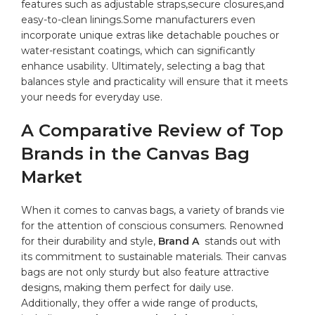
features such as adjustable straps,secure closures,and
easy-to-clean linings.Some manufacturers even
incorporate unique extras like detachable pouches or
water-resistant coatings, which can​ significantly
enhance usability. Ultimately, selecting a bag that⁤
balances style and practicality will ⁤ensure​ that it ​meets
your⁢ needs ⁤for everyday use.
A Comparative ⁣Review of Top
Brands in the Canvas Bag
⁢Market
When it comes to canvas ⁤bags, a⁣ variety of brands ⁤vie
‌for the attention of conscious consumers. ⁣Renowned
for​ their‌ durability and style,
Brand ⁤A
⁤ stands ⁣out with
its commitment to sustainable materials. Their canvas
bags are not only sturdy but ​also ‌feature attractive
designs, making​ them perfect‌ for daily ​use.
Additionally, they offer a‍
wide range
⁤ of⁢ products,