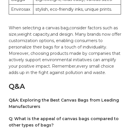
Envirosax
stylish, eco-friendly inks, unique ⁢prints.
When ​selecting a canvas bag,consider factors such as
⁤size,weight ⁣capacity,and design. Many ​brands now offer
customization options, enabling⁤ consumers to
personalize their bags for a touch of individuality.
‌Moreover, choosing products⁢ made ⁤by companies that
‍actively support environmental initiatives can amplify
your positive impact. Remember,every small choice
adds up in the fight against pollution and waste.
Q&A
Q&A: ‌Exploring the Best Canvas Bags from Leading
Manufacturers
Q: What is the appeal of ‍canvas bags compared to
other types of bags?