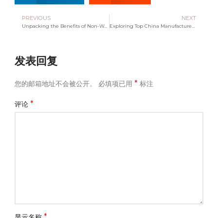
PREVIOUS
NEXT
Unpacking the Benefits of Non-Woven Bags for Eco-Friendly Living
Exploring Top China Manufacturers for Tote Cotton Bags
发表回复
*
您的邮箱地址不会被公开。
必填项已用
标注
*
评论
*
显示名称