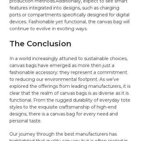
production methods.Additionally,‌ expect to see smart
‌features⁢ integrated ⁣into designs, such as charging
ports or‌ compartments specifically ⁤designed‍ for digital⁤
devices. Fashionable yet‌ functional, the ⁣canvas bag will
continue‍ to evolve in exciting ways.
The ⁤Conclusion
In a​ world increasingly attuned to sustainable‍ choices,
⁣canvas bags have emerged as more then⁤ just ⁣a
fashionable⁢ accessory; they⁣ represent a commitment
⁢to reducing our environmental footprint. As ⁢we’ve
⁣explored the offerings from leading manufacturers,​ it is
clear⁤ that the realm⁣ of canvas ‍bags‍ is as diverse⁣ as it is⁢
functional. From the rugged durability​ of everyday tote
styles to the exquisite ⁢craftsmanship‌ of high-end
designs, there is a canvas bag for every ⁣need and
personal taste.
Our journey through‍ the best​ manufacturers has
highlighted that quality can vary but is often rooted in