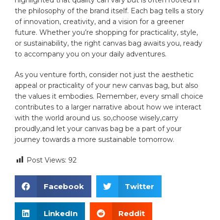
the philosophy⁤ of the⁤ brand itself. Each​ bag tells⁤ a story
of‍ innovation, creativity, and a vision for a greener
⁣future. ⁢Whether you’re shopping⁣ for practicality, style,
or sustainability, the right‍ canvas ⁢bag⁢ awaits you, ready
to accompany you on ‍your daily​ adventures.
As you venture⁤ forth, consider​ not⁤ just the aesthetic
⁢appeal or practicality of your new canvas‍ bag, but also
the ⁢values ​it embodies. Remember, every small choice
contributes to a larger narrative⁤ about how we interact ​
with the world around ⁤us. so,choose wisely,carry
proudly,and let your canvas bag be a ⁣part‍ of your
⁣journey towards a more‌ sustainable tomorrow.
Post Views:
92
Facebook
Twitter
LinkedIn
Reddit