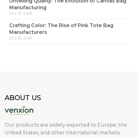
Unveiling Quality: The Evolution of Canvas Bag
Manufacturing
23 3 月, 2025
Crafting Color: The Rise of Pink Tote Bag
Manufacturers
23 3 月, 2025
ABOUT US
Our products are widely exported to Europe, the
United States, and other international markets,