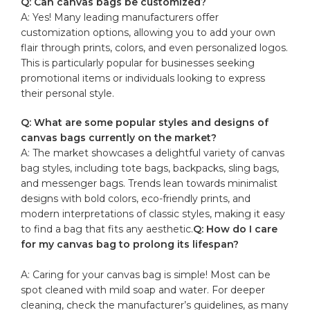
Q: Can canvas bags be customized?
A: Yes! Many leading manufacturers offer​
customization options, allowing you⁣ to⁣ add your ​own
flair through​ prints, colors, and even personalized logos.
This is‍ particularly popular for businesses seeking
promotional items or individuals looking ⁤to express
their personal​ style.
Q: What are some popular⁢ styles and designs of​
canvas bags currently ⁣on the⁢ market?
A: The market showcases a delightful variety of canvas
bag styles, including tote bags, backpacks, ​sling bags,
and ‌messenger bags. Trends ‍lean towards minimalist
designs with bold colors, eco-friendly prints, ​and
modern⁢ interpretations of classic⁤ styles, making ​it easy
to‌ find a bag ‍that fits any aesthetic.
Q: How do I care
for my⁣ canvas bag to prolong its lifespan?
A:⁢ Caring for your canvas bag is simple! Most can be
spot cleaned with mild soap ‍and water. For deeper
cleaning, check the manufacturer’s⁢ guidelines, as many