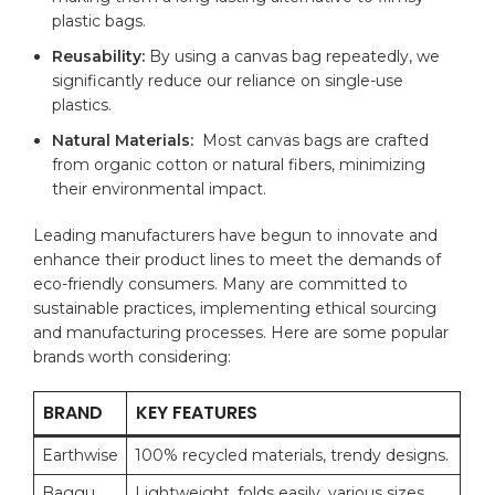
plastic bags.
Reusability:
By⁣ using a canvas​ bag repeatedly, we
significantly reduce our reliance on single-use
plastics.
Natural Materials:
⁤ Most canvas bags are crafted
from‍ organic cotton or natural fibers, minimizing‍
their environmental impact.
Leading manufacturers have begun ⁣to innovate and
enhance their product lines to meet the ⁣demands of
eco-friendly consumers. Many are committed to
sustainable practices, implementing ethical sourcing
and manufacturing‌ processes. Here⁣ are some popular
brands ​worth considering:
BRAND
KEY FEATURES
Earthwise
100% recycled materials, trendy ‍designs.
Baggu
Lightweight, folds easily, various sizes.