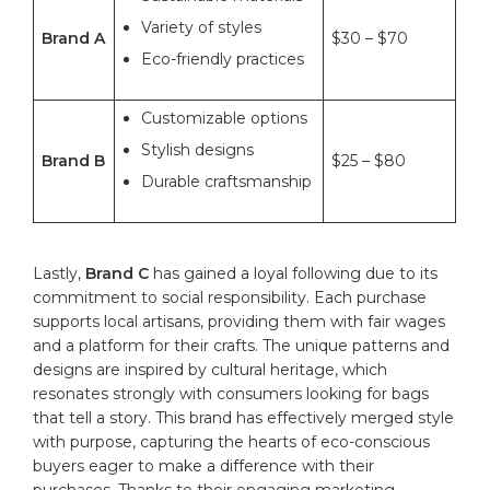
Variety of ​styles
Brand A
$30 – $70
Eco-friendly practices
Customizable​ options
Stylish designs
Brand B
$25⁢ – $80
Durable‍ craftsmanship
Lastly,
Brand⁤ C
has gained ⁣a loyal following due to its
⁤commitment to social responsibility. Each purchase
supports local​ artisans, providing them with ‍fair wages
and a platform for their crafts. The unique ⁢patterns​ and
⁣designs are inspired by cultural heritage, which‍
resonates strongly with consumers looking for⁤ bags
that tell a story. This ‍
brand
has‍ effectively merged style
with purpose, capturing the hearts ​of ⁢eco-conscious
buyers eager to make a ⁣difference with their
purchases. ‌Thanks to their engaging marketing