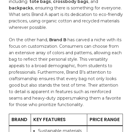
including ‍
tote bags
,
crossbody bags
, and
backpacks
, ensuring there is something‍ for everyone.
What sets Brand A apart is its dedication to eco-friendly
practices, ‍using‌
organic cotton
and ‌recycled materials
wherever possible.
On the other hand,
Brand ⁣B
has carved a niche with‍ its‌
focus on customization. Consumers⁣ can choose from⁤
an extensive array of colors⁤ and patterns, allowing each
bag⁢ to reflect their personal style. This versatility
appeals to⁢ a ⁢broad demographic,⁣ from students to
professionals.⁤ Furthermore, Brand B’s attention​ to‌
craftsmanship ⁤ensures that every bag not‍ only looks
‍good ​but also stands the test of time. Their ‍attention
‍to detail is apparent‍ in ‌features such as reinforced
seams ​and heavy-duty zippers,making them a favorite
for those who⁢ prioritize functionality.
BRAND
KEY ⁤FEATURES
PRICE RANGE
Sustainable materials