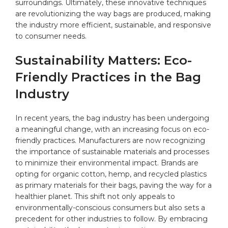
surroundings. Ultimately, these innovative⁢ techniques
are revolutionizing ​the way bags ‍are produced, making
the⁤ industry‌ more⁢ efficient, sustainable, and responsive‍
to consumer needs.
Sustainability Matters: ‍Eco-
Friendly ⁤Practices in the Bag⁤
Industry
In recent years,⁢ the bag industry⁢ has been​ undergoing
a meaningful change, with an increasing‌ focus on ⁤
eco-
friendly
practices. Manufacturers are now recognizing
the ​importance‌ of sustainable materials and ⁣processes
to minimize⁣ their environmental impact. Brands ⁢are
opting for
organic cotton
, hemp, and recycled plastics
as primary ⁤materials for their bags, paving the way for a
healthier planet. This shift not only ‍appeals to
environmentally-conscious consumers but also sets a
precedent for⁢ other⁣ industries to follow. By embracing