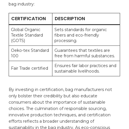
bag industry:
CERTIFICATION
DESCRIPTION
Global Organic
Sets standards for organic
Textile Standard
fibers and eco-friendly⁢
(GOTS)
processing.
Oeko-tex Standard
Guarantees that textiles are
100
free from harmful ‍substances.
Ensures fair ⁢labor practices ⁢and
Fair Trade certified
sustainable livelihoods.
By ‌investing in certification, bag​ manufacturers not
only​ bolster their ‍credibility but also educate
⁣consumers about the importance of sustainable
choices. The culmination of responsible sourcing,
innovative production techniques, and ​certification
efforts reflects a⁣ broader understanding of
sustainability in the bag industry. As eco-conscious