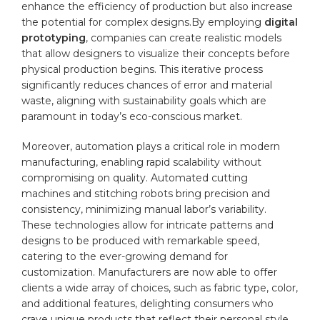
enhance the efficiency of production but also increase
the potential for complex designs.By employing
digital
prototyping
, companies can create realistic models‌
that allow designers to visualize‌ their concepts before
physical production begins. This iterative process
significantly reduces ‍chances ⁤of error and⁤ material
waste,‌ aligning with sustainability goals which are
paramount in today’s eco-conscious ‍market.
Moreover, automation plays a⁤ critical role in ‍modern ​
manufacturing, enabling rapid scalability without
‌compromising on quality.‍ Automated
cutting
machines and stitching robots bring precision and
consistency, minimizing⁢ manual labor’s variability.⁢
These technologies allow for⁢ intricate patterns and​
designs to be produced with​ remarkable speed,
catering to ⁢the ‌ever-growing ⁤demand for
customization. Manufacturers​ are ⁢now able ‍to offer
clients a wide array of choices, such as ‍fabric type, color,
and additional features, delighting consumers who
crave unique products that reflect their ⁢
personal style
.