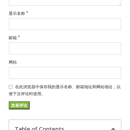
*
显示名称
*
邮箱
网站
在此浏览器中保存我的显示名称、邮箱地址和网站地址，以
便下次评论时使用。
Table of Contents