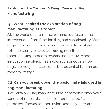
Exploring ⁢the Canvas: A Deep Dive into Bag
Manufacturing
Q1: What inspired the exploration of bag
manufacturing⁢ as a ‍topic?
A1:
⁢The world ⁣of bag manufacturing is a fascinating
intersection of ⁢art, functionality, and sustainability. ⁢With
bags being ubiquitous in our daily lives, from stylish
totes to sturdy backpacks, diving into their ​
manufacturing process reveals the ‍creativity and
‍innovation involved. This exploration uncovers⁣ how
bags⁢ are not‌ just accessories but essential tools​ in our
⁣modern lifestyle.
Q2:‌ Can you⁣ break down the basic materials used ⁣in
bag manufacturing?
A2:
Certainly! Bag manufacturing commonly employs a
variety of materials,‍ each selected for specific
⁣purposes.​ Canvas, leather, ‌nylon, and polyester ​are