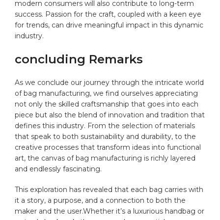
modern consumers will ⁤also contribute to long-term
success. Passion for‍ the craft, coupled with a keen eye ​
for trends, can drive meaningful impact in‌ this ⁢dynamic
industry.
concluding Remarks
As‌ we‌ conclude‍ our journey through the intricate⁢ world
of bag manufacturing, we find ⁤ourselves⁤ appreciating
⁣not only the skilled craftsmanship that goes into each
piece but also the blend of innovation and tradition that
defines this industry. From the⁤ selection of materials
that speak to ⁣both sustainability and durability,⁤ to the
creative processes that transform ideas into ​functional
art, the ‌canvas of bag manufacturing is richly layered
and endlessly‌ fascinating.
This⁣ exploration has revealed that each⁢ bag carries with⁤
it a ⁣story, ⁢a purpose, ​and a connection to both the
maker and the user.Whether‍ it’s​ a luxurious handbag or