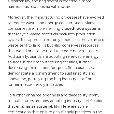
sustainability, the bag sector is​ creating a more
harmonious relationship with nature.
Moreover, the ⁢manufacturing‌ processes have evolved
to reduce waste and energy consumption. Many
companies are ‍implementing
closed-loop systems
that recycle waste materials back ⁢into‌ production
cycles. This approach not only decreases⁢ the volume ‌of
waste ‌sent to landfills but‍ also ⁣conserves resources
that would or​ else⁣ be used to create new materials.
Additionally, brands are adopting renewable energy
sources in their manufacturing facilities, further
decreasing ⁤their carbon footprint. Such practices
demonstrate a commitment to sustainability‍ and​
innovation, portraying ‍the bag‌ industry as a front-
runner in eco-friendly initiatives.
To ⁣further enhance openness and traceability, many
manufacturers are now adopting industry certifications
that ​emphasize sustainability. ⁣Here are some
‍certifications that ensure⁢ eco-friendly‌ practices⁢ in the