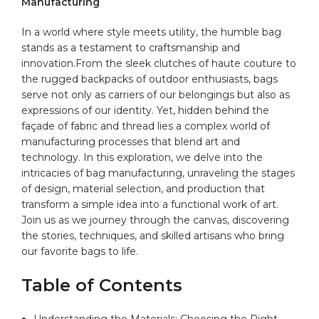
Manufacturing
In a world where style meets utility, the humble
bag
stands as a testament to craftsmanship and
innovation.From ​the sleek clutches of⁢ haute ⁣couture to⁣
the⁤ rugged backpacks of outdoor enthusiasts, ⁢bags
serve not only as carriers⁤ of ⁢our belongings but also as
‌expressions of our identity. Yet, hidden behind the
façade​ of fabric and thread lies a complex world of
manufacturing processes⁤ that blend art and
technology. In this exploration,‌ we delve into the
intricacies of‍ bag ⁣manufacturing, unraveling the stages
of design, material selection, and production that
transform a simple idea into ‌a ‌functional work of art.
Join⁤ us as we ​journey through the canvas, discovering‌
the stories, techniques, ⁢and skilled artisans⁤ who ‍bring
our favorite bags to life.
Table of Contents
Understanding the‍ Materials: Choosing the Right