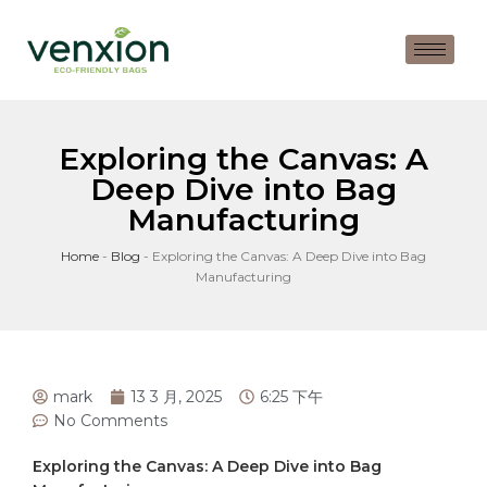
Exploring the Canvas: A
Deep Dive into Bag
Manufacturing
Home
-
Blog
-
Exploring the Canvas: A Deep Dive into Bag
Manufacturing
mark
13 3 月, 2025
6:25 下午
No Comments
Exploring ​the ⁣Canvas: A Deep Dive into Bag​