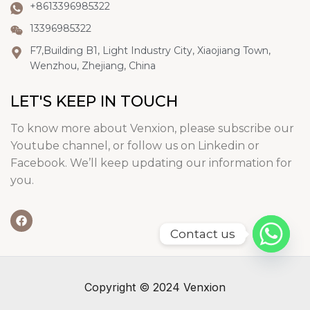
+8613396985322
13396985322
F7,Building B1, Light Industry City, Xiaojiang Town,
Wenzhou, Zhejiang, China
LET'S KEEP IN TOUCH
To know more about Venxion, please subscribe our
Youtube channel, or follow us on Linkedin or
Facebook. We’ll keep updating our information for
you.
Contact us
Copyright © 2024 Venxion