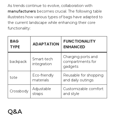
As ‍trends continue to evolve, collaboration⁤ with
manufacturers
becomes crucial. The following ⁤table
illustrates‍ how various types of bags have adapted to
the current landscape‌ while enhancing their core
functionality:
BAG
FUNCTIONALITY
ADAPTATION
⁤TYPE
ENHANCED
Charging ports and
Smart-tech
backpack
compartments for
integration
gadgets
Eco-friendly
Reusable for shopping
tote
materials
and⁤ daily outings
Adjustable
Customizable comfort
Crossbody
straps
and style
Q&A