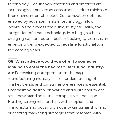
⁣technology. Eco-friendly materials ‌and practices are
increasingly prioritized,as consumers seek to minimize
their environmental impact.‌ Customization options,
enabled by advancements in technology, allow
individuals to express their unique styles. Lastly, the​
integration ‍of smart technology⁣ into bags, such as
charging capabilities and built-in tracking systems, ⁢is an‌
emerging trend​ expected ​to redefine functionality in⁣
the coming years.
Q8: What advice would​ you ⁤offer to‌ someone
looking to enter the ⁢bag manufacturing industry?
A8:
For aspiring entrepreneurs in the bag
manufacturing industry, ⁤a solid understanding of
market trends ​and consumer preferences‌ is essential.
‍Emphasizing design innovation and sustainability​ can
set a new brand apart in ​a⁢ competitive landscape.
Building strong relationships with suppliers and
manufacturers, focusing on ‌quality craftsmanship, and
prioritizing marketing strategies that resonate with