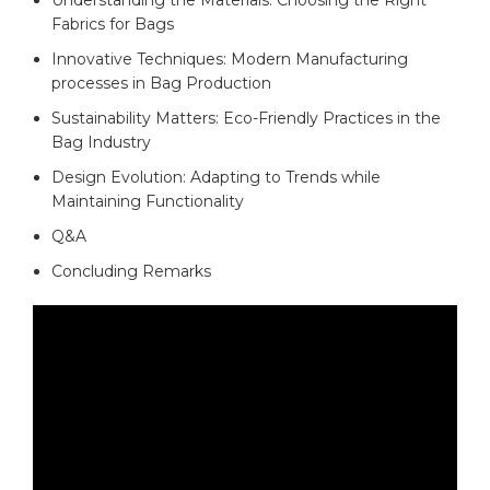
Fabrics ⁢for Bags
Innovative Techniques: ​Modern Manufacturing
processes in Bag Production
Sustainability‌ Matters:⁤ Eco-Friendly ⁢Practices ⁢in ​the
⁤Bag Industry ⁤
Design Evolution: Adapting to Trends while
Maintaining ⁤Functionality
Q&A
Concluding Remarks