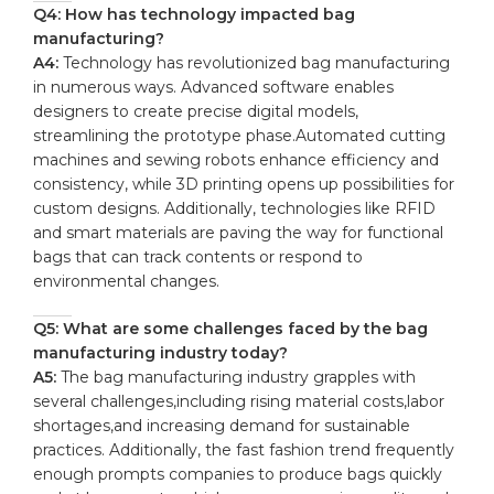
Q4: ‌How has technology impacted bag⁢
manufacturing?
A4:
Technology has revolutionized bag manufacturing
‌in numerous ways.⁣ Advanced software enables
‍designers‌ to create ‌precise digital models,
‍streamlining the prototype phase.Automated cutting
machines and sewing robots enhance efficiency and
consistency, while 3D printing opens ‍up possibilities for
custom designs. Additionally, technologies like RFID
and smart materials⁣ are paving the way for functional
bags that can‍ track contents or respond to
environmental changes.
Q5: What are​ some challenges ​faced by the bag
manufacturing ⁣industry today?
A5:
The bag manufacturing⁣ industry grapples with
several challenges,including rising material costs,labor
shortages,and increasing demand for sustainable
practices. Additionally, the fast fashion trend frequently
enough ⁢prompts‍ companies to produce ⁢bags quickly