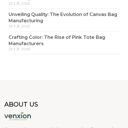
23 3 月, 2025
Unveiling Quality: The Evolution of Canvas Bag
Manufacturing
23 3 月, 2025
Crafting Color: The Rise of Pink Tote Bag
Manufacturers
23 3 月, 2025
ABOUT US