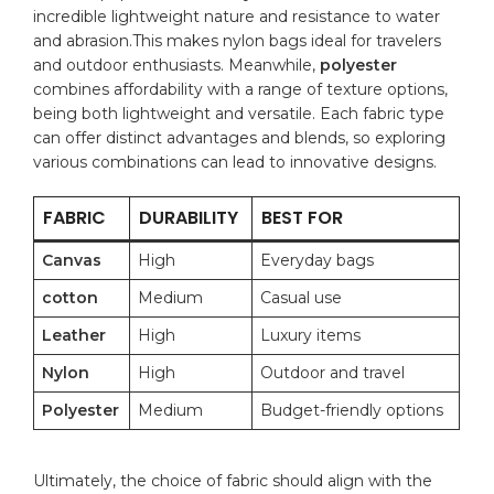
incredible lightweight nature and resistance to⁣ water
and abrasion.This makes nylon bags ideal for travelers
‍and outdoor enthusiasts. Meanwhile,
polyester
combines affordability with a range⁤ of texture options,
being both lightweight and versatile. Each fabric type
can offer ​distinct advantages and⁣ blends, so ‌exploring‌
various⁣ combinations can lead to innovative⁢ designs.
FABRIC
DURABILITY
BEST FOR
Canvas
High
Everyday bags
cotton
Medium
Casual use
Leather
High
Luxury ⁣items
Nylon
High
Outdoor and⁢ travel
Polyester
Medium
Budget-friendly options
Ultimately, the choice‌ of fabric should align with the