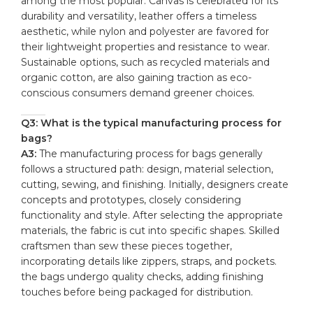
‌among ⁢the most popular. Canvas is celebrated for its
durability and versatility, leather offers a timeless
aesthetic, while nylon ‍and polyester are favored for
their lightweight properties and resistance to wear.
Sustainable options, such as recycled materials ‍and​
organic cotton, are also gaining traction as eco-
conscious⁤ consumers demand ⁣greener choices.
Q3: What is ⁣the typical manufacturing process for
bags?
A3:
The manufacturing process for bags generally ​
follows‌ a‌ structured path: design, ⁢material selection,
cutting, sewing, and ⁣finishing. Initially, designers create
concepts and prototypes, closely considering
functionality and style. After selecting the appropriate
materials, the fabric⁢ is cut‌ into specific shapes. Skilled
craftsmen than sew these pieces ⁢together,
incorporating details⁢ like zippers, straps, and pockets.
the bags ‍undergo quality checks, adding finishing
⁢touches ​before being packaged for distribution.