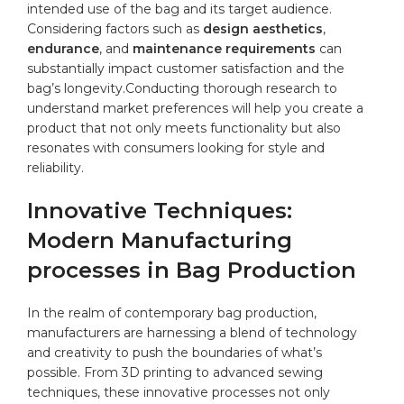
intended ⁤use of‌ the ‌bag and its target audience.​
Considering factors such as
design aesthetics
,
endurance
, and
maintenance⁢ requirements
can
substantially impact customer satisfaction and the
bag’s longevity.Conducting ⁤thorough research to
understand market preferences will help you create a
product that not only meets functionality but also
resonates with consumers looking⁣ for⁤ style and⁣
reliability.
Innovative Techniques:
Modern Manufacturing
processes in Bag Production
In ​the realm of contemporary bag production,
manufacturers are harnessing ⁣a blend of technology
and creativity to push⁤ the boundaries of what’s
possible. From 3D printing to advanced
sewing
techniques, these innovative processes not only