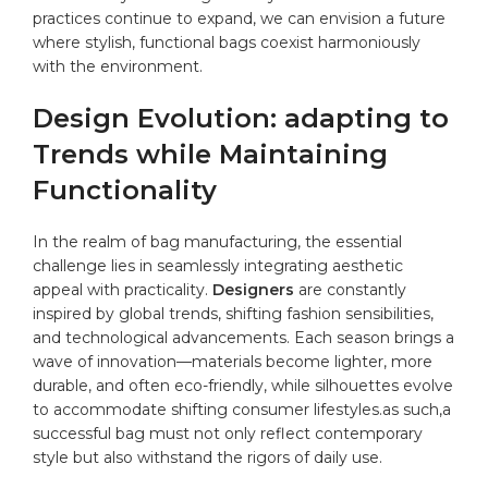
practices continue to expand, we can envision⁣ a future
where stylish, functional ‍bags coexist ⁤harmoniously
with the environment.
Design Evolution: adapting to⁣
Trends while Maintaining
Functionality
In the realm ⁤of bag manufacturing, ⁤the essential
challenge lies in⁣ seamlessly integrating aesthetic
appeal with practicality.
Designers
are constantly
inspired‌ by global trends, shifting ⁢fashion sensibilities,
and technological advancements. Each season brings a⁣
wave of innovation—materials ​become lighter, more
durable, and ⁣often eco-friendly, while silhouettes evolve
to accommodate shifting consumer lifestyles.as such,a
successful bag⁢ must not only reflect⁢ contemporary
style ⁤but ⁢also withstand the rigors⁤ of daily use.