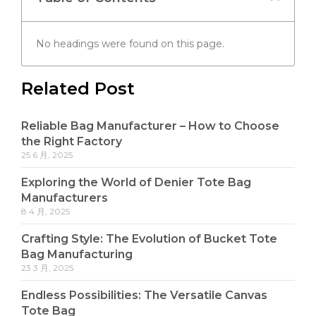
No headings were found on this page.
Related Post
Reliable Bag Manufacturer – How to Choose
the Right Factory
25 6 月, 2025
Exploring the World of Denier Tote Bag
Manufacturers
8 4 月, 2025
Crafting Style: The Evolution of Bucket Tote
Bag Manufacturing
23 3 月, 2025
Endless Possibilities: The Versatile Canvas
Tote Bag