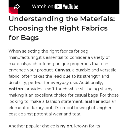
Understanding the‍ Materials:
Choosing the Right Fabrics
for Bags
When selecting the right fabrics for bag
manufacturing,it’s essential to ‌consider a ​variety of
materials,each offering unique ​properties that can
enhance your product.
Canvas
,⁣ a durable and versatile
fabric, often takes the‍ lead due to its strength and
durability, perfect for everyday use. Additionally, ⁣
cotton
​ provides a soft touch while still being sturdy,⁣
making it an excellent choice for casual bags. For those
looking to make‌ a fashion ‌statement,
leather
‍adds an
element of luxury, but it’s crucial ⁤to weigh its higher
cost against potential wear and tear.
Another popular ‌choice⁣ is
nylon
, known for its