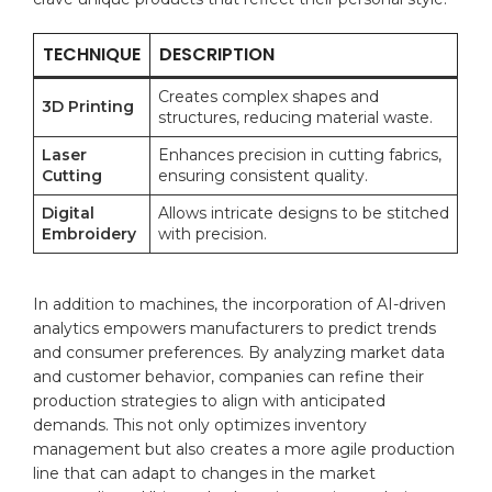
TECHNIQUE
DESCRIPTION
Creates complex ⁢shapes⁤ and⁣
3D ⁢Printing
structures, reducing material waste.
Laser
Enhances⁢ precision in cutting fabrics,
Cutting
ensuring consistent quality.
Digital
Allows intricate designs to be ⁣stitched
Embroidery
with precision.
In addition ‍to‌ machines, the incorporation of ⁤AI-driven
analytics ⁤empowers manufacturers to predict trends
and consumer preferences.‌ By analyzing market data
and customer behavior, companies can refine⁢ their
production strategies to align with anticipated
demands. ⁢This⁣ not‍ only optimizes inventory
management‌ but also creates a more agile production
line that can adapt to changes in the market