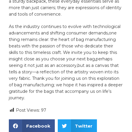
a sturdy backpack,​ these everyday essentials serve​ as
more than just carriers; they are expressions ​of identity
and ⁢tools of convenience.
As the industry continues to evolve with technological
advancements and shifting consumer demands,one
thing remains clear: the heart‌ of bag manufacturing
⁢beats with ‌the passion of those who dedicate their
skills to this timeless ‌craft. We invite you to​ keep this
insight close as you​ choose your next bag,perhaps
seeing it not just​ as an accessory,but as a canvas that
tells a story—a reflection of the artistry ​woven into its
very fabric. Thank you for joining us on ⁢this exploration⁣
of bag ⁤manufacturing;⁤ we hope it has inspired ‌a⁢ deeper
‌gratitude for ⁣the bags that accompany us on life’s
journey.
Post Views:
97
Facebook
Twitter