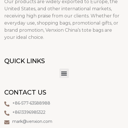
Our products are widely exported to Europe, the
United States, and other international markets,
receiving high praise from our clients. Whether for
everyday use, shopping bags, promotional gifts, or
brand promotion, Venxion China’s tote bags are
your ideal choice.
QUICK LINKS
CONTACT US
+86-577-63588988
+8613396985322
mark@venxion.com