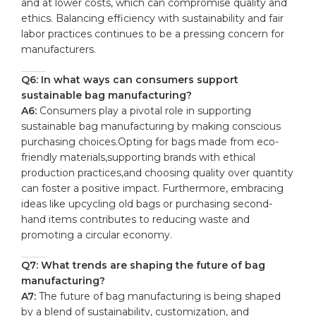
and at⁤ lower ⁢costs, which can compromise quality and
ethics. Balancing efficiency⁣ with sustainability and fair
labor practices continues ‌to be a pressing concern for
⁤manufacturers.
Q6: In what ways can consumers support
sustainable bag manufacturing?
A6:
Consumers play a pivotal role in ⁣supporting
sustainable ​bag manufacturing by making conscious
purchasing choices.Opting ⁢for bags made from eco-
friendly materials,supporting brands⁢ with⁣ ethical
production practices,and choosing ‍quality over quantity
can foster a positive impact. Furthermore, embracing‌
ideas like upcycling old bags or purchasing second-
hand items contributes to reducing waste and
promoting a​ circular economy.
Q7: ​What trends ⁢are shaping the ‌future of bag
manufacturing?
A7:
The⁤ future⁤ of bag manufacturing is being shaped
⁣by ‌a blend of sustainability, customization, ⁣and