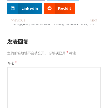
LinkedIn
Reddit
PREVIOUS
NEXT
Crafting Quality: The Art of Wine Tote Bag Manufacturing
Crafting the Perfect Gift Bag: A Guide to Thoughtful Gifting
发表回复
*
您的邮箱地址不会被公开。
必填项已用
标注
*
评论