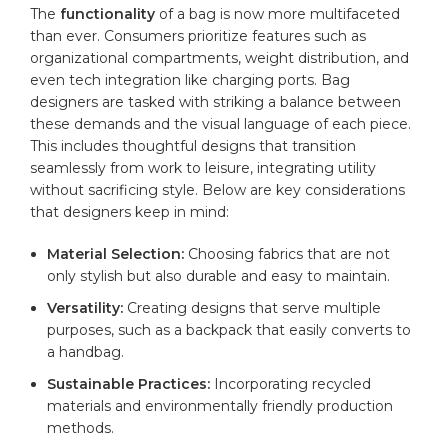
The
functionality
of a bag is now more ‌multifaceted
than ever. Consumers prioritize features such as
⁤organizational compartments, weight distribution, and
even tech integration like charging ports. Bag
designers are tasked⁢ with striking a balance between
these⁣ demands⁤ and the visual language of each piece.
This includes thoughtful designs that transition
seamlessly from work to‌ leisure, integrating utility‍
without ‌sacrificing style. Below are key considerations
that designers keep in mind:
Material Selection:
Choosing fabrics that are not
only⁤ stylish⁢ but also durable and easy to maintain.
Versatility:
Creating designs that serve multiple‍
purposes, such as a backpack⁣ that easily converts ‌to
a handbag.
Sustainable Practices:
Incorporating⁤ recycled
materials​ and environmentally friendly production
methods.