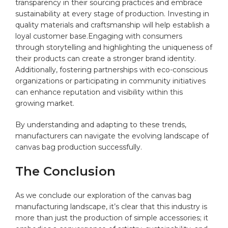
transparency in‍ their sourcing practices and embrace
sustainability at every stage of production. Investing in ​
quality materials and craftsmanship will help establish a
loyal customer base.Engaging with consumers
through storytelling and highlighting the uniqueness of
their products can⁤ create a stronger brand identity.
Additionally, fostering partnerships ‌with⁣ eco-conscious
organizations or participating in community‍ initiatives
can enhance reputation and⁢ visibility within this
growing market.
By understanding and adapting⁢ to these trends,
manufacturers⁤ can navigate the evolving ‍landscape of
canvas ‌bag production successfully.
The Conclusion
As we conclude our exploration of the canvas bag
manufacturing landscape, it’s clear​ that this industry is
more than just the production of simple accessories; it