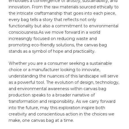
embodies a‌ convergence of artistry, sustainability, and
innovation. From the raw materials sourced ethically to
the intricate craftsmanship⁢ that ‌goes into each piece,
‍every‌ bag tells a story that reflects not‍ only
functionality but also‌ a commitment to environmental
‌consciousness.As we move forward in a world
‍increasingly focused​ on ⁢reducing waste and
promoting eco-friendly solutions, ‍the canvas bag
stands as a ‍symbol of hope ⁢and practicality.⁣
Whether you are a consumer seeking a sustainable
choice or a manufacturer looking to innovate,
understanding the nuances of this landscape will serve
as a powerful ⁣tool. The evolution of design, technology,
and environmental awareness within canvas⁤ bag
production speaks to a broader narrative of
transformation and ‌responsibility. As we carry⁣ forward
into the future, may this exploration inspire ⁤both
creativity and⁤ conscientious ⁢action in​ the choices we
make, one canvas bag at a time.