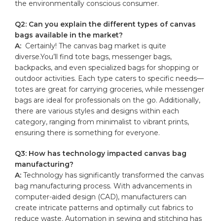
the‍ environmentally conscious consumer.
Q2: Can you explain the⁢ different types of canvas
bags available in the market?
A:
⁣ Certainly! The⁤ canvas bag market is⁤ quite
diverse.You’ll find tote ‌bags, messenger bags,​
backpacks, and even ‍specialized bags for shopping or
outdoor activities. Each ⁤type caters to specific⁣ needs—
totes are great for carrying groceries, while messenger
bags are ideal for professionals on the go. Additionally,
there are various styles and designs within ​each
category, ranging from​ minimalist to vibrant prints,
ensuring there is something for everyone.
Q3: How has technology impacted ‌canvas⁤ bag
manufacturing?
A:
Technology ‍has significantly transformed the ‌canvas
⁢bag⁢ manufacturing process. With advancements ‌in
computer-aided design (CAD), manufacturers can⁢
create intricate patterns ⁤and optimally cut fabrics to
reduce​ waste. Automation in sewing and stitching has