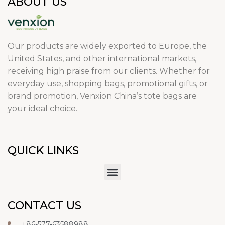
ABOUT US
Our products are widely exported to Europe, the
United States, and other international markets,
receiving high praise from our clients. Whether for
everyday use, shopping bags, promotional gifts, or
brand promotion, Venxion China’s tote bags are
your ideal choice.
QUICK LINKS
CONTACT US
+86-577-63588988