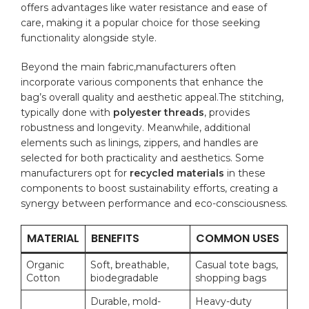
offers advantages like water resistance and ease ⁣of
care, making it a⁢ popular choice for those seeking
functionality alongside style.
Beyond the ‌main fabric,manufacturers often
incorporate⁢ various components that enhance the
bag’s overall ⁣quality and aesthetic appeal.The stitching,
typically done with
polyester ⁢threads
, provides
robustness ⁤and longevity. Meanwhile, additional
elements⁤ such‍ as linings, zippers,⁤ and handles are
selected ⁢for both practicality and aesthetics. Some
manufacturers opt for
recycled materials
in these
components to boost sustainability efforts, ‍creating a
synergy between performance and eco-consciousness.
MATERIAL
BENEFITS
COMMON USES
Organic
Soft, breathable,
Casual tote bags,
Cotton
biodegradable
shopping bags
Durable, mold-
Heavy-duty