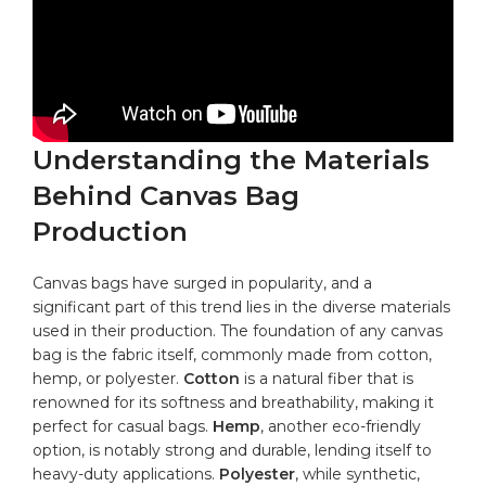
Understanding the Materials
Behind Canvas Bag
Production
Canvas bags have surged in popularity, and ‍a
significant part‍ of this trend ​lies in the diverse materials
used in their production. The ⁢foundation of any canvas
⁢bag is‍ the fabric itself, commonly‍ made ​from cotton,
hemp, or polyester.
Cotton
is a natural fiber that is
renowned for its softness and breathability, making it
perfect for casual bags.‌
Hemp
, another eco-friendly
option, is⁢ notably strong and durable, lending itself to
heavy-duty applications.
Polyester
, while synthetic,