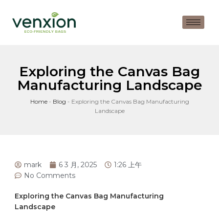
Exploring the Canvas Bag
Manufacturing Landscape
Home
-
Blog
-
Exploring the Canvas Bag Manufacturing
Landscape
mark
6 3 月, 2025
1:26 上午
No Comments
Exploring the Canvas Bag Manufacturing
Landscape