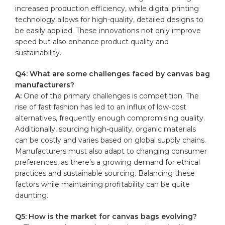
increased production efficiency, while digital printing
technology allows for
high-quality
, detailed designs to
be easily applied. These innovations ​not only improve
speed‍ but also enhance⁢ product‍ quality and
sustainability.
Q4: What are some⁣ challenges ‍faced by ⁣canvas bag
manufacturers?
A:
One of the primary challenges is competition. The
rise of fast fashion has led‌ to an influx of low-cost
alternatives, frequently enough ⁢compromising quality.
Additionally, sourcing ‌high-quality, organic materials
can be costly and varies based on global supply⁣ chains.
Manufacturers⁣ must also‍ adapt to‍ changing consumer
preferences, as there’s a growing demand for ethical
practices and sustainable sourcing. Balancing these
factors while ‍maintaining ‌profitability​ can be quite
daunting.
Q5: How is the market for canvas bags evolving?