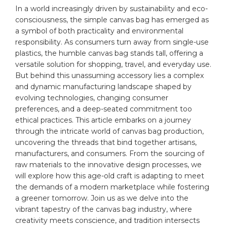
In a world increasingly⁤ driven by sustainability ‌and eco-
consciousness, the simple canvas ‍bag has emerged as
a⁣ symbol of both practicality and environmental
responsibility. As consumers turn ‌away from single-use
plastics, the humble canvas bag stands tall, offering a
versatile solution ​for shopping, travel, and everyday use.
But ⁤behind this unassuming accessory lies a complex
and dynamic manufacturing​ landscape shaped by
evolving technologies, changing consumer
preferences, and‍ a deep-seated commitment​ too
ethical ⁣practices. This article embarks‌ on a journey
through the intricate world of ‍canvas bag
production
,‌
uncovering the threads that bind together artisans,
manufacturers, ​and consumers. From‍ the ‍sourcing of
raw
materials
‌to the‌ innovative‌ design processes, we
will explore how this age-old craft is ‌adapting to meet
the demands of a modern marketplace while fostering
a greener tomorrow. Join⁣ us as we delve into the
vibrant tapestry of the canvas bag industry, where
creativity meets conscience, and tradition intersects