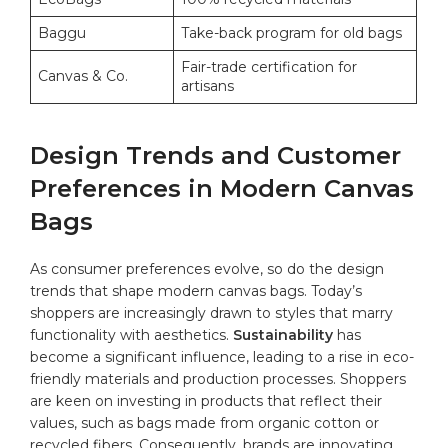
Baggu
Take-back program for old bags
Fair-trade certification for
Canvas & Co.
artisans
Design Trends and Customer
Preferences in Modern Canvas
​Bags
As consumer preferences evolve, so do the ⁣design
trends that shape modern canvas bags.​ Today’s
shoppers are increasingly drawn to styles that marry
functionality with aesthetics.
Sustainability
has
become a​ significant influence, leading ‌to‌ a rise⁢ in eco-
friendly materials and production processes.⁤ Shoppers‌
are keen⁤ on investing in products that reflect their
values, such as bags made from organic cotton or ​
recycled fibers.⁤ Consequently,​ brands⁤ are innovating