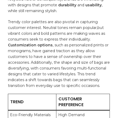
with
designs
that promote
durability
and
usability
,
while still‍ remaining stylish.
Trendy color palettes are also‍ pivotal in capturing
customer interest. Neutral tones‍ remain popular,but
vibrant colors and bold patterns are ‍making waves as
consumers seek to express their‌ individuality.
Customization options
, such as personalized prints or
monograms, have gained traction as they ‌allow
customers to have a sense of ownership over their‍
accessories. Additionally, the shape and size of bags are
diversifying, with consumers favoring multi-functional
designs that cater to varied lifestyles. This trend
indicates‌ a shift⁣ towards ⁣bags ⁢that⁤ can seamlessly
transition‌ from everyday use to specific occasions.
CUSTOMER
TREND
PREFERENCE
Eco-Friendly⁢ Materials
High Demand