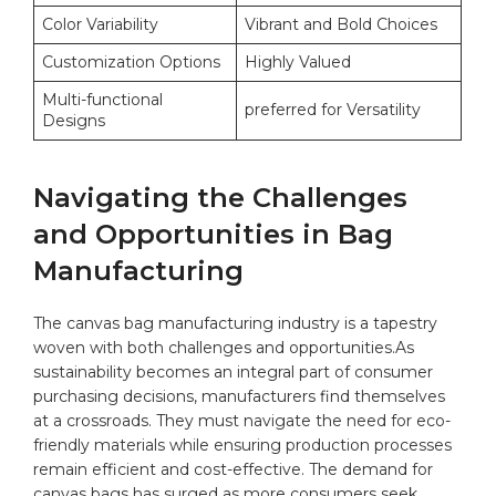
Color Variability
Vibrant and Bold Choices
Customization Options
Highly Valued
Multi-functional
preferred for Versatility
Designs
Navigating the Challenges
and⁣ Opportunities in Bag ​
Manufacturing
The canvas bag‌ manufacturing industry ‌is a ⁤tapestry
woven with ​both challenges ​and ‌opportunities.As
sustainability becomes an integral part of consumer
purchasing ​decisions, manufacturers find themselves
at a crossroads.​ They must navigate the need for eco-
friendly materials ⁤while ensuring production processes
remain⁣ efficient and⁢ cost-effective. The demand for
canvas bags has surged as more consumers seek