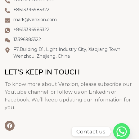
+8613396985322
mark@venxion.com
+8613396985322
13396985322
F7,Building B1, Light Industry City, Xiaojiang Town,
Wenzhou, Zhejiang, China
LET'S KEEP IN TOUCH
To know more about Venxion, please subscribe our
Youtube channel, or follow us on Linkedin or
Facebook. We’ll keep updating our information for
you.
Contact us