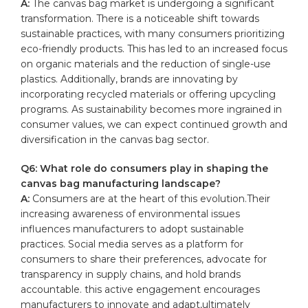
A:
The canvas bag market ⁢is undergoing a significant
transformation. There is a noticeable shift towards
sustainable ⁣practices, with many consumers prioritizing
eco-friendly products. This has led to an‌ increased focus
on organic materials and the reduction‌ of single-use
plastics. Additionally, brands are​ innovating by
incorporating recycled materials or offering upcycling
programs. As sustainability becomes more ingrained in
consumer values, we can expect continued growth⁣ and
diversification in the canvas bag sector.
Q6: What role do consumers play in shaping the
canvas bag manufacturing landscape?
A:
Consumers are at the heart‍ of this ‌evolution.Their
increasing awareness of environmental issues
influences manufacturers to adopt sustainable
practices.​ Social media serves as a platform for
consumers to share their preferences, ​advocate for
transparency in supply​ chains, and hold brands⁣
accountable. this active engagement encourages
manufacturers to⁤ innovate ​and adapt,ultimately