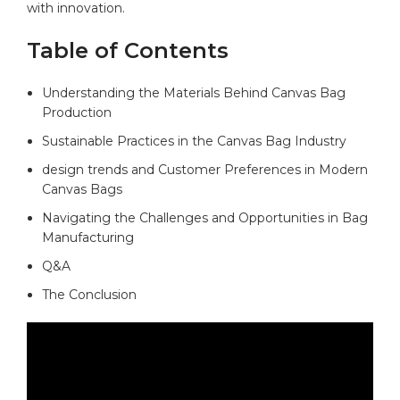
with innovation.
Table of Contents
Understanding the Materials Behind Canvas Bag
Production
Sustainable Practices​ in⁤ the Canvas​ Bag Industry
design trends and Customer Preferences in Modern
Canvas Bags
Navigating the Challenges and Opportunities in Bag
Manufacturing
Q&A
The Conclusion