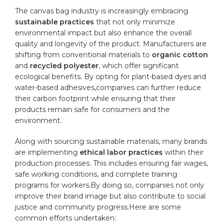
The⁣ canvas bag⁢ industry is increasingly⁤ embracing
sustainable practices
that not only minimize
environmental impact but also enhance the overall
quality and longevity of the product. Manufacturers are
​shifting from conventional materials to
organic cotton
and
recycled polyester
, which offer significant
‌ecological benefits. By opting for ⁢plant-based dyes and
water-based adhesives,companies can further reduce
their carbon footprint⁢ while ensuring that their
products remain safe for consumers and the
environment.
Along with sourcing sustainable ⁢materials, many brands
are‍ implementing
ethical labor‌ practices
within their
production processes. This includes⁣ ensuring fair wages,
safe working conditions,​ and complete training
programs for workers.By doing so, companies not only
improve their brand image but also contribute to social
justice ‍and community progress.Here are some
common efforts undertaken: