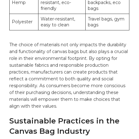
Hemp
resistant, eco-
⁣backpacks, eco
friendly
bags
Water-resistant,
Travel bags,​
gym
Polyester
easy to clean
bags
The choice of materials not only impacts the durability
and⁣ functionality of
canvas bags
but also⁢ plays a ‌crucial
role in ‍their environmental footprint. By opting for
sustainable fabrics and responsible production
practices, manufacturers ⁢can create products ‍that
reflect a commitment to‍ both quality and social
responsibility. As consumers become more conscious
of their purchasing decisions, understanding these
materials will empower them to make‍ choices that
align with their values.
Sustainable Practices in the
Canvas Bag Industry