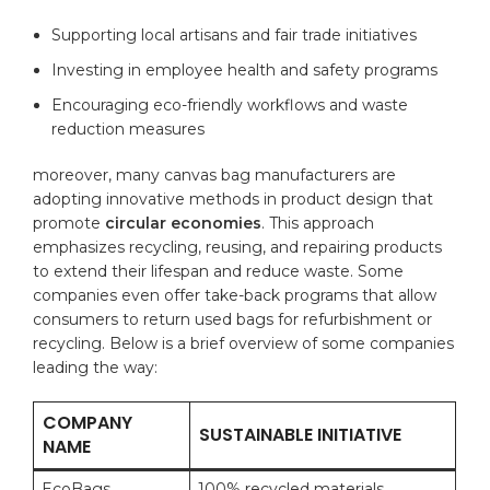
Supporting local ⁤artisans ‍and fair trade initiatives
Investing in employee health⁣ and safety programs
Encouraging eco-friendly workflows and waste
reduction measures
moreover, many canvas bag manufacturers are
adopting innovative methods in product​ design that
promote
circular economies
. This approach
emphasizes recycling, reusing, ⁣and repairing‌ products
to extend⁣ their⁤ lifespan‍ and reduce waste. Some
companies⁤ even offer take-back ‍programs that allow
consumers to return ⁢used bags for refurbishment or
recycling. Below ​is a brief overview of some ​companies
leading the way:
COMPANY
SUSTAINABLE INITIATIVE
NAME
EcoBags
100% recycled materials