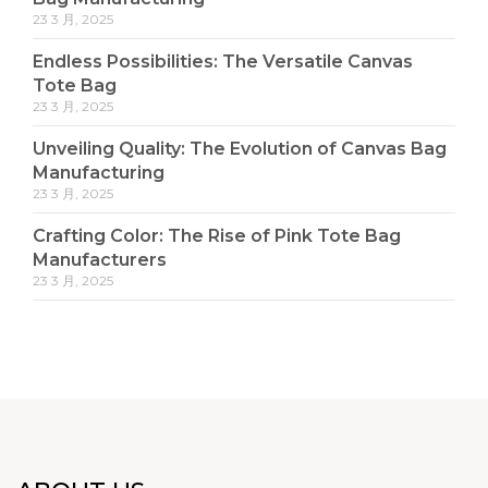
23 3 月, 2025
Endless Possibilities: The Versatile Canvas
Tote Bag
23 3 月, 2025
Unveiling Quality: The Evolution of Canvas Bag
Manufacturing
23 3 月, 2025
Crafting Color: The Rise of Pink Tote Bag
Manufacturers
23 3 月, 2025