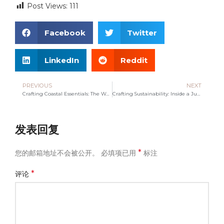
Post Views:
111
Facebook
Twitter
LinkedIn
Reddit
PREVIOUS
NEXT
Crafting Coastal Essentials: The World of Tote Beach Bags
Crafting Sustainability: Inside a Jute Canvas Tote Bag Company
发表回复
*
您的邮箱地址不会被公开。
必填项已用
标注
*
评论