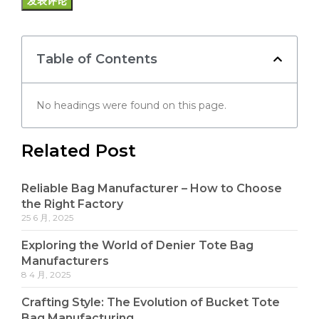
Table of Contents
No headings were found on this page.
Related Post
Reliable Bag Manufacturer – How to Choose
the Right Factory
25 6 月, 2025
Exploring the World of Denier Tote Bag
Manufacturers
8 4 月, 2025
Crafting Style: The Evolution of Bucket Tote
Bag Manufacturing