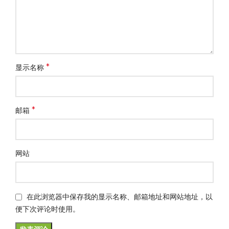
*
显示名称
*
邮箱
网站
在此浏览器中保存我的显示名称、邮箱地址和网站地址，以
便下次评论时使用。