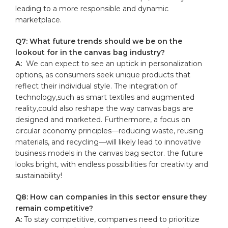
leading to a more responsible and ⁤dynamic
marketplace.
Q7: What future trends should we be on the
lookout for in the​ canvas bag industry?
A:
⁤ We can expect to see an uptick⁤ in personalization
options, as consumers seek unique⁣ products that
reflect their individual style. ⁤The integration ⁤of
technology,such as ‍smart textiles and augmented
reality,could also reshape the way canvas bags are
designed and marketed. Furthermore, a focus on​
circular economy principles—reducing waste, reusing
materials, and recycling—will likely lead to innovative
business ​models in‌ the ⁣canvas bag sector. the future
looks⁤ bright, with endless possibilities for creativity and
sustainability!
Q8:‍ How⁣ can companies in this⁢ sector ensure they
remain‍ competitive?
A:
To stay​ competitive, companies need to prioritize