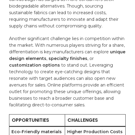
⁤biodegradable alternatives. Though, sourcing‌
sustainable fabrics can⁤ lead to increased costs,
requiring manufacturers to innovate​ and adapt ​their
supply chains without compromising quality.
Another significant challenge lies in competition within
the market.⁢ With numerous players striving for​ a share,
differentiation is key.manufacturers can explore
unique
design ‍elements
,
specialty finishes
, or
customization options
to stand out. ‌Leveraging
technology to create eye-catching designs that
resonate with target audiences can ⁤also open new
avenues for sales. Online platforms provide an efficient
outlet for ⁢promoting these unique offerings, allowing
businesses to reach⁣ a ‍broader customer​ base and
facilitating ​direct-to-consumer sales.
OPPORTUNITIES
CHALLENGES
Eco-Friendly materials
Higher Production Costs