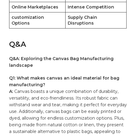
Online Marketplaces
Intense Competition
customization
Supply Chain
Options
⁤Disruptions
Q&A
Q&A: Exploring the Canvas Bag Manufacturing
landscape
Q1:⁣ What makes canvas an⁣ ideal material⁤ for bag
manufacturing?
A:
Canvas boasts ‌a unique​ combination​ of durability,
versatility,‌ and eco-friendliness. Its robust fabric can
withstand wear and tear, ​making it perfect for everyday
use. Additionally, canvas bags ⁢can be‍ easily ⁢printed or
dyed, allowing for endless customization options. Plus,
being made from​ natural cotton⁤ or linen, they present
a sustainable alternative to plastic bags, appealing to