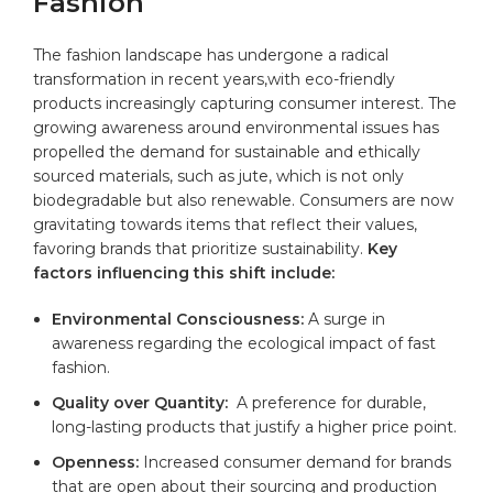
Fashion
The ‌fashion ‌landscape has undergone a radical
transformation⁤ in ⁢recent years,with‍ eco-friendly
products ⁤increasingly capturing ‍consumer interest. ⁤The
growing awareness‌ around environmental ⁣issues has
propelled ⁢the demand for sustainable ⁤and ‍ethically⁢
sourced materials, ⁤such as jute, ‌which is not only
biodegradable but also renewable. Consumers are now
gravitating towards items that ⁣reflect their values,‍
favoring brands that ​prioritize sustainability.
Key
factors influencing‍ this shift include:
Environmental Consciousness:
A surge⁤ in⁢
awareness regarding the ecological impact of fast
fashion.
Quality over Quantity:
⁣ A preference for durable,
long-lasting products ‍that justify a higher price point.
Openness:
Increased consumer demand for brands
‍that are open about⁣ their sourcing and production