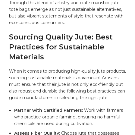
Through this blend of artistry⁢ and ‌craftsmanship, jute
tote‍ bags emerge as not ‌just‌ sustainable alternatives,
but also vibrant statements of style that⁣ resonate​ with‍
eco-conscious consumers.
Sourcing Quality ‌Jute:⁢ Best⁣
Practices for Sustainable
Materials
When it comes⁤ to producing high-quality jute products,
sourcing ⁤sustainable materials is paramount.Artisans
must ensure that their jute is not‍ only eco-friendly but
also​ robust and durable.the ⁤following best practices can
guide manufacturers in selecting⁤ the right jute:
Partner with Certified Farmers:
Work with⁤ farmers
who ‌practice organic farming, ensuring no harmful
chemicals are used during ⁤cultivation.
Assess Fiber Quality:
Choose jute that‍ possesses