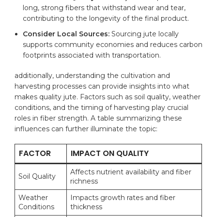
‍long, strong fibers that withstand wear and tear,
contributing ⁣to the longevity of ‌the final ⁣product.
Consider Local ‌Sources:
Sourcing ‌jute locally
supports community economies and reduces carbon​
footprints associated with transportation.
additionally, understanding ‍the cultivation⁣ and
harvesting processes can provide insights into what
makes quality ​jute. Factors such as soil ‍quality, ​weather
conditions, and the timing of harvesting play ⁢crucial
⁣roles in fiber strength. A ‌table summarizing these
⁤influences‍ can ‍further illuminate the⁤ topic:
FACTOR
IMPACT ON QUALITY
Affects nutrient availability and fiber⁣
Soil ​Quality
richness
Weather
Impacts growth rates and fiber
Conditions
thickness