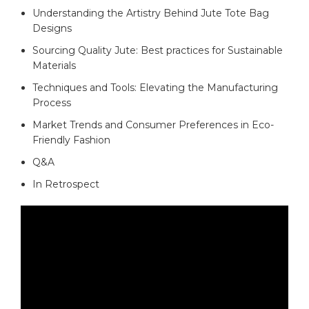
Understanding the Artistry⁢ Behind⁤ Jute Tote ‌Bag‍
Designs
Sourcing Quality Jute: Best practices⁤ for Sustainable
Materials
Techniques and ⁣Tools:‌ Elevating ⁤the Manufacturing
Process
Market⁢ Trends and Consumer Preferences in Eco-
Friendly Fashion
Q&A
In Retrospect