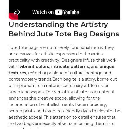
Understanding​ the Artistry
Behind Jute Tote Bag Designs
Jute tote bags are not merely functional items; they
are a canvas for artistic expression⁢ that marries
practicality with creativity. Designers infuse their work
with ⁣
vibrant‌ colors
,
intricate patterns
, and
unique
textures
, reflecting‍ a blend of cultural heritage and
contemporary trends.Each⁤ bag‍ tells ‍a story, borne out‌
of inspiration from ⁤nature, customary art forms,​ or​
urban landscapes. The versatility of jute as ‌a material
⁣enhances ​the creative scope, allowing ⁢for the
incorporation of embellishments⁤ like embroidery,
screen prints, and even eco-friendly dyes to elevate the‌
aesthetic ‌appeal. This attention to detail ensures that
no two bags are exactly alike,transforming them into