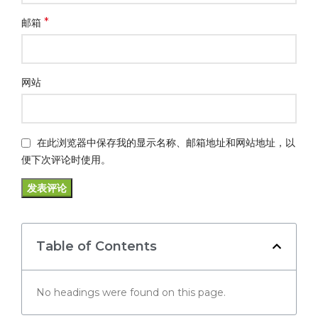
*
邮箱
网站
在此浏览器中保存我的显示名称、邮箱地址和网站地址，以
便下次评论时使用。
Table of Contents
No headings were found on this page.