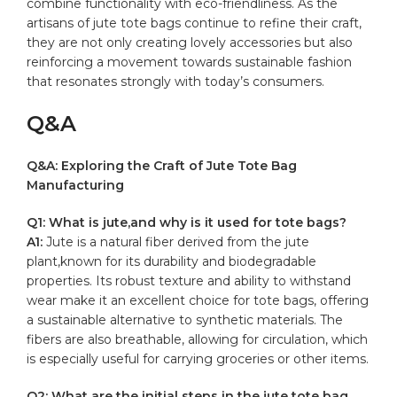
combine functionality with⁢ eco-friendliness.⁣ As the⁣
artisans of⁤ jute tote ​bags continue to refine their craft,
they are not only creating lovely accessories but also
reinforcing a ‌movement towards ​sustainable fashion⁣
that resonates strongly with today’s consumers.
Q&A
Q&A: Exploring ‌the Craft ⁤of Jute Tote Bag
⁤Manufacturing
Q1: What is jute,and why is it used for⁢ tote bags?
A1:
Jute is a natural fiber ⁢derived from the jute
plant,known for its durability and‍ biodegradable
properties. Its robust texture and ​ability ⁢to withstand
wear make it an excellent choice for tote bags, offering
a sustainable alternative to ⁢synthetic materials. The
fibers ⁤are ⁤also breathable, ⁣allowing for circulation, which
is ⁣especially useful for carrying groceries or other‍ items.
Q2: What are the initial steps in the jute tote bag