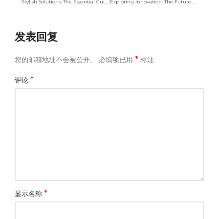
Stylish Solutions: The Essential Guide to Cosmetic Bags
Exploring Innovation: The Future of Canvas Bag Manufacturing
发表回复
*
您的邮箱地址不会被公开。
必填项已用
标注
*
评论
*
显示名称