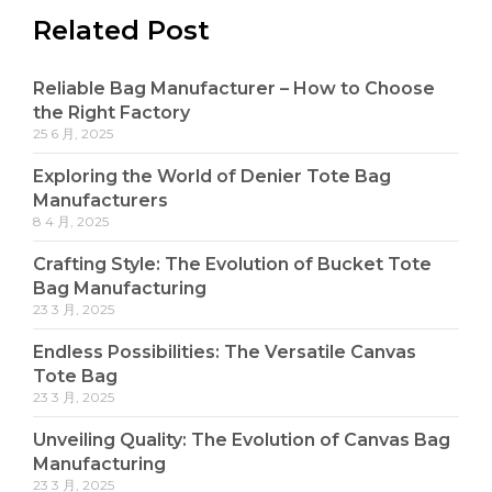
Related Post
Reliable Bag Manufacturer – How to Choose
the Right Factory
25 6 月, 2025
Exploring the World of Denier Tote Bag
Manufacturers
8 4 月, 2025
Crafting Style: The Evolution of Bucket Tote
Bag Manufacturing
23 3 月, 2025
Endless Possibilities: The Versatile Canvas
Tote Bag
23 3 月, 2025
Unveiling Quality: The Evolution of Canvas Bag
Manufacturing
23 3 月, 2025