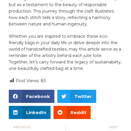
but ⁣as ​a testament to the beauty⁣ of responsible
production. ​This journey through the craft illustrates
how each ⁤stitch tells a story, ​reflecting a ⁤harmony
between nature and human ingenuity.‌
Whether you are inspired ⁤to ‌embrace these eco-
friendly bags in your daily life or delve‌ deeper into the
world of handcrafted textiles, may this article serve as a⁢
reminder of the artistry behind each ⁢jute ⁣tote.
Together, let’s carry forward⁣ the legacy ‍of sustainability,
​one ⁢beautifully crafted bag at a time.
Post Views:
83
Facebook
Twitter
LinkedIn
Reddit
PREVIOUS
NEXT