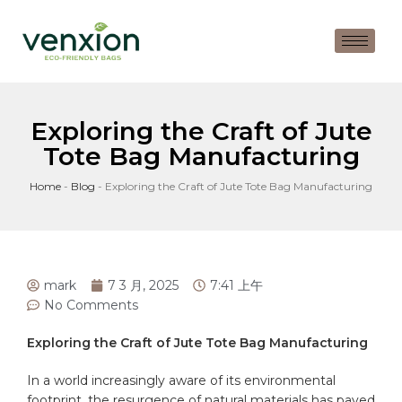
Exploring the Craft of Jute
Tote Bag Manufacturing
Home
-
Blog
-
Exploring the Craft of Jute Tote Bag Manufacturing
mark
7 3 月, 2025
7:41 上午
No Comments
Exploring the Craft of ⁤Jute Tote Bag Manufacturing
In a world increasingly⁤ aware of its environmental
footprint, the ⁣resurgence ⁢of natural materials has paved