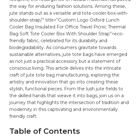
⁢the way for enduring fashion solutions. Among these,
jute stands out⁢ as a versatile and
tote
-cooler-box-with-
shoulder-strap/” title=”Custom Logo Oxford Lunch
Cooler Bag Insulated For Office Travel Picnic Thermal
Bag Soft Tote Cooler Box With Shoulder Strap”>eco-
friendly⁣ fabric, celebrated for its durability and
⁣biodegradability. As consumers gravitate towards
sustainable alternatives,
jute
tote bags
​ have ​emerged
as not⁢ just a practical​ accessory but a statement⁢ of⁢
conscious living. This article‌ delves into ‍the intricate
craft⁤ of jute tote​ bag⁣ manufacturing, ‌exploring the
artistry and innovation that go‍ into creating these
stylish, functional pieces.⁣ From‍ the lush jute fields to
the skilled hands that weave it into ⁢bags, join us on a
journey that highlights the intersection of⁤ tradition ‌and
modernity in this captivating and environmentally
friendly craft.
Table‍ of⁣ Contents