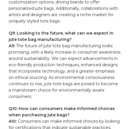
customization options, driving brands to offer
personalized jute bags. Additionally, ‌collaborations with
artists⁢ and designers are creating a niche market for
⁢uniquely ‍styled tote ⁤bags.
Q9: Looking⁢ to the future, what can‌ we expect in
jute tote bag manufacturing?
A9:
The‍ future of jute tote‌ bag‌ manufacturing looks
promising,‍ with a likely increase in consumer awareness
around⁢ sustainability. We ⁤can expect‌ advancements ​in
eco-friendly production​ techniques, enhanced designs
that incorporate ‍technology,⁣ and a​ greater emphasis
on ethical sourcing. As environmental⁣ consciousness
continues to rise, jute tote bags are poised to​ become
⁤a mainstream choice for‌ environmentally aware⁢
consumers.
Q10:⁣ How ‍can consumers make informed choices
when ⁤purchasing jute bags?
A10:
Consumers ‌can make ‍informed ​choices by​ looking
for certifications that⁣ indicate ‌sustainable practices,