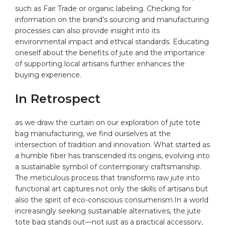
such ⁣as Fair Trade or organic labeling. Checking for
information on the brand’s sourcing and manufacturing
‌processes can⁣ also provide insight into its
environmental impact and‌ ethical standards. Educating‍
oneself about the benefits of jute and ‍the‌ importance
of supporting local artisans further enhances the
buying⁢ experience.
In Retrospect
as⁣ we draw the curtain on ‌our exploration⁤ of jute tote
bag⁢ manufacturing, we find ourselves at the
intersection of tradition‍ and innovation. What‍ started as
a humble fiber has transcended its origins, ​evolving ⁢into
a‌ sustainable symbol of⁢ contemporary craftsmanship.
The⁤ meticulous‌ process that transforms⁤ raw ‌jute ⁢into​
functional art captures not only the skills of artisans but
also the ⁣spirit of eco-conscious consumerism.In a world
‍increasingly ⁣seeking ⁣sustainable alternatives, the‌ jute⁣
tote bag stands out—not just​ as a practical accessory,‌