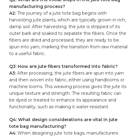
manufacturing process?
A2:
The ‍journey of a jute tote bag begins with
harvesting jute plants, which are typically ‌grown in‌ rich,
damp soil. After harvesting, the jute is stripped of its
outer bark and soaked to​ separate ​the‌ fibers. Once the
fibers are ⁤dried⁢ and processed, they are ready to⁢ be
⁢spun into yarn, marking the transition from raw material
to a useful fabric.
Q3:‌ How are ⁤jute fibers transformed into fabric?
A3:
After processing, the jute‍ fibers are spun into yarn
⁣and then ⁢woven ⁢into fabric, either using handlooms or
machine ‍looms.‌ This weaving process gives⁢ the jute ⁤its
unique ​texture ⁢and strength. The resulting fabric can
be dyed or ‍treated⁣ to enhance ‍its appearance and
functionality, such as making‌ it⁤ water-resistant.
Q4: What⁤ design⁢ considerations are​ vital in jute
tote bag manufacturing?
A4:
When designing jute tote bags, manufacturers