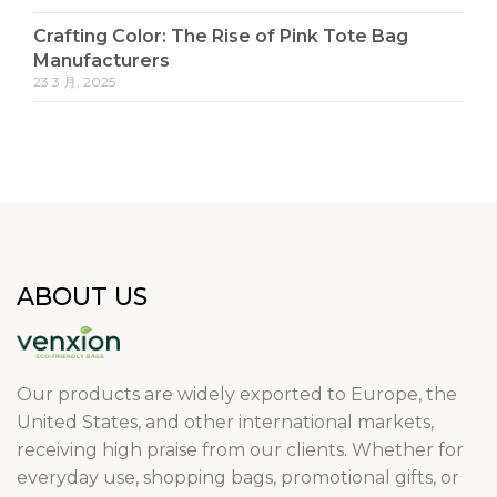
Crafting Color: The Rise of Pink Tote Bag
Manufacturers
23 3 月, 2025
ABOUT US
Our products are widely exported to Europe, the
United States, and other international markets,
receiving high praise from our clients. Whether for
everyday use, shopping bags, promotional gifts, or