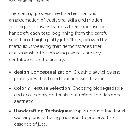
wearable art pieces.
The‍ crafting ‌process⁣ itself is a harmonious⁢
amalgamation ‍of traditional skills and modern
techniques.⁤ artisans harness their ​expertise ⁢to⁢
handcraft ⁣each tote, beginning from the careful
selection of high-
quality
jute‍ fibers, ⁣followed⁢ by
meticulous⁤ weaving that demonstrates their
⁤craftsmanship.The following aspects are key
contributors to⁣ the artistry:
design​ Conceptualization:
Creating sketches and
prototypes that blend‌ function with‍ fashion.
Color & Texture Selection:
Choosing biodegradable
⁤and⁤ eco-friendly materials ​that‍ reflect⁣ the​ designed
aesthetic.
Handcrafting Techniques:
Implementing traditional
weaving and ⁢stitching methods to preserve ⁤the
essence of jute.