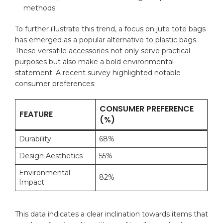
methods.
To​ further illustrate this trend, a focus on⁣ jute tote bags‌
has emerged as a popular alternative ⁤to
plastic bags
.
These ‍versatile ⁤accessories not only serve practical
‍purposes but also make ⁢a ​bold environmental
statement.⁣ A recent survey highlighted⁣ notable
consumer preferences:
CONSUMER PREFERENCE
FEATURE
(%)
Durability
68%
Design Aesthetics
55%
Environmental
82%
Impact
This‍ data indicates⁤ a clear⁣ inclination towards ⁤items that