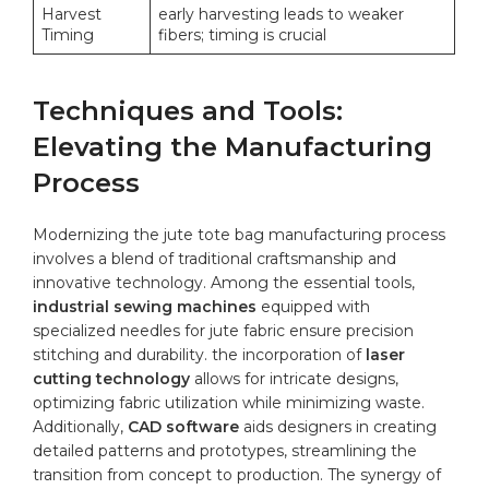
Harvest
early harvesting⁤ leads to weaker⁢
Timing
fibers; timing is crucial
Techniques and Tools:
Elevating the ⁤Manufacturing
⁢Process
Modernizing the jute tote bag ⁣manufacturing process
involves a blend of traditional craftsmanship and⁣
innovative technology. Among‌ the essential tools,
industrial sewing‌ machines
equipped with
⁢specialized needles for jute fabric ensure precision
stitching and ​durability.‍ the ⁣incorporation of
laser
⁢cutting technology
allows for intricate‍ designs,
optimizing⁢ fabric ⁤utilization while ⁤minimizing waste.
Additionally,
CAD software
‍aids⁣ designers in⁤ creating
detailed patterns and prototypes,‍ streamlining the
transition from concept to ​production. The synergy of