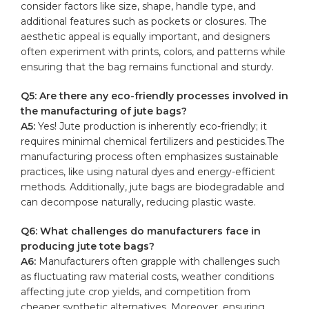
consider factors⁤ like size, shape, handle type, and​
additional features such ⁢as pockets‌ or closures. The
aesthetic​ appeal is equally important, and​ designers
often experiment with prints, colors, and patterns while
ensuring that ​the bag remains functional and⁣ sturdy.
Q5: Are there any eco-friendly ⁢processes involved in
the manufacturing of
jute bags
?
A5:
Yes! Jute production⁤ is inherently eco-friendly; ⁣it
requires​ minimal chemical fertilizers and⁤ pesticides.The
manufacturing process often ⁢emphasizes sustainable
practices, like using natural ‍dyes and energy-efficient
methods. Additionally, jute⁤ bags are biodegradable and
can decompose naturally, reducing plastic waste.
Q6:‌ What challenges do manufacturers face in⁤
producing⁣ jute tote bags?
A6:
Manufacturers⁤ often grapple with challenges​ such ​
as fluctuating⁢ raw material costs, weather conditions
affecting jute⁢ crop yields,⁣ and competition‌ from
cheaper synthetic alternatives.⁢ Moreover, ensuring