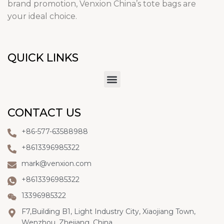
brand promotion, Venxion China’s tote bags are
your ideal choice.
QUICK LINKS
CONTACT US
+86-577-63588988
+8613396985322
mark@venxion.com
+8613396985322
13396985322
F7,Building B1, Light Industry City, Xiaojiang Town,
Wenzhou, Zhejiang, China