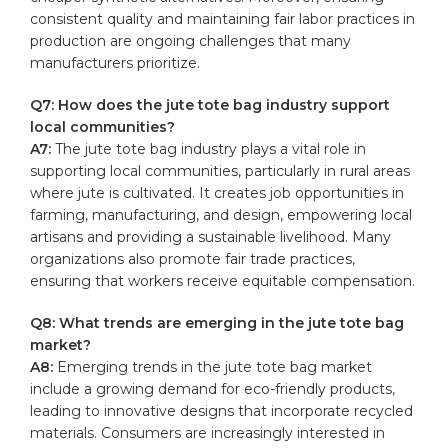
consistent quality and‌ maintaining fair⁢ labor practices in
production are ongoing challenges that many
manufacturers prioritize.
Q7: ⁣How does the ‍jute tote bag industry support
local communities?
A7:
The jute tote bag industry⁣ plays a vital⁢ role in
supporting⁢ local communities, particularly ​in rural areas
where jute is cultivated. It creates job⁢ opportunities in
‍farming, manufacturing, and ⁢design, empowering local
artisans and providing a sustainable livelihood. Many
organizations also ⁢promote fair ‍trade practices,
ensuring that workers receive equitable compensation.
Q8:⁤ What trends are emerging in​ the jute⁤ tote⁢ bag
market?
A8:
​Emerging trends in the​ jute tote bag market
include a growing demand for eco-friendly products,
leading to innovative designs that⁢ incorporate recycled
materials. Consumers are increasingly interested in