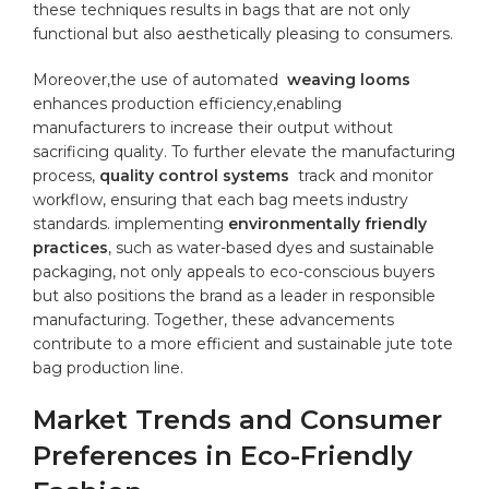
these techniques results​ in bags that are not‍ only
functional⁣ but also aesthetically ⁤pleasing ⁢to consumers.
Moreover,the use ‍of automated ⁤
weaving looms
enhances production​ efficiency,enabling
‌manufacturers to increase their output without
sacrificing⁤ quality. To ​further elevate⁣ the manufacturing
process,
quality⁢ control systems
⁣ track and monitor
workflow, ensuring that each ⁢bag meets ​industry
standards. implementing⁢
environmentally friendly
practices
, ‍such as water-based dyes and sustainable
packaging,‍ not only appeals to eco-conscious buyers
but also positions the brand ⁣as a leader in responsible
manufacturing.​ Together,‌ these advancements
contribute to a more efficient and ⁤sustainable jute tote
bag production‌ line.
Market Trends ‌and Consumer
Preferences in Eco-Friendly