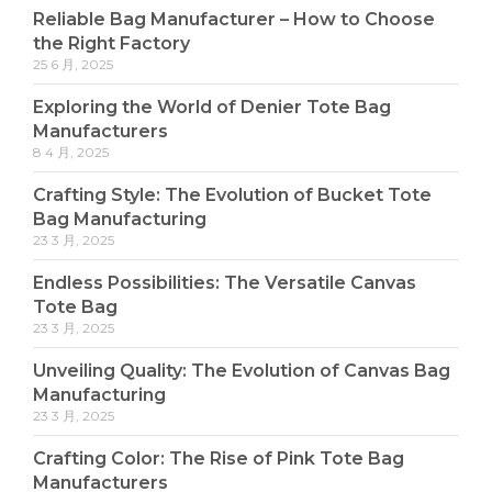
Reliable Bag Manufacturer – How to Choose
the Right Factory
25 6 月, 2025
Exploring the World of Denier Tote Bag
Manufacturers
8 4 月, 2025
Crafting Style: The Evolution of Bucket Tote
Bag Manufacturing
23 3 月, 2025
Endless Possibilities: The Versatile Canvas
Tote Bag
23 3 月, 2025
Unveiling Quality: The Evolution of Canvas Bag
Manufacturing
23 3 月, 2025
Crafting Color: The Rise of Pink Tote Bag
Manufacturers