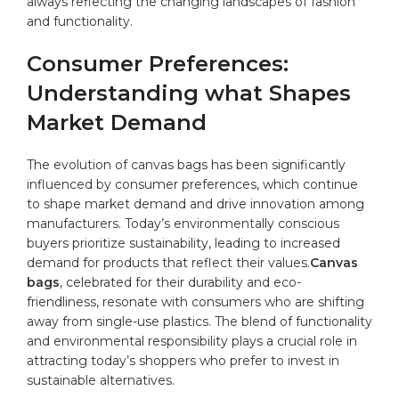
always reflecting the changing landscapes of fashion
and functionality.
Consumer Preferences:
Understanding what ⁤Shapes‌
Market‍ Demand
The evolution of ⁤canvas bags⁣ has been significantly⁤
influenced by ⁢consumer ​preferences, which continue
to shape market demand and​ drive innovation among
manufacturers. Today’s environmentally conscious
buyers prioritize sustainability, leading to increased
‍demand for products that​ reflect their values.
Canvas
bags
, celebrated for their durability and eco-
friendliness, resonate with consumers who ‌are shifting
away‍ from ⁣single-use plastics. The blend of functionality
⁤and environmental responsibility plays a crucial role in⁢
attracting today’s shoppers who prefer to‌ invest in
sustainable alternatives.