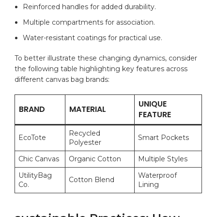
Reinforced handles for added ‌durability.
Multiple​ compartments​ for ⁤association.
Water-resistant⁢ coatings for practical use.
To ​better illustrate these changing dynamics, consider
the following table highlighting key features across
different canvas ⁢bag⁢ brands:
UNIQUE‍
BRAND
MATERIAL
FEATURE
Recycled
EcoTote
Smart⁤ Pockets
Polyester
Chic Canvas
Organic‌ Cotton
Multiple Styles
UtilityBag
Waterproof⁣
Cotton Blend
Co.
Lining