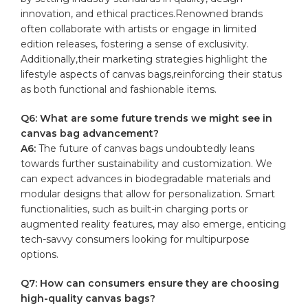
innovation, and ethical ⁢practices.Renowned⁢ brands
often collaborate‍ with artists or engage in limited
edition releases, fostering a sense of exclusivity.
Additionally,their ‍marketing strategies highlight the
lifestyle aspects of‍ canvas bags,reinforcing their status
as⁣ both functional‍ and⁤ fashionable‍ items.
Q6: ⁤What are​ some future trends we might⁤ see in
canvas⁢ bag ‍advancement?
A6:
The future of canvas bags ‌undoubtedly leans
towards‍ further⁣ sustainability and customization. ⁤We
can expect⁢ advances in biodegradable materials and
modular designs that allow for⁣ personalization. ⁤Smart
functionalities, such as ⁢built-in charging ports or
augmented reality features, ‍may also emerge, enticing
​tech-savvy consumers looking for multipurpose
options.
Q7: How can⁤ consumers ensure they are choosing
high-quality canvas bags?