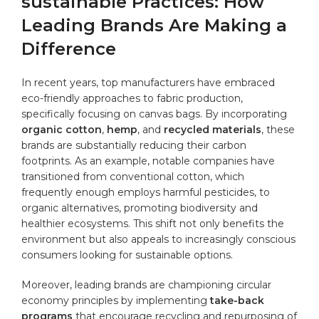
sustainable Practices: How⁢
Leading Brands Are Making a
Difference
In recent years, ‍top manufacturers ​have embraced
eco-friendly approaches to fabric production,⁤
specifically focusing on ‌canvas⁣ bags. By incorporating
organic ‍cotton
,
hemp
, and
recycled materials
, these
‌brands ⁤are substantially reducing⁢ their ​carbon
footprints. ‌As an example, notable companies have
transitioned from conventional cotton, which
⁤frequently enough employs harmful pesticides, to
organic​ alternatives, promoting biodiversity and
healthier ecosystems. This shift not only benefits the ​
environment but also appeals to increasingly ‌conscious
consumers looking⁣ for sustainable options.
Moreover, leading brands ⁣are championing circular ​
economy ​principles by implementing
take-back
programs
that encourage​ recycling⁤ and repurposing of