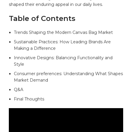
shaped their enduring appeal ⁢in our daily lives.
Table of Contents
Trends ‌Shaping the Modern Canvas Bag‌ Market ​
Sustainable Practices: How Leading Brands Are
Making a​ Difference
Innovative Designs: Balancing⁢ Functionality and​
Style⁤
Consumer preferences: Understanding What Shapes
Market Demand
Q&A
Final Thoughts