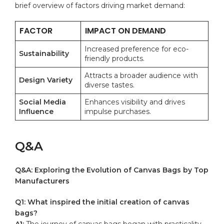
brief ​overview ‍of ‌factors driving‍ market demand:
FACTOR
IMPACT ON DEMAND
Increased preference for eco-
Sustainability
friendly ​products.
Attracts⁣ a broader audience with
Design Variety
diverse tastes.
Social ⁢Media
Enhances visibility and​ drives‌
Influence
impulse purchases.
Q&A
Q&A: ‍Exploring the Evolution⁢ of Canvas Bags ‌by Top
Manufacturers
Q1: What inspired the initial creation of canvas
bags?
A1:
⁤The ⁣journey of canvas bags began‍ with practicality.