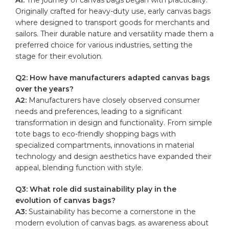
Originally ⁤crafted‍ for heavy-duty use, ‌early canvas ⁤bags
where ⁢designed to transport goods ‍for merchants⁢ and
sailors. Their durable ⁢nature and versatility made them a
preferred choice for various industries, ‌setting the
‌stage ‍for‌ their evolution.
Q2: How have manufacturers adapted canvas bags
over‍ the years?
A2:
​Manufacturers have ⁤closely observed consumer
needs and preferences, leading to a significant
transformation in design and​ functionality. From simple
tote bags⁢ to eco-friendly shopping bags with
specialized​ compartments, ⁤innovations in material
technology ⁢and design aesthetics⁤ have expanded their
appeal, blending ​function ⁣with style.
Q3: What ⁢role did ⁤sustainability⁤ play in‍ the
evolution of canvas bags?
A3:
Sustainability has ‌become ⁤a​ cornerstone in​ the
modern evolution of ‍canvas bags. as​ awareness about