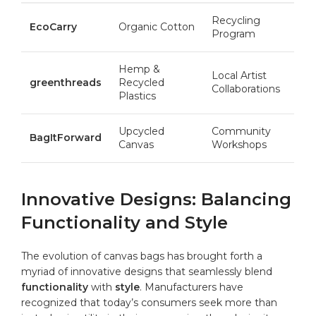
Recycling
EcoCarry
Organic ​Cotton
Program
Hemp &
Local Artist
greenthreads
Recycled
Collaborations
⁣Plastics
Upcycled
Community
BagItForward
Canvas
Workshops
Innovative Designs: Balancing
Functionality and Style
The evolution of canvas bags has‍ brought‌ forth a
myriad‌ of innovative designs⁢ that seamlessly blend⁤
functionality
with
style
. Manufacturers have
recognized that ⁣today’s consumers seek more than