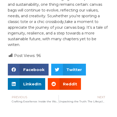
and sustainability, one thing remains certain: canvas
bags will continue to‍ evolve, ⁣reflecting our values,
needs, and creativity. So,whether you’re sporting ⁢a
classic tote or a ⁢chic⁣ crossbody,take ‌a ⁤moment to
appreciate the journey of your ⁢canvas⁢ bag. ‌It’s a tale of
ingenuity, resilience, ⁤and a step towards a⁤ more
sustainable future, with many chapters yet to be‌
writen.
Post Views:
96
Facebook
Twitter
LinkedIn
Reddit
PREVIOUS
NEXT
Crafting Excellence: Inside the World of Tote Handbag Manufacturing
Unpacking the Truth: The Lifecycle of Plastic Bags