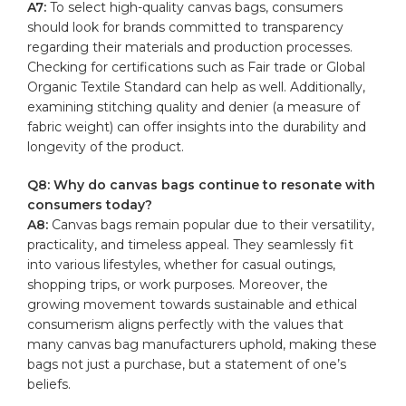
A7:
To select​ high-quality canvas bags, consumers
should look for⁣ brands committed ​to transparency
regarding their ⁢materials and⁤ production processes.
Checking‍ for certifications such as Fair trade or ⁢Global
Organic ​Textile Standard⁤ can help⁣ as ‌well. Additionally,
examining stitching quality and denier (a measure of
fabric weight) can offer insights into⁤ the durability and
⁤longevity of the ‍product.
Q8:⁣ Why ⁣do canvas bags continue‌ to ⁤resonate with
consumers today?
A8:
Canvas bags remain popular due ‌to their versatility,
practicality, and timeless​ appeal. They seamlessly fit
into various lifestyles, ⁢whether for⁣ casual outings,
shopping trips, or⁤ work ⁣purposes. ⁣Moreover, the
growing movement towards‍ sustainable and ethical
consumerism aligns perfectly with⁣ the values ⁣that
many ⁣canvas bag manufacturers uphold, making ⁢these⁤
bags ​not just a purchase, but a statement of one’s
beliefs.⁤