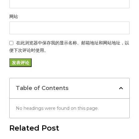
网站
在此浏览器中保存我的显示名称、邮箱地址和网站地址，以
便下次评论时使用。
Table of Contents
No headings were found on this page.
Related Post