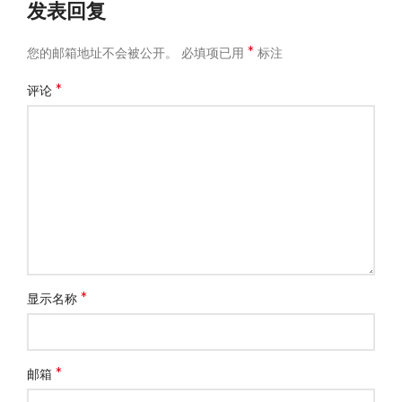
发表回复
*
您的邮箱地址不会被公开。
必填项已用
标注
*
评论
*
显示名称
*
邮箱