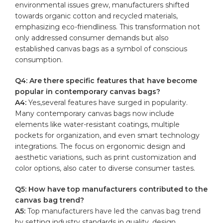
environmental issues grew, ⁤manufacturers shifted
towards⁣ organic cotton and recycled materials,
emphasizing eco-friendliness. This ‌transformation⁤ not
only addressed consumer demands but also
established canvas bags as a ⁢symbol of⁤ conscious
consumption.
Q4: Are there⁢ specific features that have become
popular‌ in contemporary canvas bags?
A4:
Yes,several features ​have surged ⁢in popularity.
Many ‌contemporary canvas bags now include
elements like water-resistant coatings,⁤
multiple
pockets
for organization, and even smart‍ technology
integrations. The focus on‌ ergonomic design ‌and⁤
aesthetic variations, such ⁢as ‌print customization and
color ⁤options, ⁢also cater ‍to diverse consumer tastes.
Q5: How have ⁢top manufacturers contributed to the
canvas bag trend?
A5:
Top ​manufacturers have led the canvas bag trend
by setting industry standards in quality, design