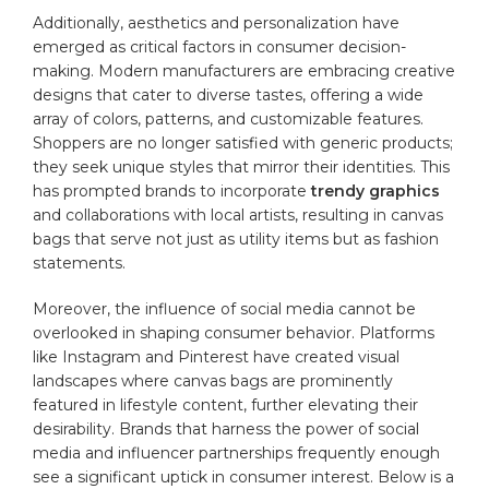
Additionally,​ aesthetics and personalization have
emerged as critical factors in consumer decision-
making. ‍Modern manufacturers are embracing creative⁣
designs⁣ that ⁤cater to diverse tastes, offering a wide
array ​of ​colors, ‍patterns, and customizable features.
Shoppers are no longer satisfied with generic products;
they⁣ seek unique styles that mirror their identities. This
has prompted brands ​to incorporate
trendy graphics
​
and collaborations with local⁣ artists, resulting in ⁣canvas
bags that serve not ⁢just as utility items but as fashion
statements.
Moreover, the influence of social media cannot be​
overlooked ⁣in shaping consumer behavior.‍ Platforms
like Instagram and Pinterest ​have​ created visual
landscapes where canvas bags ⁣are prominently
featured in ⁢lifestyle content, ⁢further elevating their
desirability. Brands that harness the power of social
media ⁢and influencer partnerships frequently enough
see a significant uptick in consumer interest. Below is a⁣