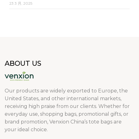
23 3 月, 2025
ABOUT US
Our products are widely exported to Europe, the
United States, and other international markets,
receiving high praise from our clients. Whether for
everyday use, shopping bags, promotional gifts, or
brand promotion, Venxion China’s tote bags are
your ideal choice.