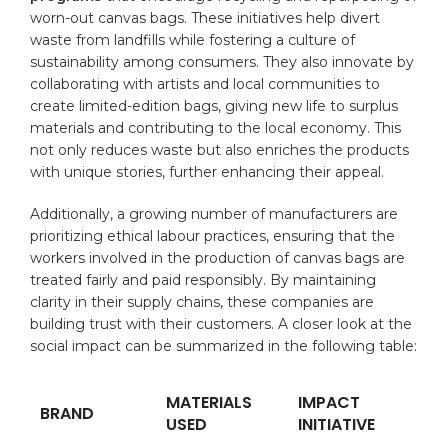
worn-out ​canvas bags. ⁢These initiatives help divert
waste from landfills while fostering a culture of
⁤sustainability among consumers. They also‌ innovate by
⁣collaborating with artists and local communities ‌to
create ⁣limited-edition‍ bags, ​giving​ new ⁤life to surplus
materials⁢ and contributing⁢ to⁤ the local economy. This
not only reduces waste ‍but also‍ enriches the ​products
with unique stories, further enhancing their appeal.
Additionally, a growing number of manufacturers are
prioritizing ethical⁢ labour practices, ⁣ensuring that the
workers involved⁣ in the production of⁤ canvas bags ‌are
treated ‌fairly and paid responsibly. By maintaining
clarity in their supply chains,⁢ these companies⁤ are
building trust with⁢ their customers.⁤ A closer ‍look ‍at the
social⁣ impact​ can be‌ summarized in the following table:
MATERIALS
IMPACT
BRAND
USED
INITIATIVE