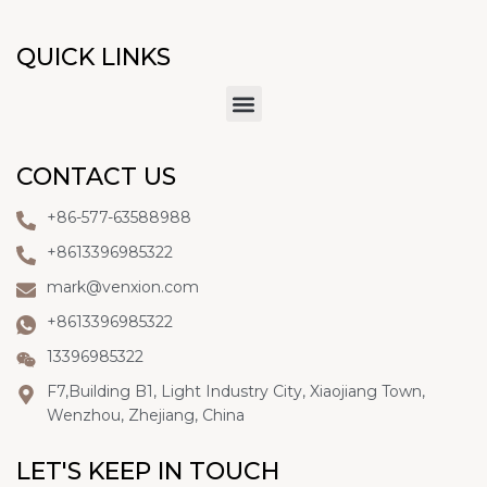
QUICK LINKS
CONTACT US
+86-577-63588988
+8613396985322
mark@venxion.com
+8613396985322
13396985322
F7,Building B1, Light Industry City, Xiaojiang Town,
Wenzhou, Zhejiang, China
LET'S KEEP IN TOUCH