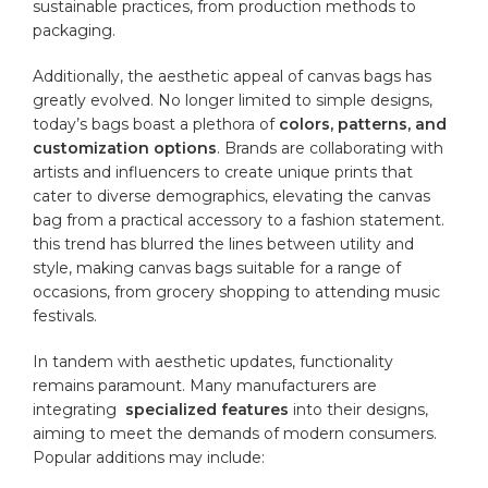
sustainable ​practices, from production methods to
packaging.
Additionally, the aesthetic appeal of canvas bags has
greatly⁣ evolved. No ‍longer limited to simple designs,
today’s bags boast a plethora ⁢of
colors, patterns, ⁣and
customization ‌options
.‌ Brands are collaborating with
artists and​ influencers to create unique prints that
cater to diverse demographics, elevating the canvas
‍bag from‍ a practical accessory to a fashion statement.
this trend has ⁤blurred‌ the ⁤lines between utility and
style, ⁤making⁣ canvas​ bags ⁣suitable for a range of
occasions,⁤ from grocery shopping to attending ‍music
festivals.
In tandem⁢ with aesthetic ⁤updates,⁤ functionality
remains paramount. Many manufacturers are
integrating ⁤
specialized
features
⁣into ‌their ⁢designs,
aiming to meet the demands of ⁤modern consumers.
Popular additions may include: