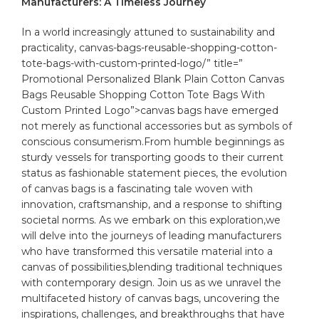
Manufacturers: A Timeless Journey
In a world increasingly ⁢attuned to sustainability⁤ and
practicality,
canvas
-bags-reusable-shopping-cotton-
tote-bags-with-custom-printed-logo/” title=”
Promotional Personalized Blank Plain Cotton Canvas
Bags Reusable Shopping Cotton Tote Bags With
Custom Printed Logo”>canvas bags have emerged
not merely as⁢ functional accessories but ⁢as symbols⁢ of
conscious consumerism.From humble beginnings as
sturdy vessels ⁤for transporting goods⁣ to their current
status⁢ as ⁤fashionable statement⁢ pieces, the evolution
of canvas bags is a fascinating⁢ tale​ woven ‍with
innovation, ‌craftsmanship, ‍and a response to shifting⁣
societal ‌norms. As we embark on‍ this⁣ exploration,we
‍will⁣ delve into the journeys of leading manufacturers​
who​ have transformed this ‌versatile material into a‍
canvas of possibilities,blending traditional techniques
with ⁣contemporary ‌design. Join‌ us as ⁣we unravel the
multifaceted ⁤history of canvas bags, uncovering the
inspirations, challenges, and breakthroughs that have