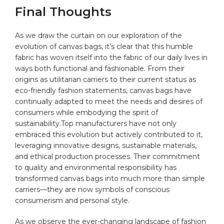
Final Thoughts
As we ⁤draw the curtain ‌on our exploration ‌of the
evolution of canvas ​bags, ⁣it’s clear that this humble
⁢fabric has ⁤woven ‌itself ‌into the fabric ⁤of⁢ our ⁢daily lives ​in
ways both functional and fashionable. From ‌their
origins as utilitarian carriers to their current status as
‌eco-friendly fashion statements, canvas bags​ have
continually ⁢adapted to meet the needs and desires of
⁤consumers while embodying the spirit ​of
sustainability.Top ​manufacturers have not only
embraced this evolution but actively contributed to it,
leveraging innovative designs,‍ sustainable materials,
⁣and ethical production processes. Their commitment‌
to ⁢quality and environmental responsibility has
⁣transformed ‍canvas bags into much more than simple
carriers—they are‌ now symbols of conscious
consumerism and
personal style
.
As we ​observe ⁢the ever-changing landscape of fashion