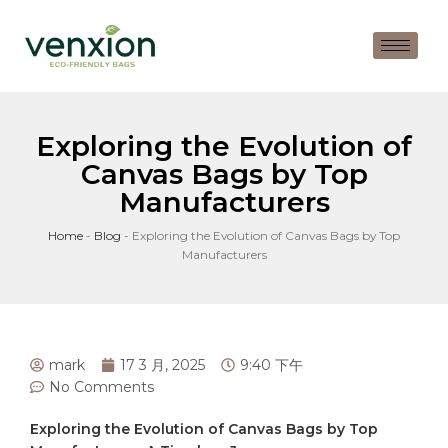
Exploring the Evolution of
Canvas Bags by Top
Manufacturers
Home
-
Blog
-
Exploring the Evolution of Canvas Bags by Top
Manufacturers
mark
17 3 月, 2025
9:40 下午
No Comments
Exploring the Evolution of Canvas Bags by ⁤Top