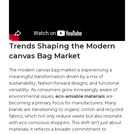
Trends Shaping ⁤the Modern
canvas ‌Bag Market
The modern canvas ⁢bag market is experiencing a
⁣meaningful transformation driven by a mix ‌of
sustainability, fashion-forward‌
designs
, and functional
‍versatility. ‍As consumers grow increasingly aware of⁢
environmental issues,
eco-amiable materials
are
becoming a ⁣primary focus for ⁣manufacturers. Many
brands are transitioning to
organic cotton
‌ and ⁣recycled⁣
fabrics, which not only reduce waste but also⁢ resonate
with eco-conscious shoppers. This ‌shift isn’t ‌just about
⁣materials; it⁣ reflects a broader commitment to