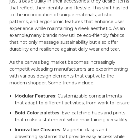
just‍ a basic utility in their ⁣accessories; they​ desire items
that reflect‌ their identity and ​lifestyle. This shift has led
to the⁢ incorporation of unique materials, artistic
patterns,⁢ and⁤ ergonomic features that enhance user
experience while maintaining a sleek aesthetic.⁤ As ⁢an
example,many brands now utilize eco-friendly ‍fabrics⁣
that​ not⁣ only message sustainability but also offer
durability and resilience ⁢against daily wear and⁢ tear.
As⁤ the canvas bag market becomes increasingly
competitive,leading manufacturers⁣ are⁣ experimenting
with various design elements that captivate the⁤
modern shopper. Some‍ trends include:
Modular Features:
Customizable‍ compartments
that adapt to different activities, from work to leisure.
Bold Color palettes:
Eye-catching hues and prints
that make⁤ a statement while ‍maintaining versatility.
Innovative Closures:
Magnetic ⁣clasps‌ and
⁣drawstring systems⁢ that provide easy access⁢ while