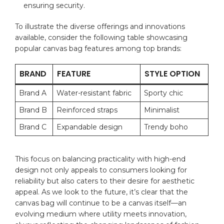
ensuring security.
To illustrate ‍the diverse offerings and innovations
available, ​consider the following⁣ table ‍showcasing
popular canvas bag features among top⁢ brands:
BRAND
FEATURE
STYLE OPTION
Brand A
Water-resistant⁣ fabric
Sporty chic
Brand ⁣B
Reinforced⁢ straps
Minimalist
Brand⁢ C
Expandable ‍design
Trendy boho
This focus on balancing⁤ practicality with high-end⁢
design not only appeals to consumers looking for
‍reliability but also caters to⁢ their ⁤desire for aesthetic
⁢appeal. As we look ‍to the future, it’s clear that ⁣the
canvas bag⁣ will continue‌ to be a canvas itself—an
evolving medium where utility meets innovation,