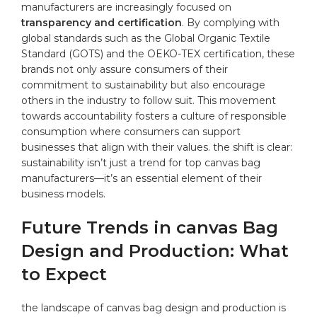
manufacturers are ​increasingly ‌focused on
transparency and certification
.⁣ By complying with
⁢global ​standards such as​ the Global ​Organic Textile⁣
Standard ‌(GOTS) and the OEKO-TEX⁢ certification, these
brands not only​ assure consumers of their
commitment​ to sustainability but also encourage⁤
others in the industry to follow suit. This ⁢movement
towards accountability fosters a culture ⁢of responsible‌
consumption where ‍consumers can support
businesses⁤ that ​align with their ⁣values. the shift is⁣ clear:
sustainability isn’t just​ a trend for ⁣top canvas bag
manufacturers—it’s an⁢ essential element of‌ their
business models.
Future Trends in ⁤canvas Bag
Design and‌ Production: What
to Expect
the ⁤landscape of canvas⁣ bag design and production‌ is