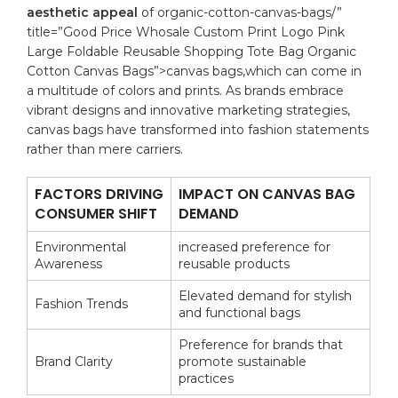
aesthetic appeal
‍of
organic
-cotton-canvas-bags/”
title=”Good Price Whosale Custom Print Logo Pink
Large Foldable Reusable Shopping Tote Bag Organic
Cotton Canvas Bags”>canvas bags,which can ‌come in
a ⁣multitude of colors​ and⁣ prints. As brands embrace⁢
vibrant ​designs and⁤ innovative‌ marketing strategies,
canvas bags have transformed into fashion statements
rather than⁤ mere carriers.
FACTORS DRIVING
IMPACT ON CANVAS BAG
CONSUMER SHIFT
‍DEMAND
Environmental
increased⁤ preference ‌for⁤
⁢Awareness
reusable products
Elevated demand‍ for⁤ stylish
Fashion Trends
and ‍functional bags
Preference⁤ for⁤ brands⁣ that
Brand ⁤Clarity
promote sustainable ​
practices