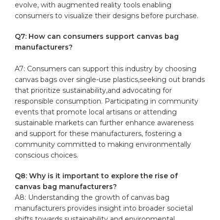
evolve,‍ with augmented‍ reality tools ‌enabling
consumers to visualize their designs ⁤before purchase.
Q7:⁤ How can consumers‍ support ⁣canvas bag
manufacturers?
A7: Consumers can‌ support‌ this industry by choosing
canvas⁤ bags over single-use plastics,seeking ⁤out brands
that prioritize sustainability,and advocating ⁢for
responsible ⁢consumption. Participating in community ​
events that ‍promote local ​artisans or attending
sustainable⁢ markets can further enhance awareness⁣
and ⁤support for these ‌manufacturers, fostering a‌
community ⁢committed to making environmentally
conscious choices. ‌
Q8:⁣ Why is it important to ⁣explore the rise‍ of
canvas bag⁤ manufacturers?
A8: Understanding⁤ the⁤ growth⁢ of canvas⁣ bag
manufacturers provides insight into broader societal
shifts towards​ sustainability ​and⁢ environmental‌