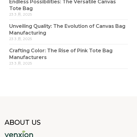
Endless Possibilities: The Versatile Canvas
Tote Bag
23 3 月, 2025
Unveiling Quality: The Evolution of Canvas Bag
Manufacturing
23 3 月, 2025
Crafting Color: The Rise of Pink Tote Bag
Manufacturers
23 3 月, 2025
ABOUT US