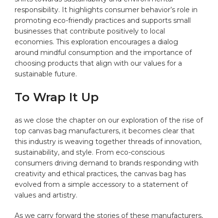
responsibility. It ​highlights ⁢consumer behavior’s role in
promoting​ eco-friendly practices⁢ and supports small
businesses that contribute positively‌ to⁣ local
economies. This‌ exploration encourages a dialog
around mindful​ consumption and ⁢the importance of
choosing products that align with‍ our values for a
sustainable future. ⁤
To Wrap It Up
as we close the chapter ⁣on ‍our‌ exploration of the rise of
top ‌canvas bag manufacturers,⁣ it becomes clear that
this industry is weaving⁤ together threads ‌of innovation,
sustainability, and⁣ style. From⁢ eco-conscious
consumers driving⁢ demand to brands responding⁣ with
creativity and ethical practices, the ⁣canvas bag‌ has
⁢evolved from a simple accessory to a statement of
values and ‍artistry.
As we carry forward the⁢ stories ​of these⁢ manufacturers,