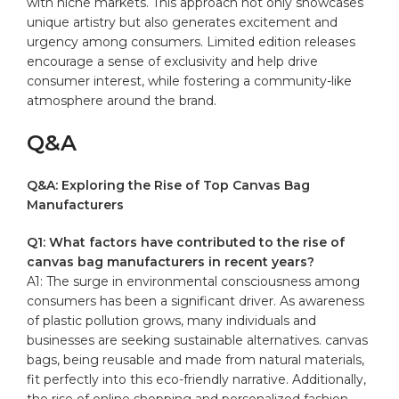
‌with​ niche markets. ​This‌ approach not only showcases
unique artistry but also⁤ generates excitement ⁤and
urgency among​ consumers. Limited edition releases
encourage a sense of exclusivity and ‍help drive
consumer interest,‍ while fostering a community-like
atmosphere around the brand.
Q&A
Q&A: Exploring the‍ Rise of Top Canvas Bag
Manufacturers
Q1: What factors have contributed to the ⁤rise of ​
canvas bag⁣ manufacturers in recent​ years?
A1: The ⁢surge ⁤in environmental consciousness among
consumers has been a significant driver. As ⁣awareness
‌of​ plastic pollution‌ grows, many individuals and
businesses are ⁣seeking sustainable alternatives.‌ canvas⁤
bags, ‌being reusable and made from natural materials,‌
fit⁢ perfectly into this eco-friendly⁣ narrative. ​Additionally,
the rise ‍of ⁤online shopping and personalized⁤ fashion