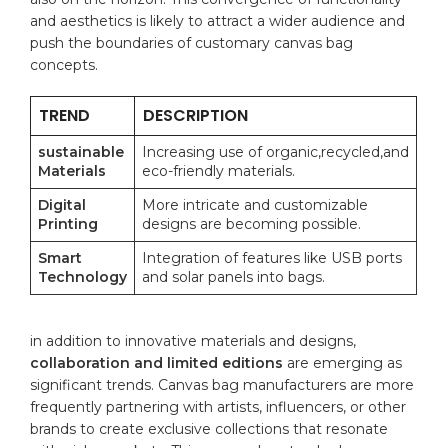
and aesthetics is likely⁤ to attract a wider audience and
push the⁢ boundaries of ⁢customary canvas bag​
concepts.
TREND
DESCRIPTION
sustainable
Increasing‍ use of organic,recycled,and
Materials
eco-friendly materials.
Digital
More intricate and customizable
Printing
designs‌ are becoming possible.
Smart
Integration of ⁣features like USB ports
Technology
⁢and solar ‍panels​ into bags.
in addition to​ innovative ‌materials ⁣and designs,
collaboration and​ limited⁣ editions
are emerging ⁢as
significant‌ trends. ⁢Canvas bag manufacturers ⁢are more
frequently ⁢partnering with artists,⁤ influencers, or other
brands to⁤ create exclusive collections ‍that‌ resonate