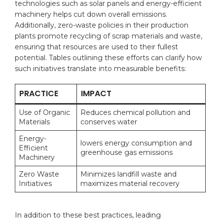
technologies such as solar ⁤panels and energy-efficient ​
machinery ⁢helps⁤ cut ⁤down ⁣overall emissions.
Additionally, zero-waste policies in their production
plants promote ​recycling of scrap materials and waste,‍
ensuring that resources are used to their ‌fullest‌
potential. ⁣Tables⁣ outlining these efforts can clarify how
⁢such initiatives translate ​into measurable benefits:
PRACTICE
IMPACT
Use of ‌Organic
Reduces chemical pollution⁤ and
⁣Materials
conserves water
Energy-
lowers‍ energy consumption and
Efficient‍
greenhouse ‌gas emissions
Machinery
Zero Waste​
Minimizes ‍landfill waste‍ and
Initiatives
‌maximizes material recovery
In addition to these best practices, ​leading