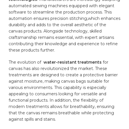
automated sewing machines equipped with elegant⁢
software to streamline the production ⁣process. ⁢This
automation‍ ensures precision stitching,which enhances
durability​ and adds ⁣to the overall aesthetic of the⁢
canvas products. Alongside technology, skilled
⁤craftsmanship remains essential, ⁤with ‌expert artisans
contributing their⁢ knowledge and experience to refine
these products further.
The evolution of ‍
water-resistant treatments
for
canvas has also revolutionized​ the market. These
treatments ⁢are designed to create a protective barrier
against​ moisture, making canvas bags suitable for
various environments.⁢ This​ capability is especially⁢
appealing to consumers looking for versatile and⁤
functional⁣ products. In addition, the flexibility of
modern‍ treatments⁣ allows for breathability, ‌ensuring
that the canvas ​remains breathable while ⁣protecting
against spills and stains.