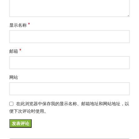
*
显示名称
*
邮箱
网站
在此浏览器中保存我的显示名称、邮箱地址和网站地址，以
便下次评论时使用。