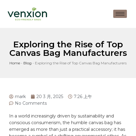
Exploring the Rise of Top
Canvas Bag Manufacturers
Home
-
Blog
-
Exploring the Rise of Top Canvas Bag Manufacturers
mark
20 3 月, 2025
7:26 上午
No Comments
In‌ a world increasingly ​driven⁤ by sustainability and
conscious consumerism, the humble
canvas
⁤bag has
emerged​ as ⁤more than⁢ just a practical accessory; it has
become‍ a symbol of a ⁤shifting environmental ⁢ethos. As‌