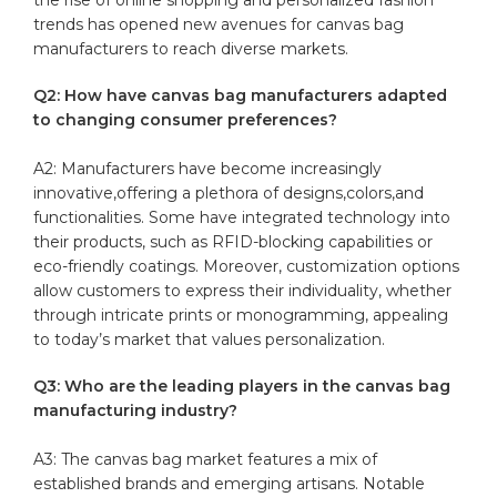
trends has opened new ⁢avenues for canvas bag
⁤manufacturers to reach ‍diverse⁢ markets.
Q2: How ⁤have ⁢canvas bag manufacturers adapted
to changing consumer preferences?
A2:​ Manufacturers⁢ have become increasingly
innovative,offering a plethora ⁤of⁣ designs,colors,and
functionalities. Some have integrated technology ⁤into
their products, such‍ as RFID-blocking capabilities ‍or
eco-friendly coatings.⁢ Moreover, customization options
allow customers to ⁤express⁣ their individuality, whether
through intricate prints ‍or monogramming, appealing
to today’s market that values personalization.
Q3: Who are the leading ‌players in the⁤ canvas bag
‍manufacturing industry?
A3: The canvas bag‌ market features ⁤a mix of‍
established brands and emerging artisans.⁤ Notable