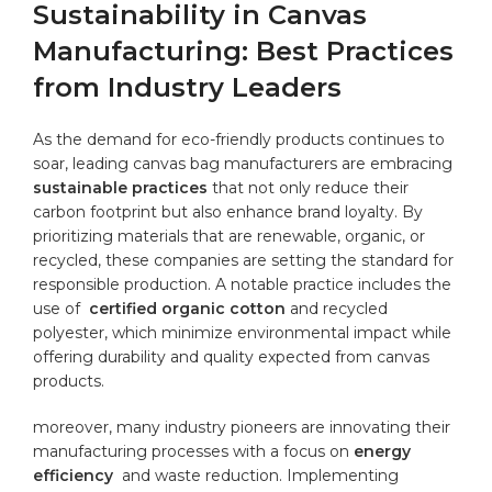
Sustainability in Canvas
Manufacturing: Best‍ Practices
from Industry Leaders
As the demand for ‌eco-friendly products ‍continues⁢ to
soar,⁣ leading canvas bag manufacturers are‌ embracing ⁣
sustainable practices
that not⁤ only reduce their
carbon footprint but also enhance brand loyalty. ‍By
prioritizing materials that⁣ are renewable, organic, or
recycled, ‌these companies are setting ⁣the standard for‍
responsible production. ⁤A notable practice includes the⁣
use of ⁣
certified organic cotton
and recycled
‌polyester, which minimize ‍environmental impact‌ while
‌offering⁢ durability⁤ and quality expected​ from‍ canvas
products.
moreover, many ‍industry pioneers ‌are innovating their
manufacturing ⁤processes⁣ with a⁤ focus ⁤on
energy
efficiency
⁣ and waste reduction. Implementing