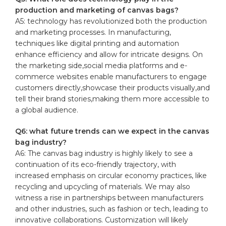
production⁣ and ​marketing of canvas bags?
A5: ​technology ⁢has⁤ revolutionized both the production
and marketing processes.‌ In manufacturing,
techniques ​like digital printing and automation
‍enhance efficiency and ‌allow for intricate designs. On
the ‌marketing side,social media platforms and e-
commerce websites enable manufacturers to ‍engage
customers​ directly,showcase‍ their products‌ visually,and
tell their ‍brand stories,making them ⁢more accessible to
a global ​audience.
Q6:‌ what future trends ⁢can we expect in the‍ canvas
⁢bag industry?
A6: The canvas bag industry is highly ⁣likely to ⁤see ⁢a
continuation‌ of its eco-friendly trajectory,‍ with
increased emphasis​ on circular economy⁤ practices, like‌
recycling⁣ and upcycling of materials. We⁤ may​ also
witness a rise in partnerships between manufacturers
and other industries, such as ‍fashion or tech, leading to‍
innovative collaborations. Customization will likely