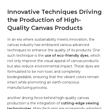
Innovative⁣ Techniques Driving
​the Production of High-
Quality Canvas Products
In⁤ an era where sustainability meets innovation,⁣ the
canvas industry has embraced various ⁤advanced
techniques ‌to enhance the quality of its products. One
⁤such technique⁢ is ​the⁣
use of ‍eco-friendly dyes
, which
not‍ only improve ​the​ visual appeal‌ of canvas products
‍but⁤ also reduce environmental impact. ⁣These dyes are
formulated to be non-toxic ⁢and completely
biodegradable, ensuring⁤ that⁣ the vibrant colors remain
intact ​while promoting‌ an earth-conscious
manufacturing process.
another driving force behind ‍high-quality canvas
production is‍ the integration of
cutting-edge sewing
technologies
. ‍Manufacturers‌ are‌ increasingly adopting