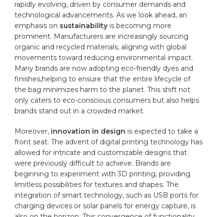
rapidly evolving, driven‌ by ⁤consumer demands and
technological advancements. As we look ahead,‌ an‌
emphasis ⁢on
sustainability
is ​becoming more
prominent. Manufacturers are ​increasingly sourcing
organic ‍and​ recycled materials, aligning with ⁣global⁤
movements toward ⁣reducing environmental impact.
Many brands ​are now adopting eco-friendly ‍dyes and
finishes,helping ‍to ⁢ensure that the entire lifecycle ⁢of
the bag ⁤minimizes harm‍ to the planet. This‌ shift not
⁣only caters ⁣to eco-conscious consumers but‌ also helps
brands ⁣stand out in‌ a‌ crowded ‍market.
Moreover,
innovation ⁢in design
is expected to take a⁢
front seat.‍ The advent of‍
digital printing
technology has
allowed for‍ intricate and‌ customizable ‍designs ⁢that
were ⁤previously​ difficult to achieve. Brands are
beginning to experiment ‌with‌ 3D printing,‌ providing
limitless possibilities for textures and shapes. The
integration of‍ smart⁤ technology,⁣ such as USB​ ports for⁢
charging devices or solar panels for energy ⁣capture, is
also on ‍the ⁣horizon.⁣ This convergence of⁤ functionality​