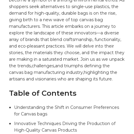
shoppers⁤ seek alternatives to single-use plastics,⁤ the
⁣demand for ‍
high-quality
, durable bags is on the ⁣rise,‍
giving ‌birth to ⁢a new‌ wave of top⁤
canvas bag
manufacturers. This article embarks on a journey⁤ to
explore the⁤ landscape of these innovators—a diverse‍
array of‍ brands that blend craftsmanship,‍ functionality,⁣
and ‌eco-pleasant practices.⁢ We will⁤ delve into their
stories, the​ materials they choose, and⁤ the ⁢impact ⁤they
​are making ⁤in ‍a ‌saturated market. ⁣Join us as we ‌unpack
the trends,challenges,and triumphs ⁣defining⁢ the
canvas bag manufacturing industry,highlighting the
artisans ​and visionaries who are shaping its⁣ future.
Table of Contents
Understanding the Shift in Consumer ⁣Preferences
for Canvas bags
Innovative Techniques Driving the ⁢Production‌ of
High-Quality Canvas Products⁣