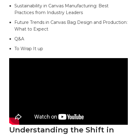
Sustainability⁣ in Canvas Manufacturing: Best
Practices‌ from Industry Leaders‌
Future ⁢Trends in Canvas Bag Design and Production:
‌What to Expect
Q&A
To Wrap It ⁤up
Understanding⁢ the Shift⁤ in