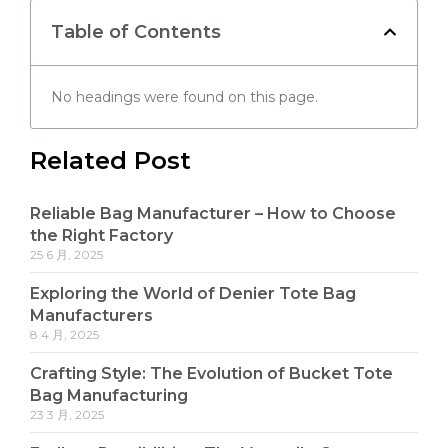
Table of Contents
No headings were found on this page.
Related Post
Reliable Bag Manufacturer – How to Choose
the Right Factory
25 6 月, 2025
Exploring the World of Denier Tote Bag
Manufacturers
8 4 月, 2025
Crafting Style: The Evolution of Bucket Tote
Bag Manufacturing
23 3 月, 2025