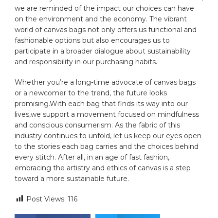
we are reminded of the impact ​our choices can have‍
on⁣ the environment and⁤ the economy. The vibrant
world ​of⁤ canvas bags ‍not only offers us functional and
‍fashionable ‍options but‌ also encourages us ⁤to
participate in​ a broader dialogue about‌ sustainability
⁣and responsibility in our purchasing‍ habits. ​
Whether you’re a long-time⁤ advocate ​of⁢ canvas bags‍
or a newcomer to ⁢the trend, the future looks
promising.With each ⁢bag ⁣that finds its way into our
lives,we support‍ a movement focused on mindfulness
and conscious consumerism. As the⁣ fabric ⁣of this
industry continues⁤ to⁢ unfold, let us keep our ⁢eyes open
to the stories each bag carries and the​ choices behind‍
every stitch. After all, in an age of ​fast‍ fashion,
embracing the artistry and ethics of canvas is a step
toward a more sustainable future.
Post Views:
116