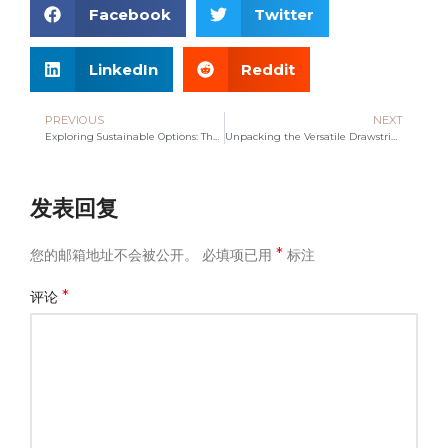
Facebook
Twitter
LinkedIn
Reddit
PREVIOUS
NEXT
Exploring Sustainable Options: The Rise of Tote Bag Manufacturers
Unpacking the Versatile Drawstring Bag: A Must-Have Accessory
发表回复
*
您的邮箱地址不会被公开。
必填项已用
标注
*
评论