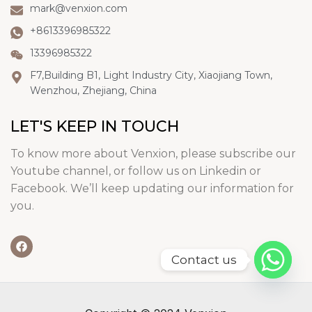
mark@venxion.com
+8613396985322
13396985322
F7,Building B1, Light Industry City, Xiaojiang Town,
Wenzhou, Zhejiang, China
LET'S KEEP IN TOUCH
To know more about Venxion, please subscribe our
Youtube channel, or follow us on Linkedin or
Facebook. We’ll keep updating our information for
you.
Contact us