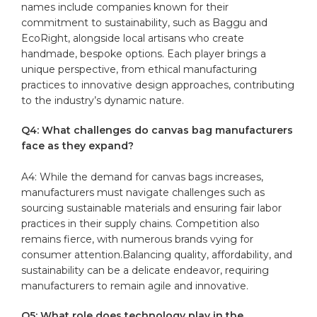
names include​ companies ‍known for ​their
commitment ‍to ‌sustainability, such as Baggu ⁢and
EcoRight, alongside local ⁢artisans who​ create
handmade,‍ bespoke options. Each⁢ player brings a‍
unique⁣ perspective, from ‍ethical manufacturing
practices to innovative design approaches,‌ contributing
to the industry’s dynamic nature.
Q4: What ⁣challenges do ⁤canvas bag ⁤manufacturers
face‍ as they expand?
A4: While the ​demand ​for canvas bags increases,
manufacturers must ​navigate challenges‌ such as
⁣sourcing sustainable ​materials and ensuring ⁤fair labor
practices in their​ supply chains. Competition also
remains fierce, with ⁤numerous brands vying for
consumer attention.Balancing​ quality, affordability,​ and
⁢sustainability ​can be‍ a delicate endeavor, requiring‍
manufacturers ‍to remain ​agile and innovative.
Q5: What⁤ role does ⁤technology play ⁣in the