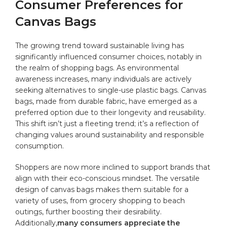
⁤Consumer Preferences⁣ for
Canvas⁢ Bags
The growing trend toward sustainable⁣ living‍ has
significantly influenced consumer​ choices, notably⁢ in
the⁤ realm⁤ of ⁢shopping bags. As ⁢environmental
awareness increases, many ‌individuals are⁣ actively
seeking alternatives to⁢ single-use‌
plastic bags
. Canvas
bags, made from durable⁤ fabric, ‍have⁢ emerged as a‌
preferred option ‍due to their longevity and reusability.
This shift isn’t‌ just a fleeting⁣ trend; it’s a​ reflection‌ of
changing⁢ values ⁢around ‍sustainability and responsible
⁤consumption.
Shoppers‍ are now more inclined to support brands that
align with their eco-conscious mindset. ⁤The ​versatile
design of canvas⁤ bags⁢ makes them suitable for a
variety‍ of uses, from grocery​ shopping to beach
⁣outings, further boosting their desirability.
‍Additionally,
many ⁣consumers appreciate the