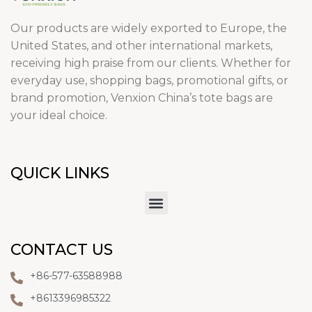
Our products are widely exported to Europe, the
United States, and other international markets,
receiving high praise from our clients. Whether for
everyday use, shopping bags, promotional gifts, or
brand promotion, Venxion China’s tote bags are
your ideal choice.
QUICK LINKS
CONTACT US
+86-577-63588988
+8613396985322