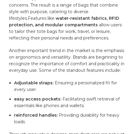
concerns. The⁢ result is a range of bags that⁣ combine
style with purpose, catering⁣ to diverse
⁣lifestyles.Features ‍like
water-resistant fabrics, RFID
protection, and modular compartments
‍allow users
to tailor⁤ their tote bags for work, ⁣travel, or leisure,
reflecting their personal needs and ⁣preferences.
Another important trend in the market is the emphasis
on ergonomics and versatility. Brands are beginning to
recognize the importance of comfort⁢ and practicality in
everyday use. Some of the standout features include:
Adjustable straps:
Ensuring ‍a personalized fit for⁢
every user.
easy access pockets:
Facilitating swift retrieval of‍
essentials like phones and ​wallets.
reinforced ⁢handles:
Providing ⁤durability for heavy
loads.