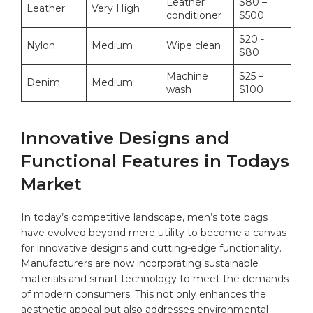
Leather
$80‌ –
Leather
Very High
⁣conditioner
$500
$20 -‍
Nylon
Medium
Wipe clean
$80
Machine
$25 –
Denim
Medium
wash
$100
Innovative Designs and
Functional Features in Todays⁤
Market
In ‌today’s ​competitive landscape, men’s ⁤tote bags
have evolved beyond mere utility⁣ to become a canvas
for innovative designs and cutting-edge functionality.
Manufacturers are‍ now incorporating‌ sustainable‍
materials and smart technology to meet the demands
of modern consumers. This not ⁣only enhances the
aesthetic appeal but also‌ addresses environmental