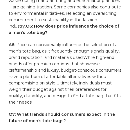
waste during manufacturing and⁣ ethical labor practices
—are gaining traction. Some companies also ⁢contribute
to environmental initiatives, reflecting an overarching
commitment to sustainability in ⁣the ⁢fashion
industry.
Q6: How ⁤does ‍price influence ⁢the choice of
a men’s tote bag?
A6:
⁣Price⁤ can ​considerably‍ influence the selection of ‍a
men’s tote bag, as it frequently enough signals quality,
brand reputation, and materials used.While high-end
brands offer premium options that showcase
craftsmanship and luxury, budget-conscious consumers
have a plethora‍ of affordable alternatives without
compromising on ​style.Ultimately, individuals⁢ must
weigh their budget against their preferences⁢ for
quality, ⁣durability, and design to find a ⁣tote bag that ⁣fits
their needs.
Q7: What trends should consumers expect in the
future‍ of ‌men’s tote bags?