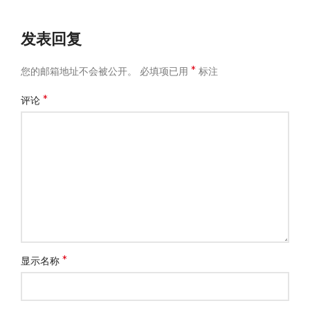
发表回复
*
您的邮箱地址不会被公开。
必填项已用
标注
*
评论
*
显示名称