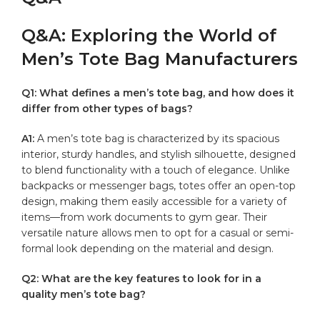
Q&A: Exploring the World of⁤
Men’s Tote Bag Manufacturers
Q1: What defines‍ a men’s tote bag, and how does it
differ ​from other types of bags?
A1:
​A men’s tote bag ⁢is characterized by its spacious
interior, sturdy handles, and stylish silhouette, designed
‍to blend functionality with a touch of ‍elegance. Unlike
backpacks⁤ or messenger ⁣bags, totes offer an⁣ open-top
design, making them easily‌ accessible ⁢for a variety of⁤
items—from work documents to gym gear. Their
versatile​ nature allows men to opt for a ​casual or⁣ semi-
formal look‍ depending on the material and design.
Q2: What⁣ are the key features to look for in a
⁢quality men’s tote ​bag?