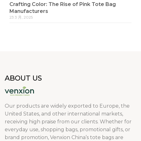
Crafting Color: The Rise of Pink Tote Bag
Manufacturers
23 3 月, 2025
ABOUT US
Our products are widely exported to Europe, the
United States, and other international markets,
receiving high praise from our clients. Whether for
everyday use, shopping bags, promotional gifts, or
brand promotion, Venxion China’s tote bags are