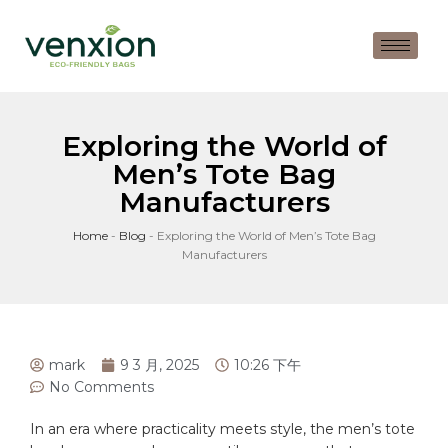
Exploring the World of
Men’s Tote Bag
Manufacturers
Home
-
Blog
-
Exploring the World of Men’s Tote Bag
Manufacturers
mark
9 3 月, 2025
10:26 下午
No Comments
In an era‌ where ‌practicality⁢ meets style, the men’s
tote