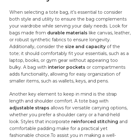
When selecting a ‍tote bag, it’s essential to consider
both style and utility to ensure the bag complements
your wardrobe while serving your daily needs. Look for
bags​ made from
durable materials
like canvas, leather,
or⁤ robust synthetic fabrics to ​ensure longevity.
Additionally, consider the
size and capacity
of the
tote; it should comfortably fit your essentials, such as‍ a
laptop, books, or​ gym gear without appearing too
bulky. A bag⁤ with
interior pockets
or compartments
adds functionality, allowing for easy organization ⁢of
smaller items,​ such as ⁣wallets, keys, and pens.
Another​ key element to keep in mind is the strap
length​ and ‍shoulder comfort. A tote bag with
adjustable straps
‍allows for⁤ versatile carrying options,
whether you prefer a shoulder carry⁤ or a hand-held
look. Styles ⁢that ⁢incorporate
reinforced stitching
and
comfortable padding make for a practical ⁤yet
fashionable choice.To ⁤assist you in making a well-