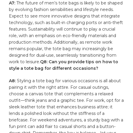
A7:
The future of men’s tote bags is likely to ‍be shaped‍
by ⁣evolving fashion sensibilities and lifestyle needs.
Expect to see⁢ more innovative designs that integrate
technology, such as ​built-in charging ports or anti-theft
features. Sustainability will continue to play a⁢ crucial
role, with an emphasis on eco-friendly materials​ and
production methods. ​Additionally, ‍as remote work
remains popular, the tote bag may increasingly be‍
designed for dual-use,‌ seamlessly transitioning from
work to leisure.
Q8: Can you provide tips on how to
style a tote bag for different occasions?
A8:
Styling a tote bag⁢ for various occasions⁣ is‌ all ​about
pairing it‌ with the ‍right ⁢attire. For casual⁣ outings,
choose a ⁢canvas ‍tote that complements a relaxed
outfit—think jeans and‍ a graphic tee. For ⁣work,​ opt for a
sleek leather‍ tote that ⁢enhances business‍ attire; it
lends ⁣a​ polished look ‍without the stiffness‌ of a
briefcase. For⁢ weekend​ adventures, a sturdy bag with a
fun print can add flair to casual shorts and a button-
down shirt. Remember,⁤ the‍ key‍ is balance—let⁤ your