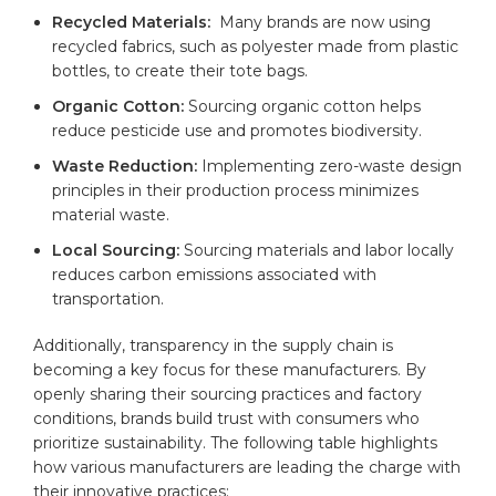
Recycled Materials:
‍ Many ‍brands are now using
recycled fabrics, such as polyester made from plastic
bottles, to create their ‌tote bags.
Organic Cotton:
Sourcing organic ‌cotton helps
reduce pesticide use and promotes biodiversity.
Waste Reduction:
Implementing‌ zero-waste design
⁣principles in their‍ production⁣ process‍ minimizes
material waste.
Local Sourcing:
Sourcing ⁢materials and labor locally
reduces carbon emissions associated with
transportation.
Additionally, transparency‌ in the supply chain is
becoming a key focus for these manufacturers. ⁣By
openly sharing their sourcing ⁢practices and factory
conditions, brands build trust with consumers who
prioritize sustainability. The following table⁣ highlights
how various manufacturers are leading the charge with
their innovative practices: