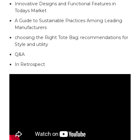
Innovative Designs⁤ and Functional Features in‌
Todays Market
A⁤ Guide ⁣to Sustainable Practices Among Leading‍
Manufacturers ⁢
choosing the Right Tote Bag: recommendations for
⁤Style and utility
Q&A
In Retrospect