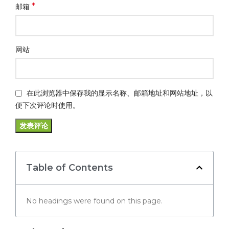
*
邮箱
网站
在此浏览器中保存我的显示名称、邮箱地址和网站地址，以
便下次评论时使用。
Table of Contents
No headings were found on this page.