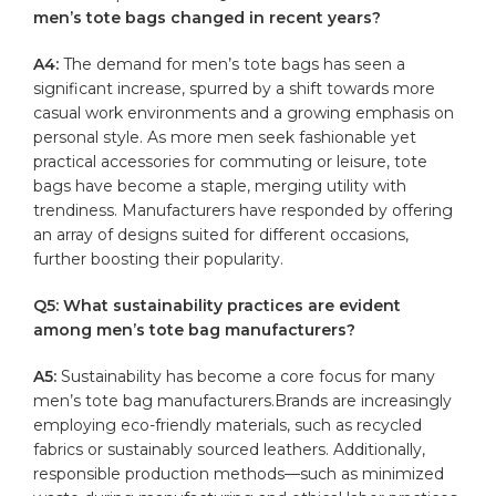
men’s tote bags ⁣changed in recent years?
A4:
The ‍demand for men’s tote bags has seen ⁣a
significant increase, spurred by a shift towards more
casual work environments and a growing emphasis on
⁢personal style.‌ As more men seek fashionable yet
practical accessories for commuting or leisure, tote
bags have become a staple, merging utility ‍with
trendiness.⁣ Manufacturers have responded by offering
an array of‌ designs suited for different occasions,
‍further boosting their popularity.
Q5: ‌What sustainability practices are evident
among men’s ‍tote bag manufacturers?
A5:
Sustainability has⁢ become a⁣ core focus for many
⁢men’s tote bag‍ manufacturers.Brands‌ are increasingly
employing eco-friendly materials, such as recycled
fabrics⁢ or sustainably sourced leathers. Additionally, ​
responsible production ⁣methods—such as minimized