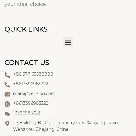
your ideal choice.
QUICK LINKS
CONTACT US
+86-577-63588988
+8613396985322
mark@venxion.com
+8613396985322
13396985322
F7,Building B1, Light Industry City, Xiaojiang Town,
Wenzhou, Zhejiang, China