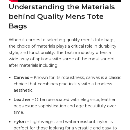
Understanding the​ Materials
behind Quality Mens Tote
Bags
When it comes to selecting quality men’s
tote bags
,
the ​choice of materials plays a critical role in durability,
style, and functionality. The textile industry offers a
wide ⁣array of options,​ with some of the most sought-
after materials ⁣including:
Canvas
– Known for its robustness, canvas is ‌a classic
choice that combines practicality with a⁤ timeless
aesthetic.
Leather
– Often associated with elegance,‌ leather
bags exude sophistication and age beautifully over
time.
nylon
– Lightweight and
water-resistant
,⁣ nylon is
perfect for those looking for a versatile and easy-to-