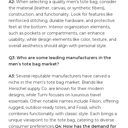
A2:
When⁣ selecting a quality men’s tote bag, consider
the ‍material (leather, canvas, or ⁣synthetic ⁣fibers),
construction, and functionality. Look for features like
reinforced stitching, durable hardware, and ​protective
feet at the bottom. Interior organization elements,
such as pockets or compartments,‍ can‌ enhance
usability,⁤ while design elements like color, texture, and
overall aesthetics⁢ should⁢ align with personal ⁤style.
Q3: Who are some leading manufacturers in the
men’s tote bag market?
A3:
Several ‍reputable manufacturers have ​carved​ a
niche in the men’s tote bag market. Brands like
Herschel supply Co. are known for ‌their modern
designs, while Tumi focuses on luxurious travel
⁤essentials. Other notable names include Filson,​ offering
rugged, outdoor-ready totes, ‍and Fossil,​ which
combines functionality with
classic style
. Each brings a
unique viewpoint to the tote bag, ‍catering ‌to diverse‍
consumer preferences.
Q4: How ​has the demand for