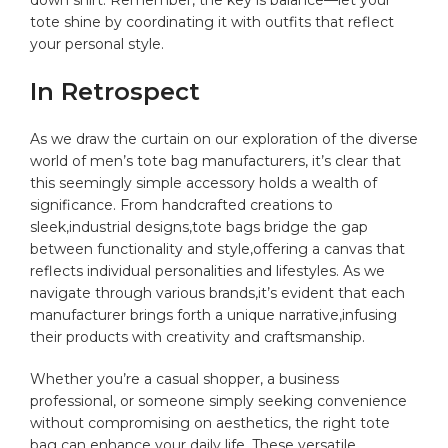
tote shine by coordinating it ‍with outfits that reflect
your personal style.
In Retrospect
As we ⁤draw ‍the ⁢curtain on our exploration of the ⁣diverse
world of⁤ men’s ⁣tote bag manufacturers, it’s clear that
⁤this seemingly simple accessory holds a wealth of
significance. From handcrafted creations to
sleek,industrial designs,tote‍ bags bridge the gap⁣
between functionality and style,offering a canvas that
reflects individual personalities and⁢ lifestyles. As we
navigate through various brands,it’s evident that each
manufacturer brings forth a unique narrative,infusing
‌their ​products with creativity and‌ craftsmanship.
Whether you’re a casual shopper, ⁢a business
professional, or someone simply seeking convenience
without compromising‌ on aesthetics, the right tote
bag can enhance your⁤ daily⁣ life. These versatile