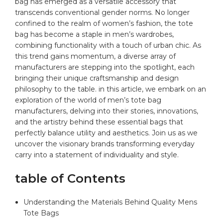
bag
has emerged as a versatile accessory that
transcends conventional⁣ gender norms. No longer
confined to the realm of women’s fashion, the ​tote
bag has become a staple in men’s wardrobes,
combining functionality with a‍ touch⁢ of urban chic.‌ As
this trend gains momentum, a​ diverse array of
manufacturers are stepping into the⁣ spotlight, each
bringing their unique craftsmanship⁣ and design
philosophy to the table. in this article, we embark on ⁣an
exploration of the world of men’s⁢ tote bag
manufacturers, delving into their stories, ‌innovations,
and the artistry behind‍ these essential bags that
perfectly balance⁤ utility and aesthetics. Join​ us as we
uncover⁤ the visionary brands transforming
everyday
carry
into a statement of individuality ⁣and‌ style.
table of Contents
Understanding the Materials Behind Quality Mens
Tote Bags​ ⁤