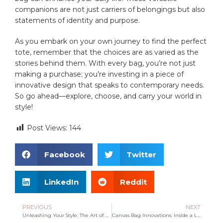
companions are not just carriers of belongings but also
statements ⁤of identity and purpose.
As you​ embark on your own journey to find the perfect
tote, remember that the choices are as varied ‌as the
stories behind them. With ​every⁣ bag, you’re not just
making a purchase; you’re investing in‌ a piece of
innovative design that speaks to contemporary needs.
So go ahead—explore, choose, and carry your world⁢ in
style!
Post Views:
144
Facebook
Twitter
LinkedIn
Reddit
PREVIOUS
NEXT
Unleashing Your Style: The Art of Customized Bags
Canvas Bag Innovations: Inside a Leading Manufacturer’s Journey