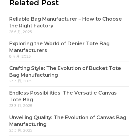
Related Post
Reliable Bag Manufacturer – How to Choose
the Right Factory
25 6 月, 2025
Exploring the World of Denier Tote Bag
Manufacturers
8 4 月, 2025
Crafting Style: The Evolution of Bucket Tote
Bag Manufacturing
23 3 月, 2025
Endless Possibilities: The Versatile Canvas
Tote Bag
23 3 月, 2025
Unveiling Quality: The Evolution of Canvas Bag
Manufacturing
23 3 月, 2025