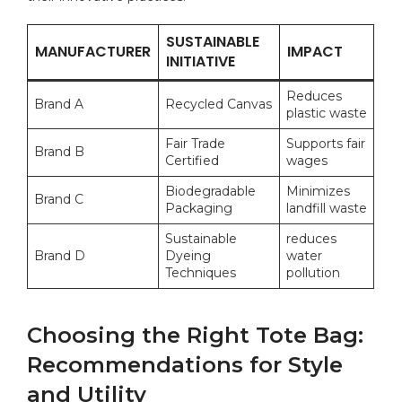
SUSTAINABLE
MANUFACTURER
IMPACT
INITIATIVE
Reduces
Brand A
Recycled Canvas
plastic waste
Fair Trade
Supports fair
Brand B
Certified
wages
Biodegradable
Minimizes
Brand C
Packaging
landfill waste
Sustainable ​
reduces
Brand D
Dyeing
water
Techniques
pollution
Choosing ⁤the⁤ Right Tote Bag:
Recommendations for Style
and Utility