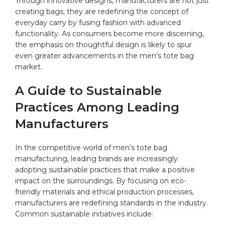
Through innovative designs, manufacturers are not just
creating bags; they are redefining⁢ the concept of
everyday carry ⁤by fusing fashion with advanced
functionality. As consumers become ‌more⁣ discerning,​
the emphasis on​ thoughtful design is likely to spur
even⁣ greater advancements in ​the men’s tote bag
market.
A Guide ‌to Sustainable⁤
Practices Among Leading
Manufacturers
In the competitive world of​ men’s tote bag
manufacturing, leading brands are increasingly
adopting sustainable practices that make a positive
impact ⁤on ‍the surroundings. By focusing on eco-
friendly materials ⁤and ethical production processes,
manufacturers are redefining standards in the⁤ industry.
‍Common sustainable initiatives include: