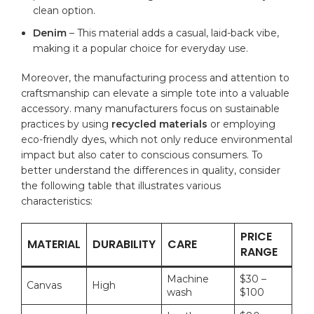
clean option.
Denim
– This material⁢ adds a ⁤casual, laid-back vibe,
making it a popular ​choice for ​everyday use.
Moreover, ​the manufacturing process and attention to
‌craftsmanship can elevate a simple​ tote into a ‌valuable⁤
accessory. many manufacturers focus on sustainable
practices by using⁣
recycled materials
or employing
eco-friendly dyes, which not only reduce environmental
impact but also cater to ​conscious consumers.⁣ To
better understand the differences in quality, consider
the ⁣following table‍ that illustrates‍ various
characteristics:
PRICE⁣
MATERIAL
DURABILITY
CARE
RANGE
Machine
$30 –
Canvas
High
wash
$100