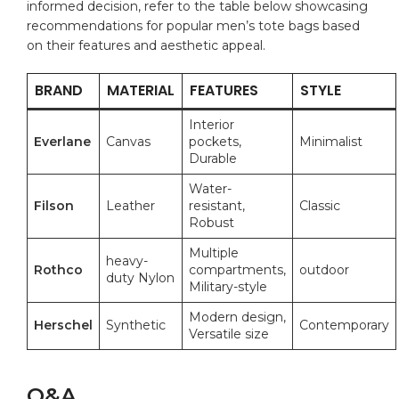
informed decision, refer to⁤ the table below ⁢showcasing
recommendations for popular men’s tote⁤ bags based
on their features and ⁤aesthetic appeal.
BRAND
MATERIAL
FEATURES
STYLE
Interior
Everlane
Canvas
pockets,‌
Minimalist
Durable
Water-
Filson
Leather
resistant,
Classic
Robust
Multiple
heavy-
Rothco
compartments,
outdoor
duty ‌Nylon
Military-style
Modern design,
Herschel
Synthetic
Contemporary
Versatile size
Q&A