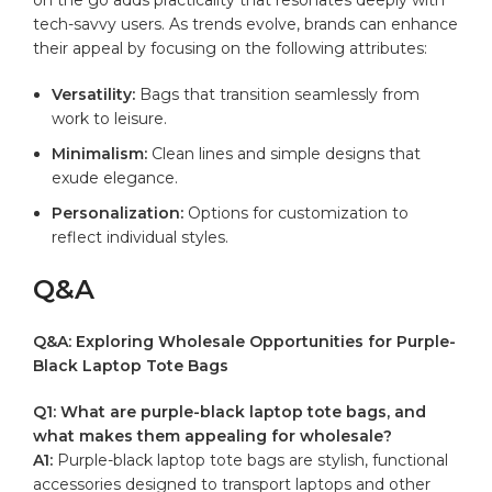
tech-savvy‍ users. As ⁤trends ​evolve, brands can enhance
their appeal by ‍focusing on the​ following attributes:
Versatility:
Bags that‍ transition seamlessly ⁣from
work to leisure.
Minimalism:
Clean lines​ and⁤ simple designs that⁤
exude elegance.
Personalization:
Options for customization to⁤
reflect individual⁤ styles.
Q&A
Q&A: Exploring Wholesale Opportunities ‌for Purple-
Black ‍Laptop Tote Bags
Q1: What⁤ are purple-black laptop ‍tote‌ bags,‌ and
what makes them appealing ⁣for ⁣wholesale?
A1:
Purple-black laptop ⁣tote ​bags are‌ stylish, ⁤functional
accessories designed to transport⁤ laptops ⁤and other