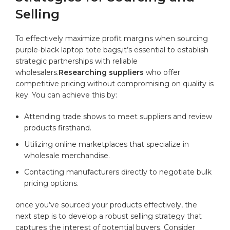
Selling
To effectively maximize​ profit‍ margins when‌ sourcing
‌purple-black laptop tote‍ bags,it’s essential to establish
strategic⁤ partnerships with reliable
wholesalers.
Researching suppliers
​who offer
competitive‌ pricing ‌without compromising ‌on ​quality⁤ is
key. You⁣ can achieve​ this by:
Attending trade shows‍ to meet suppliers⁤ and review
products firsthand.
Utilizing online marketplaces ⁣that ⁤specialize in
wholesale merchandise.
Contacting ⁢manufacturers directly to negotiate bulk​
pricing ⁤options.
once you’ve‌ sourced your ⁣products effectively,⁢ the‌
next ‌step​ is to develop a robust selling strategy that
captures‌ the interest of potential buyers. Consider