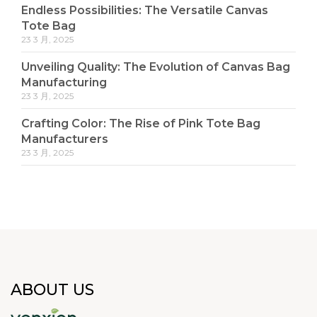
Endless Possibilities: The Versatile Canvas
Tote Bag
23 3 月, 2025
Unveiling Quality: The Evolution of Canvas Bag
Manufacturing
23 3 月, 2025
Crafting Color: The Rise of Pink Tote Bag
Manufacturers
23 3 月, 2025
ABOUT US