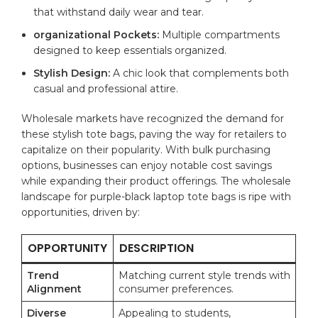
that withstand daily ⁤wear and⁤ tear.
organizational Pockets:
Multiple ⁣compartments
designed​ to keep essentials organized.
Stylish Design:
A chic look that complements both
casual and⁣ professional attire.
Wholesale markets⁤ have recognized the demand for
these stylish tote bags, paving the way for retailers​ to
capitalize on their ‌popularity. With bulk purchasing
‌options, businesses⁤ can enjoy notable⁤ cost savings
while expanding ​their ⁢product offerings. ⁣The‌ wholesale
landscape for purple-black laptop tote bags is ripe ⁢with
opportunities, ​driven by:
OPPORTUNITY
DESCRIPTION
Trend
Matching current style trends with
Alignment
‍consumer preferences.
Diverse
Appealing to students,‌