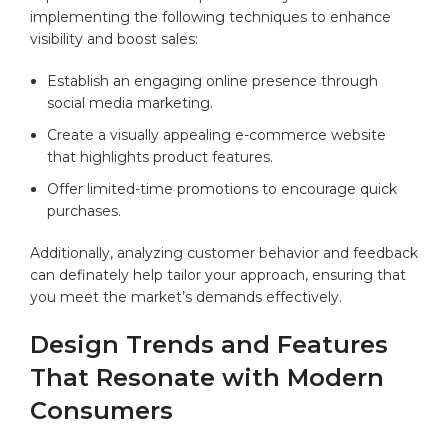
implementing the following techniques ⁢to enhance
⁢visibility and boost sales:
Establish ⁤an engaging online presence through
social⁤ media marketing.
Create a visually appealing e-commerce website
that⁤ highlights product features.
Offer limited-time promotions to encourage quick
⁣purchases.
Additionally,​ analyzing customer⁤ behavior and⁣ feedback
‌can definately help tailor your approach, ⁣ensuring that⁣
you meet the market’s demands effectively.
Design⁤ Trends and Features
That ​Resonate with Modern
Consumers