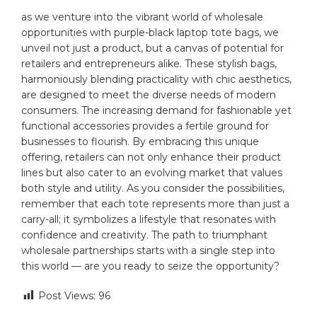
as ⁣we venture into ⁤the⁤ vibrant world of‌ wholesale
opportunities with purple-black laptop tote bags, we
unveil⁢ not just a product, but a canvas of potential⁣ for
‍retailers and entrepreneurs alike. ⁤These stylish bags,
harmoniously ⁢blending practicality⁤ with chic ‍aesthetics,
are⁤ designed to⁣ meet the diverse needs of‍ modern
consumers. The⁢ increasing⁤ demand for fashionable‌ yet
functional ​accessories provides a fertile ground for‍
businesses ⁣to flourish. ⁢By embracing ⁣this ​unique
offering, retailers can not only enhance ⁢their ⁤product ​
lines but ⁣also⁤ cater to an evolving market​ that⁤ values⁤
both ‌style⁣ and utility. As you⁣ consider the possibilities,
remember that each tote represents more than just⁣ a
carry-all; ⁢it symbolizes a ‍lifestyle ⁣that resonates ‌with
confidence and creativity. The path to triumphant
‍wholesale⁣ partnerships ⁢starts with​ a single step into
this world — are you⁢ ready ‍to seize the opportunity?
Post Views:
96