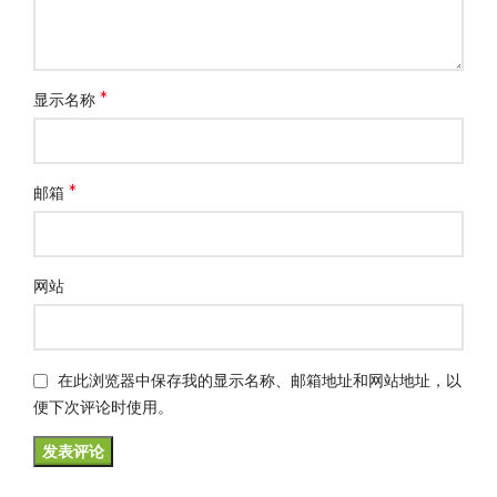
*
显示名称
*
邮箱
网站
在此浏览器中保存我的显示名称、邮箱地址和网站地址，以
便下次评论时使用。