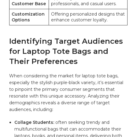
Customer​ Base
professionals, ‌and⁤ casual⁢ users.
Customization
Offering personalized designs that
Options
enhance customer⁢ loyalty.
Identifying ‍Target Audiences
for Laptop Tote Bags and⁤
Their​ Preferences
When considering the market for laptop⁣ tote bags,
especially ‍the stylish purple-black variety, it’s essential‌
to ⁣pinpoint⁣ the primary ​consumer segments that
resonate with⁤ this unique accessory. Analyzing⁤ their
demographics reveals a diverse⁤ range ‌of​ target
audiences, including:
Collage Students:
⁣often seeking trendy ⁤and
‌multifunctional bags that can accommodate ⁢their
laptops, books, and personal⁤ items, delivering both