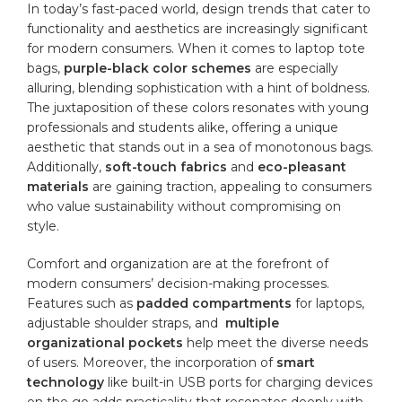
In today’s fast-paced world, ⁣design trends ‌that⁤ cater to ​
functionality and aesthetics are increasingly significant
for modern​ consumers. When it comes⁣ to laptop tote
bags,
purple-black color schemes
are​ especially
alluring, ‍blending sophistication ⁤with ‌a hint of boldness.
The juxtaposition ⁣of ‍these colors resonates with young
professionals and ​students alike, offering a unique
aesthetic that stands out in a sea of monotonous bags.‍
Additionally,
soft-touch fabrics
‍and
eco-pleasant
materials
are gaining⁢ traction,‌ appealing to consumers
who value sustainability without compromising​ on‍
style.
Comfort ⁣and organization are at the forefront of
modern consumers’ decision-making processes.
‌Features‌ such as
padded ​compartments
for laptops,
adjustable shoulder⁣ straps, and ⁣
multiple
organizational pockets
⁤help meet⁢ the‌ diverse needs‌
of ⁤users. Moreover,⁤ the incorporation of
smart
technology
⁣like⁢ built-in USB‌ ports for charging⁤ devices
on⁤ the ⁢go adds practicality that ⁣resonates ⁣deeply with