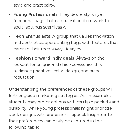
style and practicality.
Young Professionals:
They desire stylish yet
functional‍ bags that can transition from work to
social settings seamlessly.
Tech Enthusiasts:
A group‌ that⁤ values innovation
⁣and aesthetics, appreciating ⁢bags with features that
cater to their tech-savvy lifestyles.
Fashion Forward Individuals:
Always on the
lookout for unique ‍and⁣ chic accessories,‌ this
audience prioritizes color, design, and ‌brand⁣
reputation.
Understanding the preferences⁣ of these groups will⁢
further guide marketing ⁢strategies.‌ As⁣ an example,
students may ⁤prefer options with ​
multiple pockets
and
durability, while young⁢ professionals might ⁣prioritize
sleek designs with professional appeal. Insights into
their ‍preferences can easily be captured ‍in the​
following‌ table: