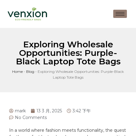
Exploring Wholesale
Opportunities: Purple-
Black Laptop Tote Bags
Home
-
Blog
-
Exploring Wholesale Opportunities: Purple-Black
Laptop Tote Bags
mark
13 3 月, 2025
3:42 下午
No Comments
In a world where
fashion
meets functionality, the quest⁢