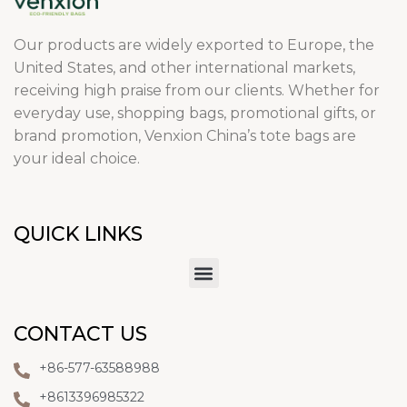
Our products are widely exported to Europe, the
United States, and other international markets,
receiving high praise from our clients. Whether for
everyday use, shopping bags, promotional gifts, or
brand promotion, Venxion China’s tote bags are
your ideal choice.
QUICK LINKS
CONTACT US
+86-577-63588988
+8613396985322