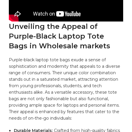
Unveiling the Appeal of
⁢Purple-Black ⁢Laptop Tote
Bags in Wholesale markets
Purple-black laptop‍ tote bags exude a sense of
⁣sophistication and modernity that appeals to a diverse
⁢range of consumers. ‌Their unique color combination
stands out in a saturated‌ market, attracting attention
from young professionals, students, and tech
enthusiasts alike. As a⁢ versatile ​accessory, these ‌tote
bags ‍are not only ⁣fashionable ⁢but⁣ also functional,
providing ample space‍ for ‍laptops and personal items.
Their appeal is enhanced by features⁢ that cater‌ to‌ the
needs of on-the-go‌
individuals
:
Durable Materials:
Crafted from high-quality fabrics⁤