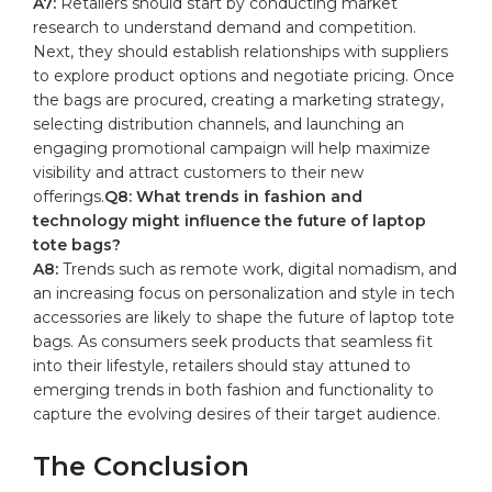
A7:
Retailers​ should start by‌ conducting market
research to understand demand and competition.
Next, they should⁣ establish relationships with‍ suppliers
to explore​ product‍ options⁣ and ⁤negotiate⁣ pricing. ⁤Once
‍the⁤ bags are procured, creating a‍ marketing strategy,
selecting distribution channels, and launching an
⁣engaging‌ promotional ‍campaign will ⁣help maximize‍
visibility and attract⁢ customers to their new
offerings.
Q8: ⁣What trends in fashion and‌
technology might influence the future of laptop
⁣tote⁢ bags?
A8:
Trends ‌such as remote work, ‌digital ⁤nomadism, and
an‌ increasing ⁣focus ⁤on‍ personalization and style in tech
‌accessories are likely to shape ⁤the future of laptop tote
⁣bags. As​ consumers​ seek products that⁢ seamless fit
into their lifestyle, ⁤retailers should stay attuned to
emerging trends in both ⁤fashion ​and functionality to
capture the evolving⁤ desires of their target audience.
The⁣ Conclusion