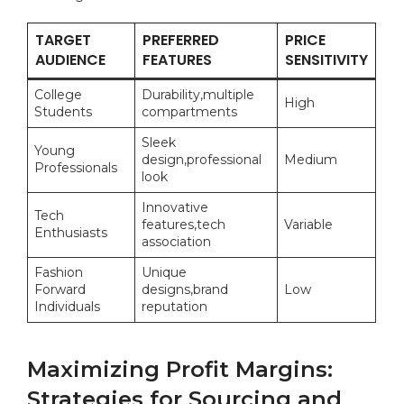
TARGET ​
PREFERRED
PRICE
AUDIENCE
FEATURES
SENSITIVITY
College
Durability,multiple
High
Students
compartments
Sleek
Young
design,professional​
Medium
Professionals
look
Innovative
Tech
features,tech
Variable
Enthusiasts
association
Fashion
Unique
Forward
designs,brand
Low
⁣Individuals
reputation
Maximizing Profit Margins:
⁤Strategies for Sourcing and