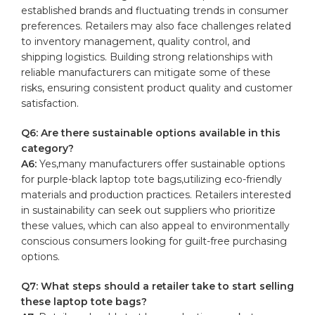
established brands and fluctuating trends in consumer
preferences. ‍Retailers may also face ⁣challenges⁣ related
to inventory‍ management,
quality control
, and
shipping logistics. Building ‍strong ​relationships with
reliable ‍manufacturers‍ can‍ mitigate some of these
‌risks, ensuring consistent⁤ product ​quality ⁣and ​customer⁣
satisfaction.
Q6: Are there sustainable options ​available in this
category?
A6:
Yes,many manufacturers offer ‍sustainable options
‍for purple-black laptop tote bags,utilizing eco-friendly​
materials and production practices. Retailers‌ interested
in sustainability ⁣can⁣ seek ⁣out suppliers who prioritize
these values, which can also appeal to environmentally
conscious consumers looking for guilt-free​ purchasing
options.
Q7: What⁤ steps should a retailer take⁤ to start ⁤selling
these⁣ laptop‌ tote bags?