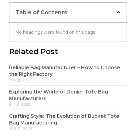
Table of Contents
No headings were found on this page.
Related Post
Reliable Bag Manufacturer – How to Choose
the Right Factory
25 6 月, 2025
Exploring the World of Denier Tote Bag
Manufacturers
8 4 月, 2025
Crafting Style: The Evolution of Bucket Tote
Bag Manufacturing
23 3 月, 2025