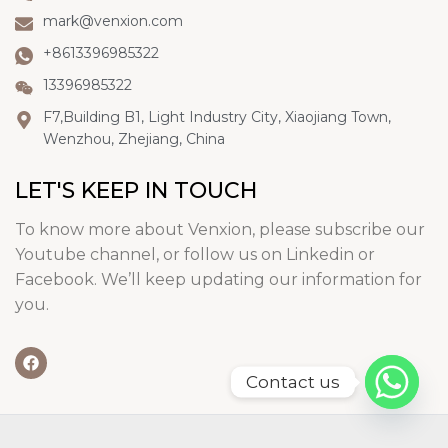
mark@venxion.com
+8613396985322
13396985322
F7,Building B1, Light Industry City, Xiaojiang Town,
Wenzhou, Zhejiang, China
LET'S KEEP IN TOUCH
To know more about Venxion, please subscribe our
Youtube channel, or follow us on Linkedin or
Facebook. We’ll keep updating our information for
you.
Contact us