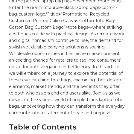
for the‌ perfect⁤ laptop‍ bag has never been more critical.
Enter ⁤the realm of⁣
purple
-black laptop
bags
-cotton-
bag-custom-logo/” title=”Promotional Recycled
Customize Printed Calico Canvas Cotton Tote Bags
Cotton Bag Custom Logo”>tote bags—where striking
aesthetics⁤ collide with practical design. ⁤As remote⁤ work
and digital nomadism continue ‍to rise, the demand for
stylish yet durable carrying⁣ solutions is soaring.
Wholesale ⁣opportunities in this niche market present
an exciting chance ⁣for retailers ‌to tap into consumers’
desire for both elegance and ⁣efficiency. In⁢ this article,
we will embark‍ on a journey ⁤to explore the potential​ of
these eye-catching ⁣tote bags, examining their⁤ design
elements, market trends, and the benefits they offer
to ‍both‌ wholesalers and end users⁢ alike. ‌Join us as we
delve into the vibrant world‍ of ​purple-black laptop tote
bags, uncovering how‍ they‌ can transform the everyday
commute into a statement‌ of style and purpose.
Table‍ of ⁣Contents