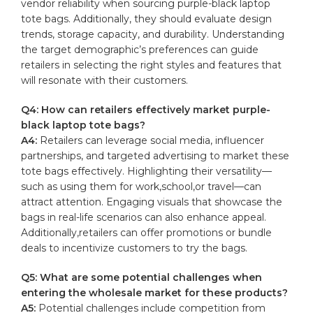
vendor reliability when⁤ sourcing purple-black laptop
tote bags. Additionally, they should evaluate design
trends, ⁤storage ⁤capacity, and durability. Understanding
‌the target⁤ demographic’s⁤ preferences can guide
‍retailers in ‌selecting the⁣ right ‌styles and features⁣ that
will resonate with their ⁤customers.
Q4: How can‌ retailers‍ effectively market purple-
black ⁤laptop tote⁣ bags?
A4:
Retailers can leverage social media, influencer
⁢partnerships, and ‌targeted advertising to market these
‍tote bags effectively. Highlighting​ their versatility—
such as using them for work,school,or ⁣travel—can
attract attention. Engaging visuals that showcase the
bags in ​real-life scenarios can also enhance appeal.
‌Additionally,retailers can offer promotions or ​bundle
deals to incentivize customers to try​ the bags.
Q5: What are some potential challenges when
entering ⁣the wholesale market ⁤for ⁣these products?
A5:
Potential challenges ‌include‍ competition from