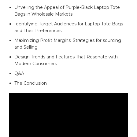
Unveiling the ​Appeal of Purple-Black Laptop Tote
Bags in⁤ Wholesale Markets
Identifying‌ Target ‌Audiences for⁣ Laptop Tote ⁣Bags
and Their Preferences ⁤
Maximizing Profit​ Margins: Strategies‍ for ⁢sourcing
and Selling
Design Trends and Features That Resonate with
Modern Consumers
Q&A
The Conclusion