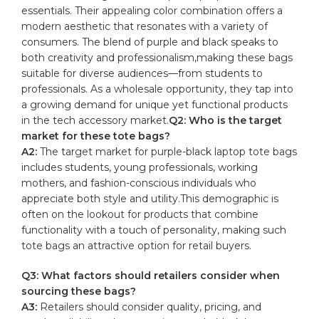
essentials. Their appealing color combination offers a‌
modern⁣ aesthetic⁤ that resonates ‍with a ​variety⁣ of
consumers. ⁢The blend of purple ⁣and ‍black speaks⁣ to
both creativity and⁢ professionalism,making⁤ these bags
‍suitable for​ diverse⁢ audiences—from ⁢students to
professionals. As⁢ a wholesale‌ opportunity, they⁤ tap into
⁢a growing⁤ demand for unique‌ yet ⁤functional‌ products
in the tech accessory​ market.
Q2: Who‍ is the target
market for these tote bags?
A2:
The target market⁢ for purple-black⁤ laptop‍ tote bags
​includes⁤ students, young professionals, working
mothers, and ‍fashion-conscious individuals who‌
appreciate both‍ style and​ utility.This demographic is
‍often on the lookout for ‍products that ​combine ​
functionality with a touch of‌ personality, making such
tote bags ⁢an‌ attractive option ‌for⁢ retail buyers.
Q3:​ What factors should retailers⁤ consider when
‌sourcing these bags?
A3:
Retailers should consider quality, pricing, and