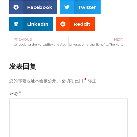
Facebook
Twitter
LinkedIn
Reddit
PREVIOUS
NEXT
Unpacking the Versatility and Appeal of Drawstring Bags
Unwrapping the Benefits: The Versatile Non-Woven Bag
发表回复
*
您的邮箱地址不会被公开。
必填项已用
标注
*
评论