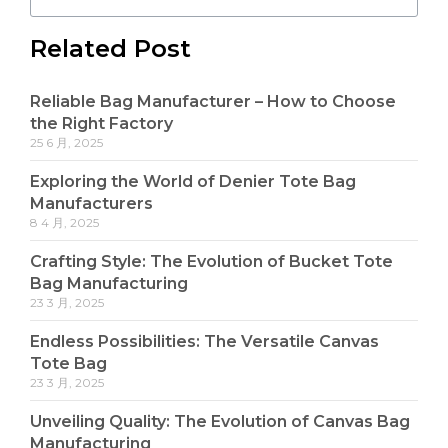
Related Post
Reliable Bag Manufacturer – How to Choose
the Right Factory
25 6 月, 2025
Exploring the World of Denier Tote Bag
Manufacturers
8 4 月, 2025
Crafting Style: The Evolution of Bucket Tote
Bag Manufacturing
23 3 月, 2025
Endless Possibilities: The Versatile Canvas
Tote Bag
23 3 月, 2025
Unveiling Quality: The Evolution of Canvas Bag
Manufacturing