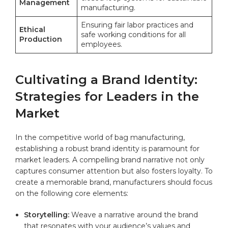
Management
manufacturing.
Ensuring fair labor practices and
Ethical
safe working conditions for all
Production
employees.
Cultivating a Brand Identity:
Strategies for Leaders in the
Market
In the competitive world of bag manufacturing,
establishing a robust brand ⁣identity is paramount for ​
market leaders. A compelling ⁢brand narrative not only
captures consumer attention‍ but also fosters loyalty. To
create a memorable brand, manufacturers should focus
on⁣ the following core elements:
Storytelling:
Weave a narrative around the brand
that resonates with your ⁤audience’s⁣ values and