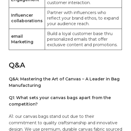
customer interaction.
Partner⁤ with influencers‌ who⁢
Influencer
reflect your brand ⁣ethos, to expand
collaborations
your audience reach.
Build a loyal customer ‌base thru
email
personalized emails that offer
Marketing
exclusive content and ‌promotions.
Q&A
Q&A: Mastering the Art of Canvas –​ A Leader in Bag
Manufacturing
Q1: What sets your canvas bags apart from the
competition?
A1: our canvas bags stand out due to their
commitment to quality craftsmanship and innovative
design. We use premium, ⁢durable‍ canvas fabric sourced