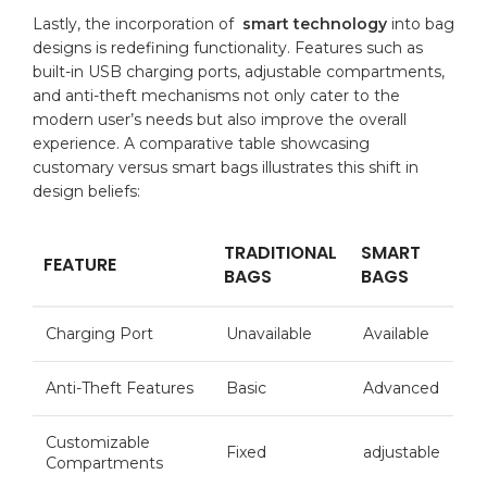
Lastly, the incorporation of ⁣
smart technology
into bag
designs is‌ redefining functionality. Features such⁣ as
built-in USB charging ports,
adjustable compartments
,
and anti-theft mechanisms not only cater to‍ the
modern user’s needs but also improve the overall⁢
experience.​ A ‍comparative
table
showcasing
customary versus smart bags illustrates ‍this shift in
design beliefs:
TRADITIONAL
SMART
FEATURE
BAGS
‍BAGS
Charging Port
Unavailable
Available
Anti-Theft Features
Basic
Advanced
Customizable
Fixed
adjustable
Compartments