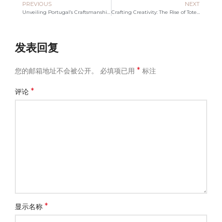
PREVIOUS
NEXT
Unveiling Portugal’s Craftsmanship: The Tote Bag Revolution
Crafting Creativity: The Rise of Tote Bag Manufacturers in Singapore
发表回复
*
您的邮箱地址不会被公开。
必填项已用
标注
*
评论
*
显示名称