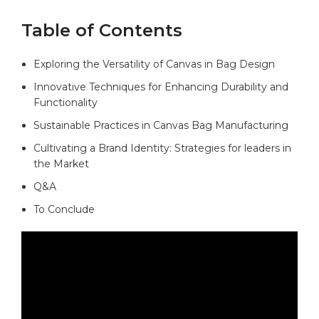
Table of‍ Contents
Exploring ⁣the Versatility of Canvas‌ in Bag Design
Innovative ⁣Techniques ⁤for Enhancing Durability and
⁣Functionality
Sustainable Practices in ⁤Canvas Bag Manufacturing​ ⁣
Cultivating⁢ a Brand ⁣Identity: Strategies⁣ for leaders in
the ‌Market
Q&A
To Conclude