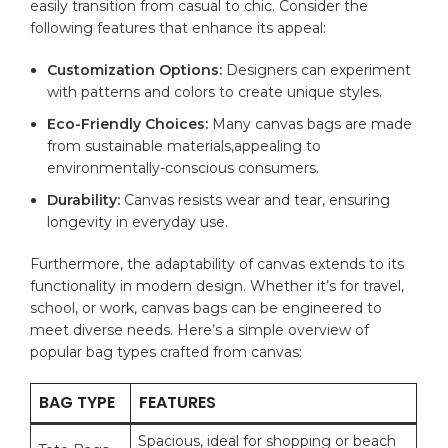
easily transition from⁢ casual to chic. Consider the
following
features
that enhance its appeal:
Customization⁣ Options:
Designers ⁢can experiment
with patterns and colors to create⁤ unique styles.
Eco-Friendly Choices:
Many canvas bags are made
from sustainable materials,appealing to
environmentally-conscious consumers.
Durability:
Canvas resists wear⁣ and tear, ensuring
longevity in ‌everyday ⁢use.
Furthermore, the adaptability of canvas extends ​to its
functionality in modern design. ‌Whether it’s for travel,
school, or work, ‌canvas bags can be engineered to
meet‌ diverse needs. Here’s a simple overview of
popular bag types‌ crafted⁢ from canvas:
BAG TYPE
FEATURES
Spacious, ideal for shopping or beach