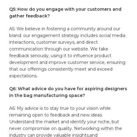
Q5: How do you engage with your customers and
gather feedback?
A5: We believe in fostering a community around ⁤our
brand. our ‌engagement strategy includes social media
interactions, customer surveys, and direct
communication through our website. We take
feedback seriously, using it to influence product
development and improve customer service, ensuring
that our ‌offerings consistently meet and exceed
expectations.
Q6: What advice do you have for aspiring designers
in the ‍bag manufacturing space?
A6: My advice is to stay true to your vision while
remaining open to feedback and new ideas.
⁢Understand​ the market and identify your niche, but‌
never compromise on quality. Networking within the
industry can provide valuable insights,and