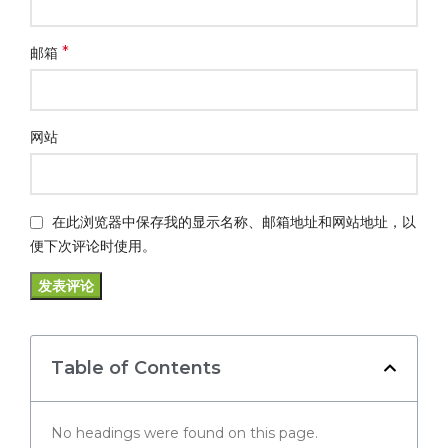
*
邮箱
网站
在此浏览器中保存我的显示名称、邮箱地址和网站地址，以
便下次评论时使用。
Table of Contents
No headings were found on this page.