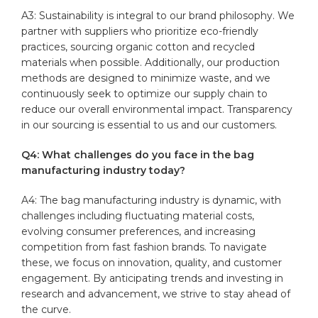
A3: Sustainability is integral to ⁣our brand philosophy. We
partner with suppliers who prioritize eco-friendly
practices, sourcing organic cotton and recycled
materials when possible. Additionally, our production
methods are⁢ designed to minimize waste, and we
continuously‍ seek to optimize our supply ⁣chain to
reduce our overall environmental impact.‌ Transparency
in our⁢ sourcing is essential to us and our customers.
Q4: What challenges do you face ⁤in the bag
manufacturing industry⁣ today?
A4: The bag manufacturing industry is dynamic, with
challenges ⁤including fluctuating material costs,
evolving consumer preferences, and increasing ​
competition from fast fashion brands. To navigate
⁣these, we​ focus on innovation, quality, and customer
engagement. By anticipating trends and investing in
research and advancement, we strive to stay ⁣ahead of
the curve.