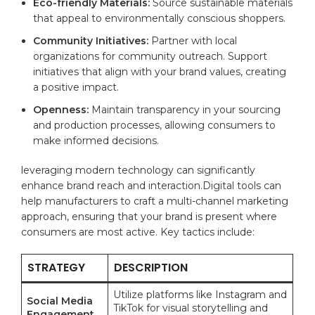
Eco-friendly Materials:
Source sustainable materials
that appeal⁣ to environmentally conscious shoppers.
Community Initiatives:
Partner with ​local
⁣organizations for community outreach. Support
initiatives that⁢ align with your ‌brand values, creating​
a positive impact.
Openness:
Maintain transparency in⁣ your sourcing
and production processes, allowing consumers to
make​ informed⁣ decisions.
leveraging modern technology can significantly
enhance brand reach and interaction.Digital ⁢tools can
help manufacturers to craft a multi-channel ⁢marketing
approach, ensuring that your brand ⁣is present where
consumers are‌ most active. Key tactics include:
STRATEGY
DESCRIPTION
Utilize platforms like Instagram and
Social Media
‍TikTok for visual storytelling and
Engagement