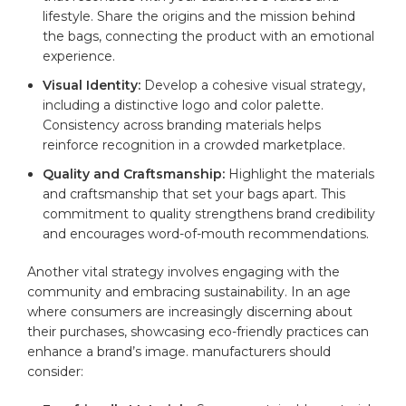
lifestyle. Share the ​origins and the mission behind
the bags, connecting ‍the product with an emotional
experience.
Visual⁤ Identity:
Develop ⁤a ​cohesive visual strategy,
including a distinctive logo and​ color palette.
Consistency across branding materials helps
‌reinforce recognition in a crowded marketplace.
Quality and Craftsmanship:
Highlight ⁤the materials
and craftsmanship that set your bags apart. This
commitment⁤ to‌ quality strengthens brand credibility
and encourages word-of-mouth recommendations.
Another vital ⁣strategy involves engaging with the
community and embracing sustainability. In an age
⁣where consumers are increasingly discerning about‍
their purchases, showcasing eco-friendly ‌practices⁣ can
enhance a brand’s image. manufacturers should
consider: