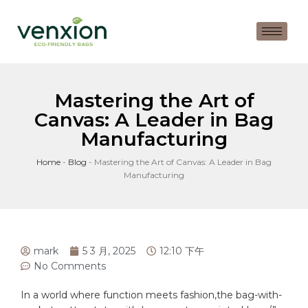
Mastering the Art of
Canvas: A Leader in Bag
Manufacturing
Home
-
Blog
-
Mastering the Art of Canvas: A Leader in Bag
Manufacturing
mark
5 3 月, 2025
12:10 下午
No Comments
In a world‌ where function meets fashion,the
bag
-with-