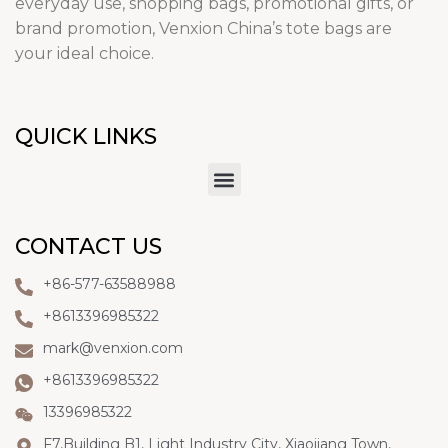
everyday use, shopping bags, promotional gifts, or
brand promotion, Venxion China’s tote bags are
your ideal choice.
QUICK LINKS
CONTACT US
+86-577-63588988
+8613396985322
mark@venxion.com
+8613396985322
13396985322
F7,Building B1, Light Industry City, Xiaojiang Town,