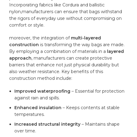
Incorporating fabrics like Cordura and ballistic
nylon,manufacturers can ensure that bags‌ withstand
the rigors of everyday use ‍without compromising on
⁤comfort or style.
moreover, the integration ‌of
multi-layered
construction
is transforming the ‌way bags are made.
By employing a ⁤combination of materials in a‌
layered
approach
,‌ manufacturers can create protective
barriers​ that enhance not just physical ⁣durability but
also weather resistance. Key benefits of this
construction method include:
Improved waterproofing
– Essential for protection
against rain‌ and spills.
Enhanced insulation
– Keeps contents at stable
‌temperatures.
Increased structural integrity
– Maintains shape
‍over time.