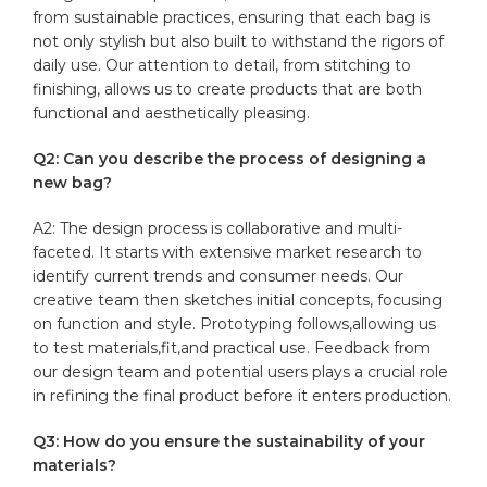
from sustainable practices, ensuring that each bag is
not only stylish but also built to withstand the rigors​ of
daily use. Our attention to detail, from stitching to
finishing, allows us to create products that‌ are both
functional and aesthetically pleasing.
Q2:⁢ Can you ⁢describe the process of designing a
new bag?
A2: The‍ design process ⁣is collaborative and multi-
faceted. It starts with ⁤extensive market‍ research to
identify current trends and consumer needs. Our
creative ‍team then sketches initial ‌concepts, focusing‍
on ⁤function and style. Prototyping follows,allowing us
to test materials,fit,and practical‍ use. Feedback from
our design team and potential users plays a crucial role
in refining the final product before it enters production.
Q3: How‍ do you ensure the sustainability of your‌
materials?