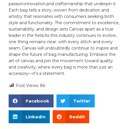
passion,innovation,and ‍craftsmanship ⁢that ‍underpin it.
Each bag tells a story, woven from dedication and
artistry that resonates with consumers ⁣seeking both
style and functionality.⁤ The⁢ commitment to excellence,
sustainability, and ‍design​ sets Canvas apart as ⁤a true⁤
leader in the field.As this industry ⁣continues to ⁢evolve,
one thing remains ⁣clear: with every stitch and every
seam,⁣ Canvas ‍will undoubtedly continue to inspire ‍and
shape⁢ the future of ⁤bag manufacturing. Embrace the
art of‌ canvas and join⁣ the movement toward quality⁤
and creativity, where every bag ⁤is more than just an
accessory—it’s a statement.
Post Views:
86
Facebook
Twitter
LinkedIn
Reddit