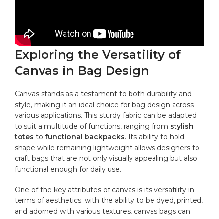
Exploring the Versatility of
Canvas in Bag Design
Canvas stands as​ a testament to both durability and
style, making it an ideal choice for
bag design
across
various applications. This sturdy​ fabric can be adapted
to suit⁤ a multitude of functions, ranging‍ from
stylish
‍totes
to
functional backpacks
. Its ability to hold
shape while remaining lightweight‌ allows ‍designers to
craft bags that are not only ⁣visually appealing but also
functional enough ⁣for daily ⁣use.
One of the key attributes ⁤of canvas is its versatility in
terms of aesthetics. with the ability to be dyed, printed,
and adorned ⁤with various textures, canvas ⁣bags can