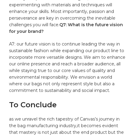
experimenting with materials and techniques⁣ will
enhance your skills. Most importantly, ⁢passion and
perseverance are key in overcoming‍ the inevitable
challenges you will face.
Q7:⁤ What ‌is the future vision
for your brand?
A7: ⁣our future vision is to continue leading the way in
sustainable fashion while expanding our⁣ product line to
incorporate more versatile designs. We aim to enhance
our online presence and reach a broader audience, all
while staying‌ true⁤ to‍ our core values of quality and
environmental responsibility. We envision⁤ a world⁢
where our bags not ‍only represent style but also a
commitment to sustainability and social impact.
To Conclude
as we unravel​ the rich tapestry of ‌Canvas’s ⁤journey in
the bag manufacturing industry,it becomes evident
that mastery is not just​ about the end product but the