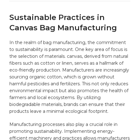
Sustainable‌ Practices in
Canvas Bag Manufacturing
In the‌ realm of ‌bag manufacturing, ‌the commitment
to sustainability is paramount. One key area of ​focus ⁤is
the selection ​of materials.⁣ canvas, derived from natural
fibers such as ⁤cotton ​or ​linen, serves as a hallmark ⁤of
eco-friendly production. Manufacturers are increasingly
sourcing organic cotton, which is grown without
harmful pesticides and fertilizers. This not ⁣only reduces
environmental impact but also promotes the ⁤health of
farmers and local‌ ecosystems.‌ By utilizing
biodegradable materials, brands can ensure ⁤that their
products leave a⁣ minimal ecological footprint.
Manufacturing processes also play a crucial role in
promoting sustainability. Implementing energy-
efficient machinery and practices allows​ manufacturers