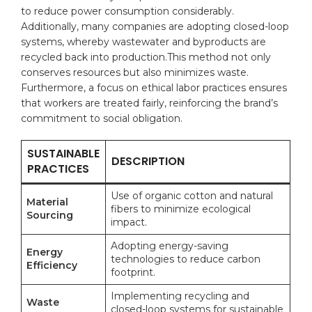
to reduce power‍ consumption considerably.
Additionally, many companies are adopting closed-loop
systems, whereby wastewater and byproducts are
recycled back into production.This method not only
conserves resources but also minimizes waste.
Furthermore, a focus on ​ethical‌ labor practices ensures
that workers are treated fairly, reinforcing the⁢ brand’s⁤
commitment to‌ social ⁤obligation.
SUSTAINABLE
DESCRIPTION
PRACTICES
Use of ‍organic cotton and natural
Material
fibers to minimize ecological
Sourcing
impact.
Adopting energy-saving
Energy
technologies to reduce carbon
Efficiency
footprint.
Implementing recycling and
Waste‍
closed-loop systems for sustainable