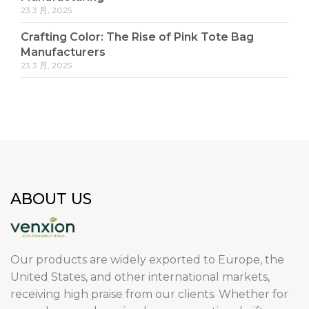
23 3 月, 2025
Crafting Color: The Rise of Pink Tote Bag
Manufacturers
23 3 月, 2025
ABOUT US
Our products are widely exported to Europe, the
United States, and other international markets,
receiving high praise from our clients. Whether for