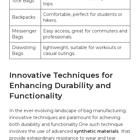
Tote Bags
trips.
Comfortable, perfect for students ​or
Backpacks
hikers.
Messenger
Easy access, great for commuters and
Bags
professionals.
Drawstring
lightweight, suitable for workouts or
Bags
casual outings.
Innovative Techniques for
Enhancing Durability and
Functionality
In the ever-evolving landscape of bag manufacturing,
innovative techniques are paramount for achieving
both‍ durability and functionality.One ⁣such technique
involves the ‍use of⁣ advanced
synthetic⁤ materials
⁢ that
provide extraordinary resistance​ to wear and⁣ tear.