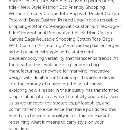
pocket-cotton-tote-with-bags-custom-printed-logo/”
title=”New Style Fashion Eco Friendly Shopping
Women Grocery Canvas Tote Bag with Pocket Cotton
Tote with Bags Custom Printed Logo”>bags-reusable-
shopping-cotton-tote-bags-with-custom-printed-logo/”
title=”Promotional Personalized Blank Plain Cotton
Canvas Bags Reusable Shopping Cotton Tote Bags
With Custom Printed Logo”>canvas bag has emerged
as both a⁣ practical staple and a statement
piece,embodying versatility that transcends trends. At
the heart of ​this evolution is a pioneer in bag
manufacturing, renowned⁢ for marrying innovative
design with durable craftsmanship. This article delves
into​ the journey of mastering the art of canvas,
exploring how a leader in the industry has transformed
simple fabric into a canvas of creativity ​and utility. Join
us as we uncover​ the strategies, philosophies, and
commitment to excellence that have positioned this
brand as a‌ beacon‌ of⁤ quality in a saturated market,
redefining what it means to⁢ carry style on your
shoulders.