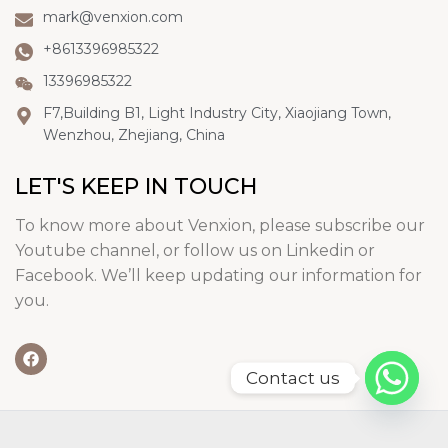
mark@venxion.com
+8613396985322
13396985322
F7,Building B1, Light Industry City, Xiaojiang Town,
Wenzhou, Zhejiang, China
LET'S KEEP IN TOUCH
To know more about Venxion, please subscribe our
Youtube channel, or follow us on Linkedin or
Facebook. We’ll keep updating our information for
you.
Contact us