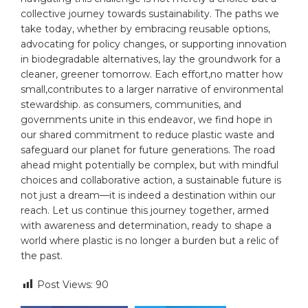
collective journey towards sustainability. The paths we
take today, whether by embracing reusable options,
advocating for policy changes, or supporting innovation
in biodegradable alternatives, lay the groundwork for a
cleaner, greener tomorrow. Each effort,no matter how
small,contributes to a larger narrative of environmental
stewardship. as consumers, communities, and
governments unite in this endeavor, we find hope in
our shared commitment to reduce plastic waste and
safeguard our planet for future generations. The road
ahead might potentially be complex, but with mindful
choices and collaborative action, a sustainable future is
not just a dream—it is indeed a destination within our
reach. Let us continue this journey together, armed
with awareness and determination, ready to shape a
world where plastic is no longer a burden but a relic of
the past.
Post Views:
90