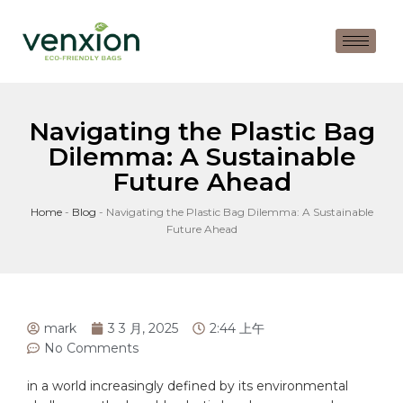
Navigating the Plastic Bag
Dilemma: A Sustainable
Future Ahead
Home
-
Blog
-
Navigating the Plastic Bag Dilemma: A Sustainable
Future Ahead
mark
3 3 月, 2025
2:44 上午
No Comments
in a world increasingly defined by its environmental