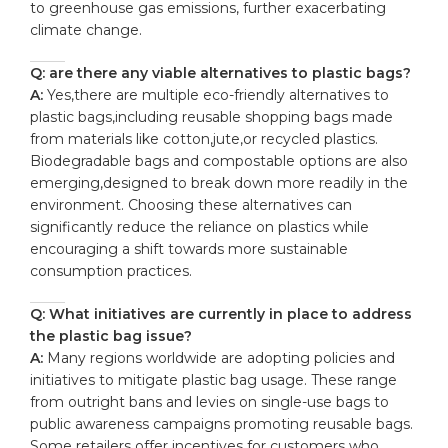
to greenhouse gas emissions, further exacerbating
climate change.
Q: are there any viable alternatives to plastic bags?
A:
Yes,there are multiple eco-friendly alternatives to
plastic bags,including reusable shopping bags made
from materials like cotton,jute,or recycled plastics.
Biodegradable bags and compostable options are also
emerging,designed to break down more readily in the
environment. Choosing these alternatives can
significantly reduce the reliance on plastics while
encouraging a shift towards more sustainable
consumption practices.
Q: What initiatives are currently in place to address
the plastic bag issue?
A:
Many regions worldwide are adopting policies and
initiatives to mitigate plastic bag usage. These range
from outright bans and levies on single-use bags to
public awareness campaigns promoting reusable bags.
Some retailers offer incentives for customers who