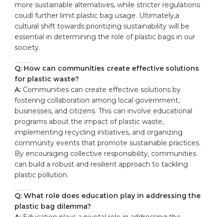
more sustainable alternatives, while stricter regulations
coudl further limit plastic bag usage. Ultimately,a
cultural shift towards prioritizing sustainability will be
essential in determining the role of plastic bags in our
society.
Q: How can communities create effective solutions
for plastic waste?
A:
Communities can create effective solutions by
fostering collaboration among local government,
businesses, and citizens. This can involve educational
programs about the impact of plastic waste,
implementing recycling initiatives, and organizing
community events that promote sustainable practices.
By encouraging collective responsibility, communities
can build a robust and resilient approach to tackling
plastic pollution.
Q: What role does education play in addressing the
plastic bag dilemma?
A:
Education plays a pivotal role in addressing the