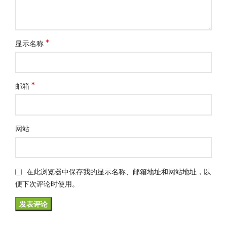
*
显示名称
*
邮箱
网站
在此浏览器中保存我的显示名称、邮箱地址和网站地址，以
便下次评论时使用。