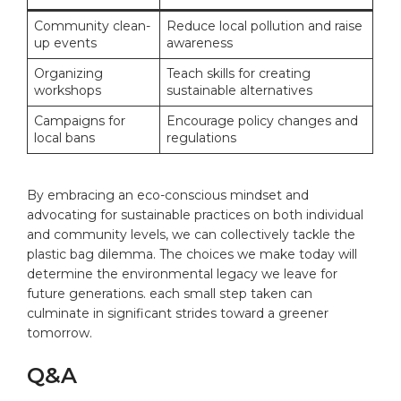
Community clean-
Reduce local pollution and raise
up events
awareness
Organizing
Teach skills for creating
workshops
sustainable alternatives
Campaigns for
Encourage policy changes and
local bans
regulations
By embracing an eco-conscious mindset and
advocating for sustainable practices on both individual
and community levels, we can collectively tackle the
plastic bag dilemma. The choices we make today will
determine the environmental legacy we leave for
future generations. each small step taken can
culminate in significant strides toward a greener
tomorrow.
Q&A