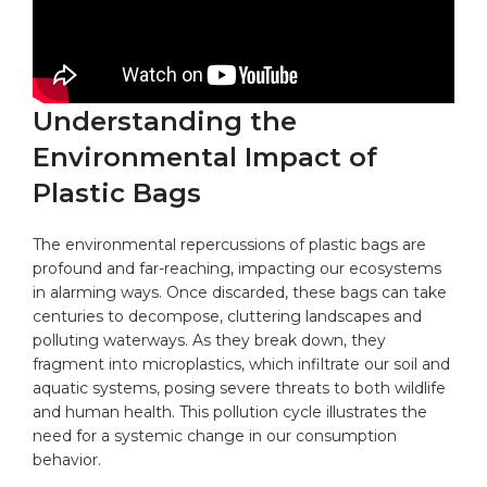
Understanding the
Environmental Impact of
Plastic Bags
The environmental repercussions of
plastic bags
are
profound and far-reaching, impacting our ecosystems
in alarming ways. Once discarded, these bags can take
centuries to decompose, cluttering landscapes and
polluting waterways. As they break down, they
fragment into microplastics, which infiltrate our soil and
aquatic systems, posing severe threats to both wildlife
and human health. This pollution cycle illustrates the
need for a systemic change in our consumption
behavior.