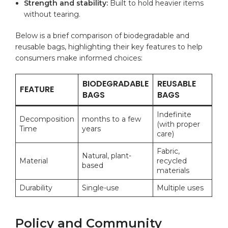
Strength and stability:
Built to hold heavier items
without tearing.
Below is a brief comparison of biodegradable and
reusable bags, highlighting their key features to help
consumers make informed choices:
BIODEGRADABLE
REUSABLE
FEATURE
BAGS
BAGS
Indefinite
Decomposition
months to a few
(with proper
Time
years
care)
Fabric,
Natural, plant-
Material
recycled
based
materials
Durability
Single-use
Multiple uses
Policy and Community