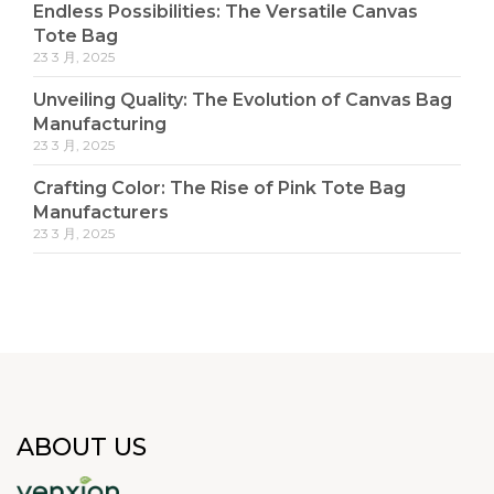
Endless Possibilities: The Versatile Canvas
Tote Bag
23 3 月, 2025
Unveiling Quality: The Evolution of Canvas Bag
Manufacturing
23 3 月, 2025
Crafting Color: The Rise of Pink Tote Bag
Manufacturers
23 3 月, 2025
ABOUT US