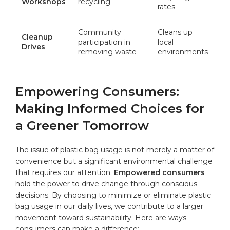
Workshops
recycling
rates
Community
Cleans up
Cleanup
participation in
local
Drives
removing waste
environments
Empowering Consumers:
Making Informed Choices for
a Greener Tomorrow
The issue of plastic bag usage is not merely a matter of
convenience but a significant environmental challenge
that requires our attention.
Empowered consumers
hold the power to drive change through conscious
decisions. By choosing to minimize or eliminate plastic
bag usage in our daily lives, we contribute to a larger
movement toward sustainability. Here are ways
consumers can make a difference: