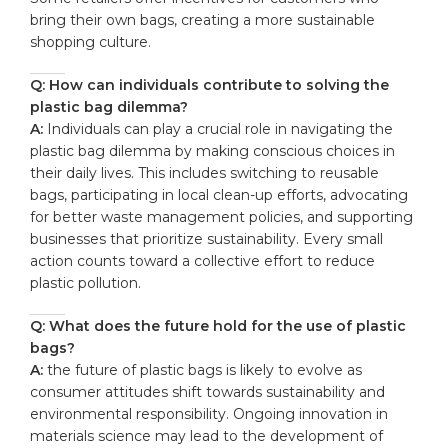
bring their own bags, creating a more sustainable
shopping culture.
Q: How can individuals contribute to solving the
plastic bag dilemma?
A:
Individuals can play a crucial role in navigating the
plastic bag dilemma by making conscious choices in
their daily lives. This includes switching to reusable
bags, participating in local clean-up efforts, advocating
for better waste management policies, and supporting
businesses that prioritize sustainability. Every small
action counts toward a collective effort to reduce
plastic pollution.
Q: What does the future hold for the use of plastic
bags?
A:
the future of plastic bags is likely to evolve as
consumer attitudes shift towards sustainability and
environmental responsibility. Ongoing innovation in
materials science may lead to the development of