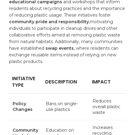
educational campaigns
and workshops that inform
residents about recycling practices and the importance
of reducing plastic usage. These initiatives foster
community pride and responsibility
,motivating
individuals to participate in cleanup drives and other
collaborative efforts aimed at removing plastic waste
from natural habitats. Additionally, many communities
have established
swap events
, where residents can
exchange reusable items instead of relying on new
plastic products.
INITIATIVE
DESCRIPTION
IMPACT
TYPE
Reduces
Policy
Bans on single-
overall plastic
Changes
use plastics
waste
Increases
Community
Education on
recycling