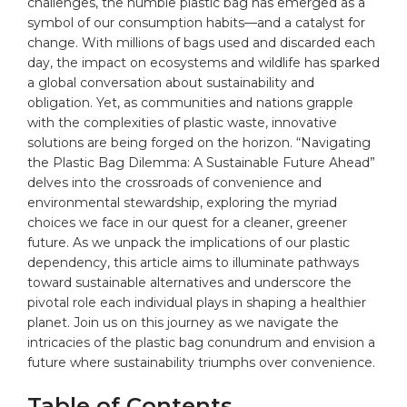
challenges, the humble
plastic
bag has emerged as a
symbol of our consumption habits—and a catalyst for
change
. With millions of
bags
used and discarded each
day, the impact on ecosystems and wildlife has sparked
a global conversation about sustainability and
obligation. Yet, as communities and nations grapple
with the complexities of plastic waste, innovative
solutions are being forged on the horizon. “Navigating
the Plastic Bag Dilemma: A Sustainable Future Ahead”
delves into the crossroads of
convenience
and
environmental stewardship, exploring the myriad
choices we face in our quest for a cleaner, greener
future. As we unpack the implications of our plastic
dependency, this article aims to illuminate pathways
toward sustainable alternatives and underscore the
pivotal role each individual plays in shaping a healthier
planet. Join us on this journey as we navigate the
intricacies of the plastic bag conundrum and envision a
future where sustainability triumphs over convenience.
Table of Contents