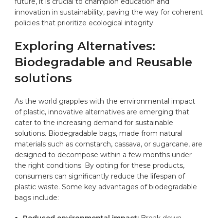
future, it is crucial to champion education and
innovation in sustainability, paving the way for coherent
policies that prioritize ecological integrity.
Exploring Alternatives:
Biodegradable and Reusable
solutions
As the world grapples with the environmental impact
of plastic, innovative alternatives are emerging that
cater to the increasing demand for sustainable
solutions. Biodegradable bags, made from natural
materials such as cornstarch, cassava, or sugarcane, are
designed to decompose within a few months under
the right conditions. By opting for these products,
consumers can significantly reduce the lifespan of
plastic waste. Some key advantages of biodegradable
bags include:
Reduced environmental impact:
Break down