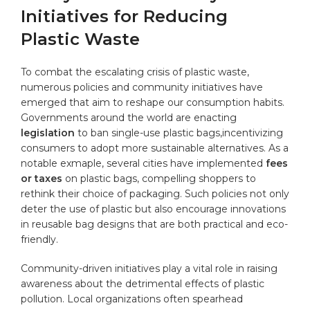
Initiatives for Reducing
Plastic Waste
To combat the escalating crisis of plastic waste,
numerous policies and community initiatives have
emerged that aim to reshape our consumption habits.
Governments around the world are enacting
legislation
to ban single-use plastic bags,incentivizing
consumers to adopt more sustainable alternatives. As a
notable exmaple, several cities have implemented
fees
or taxes
on plastic bags, compelling shoppers to
rethink their choice of packaging. Such policies not only
deter the use of plastic but also encourage innovations
in reusable bag designs that are both practical and eco-
friendly.
Community-driven initiatives play a vital role in raising
awareness about the detrimental effects of plastic
pollution. Local organizations often spearhead