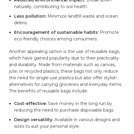
naturally, contributing to soil health.
Less pollution:
Minimize landfill waste and ocean
debris.
Encouragement of sustainable habits:
Promote
eco-friendly choices among consumers.
Another appealing option is the use of reusable bags,
which have gained popularity due to their practicality
and
durability
. Made from materials such as canvas,
jute, or recycled plastics, these bags not only reduce
the need for single-use plastics but also offer stylish
alternatives for carrying groceries and everyday items.
The benefits of reusable bags include:
Cost-effective:
Save money in the long run by
reducing the need to purchase disposable bags.
Design versatility:
Available in various designs and
sizes to suit your personal style.