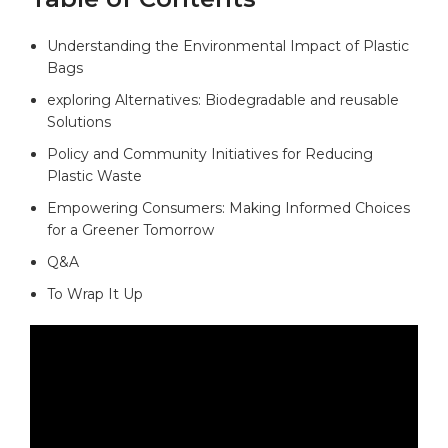
Understanding the Environmental Impact of Plastic
Bags
exploring Alternatives: Biodegradable and reusable
Solutions
Policy and Community Initiatives for Reducing
Plastic Waste
Empowering Consumers: Making Informed Choices
for a Greener Tomorrow
Q&A
To Wrap It Up