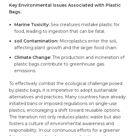
Key Environmental Issues Associated with Plastic
Bags:
Marine Toxicity:
Sea creatures mistake plastic for
food, leading to ingestion that can be fatal.
soil Contamination:
Microplastics enter the soil,
affecting plant growth and the larger food chain.
Climate Change:
The production and incineration of
plastic bags contribute to greenhouse gas
emissions.
To effectively combat the ecological challenge posed
by plastic bags, it is imperative to adopt sustainable
alternatives and practices. Many countries have already
initiated bans or imposed regulations on single-use
plastics, encouraging a shift toward reusable options.
The transition not only reduces plastic waste but also
fosters a culture of environmental awareness and
responsibility. In our continuous efforts for a greener