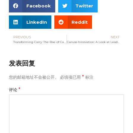
Facebook
Twitter
LinkedIn
Reddit
PREVIOUS
NEXT
Transforming Carry: The Rise of Canvas Bag Manufacturing
Canvas Innovation: A Look at Leading Bag Manufacturers
发表回复
*
您的邮箱地址不会被公开。
必填项已用
标注
*
评论