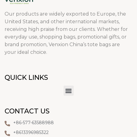
Our products are widely exported to Europe, the
United States, and other international markets,
receiving high praise from our clients. Whether for
everyday use, shopping bags, promotional gifts, or
brand promotion, Venxion China’s tote bags are
your ideal choice.
QUICK LINKS
CONTACT US
+86-577-63588988
+8613396985322