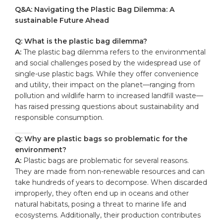
Q&A: Navigating the Plastic Bag Dilemma: A
sustainable Future Ahead
Q: What is the plastic bag dilemma?
A:
The plastic bag dilemma refers to the environmental
and social challenges posed by the widespread use of
single-use plastic bags. While they offer convenience
and utility, their impact on the planet—ranging from
pollution and wildlife harm to increased landfill waste—
has raised pressing questions about sustainability and
responsible consumption.
Q: Why are plastic bags so problematic for the
environment?
A:
Plastic bags are problematic for several reasons.
They are made from non-renewable resources and can
take hundreds of years to decompose. When discarded
improperly, they often end up in oceans and other
natural habitats, posing a threat to marine life and
ecosystems. Additionally, their production contributes