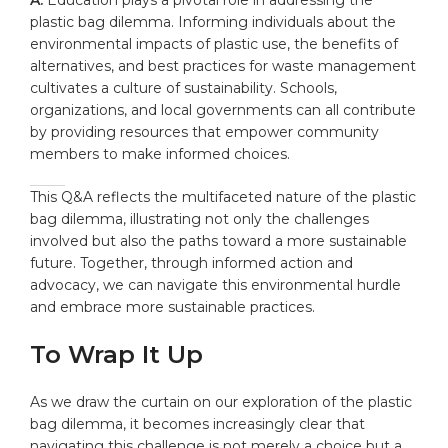
plastic bag dilemma. Informing individuals about the
environmental impacts of plastic use, the benefits of
alternatives, and best practices for waste management
cultivates a culture of sustainability. Schools,
organizations, and local governments can all contribute
by providing resources that empower community
members to make informed choices.
This Q&A reflects the multifaceted nature of the plastic
bag dilemma, illustrating not only the challenges
involved but also the paths toward a more sustainable
future. Together, through informed action and
advocacy, we can navigate this environmental hurdle
and embrace more sustainable practices.
To Wrap It Up
As we draw the curtain on our exploration of the plastic
bag dilemma, it becomes increasingly clear that
navigating this challenge is not merely a choice but a