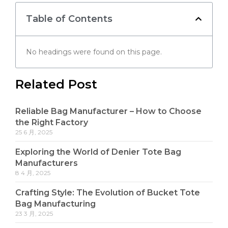
Table of Contents
No headings were found on this page.
Related Post
Reliable Bag Manufacturer – How to Choose
the Right Factory
25 6 月, 2025
Exploring the World of Denier Tote Bag
Manufacturers
8 4 月, 2025
Crafting Style: The Evolution of Bucket Tote
Bag Manufacturing
23 3 月, 2025