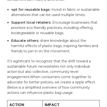
opt for reusable bags:
Invest in fabric or sustainable
alternatives that can be used multiple times.
Support local retailers:
Encourage businesses that
prioritize eco-friendly practices, including offering
biodegradable or reusable bags.
Educate others:
share knowledge about the
harmful effects of plastic bags, inspiring families and
friends to join in on the movement.
It’s significant to recognize that the shift toward a
sustainable future necessitates not only individual
action but also collective, community-level
engagement.When consumers come together to
advocate for better policies, we create a ripple effect.
Below is a simplified overview of how community
actions can influence plastic bag usage:
ACTION
IMPACT