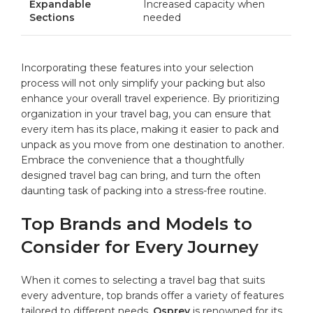
Expandable
Increased capacity when
Sections
needed
Incorporating these features into your‌ selection
process⁤ will not ⁤only simplify‌ your ‍packing‌ but also
enhance your overall travel experience. By prioritizing
organization in your travel​ bag, you can ensure ‍that
⁤every item has its place, ‌making ‍it easier to​ pack and
unpack⁣ as you move from one ⁢destination ⁣to another.
Embrace⁢ the convenience that a thoughtfully
designed travel bag ‌can bring, ⁣and turn⁢ the often
daunting task of⁢ packing into a stress-free routine.
Top Brands and⁢ Models to
Consider for​ Every ⁢Journey
When it comes to⁢ selecting‍ a travel⁤ bag that suits​
every adventure, top brands ⁤offer a variety of features⁣
tailored to different ‍needs.
Osprey
is⁢ renowned for its