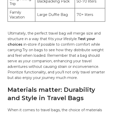
Backpacking Pack
50-70 liters
Trip
Family⁤
Large Duffle Bag
70+‍ liters
Vacation
Ultimately, the perfect travel bag will merge size​ and
structure ​in ‍a‌ way that⁤ fits your⁢ lifestyle.
Test your⁢
choices
⁣in-store if possible to ‌confirm ‍comfort while
carrying.Try on bags to see how they distribute weight
and feel when loaded.⁣ Remember that a bag ⁣should⁤
serve as your⁤ companion, enhancing your travel
adventures without causing strain‍ or inconvenience.
Prioritize functionality, and⁣ you’ll not only travel smarter
but ‍also enjoy your journey much more.
Materials matter:‍ Durability‌
and Style ⁤in⁤ Travel ‍Bags
When it comes to ⁢travel bags, the choice of materials