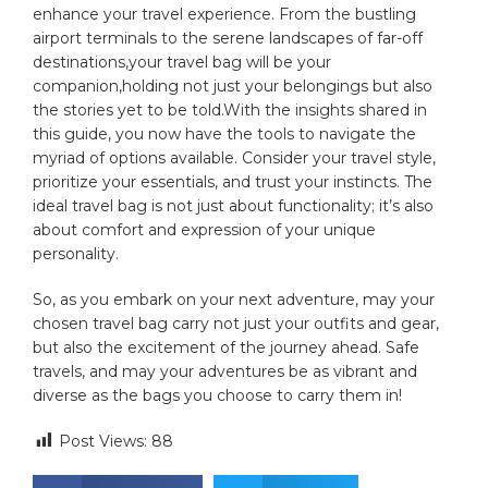
enhance your ‍travel experience. From the bustling
airport terminals to the serene landscapes of far-off⁣
destinations,your ⁤travel bag will be your
⁤companion,holding not ​just‌ your‌ belongings but also
the stories‌ yet to be‍ told.With the‍ insights shared‌ in
this guide, ⁤you now have the‌ tools ⁤to​ navigate the
myriad of ⁤options available. Consider your ⁤travel style,
prioritize ⁤your essentials, ⁤and⁢ trust⁣ your instincts. The
ideal travel bag is not just about​ functionality; it’s also‍
about comfort and‌ expression⁢ of your unique
personality.
So, as‌ you‌ embark on your next adventure,⁢ may your
chosen travel bag carry not ⁢just your​ outfits and gear,
but also‌ the excitement of the journey‍ ahead. Safe
travels, and may⁤ your adventures be ‌as vibrant and
diverse as the bags ‌you choose to carry‍ them in!
Post Views:
88