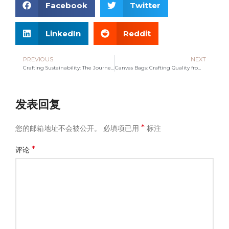
Facebook
Twitter
LinkedIn
Reddit
PREVIOUS
NEXT
Crafting Sustainability: The Journey of a Leading Canvas Bag Manufacturer
Canvas Bags: Crafting Quality from a Leading Manufacturer
发表回复
*
您的邮箱地址不会被公开。
必填项已用
标注
*
评论