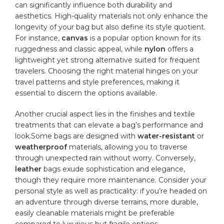
can ‍significantly influence both⁤ durability and
aesthetics. High-quality materials ⁣not only ‌enhance​ the‌
longevity of your bag ‍but ⁤also define its​ style ‍quotient.
For instance,
canvas
is a popular option known for its
ruggedness ​and classic ⁢appeal, while​
nylon
offers ⁣a
lightweight yet strong‍ alternative⁣ suited for ‌frequent
⁤travelers. Choosing⁣ the right material hinges ‌on your
travel patterns and ‌style preferences, making it
⁤essential to discern the⁤ options available.
Another crucial ‍aspect lies in the finishes and ⁢textile​
treatments​ that can elevate a bag’s performance and
look.Some ‍bags are‍ designed⁤ with
water-resistant
or
weatherproof
materials, allowing ‍you ‍to traverse
through‌ unexpected rain‌ without ⁣worry. Conversely,​
leather
bags exude‌ sophistication and elegance,
though they require more maintenance. Consider your
⁢personal style⁣ as ⁤well as practicality: if you’re headed on‌
an adventure through ⁣diverse terrains, ⁢more ‍
durable
,⁤
easily⁣ cleanable materials might be preferable
compared to luxurious‍ but‍ fragile ⁢options.