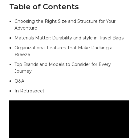
Table of Contents
Choosing the Right Size and Structure for ‌Your
Adventure⁣ ⁢
Materials Matter:​ Durability ⁤and style in⁤ Travel ⁤Bags‌
Organizational Features⁢ That Make Packing a
Breeze
Top Brands ‍and ⁢Models ​to Consider for Every
Journey
Q&A
In Retrospect