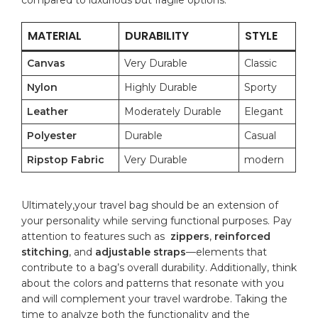
MATERIAL
DURABILITY
STYLE
Canvas
Very Durable
Classic
Nylon
Highly Durable
Sporty
Leather
Moderately Durable
Elegant
Polyester
Durable
Casual
Ripstop Fabric
Very ​Durable
modern
Ultimately,your travel bag should be an⁤ extension ⁤of
your personality while serving functional purposes. Pay
attention to features such⁢ as ​
zippers
,
reinforced
⁢stitching
, and⁢
adjustable straps
—elements that
contribute to a bag’s overall durability. Additionally, think
about‌ the colors and patterns that⁢ resonate​ with you
and will⁣ complement ‌your travel wardrobe. Taking the
⁤time to ‌analyze both the functionality and the