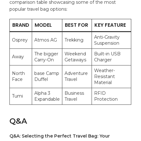
comparison table showcasing some of the ⁢most
popular travel bag options:
BRAND
MODEL
BEST FOR
KEY FEATURE
Anti-Gravity
Osprey
Atmos⁢ AG
Trekking
Suspension
The bigger
Weekend⁣
Built-in USB
Away
Carry-On
Getaways
Charger
Weather-
North ​
base​ Camp
Adventure
Resistant⁣
Face
Duffel
Travel
Material
Alpha 3
Business
RFID
Tumi
Expandable
Travel
Protection
Q&A
Q&A:‍ Selecting the Perfect‌ Travel Bag: ⁣Your