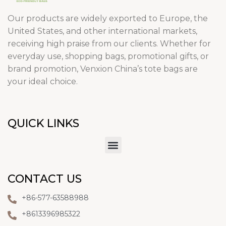
Our products are widely exported to Europe, the
United States, and other international markets,
receiving high praise from our clients. Whether for
everyday use, shopping bags, promotional gifts, or
brand promotion, Venxion China’s tote bags are
your ideal choice.
QUICK LINKS
CONTACT US
+86-577-63588988
+8613396985322