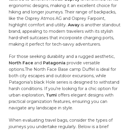
ergonomic designs, making it an excellent choice for
hiking⁢ and longer journeys.⁣ Their range of‌ backpacks,
like the Osprey Atmos AG and Osprey Farpoint,
highlight ⁣comfort⁤ and utility.
Away
is another standout
brand, appealing to modern⁣ travelers with its stylish
hard-shell suitcases that incorporate ⁢charging ports,
⁣making it ⁤perfect for tech-savvy adventurers.
For those seeking ⁤durability and‌ a rugged aesthetic, ​
North Face
and
Patagonia
provide versatile
options.The North Face Base ​camp Duffel is ideal for‌
both city escapes ‌and outdoor excursions,⁢ while
Patagonia’s black‌ Hole series is designed⁣ to withstand⁤
harsh conditions. If you’re looking for a chic option for
urban⁤ exploration,
Tumi
offers‌ elegant designs with
practical organization features, ensuring you can
‍navigate ​any landscape ⁤in style.
When evaluating travel bags, consider the types ‌of
journeys ⁢you undertake regularly. Below is ‍a brief