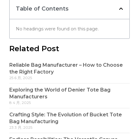
Table of Contents
No headings were found on this page.
Related Post
Reliable Bag Manufacturer – How to Choose
the Right Factory
25 6 月, 2025
Exploring the World of Denier Tote Bag
Manufacturers
8 4 月, 2025
Crafting Style: The Evolution of Bucket Tote
Bag Manufacturing
23 3 月, 2025