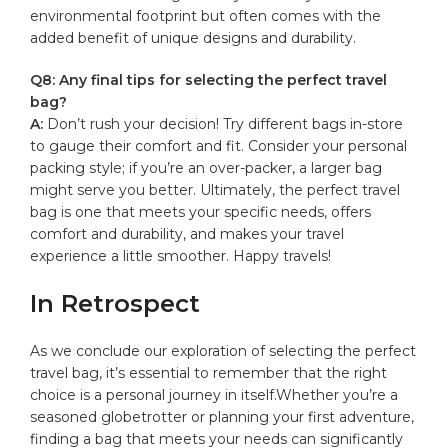
environmental footprint ‌but often comes⁢ with ​the
added benefit of unique designs ‍and ⁤durability.
Q8: Any final tips for selecting the‌ perfect‍ travel
⁤bag?
A:
Don’t rush your decision! Try different bags in-store
‌to gauge their ​comfort and fit. Consider your personal
packing style; if you’re an‌ over-packer,​ a larger​ bag
might serve ⁣you better. ‌Ultimately, ⁢the perfect‌ travel
bag is one that meets your specific needs, offers
comfort and durability, and‌ makes your travel‍
experience a little smoother. Happy travels! ‍
In Retrospect
As we conclude ⁢our exploration⁤ of selecting the perfect⁢
travel bag, it’s ⁤essential to remember that the​ right
choice ​is a​ personal journey ⁤in ⁣itself.Whether ⁢you’re ‌a
seasoned globetrotter or planning your first adventure,
⁢finding a bag that meets your⁣ needs can ‍significantly