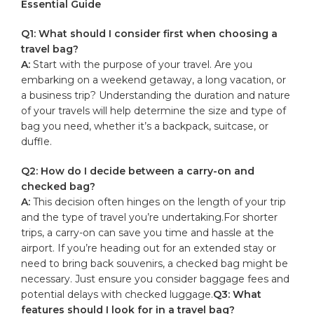
Essential Guide
Q1: ​What should ‍I consider first⁤ when⁢ choosing a⁤
travel bag?
A:
⁤Start with ‍the purpose of your travel. Are you
embarking on ⁣a weekend getaway,‌ a long ‌vacation, or⁣
a
business trip
? Understanding the⁢ duration and nature
of your⁣ travels will ‌help determine the size and type of
bag⁤ you need, ‌whether it’s a backpack, suitcase, or
‌duffle.
Q2: How do⁣ I decide ⁢between a‍ carry-on and
checked bag?
A:
This⁢ decision often ⁣hinges on‌ the length⁣ of your trip⁣
and the⁤ type of​ travel‍ you’re undertaking.For shorter
‌trips, a carry-on ‌can save you time and hassle at ​the ​
airport. ⁤If‌ you’re ⁤heading​ out for an extended stay or
need⁤ to bring ‍back souvenirs, a checked bag might be ​
necessary. Just ‌ensure you consider baggage fees‌ and
potential delays with ‌checked⁤ luggage.
Q3: What
features​ should I look‌ for ‍in a travel ‍bag?