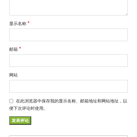
*
显示名称
*
邮箱
网站
在此浏览器中保存我的显示名称、邮箱地址和网站地址，以
便下次评论时使用。