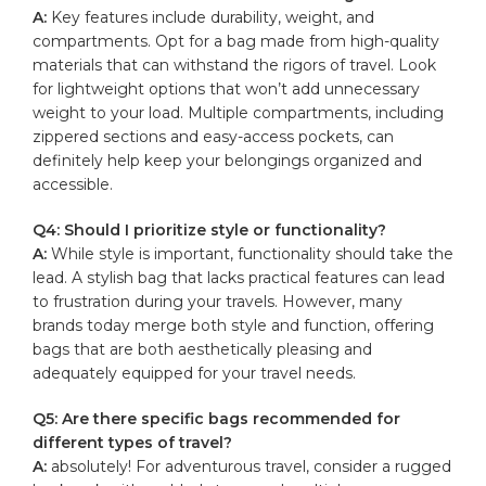
A:
Key ‍features ⁢include durability, weight, and
‍compartments. Opt for a bag ⁢made ‍from high-quality
materials ⁣that⁤ can withstand ⁢the rigors⁢ of ​travel. Look⁤
for lightweight options ​that won’t add unnecessary‌
weight ⁢to your load. Multiple⁣ compartments, including
zippered ​sections and easy-access pockets, can
definitely help ⁤keep ‍your belongings organized and
accessible.
Q4: Should I prioritize ⁤style or functionality?
A:
While style‍ is important,⁣ functionality should take the
lead. A stylish bag that lacks practical features​ can lead
to frustration during your travels. However, many
brands today merge both style⁢ and ​function,‍ offering
bags that are‌ both ⁤aesthetically ‌pleasing and
adequately ⁣equipped for your‌ travel ⁣needs.
Q5:​ Are ​there specific bags ⁣recommended for
different ⁣types of travel?
A:
absolutely! For ‌adventurous ‍travel, consider a rugged