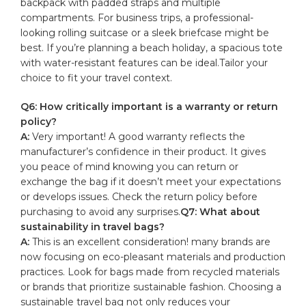
backpack with padded straps and multiple
compartments. For
business trips
, a professional-
looking rolling⁤ suitcase or a sleek briefcase might be⁢
best. If​ you’re planning a beach holiday, a spacious tote
with ‌water-resistant features⁣ can‍ be ⁣ideal.Tailor your
choice to fit‍ your ‌travel context.
Q6: How critically important is ⁢a warranty ⁣or return​
policy?
A:
Very important! A‍ good warranty⁣ reflects the
manufacturer’s‍ confidence in their ⁢product. It gives
you ⁣peace ⁣of mind​ knowing you ⁤can return or
exchange the bag if⁣ it doesn’t meet your expectations
⁢or develops issues. Check the return policy before
‌purchasing to avoid​ any surprises.
Q7: What about
⁣sustainability⁢ in travel bags?
A:
This ⁤is an excellent consideration! ‌many brands ​are
now ​focusing on eco-pleasant ⁢materials and production
practices. ‍Look ⁣for bags​ made from recycled‌ materials
or brands that prioritize sustainable fashion. Choosing a‍
sustainable travel bag not only reduces ‍your