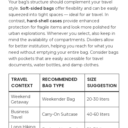
Your bag’s structure should ‍complement‌ your travel
style.
Soft-sided bags
offer flexibility and​ can be easily
squeezed into⁤ tight spaces — ⁤ideal for air ⁢travel. In‍
contrast,⁣
hard-shell cases
provide enhanced
protection ⁤for fragile items and‍ look⁤ more polished ⁣for​
urban explorations. Whenever‌ you select, also keep in
mind the availability of compartments. Dividers ⁣allow
⁢for better institution, helping you reach ‌for what you
need without emptying‌ your ​entire‍ bag. Consider​ bags
with ​pockets ​that​ are easily accessible for travel⁢
documents, water‌ bottles,​ and damp clothes.
TRAVEL
RECOMMENDED
SIZE
CONTEXT
BAG TYPE
SUGGESTION
Weekend
Weekender Bag
20-30 liters
Getaway
Business⁤
Carry-On Suitcase
40-60 liters
Travel
Long ​Hiking