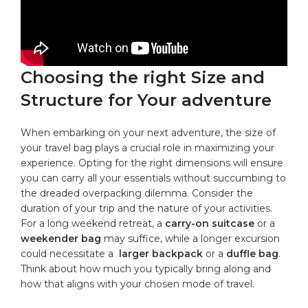
Choosing the right‍ Size ‍and
Structure for Your adventure
When embarking on​ your next adventure, the size of
your travel bag plays a ‌crucial ‌role in maximizing your
experience. Opting ⁢for the⁤ right⁤ dimensions will ensure
you can carry all your essentials without succumbing to
⁤the ⁣dreaded⁣ overpacking dilemma. Consider the
duration of your ⁢trip ‌and⁢ the nature of your activities.
‌For​ a ​long weekend retreat, ⁤a⁤
carry-on suitcase
or a‌
weekender‌ bag
may suffice, while a‍ longer excursion
could necessitate ⁤a ‍
larger backpack
⁣or a‌
duffle ​bag
.
Think ‍about how much you typically bring along and⁤
how that aligns with your chosen ‍mode​ of ​travel.