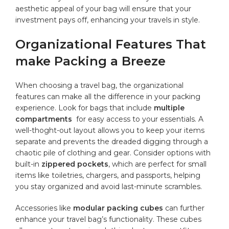
aesthetic appeal of your bag ​will⁣ ensure that your‍
investment pays off, enhancing your travels ⁣in style.
Organizational Features That
make Packing a ⁣Breeze
When ‌choosing​ a travel bag, the ​organizational
features⁣ can ⁢make all ‌the difference in your packing
experience. Look‍ for bags that ⁤include
multiple
compartments
‍ for
easy access
to your⁢ essentials. A
well-thoght-out layout allows you to keep your items
separate and prevents the⁤ dreaded digging ‍through‍ a
chaotic pile of‌ clothing and ⁤gear. Consider ‌options ‌with
built-in
zippered pockets
, which‌ are⁤ perfect⁤ for small⁤
items like toiletries,⁤ chargers,‌ and ‌passports, helping
you stay organized ⁣and avoid​ last-minute ⁣scrambles.
Accessories like⁢
modular packing ⁢cubes
can further‍
enhance your travel bag’s functionality. These cubes