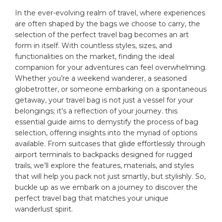
In the ever-evolving realm of travel,​ where experiences
are ‍often shaped by the bags we choose to carry, the
selection of the perfect ‌
travel bag
becomes an art‍
form ⁤in itself. ⁢With countless styles, ⁤sizes, and
functionalities on the ‍market, finding the ideal
companion for your‍ adventures can feel overwhelming.‌
Whether you’re⁢ a‍ weekend wanderer, a seasoned
globetrotter, ‍or someone ⁤embarking on⁤ a spontaneous
getaway, your travel bag is not just a vessel for your
belongings; it’s a reflection⁣ of your ‍journey. this
essential guide aims to​ demystify the process of bag
selection, offering insights into⁢ the myriad of options
available. From suitcases that glide‍ effortlessly through
⁢airport‍ terminals ⁢to backpacks designed⁤ for rugged
trails, we’ll explore the features, materials, and styles
that will help‌ you pack not just smartly, but⁢ stylishly. ​So,
buckle up ‍as we​ embark ⁣on ​a journey to discover the⁢
perfect travel bag that matches ⁣your unique
wanderlust‍ spirit.