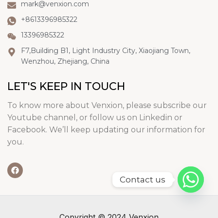
mark@venxion.com
+8613396985322
13396985322
F7,Building B1, Light Industry City, Xiaojiang Town,
Wenzhou, Zhejiang, China
LET'S KEEP IN TOUCH
To know more about Venxion, please subscribe our
Youtube channel, or follow us on Linkedin or
Facebook. We’ll keep updating our information for
you.
Contact us
Copyright © 2024 Venxion