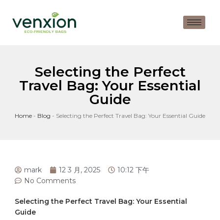
Selecting the Perfect
Travel Bag: Your Essential
Guide
Home
-
Blog
-
Selecting the Perfect Travel Bag: Your Essential Guide
mark
12 3 月, 2025
10:12 下午
No Comments
Selecting the⁢ Perfect⁣ Travel Bag: ⁢Your Essential
Guide