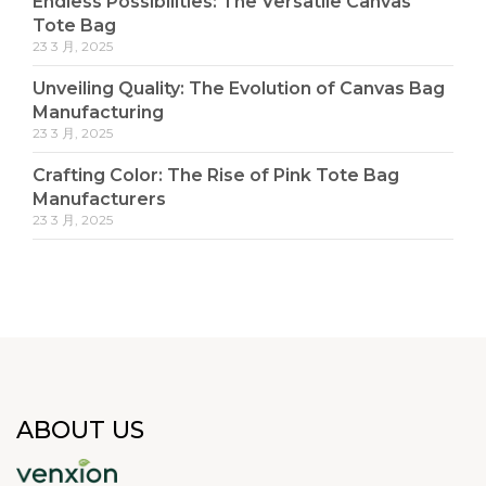
Endless Possibilities: The Versatile Canvas
Tote Bag
23 3 月, 2025
Unveiling Quality: The Evolution of Canvas Bag
Manufacturing
23 3 月, 2025
Crafting Color: The Rise of Pink Tote Bag
Manufacturers
23 3 月, 2025
ABOUT US