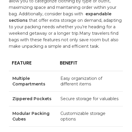
allow you to ​categorize clothing by type or⁢ outfit,
maximizing space and ⁤maintaining order within ‍your
⁢bag. Additionally, consider⁢ bags with ⁣
expandable
sections
that offer extra⁣ storage on demand, adapting
to ⁣your packing needs whether you’re heading for a
weekend getaway
or a longer trip.Many travelers⁣ find
⁣bags with these features⁣ not only save room but also
make unpacking a⁣ simple and efficient​ task.
FEATURE
BENEFIT
Multiple
Easy organization of
Compartments
different items
Zippered⁤ Pockets
Secure storage​ for valuables
Modular Packing
Customizable‌ storage
Cubes
⁣options