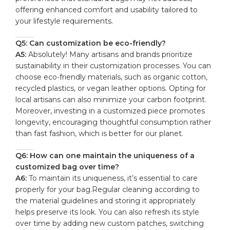
offering enhanced comfort and usability tailored ‍to
your lifestyle ⁤requirements.
Q5: ⁤Can customization be eco-friendly?
A5:
Absolutely! Many artisans ​and brands prioritize
⁣sustainability in their ​customization processes. You can
choose eco-friendly⁣ materials, ⁤such as organic cotton,
recycled plastics, or vegan⁣ leather options. Opting for
local artisans can also minimize your carbon ⁣footprint.
Moreover, investing in a customized piece promotes
longevity, encouraging ‌thoughtful consumption rather
than fast fashion, which is better ⁢for our planet.
Q6: How can one maintain the uniqueness of a
customized bag ⁤over time?
A6:
To maintain its uniqueness, it’s essential to care
‍properly for your bag.Regular cleaning according to
the material guidelines and storing it appropriately
helps preserve its look. You ‌can also refresh⁣ its style
over time by adding ⁤new custom patches, switching