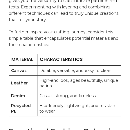
gives you the‍ versatility to craft intricate patterns ‍and
texts. Experimenting ⁢with layering and ​combining
different techniques can ⁣lead to⁤ truly unique creations
that tell your story.
To further ​inspire your crafting journey, consider this⁤
simple table that encapsulates potential materials and
their characteristics:
MATERIAL
CHARACTERISTICS
Canvas
Durable, versatile, and easy to clean
High-end look, ages beautifully, unique
Leather
patina
Denim
Casual, strong, ‌and‌ timeless
Recycled
Eco-friendly, lightweight,⁣ and resistant​
PET
to wear