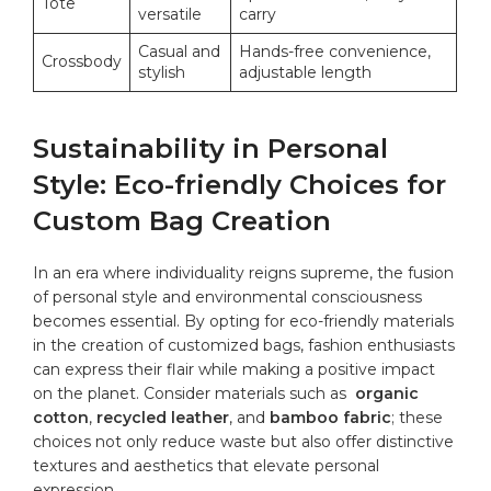
Tote
‌versatile
carry
Casual and
Hands-free convenience,
Crossbody
stylish
adjustable length
Sustainability in Personal
Style: ⁤Eco-friendly Choices for
Custom⁤ Bag ​Creation
In ‌an era where individuality reigns supreme,⁢ the⁢ fusion
of personal style and environmental consciousness ​
becomes essential. By opting for eco-friendly materials
in the‍ creation of customized bags, fashion enthusiasts
can express their flair while making a positive impact
on⁢ the‌ planet.⁤ Consider materials such as ⁣
organic
cotton
,
recycled leather
, and
bamboo fabric
; these
choices not only reduce⁣ waste but also offer distinctive
textures and aesthetics that elevate personal
expression.