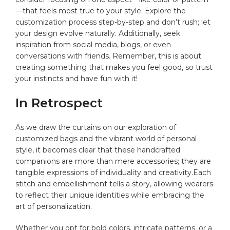
—that ⁤feels most true to ‍your style. Explore ‍the
customization process step-by-step and ‍don’t rush;⁣ let
⁤your ‍design ​evolve naturally. Additionally,​ seek
inspiration from social⁣ media, blogs, or even
conversations with⁢ friends. Remember, this is about
creating something⁤ that makes you​ feel good, so trust
your instincts and have fun with it!⁢
In Retrospect
As we⁤ draw the curtains on our exploration of
customized bags and the vibrant world of ⁣personal
style, it⁢ becomes clear that these‍ handcrafted
companions are more than mere ⁢accessories; they are
tangible expressions⁣ of individuality and creativity.Each
stitch and embellishment tells a‍ story,​ allowing⁤ wearers‍
to reflect their unique ‍identities while embracing the
⁣art ​of personalization.
Whether ​you ‌opt for‍ bold colors, ⁣intricate patterns, or a⁤