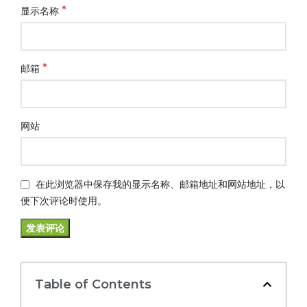
*
显示名称
*
邮箱
网站
在此浏览器中保存我的显示名称、邮箱地址和网站地址，以
便下次评论时使用。
Table of Contents