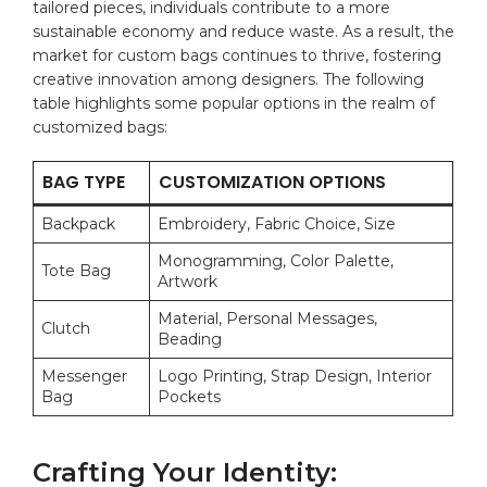
tailored pieces, individuals contribute to a more
sustainable⁣ economy and reduce ‍waste.‍ As a result, the
market for custom bags continues to thrive,‍ fostering
creative innovation among designers. The following
table highlights⁢ some popular options in the realm of
customized‍ bags:
BAG TYPE
CUSTOMIZATION OPTIONS
Backpack
Embroidery, Fabric Choice, Size
Monogramming, ‌Color Palette,⁤
Tote Bag
Artwork
Material, Personal Messages,⁤
Clutch
Beading
Messenger
Logo Printing, Strap Design, Interior
⁤Bag
Pockets
Crafting ⁤Your Identity: