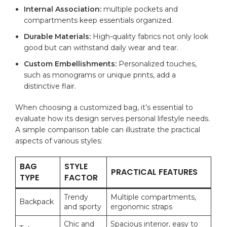
Internal Association:
⁢multiple pockets and
compartments keep⁣ essentials organized.
Durable Materials:
High-quality fabrics not only look
good but can‍ withstand daily wear ‌and tear.
Custom‌ Embellishments:
Personalized touches,
such as‌ monograms or unique⁢ prints, add a⁣
distinctive flair.
When choosing ‌a ​customized ⁤bag, it’s ⁣essential to⁣
evaluate how‌ its design serves personal ​lifestyle needs.⁣
A simple ‌comparison table can​ illustrate the practical​
aspects‌ of various styles:
BAG
STYLE‌
PRACTICAL FEATURES
TYPE
FACTOR
Trendy
Multiple compartments,​
Backpack
and⁤ sporty
ergonomic⁢ straps
Chic and
Spacious ⁣interior, ⁤easy to