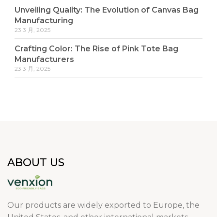
Unveiling Quality: The Evolution of Canvas Bag
Manufacturing
23 3 月, 2025
Crafting Color: The Rise of Pink Tote Bag
Manufacturers
23 3 月, 2025
ABOUT US
Our products are widely exported to Europe, the