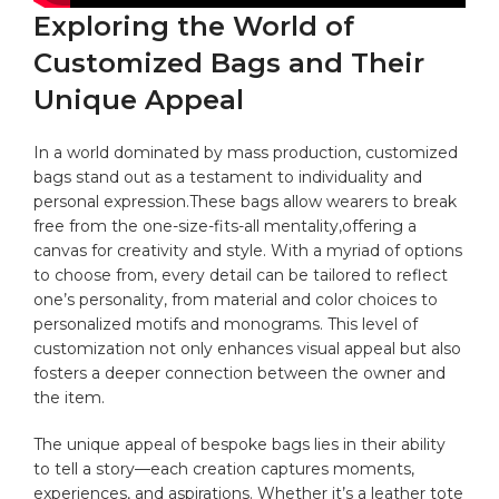
Exploring‍ the World⁢ of
Customized ‍Bags and Their
Unique Appeal
In a world dominated by ‌mass production, customized
bags ⁢stand out⁣ as a testament to individuality ​and
personal expression.These ⁤bags allow ‍wearers to break
free from the one-size-fits-all mentality,offering a
canvas for creativity and style. With ​a myriad of options
to⁤ choose from, every detail can be tailored⁢ to reflect⁢
one’s personality, from material and⁤ color‍ choices to
personalized‌ motifs and‍ monograms. This ‍level of
customization not only enhances visual appeal ⁢but also
fosters a ‌deeper connection between the ⁤owner ​and
the item.
The ​unique appeal of bespoke bags lies in their ability
to‌ tell a story—each creation captures moments,
experiences, and​ aspirations. Whether it’s a leather tote