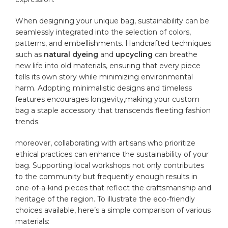
When designing your unique bag, sustainability can be
seamlessly integrated into the selection of colors,
patterns, and embellishments. Handcrafted​ techniques
such as
natural dyeing
and
upcycling
can breathe
new life into old materials,‌ ensuring that every piece
tells its own story while minimizing environmental
⁢harm.‌ Adopting minimalistic designs⁣ and timeless
features encourages longevity,making your custom
bag ⁤a staple accessory that transcends fleeting fashion‍
trends.
moreover, collaborating with artisans who prioritize
ethical practices can enhance the sustainability ⁤of your
bag. Supporting local workshops not only contributes
to the community but ⁣frequently enough results in
one-of-a-kind‍ pieces ⁢that‍ reflect ​the craftsmanship and
heritage of‍ the region. To illustrate the eco-friendly
choices available, ⁢here’s a simple comparison of various
materials: