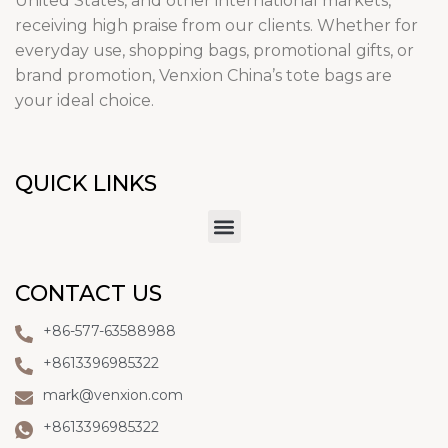
United States, and other international markets,
receiving high praise from our clients. Whether for
everyday use, shopping bags, promotional gifts, or
brand promotion, Venxion China’s tote bags are
your ideal choice.
QUICK LINKS
CONTACT US
+86-577-63588988
+8613396985322
mark@venxion.com
+8613396985322