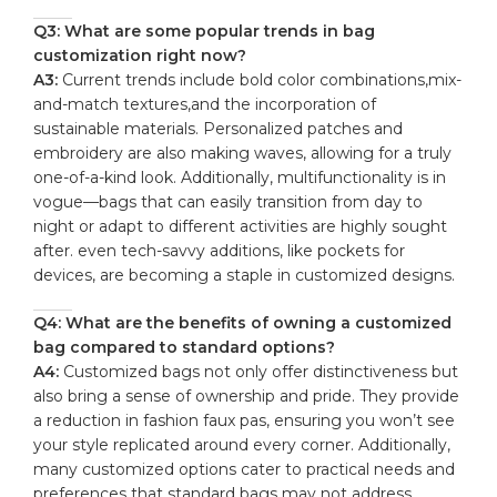
Q3: ‍What are some ⁢popular trends‌ in ⁤bag
customization right now?
A3:
Current trends include bold ⁢color combinations,mix-
and-match textures,and the incorporation of
sustainable materials. Personalized patches and
embroidery ⁣are also making waves, allowing for a truly
one-of-a-kind look. Additionally, multifunctionality is⁢ in
vogue—bags that can ‌easily​ transition from day‍ to
night or adapt‌ to different activities are highly ⁣sought⁢
after. even tech-savvy additions, ​like pockets for‌
devices, are becoming a staple in customized⁣ designs.
Q4: What are ⁤the benefits ⁤of owning a customized⁣
bag compared ⁣to standard options?
A4:
Customized bags not only offer distinctiveness but
also bring a ‌sense of ownership and pride. They provide
a ⁤reduction in‍ fashion faux pas, ensuring you won’t see
your style replicated ‌around ⁤every ​corner. Additionally,
many customized​ options cater to practical needs and
⁣preferences that standard⁢ bags may​ not address,