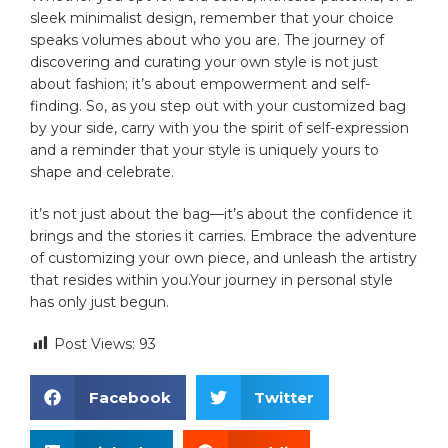
sleek minimalist design, remember that your choice
speaks volumes about who you are. The journey of
discovering and curating your own style​ is not just
about fashion; it’s about empowerment and self-
finding. So, as you step⁣ out ​with your customized bag
by your side, carry with you the spirit of self-expression
and a⁤ reminder that your style is uniquely yours to
shape ⁤and celebrate.⁣
it’s not just about the⁣ bag—it’s about⁢ the confidence it
brings and the stories it carries. Embrace the adventure
of customizing your own piece,‍ and unleash the ‌artistry
that ⁤resides within you.Your journey in personal style
has only just begun.
Post Views:
93
Facebook
Twitter