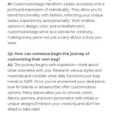
A1:
Customized bags ‍transform a basic accessory into a
profound expression of individuality. They allow you to
blend functionality with fashion,⁣ reflecting your unique
tastes, ‌experiences, and personality. With endless
options in design, ​color, and embellishment,
⁢customized bags serve as a⁢ canvas ‍for creativity,
making ⁤every piece not ‌just a carry-all ‌but a story you
wear.
Q2: How can⁣ someone ‌begin the journey of
customizing their own bag?
A2:
The journey begins with inspiration—think⁤ about
what resonates with you. Research ⁢various styles⁤ and
materials,and ​consider ⁤what daily ‍functions your bag
needs ⁣to fulfill.​ Once you’ve envisioned your‍ ideal piece,
look for brands or artisans that offer customization
options. Many places allow you​ to choose colors,
fabrics, patches, and even personalize with ‍initials or
unique ​designs.Embrace your creativity,and don’t ⁢be
afraid to take risks!