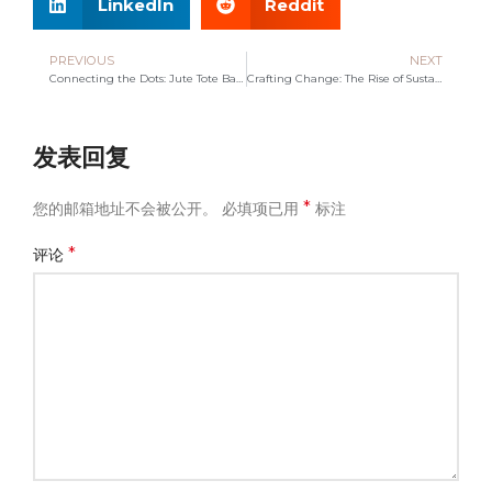
LinkedIn
Reddit
PREVIOUS
NEXT
Connecting the Dots: Jute Tote Bag Manufacturing Distributors
Crafting Change: The Rise of Sustainable Tote Bag Makers
发表回复
*
您的邮箱地址不会被公开。
必填项已用
标注
*
评论