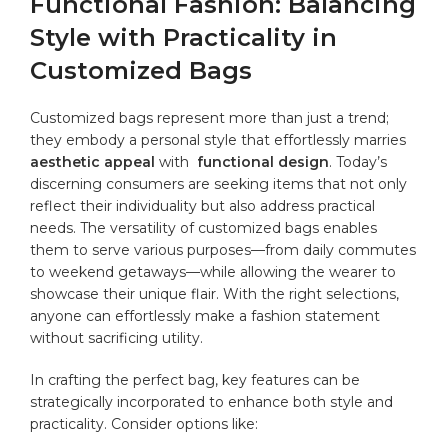
Functional Fashion: Balancing
⁣Style with Practicality in
Customized⁤ Bags
Customized bags represent more than ​just a trend;
they embody⁣ a personal style that effortlessly marries
aesthetic appeal
⁣with ⁣
functional design
. ‍Today’s
discerning consumers are seeking items that not only
reflect their individuality but‌ also ‍address practical
needs. The versatility ⁤of customized bags enables
them to serve⁢ various purposes—from daily commutes
to weekend getaways—while allowing the​ wearer to
showcase their unique flair. With the right selections,‌
anyone ⁢can effortlessly make a fashion statement
without sacrificing utility.
In crafting⁤ the perfect bag, key ‌features can be⁢
strategically incorporated to⁣ enhance both style and
practicality.⁢ Consider options like: