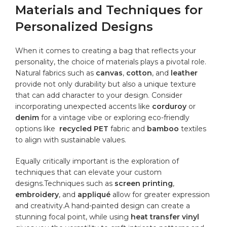
Materials and Techniques for⁣
Personalized Designs
When it comes to creating a⁣ bag that⁤ reflects your
personality, the choice of materials plays a‌ pivotal role.
⁤Natural fabrics ​such ⁤as
canvas
,
cotton
, and
leather
provide not only
durability
but also a unique texture
that can add character to your design.⁤ Consider
incorporating unexpected accents like
corduroy
or ​
denim
for ​a vintage vibe⁢ or exploring eco-friendly
options ⁢like ⁣
recycled⁣ PET
fabric and
bamboo
textiles​
to align with sustainable values.
Equally ‌critically important is the exploration of
techniques that can elevate your custom
designs.Techniques⁢ such as
screen printing
,
embroidery
, and
appliqué
allow for greater expression⁣
and creativity.A hand-painted‌ design can create⁣ a‌
stunning focal point, ⁤while using
heat transfer⁤ vinyl