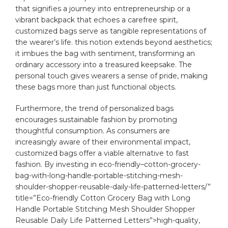
that⁢ signifies a journey into entrepreneurship or a
vibrant backpack that ​echoes ⁢a‍ carefree spirit,
customized ​bags serve ⁢as tangible representations of‌
the wearer’s life. this ‍notion extends beyond aesthetics;
it imbues the ⁢bag ⁤with sentiment, transforming an
ordinary accessory into a treasured keepsake. The
personal touch gives wearers a sense of pride,⁢ making
these bags more than just functional objects.
Furthermore, the trend of personalized bags
encourages sustainable fashion by promoting
thoughtful consumption. As consumers⁣ are
increasingly aware of their environmental impact,
customized bags offer a viable‍ alternative‌ to fast
fashion. By⁤ investing in ⁣
eco-friendly
–
cotton
-grocery-
bag-with-long-handle-portable-stitching-mesh-
shoulder-shopper-reusable-daily-life-patterned-letters/”
title=”Eco-friendly Cotton Grocery Bag with Long
Handle Portable Stitching Mesh Shoulder Shopper
Reusable Daily Life Patterned Letters”>high-quality,