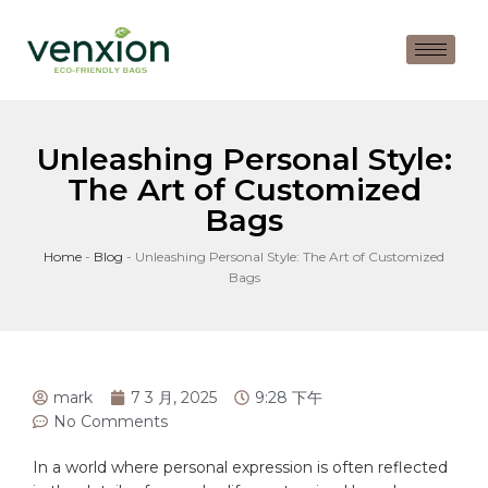
Unleashing Personal Style:
The Art of Customized
Bags
Home
-
Blog
-
Unleashing Personal Style: The Art of Customized
Bags
mark
7 3 月, 2025
9:28 下午
No Comments
In a world ‍where​ personal expression‌ is often reflected