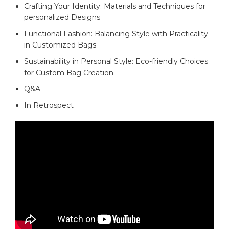
Crafting ⁤Your Identity: Materials and⁤ Techniques⁤ for
personalized​ Designs
Functional⁣ Fashion: Balancing Style with ‍Practicality
⁢in⁣ Customized​ Bags ⁣
Sustainability‌ in Personal Style: Eco-friendly Choices
for Custom Bag⁢ Creation
Q&A
In Retrospect