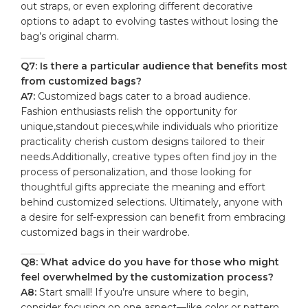
out straps, or even exploring different decorative
options ⁤to adapt to evolving⁢ tastes without losing the
bag’s original charm.
Q7:​ Is​ there a particular audience that benefits⁤ most
from customized bags?
A7:
Customized ⁢bags⁢ cater to a ‍broad audience.
Fashion enthusiasts relish the opportunity for
unique,standout pieces,while⁣ individuals who prioritize
practicality ‌cherish custom designs tailored to⁤ their
needs.Additionally, creative types often find ⁢joy⁢ in the
process​ of personalization, ​and those looking for
thoughtful gifts appreciate ‌the meaning and effort
behind customized ​selections. ⁤Ultimately, anyone with
a desire for self-expression can benefit ⁢from embracing
customized bags in ⁢their wardrobe.
Q8: What advice do you have for those‌ who might
‌feel overwhelmed‌ by the customization process?
A8:
⁤Start⁤ small!⁣ If⁣ you’re unsure where to ⁤begin,
consider focusing on one ‌aspect—like color or pattern