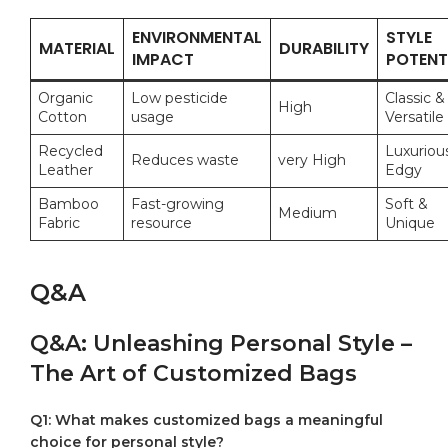
ENVIRONMENTAL
STYLE
MATERIAL
DURABILITY
IMPACT
POTENT
Organic​
Low pesticide
Classic &
High
Cotton
usage
Versatile
Recycled
Luxuriou
Reduces ​waste
very High
Leather
Edgy
Bamboo
Fast-growing
Soft⁣ &
Medium
Fabric
resource
Unique
Q&A
Q&A: ⁤Unleashing Personal ‍Style​ –
The ⁢Art of ‍Customized Bags
Q1: What makes customized⁢ bags ⁤a⁣ meaningful⁤
choice for personal style?