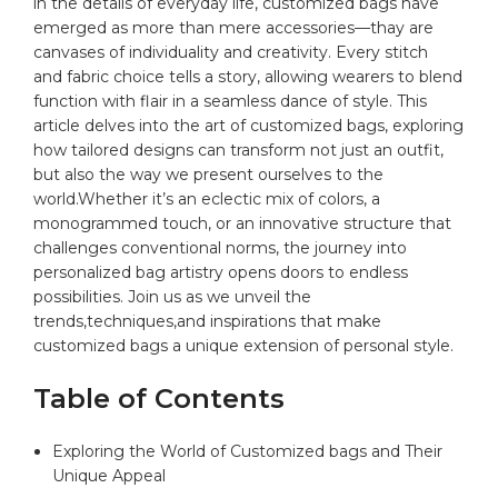
in the details of ‍everyday​ life, customized bags⁢ have
emerged ⁤as more ⁤than ⁢mere accessories—thay⁤ are
‍canvases of individuality and creativity. Every stitch
and fabric⁣ choice ⁢tells a story,‍ allowing wearers ⁤to blend‍
function with flair⁣ in​ a seamless⁣ dance of style. This
article⁤ delves into the art of customized‌ bags, exploring
how​ tailored designs ⁢can transform ⁢not just an outfit,​
but⁢ also ​the way we present ourselves to the
world.Whether​ it’s an eclectic ‌mix of ​colors, a⁤
monogrammed touch, or ​an innovative structure that
challenges conventional norms, the journey into
personalized bag ⁢artistry opens doors ‍to ​endless
possibilities. Join us⁣ as we unveil ⁤the
trends,techniques,and ‌inspirations that make
customized bags a unique extension of personal style.
Table ​of ⁢Contents
Exploring the World ⁢of Customized bags and Their
‍Unique Appeal