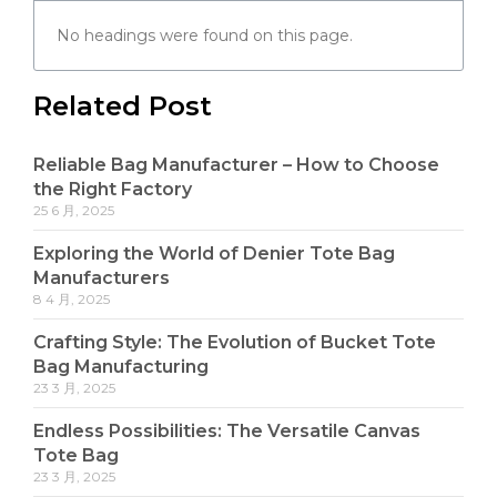
No headings were found on this page.
Related Post
Reliable Bag Manufacturer – How to Choose
the Right Factory
25 6 月, 2025
Exploring the World of Denier Tote Bag
Manufacturers
8 4 月, 2025
Crafting Style: The Evolution of Bucket Tote
Bag Manufacturing
23 3 月, 2025
Endless Possibilities: The Versatile Canvas
Tote Bag
23 3 月, 2025