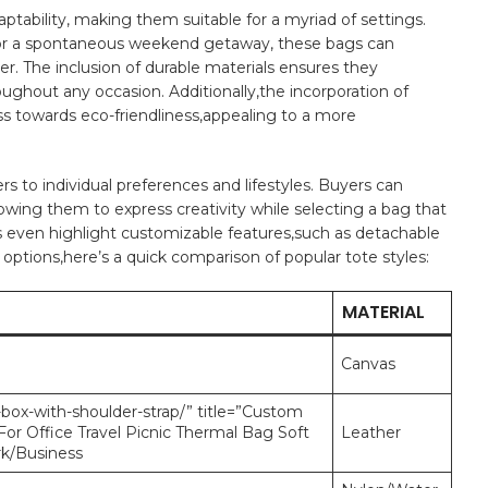
tability, ​making them suitable for a⁣ myriad of ‍settings.
un, or a spontaneous weekend getaway, these bags can⁤
er. The ⁤inclusion of durable materials ensures ⁣they
roughout ​any occasion. ⁢Additionally,the incorporation of
ss towards‌ eco-friendliness,appealing to a more
 to⁤ individual preferences ​and lifestyles. Buyers‌ can
lowing ‍them to express creativity while selecting a bag that​
⁣even ​highlight customizable features,such as⁢ detachable‍
 options,here’s ⁣a⁤ quick comparison of popular tote ⁢styles:
MATERIAL
Canvas
-box-with-shoulder-strap/” title=”Custom
or Office Travel Picnic Thermal Bag Soft
Leather
rk/Business