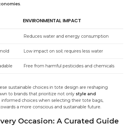
economies
.
ENVIRONMENTAL⁢ IMPACT
Reduces water⁤ and energy consumption
 mold
Low impact on ⁣soil; requires less water
radable
Free from harmful pesticides and chemicals
se sustainable choices‌ in‌ tote design⁤ are reshaping
n ⁤to brands that prioritize not⁣ only
style⁤ and
ng informed choices when selecting⁤ their tote bags,⁣
t towards a more conscious and sustainable future.
 Every Occasion: A Curated Guide