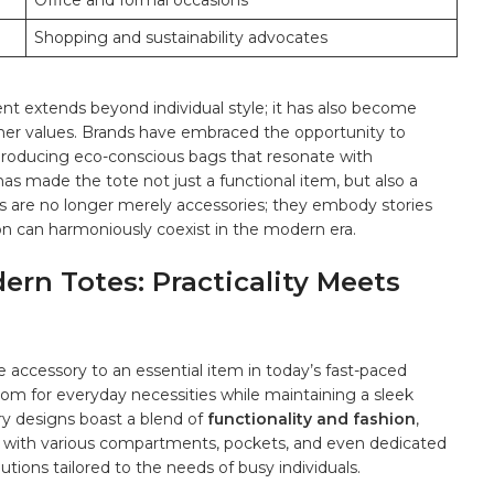
Office and‌ formal occasions
Shopping ⁢and⁤ sustainability advocates
nt extends‌ beyond individual style;⁢ it has also become
er values. ‌Brands have embraced the opportunity to​
producing⁣ eco-conscious ⁣bags that resonate⁢ with
as⁣ made ⁤the⁤ tote not just a functional ⁣item, ⁢but also a
otes are no longer merely accessories; they embody stories
n⁤ can⁤ harmoniously coexist in the modern era.
dern Totes: Practicality Meets
ccessory to an essential item ‌in ⁣today’s⁤ fast-paced⁤
om for everyday necessities ‍while‍ maintaining a⁣ sleek
rary designs boast a blend of
functionality and fashion
,
e. with various compartments, pockets, and​ even dedicated
utions tailored to the needs​ of busy‍ individuals.