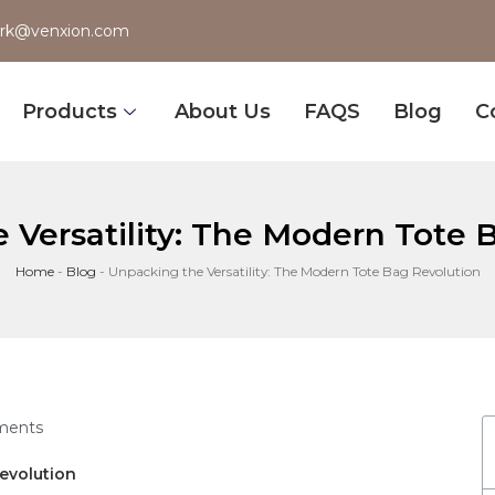
rk@venxion.com
Products
About Us
FAQS
Blog
C
 Versatility: The Modern Tote 
Home
-
Blog
-
Unpacking the Versatility: The Modern Tote Bag Revolution
ments
Revolution