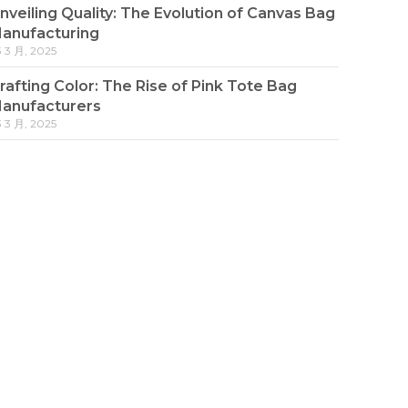
nveiling Quality: The Evolution of Canvas Bag
anufacturing
3 3 月, 2025
rafting Color: The Rise of Pink Tote Bag
anufacturers
3 3 月, 2025