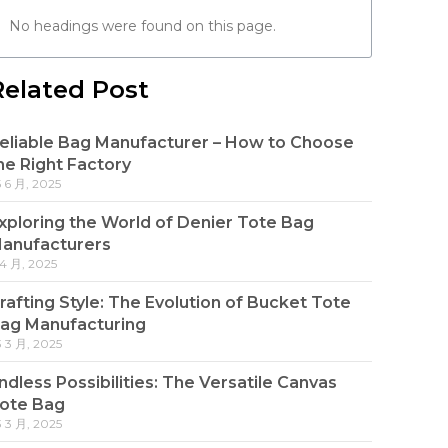
No headings were found on this page.
Related Post
eliable Bag Manufacturer – How to Choose
he Right Factory
5 6 月, 2025
xploring the World of Denier Tote Bag
anufacturers
 4 月, 2025
rafting Style: The Evolution of Bucket Tote
ag Manufacturing
3 3 月, 2025
ndless Possibilities: The Versatile Canvas
ote Bag
3 3 月, 2025