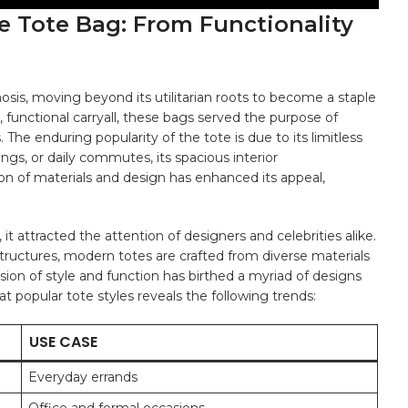
e ‍Tote ⁢Bag: From​ Functionality
 moving beyond its utilitarian roots to​ become ‍a staple​
e, functional carryall, these bags served ⁢the purpose of
⁣The⁣ enduring popularity of ‌the ​tote⁤ is due to its limitless
ngs, ‍or daily commutes, its spacious interior
n of⁤ materials ​and design has ⁤enhanced its appeal,
t attracted ⁣the attention of⁤ designers ⁣and⁤ celebrities​ alike.⁣
 structures, modern totes are ⁤crafted from diverse⁤ materials
usion of style and function has⁢ birthed a ‌myriad ⁣of designs​
k at popular tote styles ​reveals the following trends:
USE CASE
Everyday errands