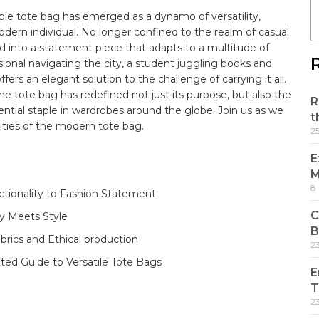
ble​
tote bag
has emerged as a dynamo of versatility,
modern individual. No ⁣longer​ confined to the realm of⁤ casual
⁢ into a statement piece ‍that adapts to a multitude ‍of
sional​ navigating⁣ the ⁢city, a student juggling books ‍and
rs an elegant solution to ‌the challenge of carrying‌ it all.
he tote bag has‌ redefined not just its ⁢purpose, but⁢ also the‌
R
ntial staple in wardrobes around‍ the globe. Join⁢ us ⁣as we⁣
t
ties‌ of the modern tote ‍bag.
2
E
M
8
tionality⁢ to⁤ Fashion Statement
C
ty Meets Style
B
abrics and Ethical production
2
rated Guide to Versatile Tote Bags
E
T
2