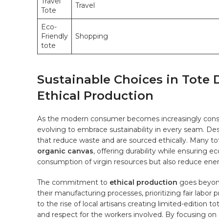
Travel
Travel
Tote
Eco-
Friendly
Shopping
tote
Sustainable Choices in Tote 
Ethical Production
As​ the modern consumer becomes increasingly⁢ conscio
evolving⁢ to embrace sustainability in every ⁣seam. D
⁢that reduce waste and⁣ are sourced ethically. Many to
organic canvas
, ​offering durability while ensuring ec
consumption of virgin resources but also reduce ene
The commitment to
ethical production
goes beyond
their manufacturing processes, prioritizing fair labo
to the rise of local artisans creating limited-edition to
and‍ respect for ⁢the workers⁣ involved. By focusing on