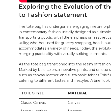
Exploring ⁣the Evolution of th
to ⁢Fashion statement
The tote bag has undergone a engaging metamorphosis,
in contemporary ⁣fashion. initially designed​ as⁣ a simpl
transporting goods, ‌with little​ emphasis on⁣ aesthetics. 
utility;​ whether used ⁢for
grocery shopping
, beach outi
accommodates ⁤a ​variety of needs. ⁤Today, the evolutio
merging practicality with visually striking ​elements.
As the tote ‍bag⁢ transitioned ​into the realm of fashion, i
Marked by ⁤bold colors, ⁢innovative prints, and ‍unique
such⁣ as canvas, ‌
leather
, and‌ sustainable fabrics.This f
catering to different tastes‌ and lifestyles. A brief ⁤loo
TOTE STYLE
MATERIAL
Classic ‍Canvas
Canvas