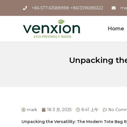
+86-577-63588988 +8613396985322
ma
Home
Unpacking the
mark
18 3 月, 2025
8:41 上午
No Com
Unpacking the Versatility: The Modern Tote ⁢Bag⁢ 