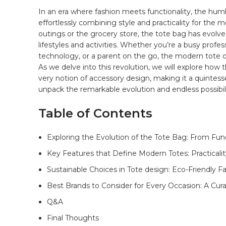
In an⁣ era where fashion meets functionality, the hum
effortlessly combining style and practicality⁢ for ⁤the 
outings or the grocery store, the tote bag has evolved
lifestyles and⁣ activities.‍ Whether you’re ‌a busy profes
technology, ‍or a parent on the go, the modern tote offe
As we‍ delve into this revolution, ⁣we will explore ‌how t
very notion ‌of⁢ accessory design, making it a ​quintesse
unpack the ‌remarkable evolution and endless possibili
Table of Contents
Exploring ⁤the Evolution of the Tote Bag: From Func
Key Features that ⁢Define Modern Totes: Practicali
Sustainable⁤ Choices in Tote design: Eco-Friendly⁣ F
Best Brands to Consider ​for‌ Every⁣ Occasion: A ⁢Cu
Q&A
Final Thoughts