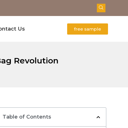
ontact Us
free sample
Bag Revolution
Table of Contents