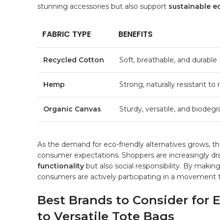
stunning accessories but also support
sustainable 
FABRIC ‌TYPE
BENEFITS
Recycled Cotton
Soft, ​breathable, and durable
Hemp
Strong, naturally resistant to
Organic Canvas
Sturdy,⁢ versatile, and⁤ biodeg
As the demand for eco-friendly alternatives grows, the
⁢consumer expectations. ⁣Shoppers are increasingly draw
functionality
but also‌ social responsibility. ‍By ‌maki
consumers ⁤are ⁤actively⁤ participating in‍ a movemen
Best‍ Brands to Consider for
to ‍Versatile⁤ Tote Bags