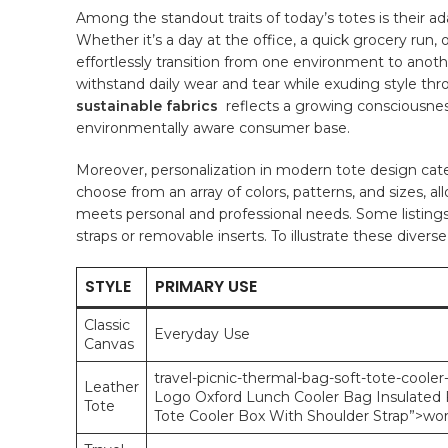
Among the standout traits of today’s totes is their adap
Whether ⁢it’s a day ⁣at the office, a quick grocery r
effortlessly⁤ transition from one environment to⁤ anoth
withstand daily‍ wear ⁢and tear ⁢while⁢ exuding⁢ style th
sustainable fabrics
⁢ reflects a ⁤growing consciousne
environmentally ⁢aware ⁢consumer base.
Moreover,⁣ personalization⁤ in modern tote design caters
choose from an array of colors, patterns, and sizes, al
meets personal and professional needs. Some listings 
straps or removable inserts. To illustrate these diverse
STYLE
PRIMARY USE
Classic
Everyday Use
Canvas
travel
-picnic-thermal-bag-soft-tote-cooler
Leather
Logo Oxford Lunch Cooler Bag Insulated F
Tote
Tote Cooler Box With Shoulder Strap”>wo