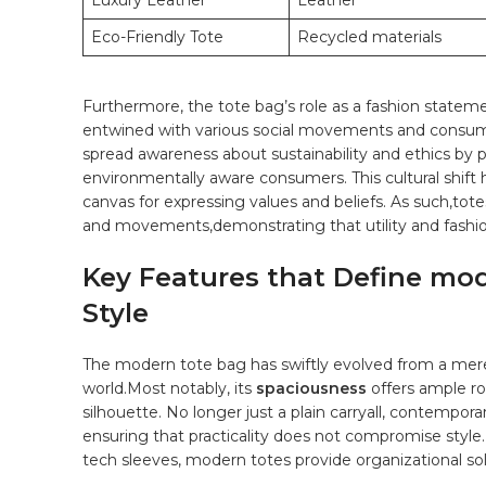
Luxury Leather
Leather
Eco-Friendly Tote
Recycled materials
Furthermore, the tote bag’s role as a⁤ fashion ‌stateme
entwined⁢ with ⁣various social movements and⁤ consum
spread awareness ‍about sustainability and ethics by 
environmentally aware consumers. ⁣This cultural ‍shift⁤ h
canvas for expressing ​values and ​beliefs.⁤ As such,t
and movements,demonstrating that utility ​and fashio
Key ​Features that ⁤Define mo
Style
The modern ⁣tote bag has swiftly evolved from a mere a
world.Most notably, its⁣
spaciousness
offers ⁢ample ro
silhouette. ‌No ​longer just a plain carryall,⁢ contempo
ensuring that ⁢practicality ⁢does not compromise styl
‍tech sleeves,⁣ modern ⁤totes​ provide organizational sol