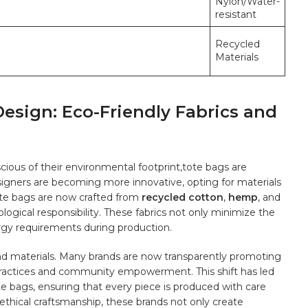
Nylon/Water-
resistant
Recycled‌
Materials
Design: Eco-Friendly Fabrics and
us​ of their ⁤environmental footprint,tote bags‌ are
esigners are becoming more innovative, opting ​for materials
te bags‌ are now⁣ crafted from
recycled cotton
,
hemp
,‍ and
ological ‍responsibility. These ⁤fabrics ‍not only⁢ minimize the
rgy requirements during production.
 materials. Many⁢ brands are ⁤now transparently‌ promoting
r practices and community ‍empowerment. This shift has led
te bags, ensuring⁤ that ⁤every‍ piece is produced ​with care⁢
 ethical craftsmanship, these brands‍ not only create