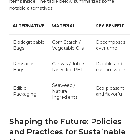
items⁣ inside.⁣ The‍ table below‍ summarizes⁤ some
notable alternatives:
ALTERNATIVE
MATERIAL
KEY‍ BENEFIT
Biodegradable
Corn Starch /
Decomposes
Bags
Vegetable Oils
over time
Reusable
Canvas ‍/‌ Jute /‌
Durable and
Bags
Recycled PET
customizable
Seaweed /
Edible
Eco-pleasant
Natural
Packaging
and flavorful
Ingredients
Shaping the Future: ⁢Policies
and Practices for Sustainable