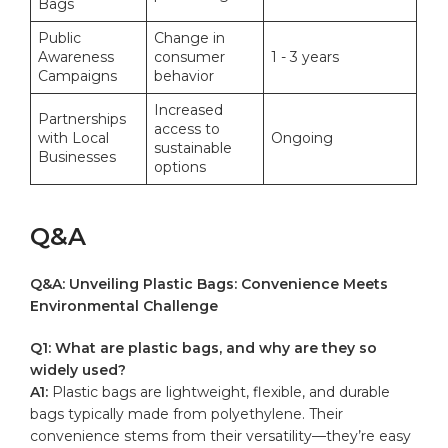
Bags
Public
Change in​
Awareness⁤
consumer
1 -‌ 3 years
Campaigns
behavior
Increased
Partnerships
access to⁣
with Local⁤
Ongoing
sustainable
Businesses
⁢options
Q&A
Q&A: Unveiling Plastic Bags: ‌Convenience‍ Meets
⁣Environmental Challenge
Q1: What are plastic bags,‌ and why are they so
widely used?
A1:
Plastic bags are lightweight,‌ flexible, ⁢and durable
bags typically made⁤ from polyethylene. Their
⁤convenience⁢ stems from their versatility—they’re easy‌