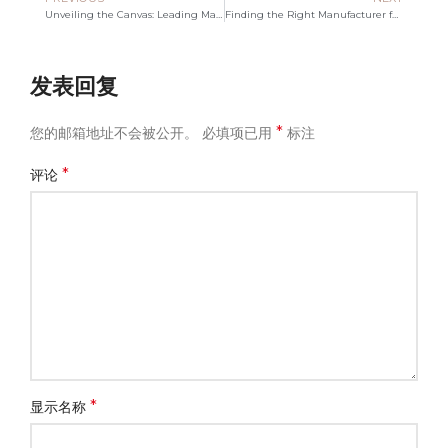
Unveiling the Canvas: Leading Manufacturer in Bag Innovation
Finding the Right Manufacturer for Your Polyester Tote Bags
发表回复
*
您的邮箱地址不会被公开。
必填项已用
标注
*
评论
*
显示名称