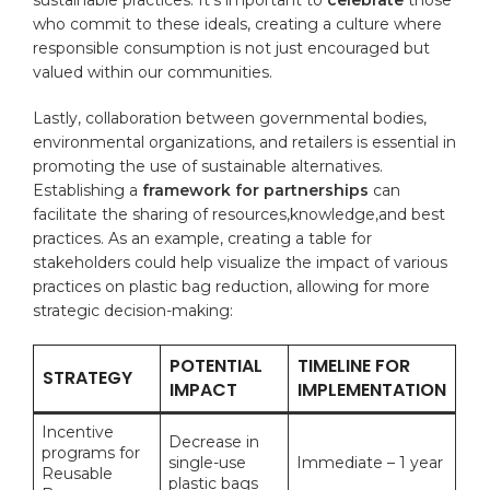
who commit to these ideals, creating a ​culture​ where⁢
responsible consumption ‍is not just encouraged⁢ but
valued within ⁤our communities.
Lastly, collaboration between governmental ⁤bodies,
environmental organizations, and retailers is essential ‍in
promoting the use of sustainable alternatives.
Establishing a
framework for partnerships
can
facilitate the ‌sharing of‌ resources,knowledge,and best
practices. ⁢As an example, creating a table​ for
stakeholders could help visualize⁣ the impact of various
practices‍ on plastic bag reduction, allowing for more
‍strategic decision-making:
POTENTIAL⁣
TIMELINE FOR
STRATEGY
IMPACT
IMPLEMENTATION
Incentive
Decrease in
programs ‍for
single-use
Immediate – 1 year
⁤Reusable
plastic bags