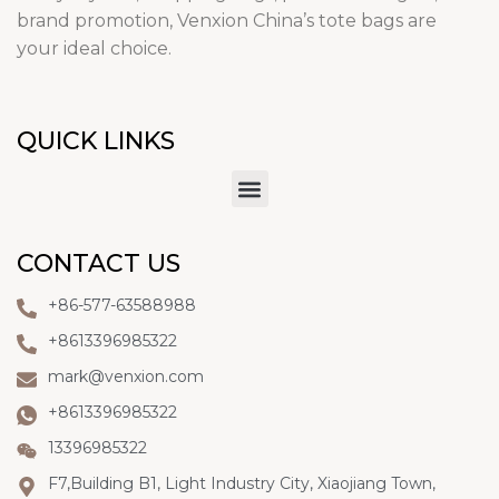
brand promotion, Venxion China’s tote bags are
your ideal choice.
QUICK LINKS
CONTACT US
+86-577-63588988
+8613396985322
mark@venxion.com
+8613396985322
13396985322
F7,Building B1, Light Industry City, Xiaojiang Town,