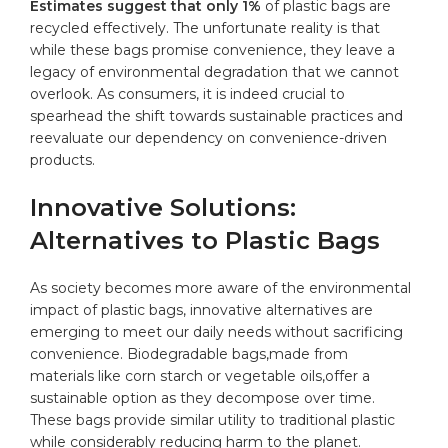
Estimates ‍suggest ‍that only 1%
of plastic bags⁢ are
recycled effectively. The unfortunate reality is that
while these bags promise convenience, they leave a
⁣legacy of environmental degradation that we cannot⁤
overlook. As consumers, it is indeed ​crucial to
spearhead‍ the shift⁤ towards sustainable⁤ practices and
⁤reevaluate our dependency⁢ on convenience-driven
products.
Innovative Solutions:
Alternatives to Plastic ⁢Bags
As society ‍becomes⁤ more aware⁣ of the ​environmental
impact of plastic bags, innovative⁤ alternatives are
emerging to ​meet our daily ⁢needs without sacrificing
‍convenience. Biodegradable bags,made from
materials⁤ like corn starch⁤ or ⁤vegetable oils,offer a
sustainable option as⁢ they ​decompose over time.
These bags provide similar utility to ⁢traditional plastic
while considerably ⁤reducing​ harm to the​ planet.