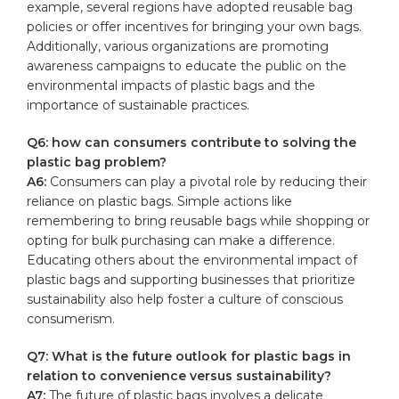
example, several ‍regions have⁤ adopted reusable bag
policies‍ or offer incentives for bringing your own bags.
Additionally, ⁤various⁢ organizations‌ are⁣ promoting​
awareness campaigns to educate⁤ the public on‍ the
‌environmental ​impacts of ⁣plastic bags and the
importance ⁣of sustainable practices.
Q6: how can consumers contribute to solving‍ the
plastic bag problem?
A6:
Consumers can play ​a ⁢pivotal ⁣role by ‌reducing their
reliance on plastic bags.⁣ Simple actions like
remembering ⁤to bring reusable bags while shopping⁤ or
opting for bulk ‌purchasing can make‍ a difference.
Educating others about the environmental ‍impact of
plastic bags and supporting ⁤businesses ⁢that prioritize
sustainability⁣ also help‍ foster a culture of conscious
consumerism.
Q7: ​What is the future outlook for plastic​ bags in‍
relation to convenience versus sustainability?
A7:
‍The future of⁢ plastic bags ⁢involves a delicate