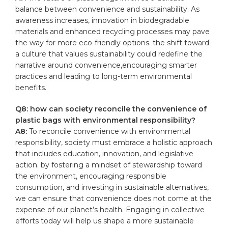
balance between convenience and ⁢sustainability. As
awareness⁢ increases, innovation in biodegradable
materials and enhanced recycling processes may pave
the way for more eco-friendly options. the shift‌ toward
a culture‍ that⁣ values sustainability could ⁢redefine the
narrative around ‍convenience,encouraging smarter⁣
practices⁤ and ‌leading to long-term​ environmental
benefits.
Q8: how can society reconcile the ⁣convenience of
plastic​ bags with environmental responsibility?
A8:
To⁤ reconcile convenience with environmental
⁣responsibility,⁤ society‍ must embrace​ a holistic ⁢approach
‍that includes education, innovation, and legislative
action. by fostering a mindset of stewardship toward
the environment, ⁤encouraging ⁤responsible
consumption,⁣ and ‍investing⁢ in sustainable alternatives,‍
we can ensure that convenience does not come ​at the
expense of our ⁢planet’s ‌health. Engaging in‍ collective
efforts today will help‍ us‍ shape a⁢ more ‌sustainable⁤