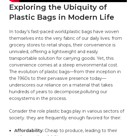
Exploring the Ubiquity ⁤of
Plastic​ Bags in ⁣Modern Life
In‌ today’s fast-paced world,plastic bags have woven
themselves into the very ‌fabric of our daily lives. from
grocery stores to retail shops, their ⁣convenience is
unrivaled, offering a lightweight and easily
transportable solution for carrying goods. Yet, ⁣this
convenience ⁢comes ‌at a ⁤steep environmental cost.
The evolution‍ of plastic bags—from their inception in
the 1960s to their pervasive presence today—
underscores ⁢our reliance ⁤on a
material
that takes
hundreds of years‍ to‍ decompose,polluting our
ecosystems in ‍the process.
Consider ⁤the role ⁢plastic bags play in various sectors‍ of
society. they are⁣ frequently enough favored ‌for their:
Affordability:
Cheap to produce, leading to their‌