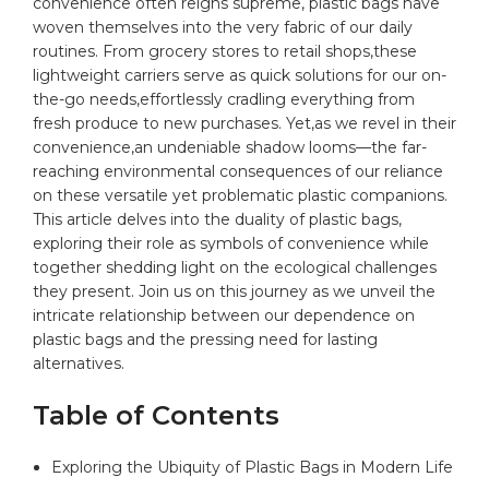
convenience⁣ often ⁤reigns supreme,
plastic
bags
‌have
woven themselves into‍ the very fabric of our daily ​
routines.​ From grocery stores to retail shops,these
lightweight carriers serve as ‍quick solutions for our on-
the-go ⁢needs,effortlessly cradling‌ everything from
fresh produce to new purchases. Yet,as we revel in their
convenience,an​ undeniable shadow looms—the far-
reaching​
environmental
consequences of our reliance
on these versatile ⁤yet problematic plastic companions.
This article delves into the duality of ​plastic bags,
exploring their role as symbols of convenience while
together shedding light on the ecological challenges
they present.‌ Join us on this journey as‍ we unveil the
intricate‌ relationship​ between our dependence ​on
plastic bags and the pressing need for lasting
alternatives.
Table⁢ of Contents
Exploring ‌the ​Ubiquity⁣ of Plastic Bags in⁤ Modern ‌Life