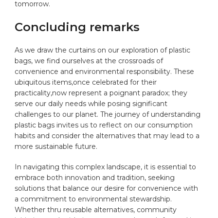
tomorrow.
Concluding remarks
As⁤ we​ draw the curtains⁢ on our exploration‌ of‌ plastic
bags, we find ourselves at the crossroads of
convenience and environmental responsibility. These
ubiquitous items,once celebrated for their ​
practicality,now represent a poignant paradox; they⁢
serve our daily needs while posing significant
⁢challenges to our planet.⁣ The journey ⁢of understanding
plastic bags ⁣invites⁤ us to ​reflect on our‍ consumption‍
habits and ⁢consider the alternatives that may lead ​to a
more sustainable future. ⁤
In navigating this complex landscape, it is essential to
embrace both innovation and tradition, seeking
solutions ⁢that balance our desire⁣ for convenience ⁣with
‍a commitment to environmental stewardship.
Whether thru reusable alternatives,‌ community