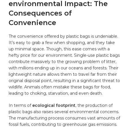
environmental Impact: The
Consequences of
Convenience
The convenience offered by plastic ‌bags is undeniable.‌
It’s ⁢easy to grab ⁤a ⁢few when shopping, and they take
up​ minimal space. Though,⁣ this ⁤ease comes with ⁢a
hefty price ⁣for our ‍environment.⁣ Single-use plastic bags
contribute massively‌ to the‍ growing problem of litter,
with‌ millions ending up in our oceans and forests. Their
lightweight nature allows them to travel far from ​their
original disposal point, resulting in a significant threat to
wildlife. Animals often mistake these bags for food,
leading⁢ to choking, starvation, ‌and even ‍death.
In terms of
ecological footprint
,‌ the​ production⁤ of
plastic bags ⁤also raises several ⁣environmental ‌concerns.
The manufacturing process consumes vast amounts of
⁤fossil fuels, contributing to greenhouse gas emissions.