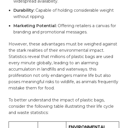
widespread availability.
Durability:
Capable⁤ of holding considerable weight
without⁤ ripping.
Marketing Potential:
Offering retailers a⁤
canvas
​for
branding and promotional messages.
However, these advantages must be‍ weighed against
the stark realities ⁢of their environmental ⁢impact.
Statistics reveal that⁤ millions of plastic bags are used
every minute‌ globally, leading to an alarming
accumulation ‌in‍ landfills and waterways.⁣ this
proliferation⁢ not only ⁢endangers marine life‍ but also‌
poses⁣ meaningful ⁣risks to wildlife, as animals frequently
mistake them for food.
To ⁤better understand the ⁤impact of plastic⁣ bags,
consider the following ‍table illustrating their life cycle
and waste ⁣statistics:
ENVIRONMENTAL