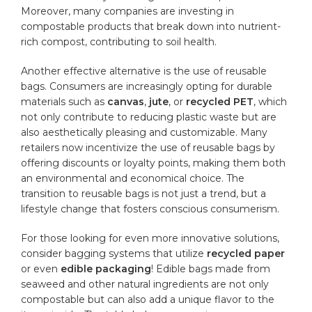
Moreover,⁢ many companies are investing in ​
compostable products that break ⁤down into nutrient-
rich​ compost, contributing to soil health.
Another effective alternative is‍ the use of reusable‌
bags. Consumers are increasingly opting for⁢ durable
materials such as
canvas
,
jute
, or
recycled PET
,​ which
not only contribute ‌to reducing plastic waste but‍ are
⁢also aesthetically pleasing and customizable. Many
retailers now ⁣incentivize the ‍use of reusable bags by
offering discounts or ‌loyalty points, making them both​
an environmental and economical choice. ⁤The
transition to reusable bags is ⁤not‌ just a trend, but‌ a ​
lifestyle change that ‌fosters conscious consumerism.
For those looking for even⁣ more innovative solutions, ​
consider ⁤bagging systems that utilize
recycled paper
or even
edible packaging
! Edible bags made ‍from
seaweed‍ and other natural ingredients are not only
compostable​ but can also add⁣ a unique flavor to the