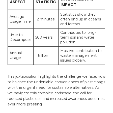
ASPECT
STATISTIC
IMPACT
Statistics show ‍they
Average
12 minutes
often end up in oceans
Usage⁤ Time
‌and forests.
Contributes​ to long-
time
to⁢
500 years
term soil​ and​ water
Decompose
⁢pollution.
Massive ⁣contribution to
Annual⁢
1 trillion
waste management
Usage
issues globally.
This​ juxtaposition highlights the challenge we face: how
to⁢ balance ⁣the undeniable conveniences of ⁤plastic bags
with the urgent need⁢ for ⁢sustainable ‍alternatives. ‌As
we navigate ⁣this ⁤complex ​landscape, the⁢ call for
reduced plastic use and increased awareness⁤ becomes
ever more⁤ pressing.