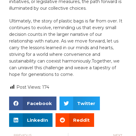
initiatives, or legislative measures,‌ the path forward⁢ is
illuminated by our collective⁢ choices.
Ultimately, the story of plastic‍ bags is ‌far from over. It
continues to evolve, reminding us⁣ that every⁤ small‌
decision⁣ counts in‍ the larger ⁢narrative of our
relationship with nature. As we move forward, let us
carry the lessons learned in our minds and hearts,
striving⁢ for a world ‍where ⁢convenience and
sustainability ⁤can coexist harmoniously.Together, we
can‌ unravel this​ challenge and weave a tapestry of
hope for generations⁣ to come.
Post Views:
174
Facebook
Twitter
LinkedIn
Reddit
PREVIOUS
NEXT