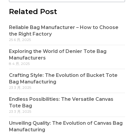
Related Post
Reliable Bag Manufacturer – How to Choose
the Right Factory
25 6 月, 2025
Exploring the World of Denier Tote Bag
Manufacturers
8 4 月, 2025
Crafting Style: The Evolution of Bucket Tote
Bag Manufacturing
23 3 月, 2025
Endless Possibilities: The Versatile Canvas
Tote Bag
23 3 月, 2025
Unveiling Quality: The Evolution of Canvas Bag
Manufacturing