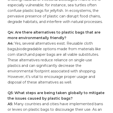
especially vulnerable; for instance, sea turtles often
confuse plastic ‌bags for⁢ jellyfish. In ecosystems, the
pervasive presence‌ of plastic can disrupt ⁢food ‍chains,
degrade ⁢habitats, and interfere with natural processes.
Q4: Are there alternatives to plastic bags ⁢that are
more environmentally friendly?
A4:
⁤Yes, several alternatives exist. Reusable cloth
‍bags,biodegradable options made ‌from materials like
corn starch,and⁢ paper bags are all viable substitutes.
These⁤ alternatives reduce reliance on single-use
plastics ⁢and can significantly decrease‌ the
environmental footprint associated ​with shopping.
However, it’s vital to encourage proper usage‍ and
disposal of these alternatives as ‌well.
Q5: What steps are being taken globally to mitigate
‌the issues caused by plastic ⁤bags?
A5:
Many countries and ‍cities have implemented bans
or levies on ⁢plastic‍ bags to discourage their use. ⁣As an