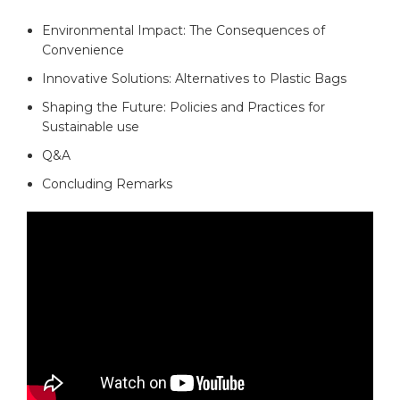
Environmental Impact: The Consequences of
Convenience
Innovative Solutions: Alternatives to Plastic Bags​
Shaping the ⁢Future: Policies ⁤and‍ Practices for
Sustainable use
Q&A
Concluding Remarks