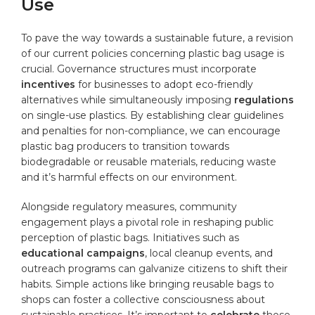
⁣Use
To pave the way towards a ​sustainable⁤ future, a revision
of our current policies concerning⁤ plastic bag usage is
crucial. Governance structures must incorporate
incentives
for businesses to adopt eco-friendly
alternatives ⁣while ​simultaneously imposing
regulations
on single-use‍ plastics. ‌By establishing clear guidelines‌
and ‍penalties for non-compliance, ⁤we can ⁣encourage⁣
plastic bag producers to transition towards
biodegradable or ‌reusable materials, reducing waste
and it’s harmful‌ effects on⁤ our environment.
Alongside regulatory‌ measures, community
engagement plays a pivotal role in reshaping public
perception ​of plastic bags. Initiatives ‌such as
educational ⁣campaigns
, local cleanup events, and
outreach programs can galvanize citizens to shift their
‌habits. Simple actions like bringing reusable bags to
shops can foster ‍a collective ⁤consciousness​ about
sustainable ⁤practices. It’s important⁢ to
celebrate
those