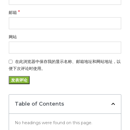
*
邮箱
网站
在此浏览器中保存我的显示名称、邮箱地址和网站地址，以
便下次评论时使用。
Table of Contents
No headings were found on this page.