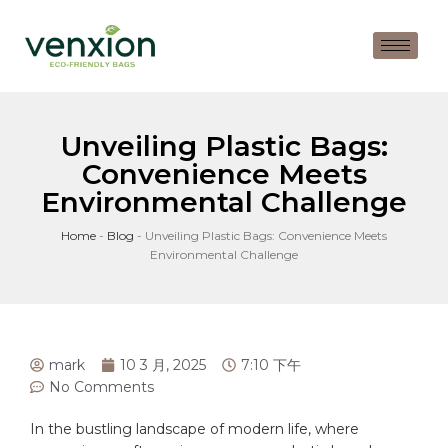
Unveiling Plastic Bags:
Convenience Meets
Environmental Challenge
Home
-
Blog
-
Unveiling Plastic Bags: Convenience Meets
Environmental Challenge
mark
10 3 月, 2025
7:10 下午
No Comments
In the bustling landscape of modern life, where