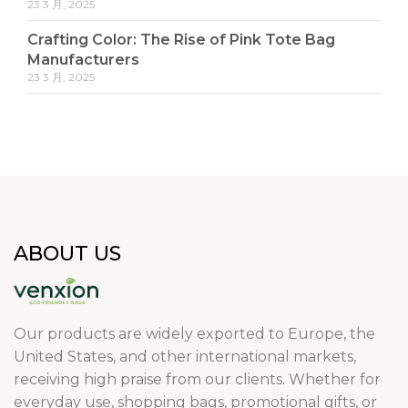
23 3 月, 2025
Crafting Color: The Rise of Pink Tote Bag
Manufacturers
23 3 月, 2025
ABOUT US
Our products are widely exported to Europe, the
United States, and other international markets,
receiving high praise from our clients. Whether for
everyday use, shopping bags, promotional gifts, or