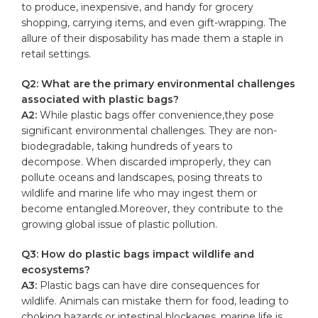
to produce, ⁤inexpensive, and handy​ for
grocery
shopping
, ⁣carrying items, and even gift-wrapping. The
allure of ⁣their disposability has made ⁢them a staple in
retail settings.
Q2: What are the primary ⁤environmental ‍challenges
associated with ‌plastic bags?
A2:
While plastic‍ bags offer convenience,they pose
significant environmental challenges. They⁢ are non-
biodegradable, taking hundreds of ‌years to
decompose. When discarded ‍improperly,⁢ they can
pollute ‌oceans and landscapes, posing threats to
wildlife and marine ⁤life who may‌ ingest them or‌
become entangled.Moreover, they contribute to the‌
growing global issue of plastic pollution.
Q3: How do‌ plastic bags impact wildlife and
ecosystems?
A3:
Plastic​ bags can have dire consequences for
⁤wildlife.​ Animals⁢ can mistake them for food, ⁤leading to
choking hazards or ⁢intestinal ⁢blockages. marine ‍life is