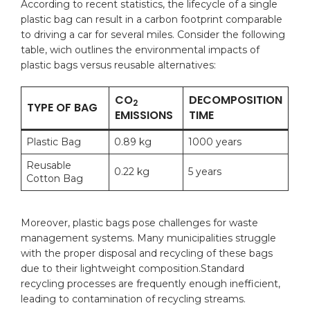
According to recent statistics, the ⁢lifecycle of a‍ single
plastic bag can result in ⁢a carbon footprint comparable
to driving a ⁣car for several⁤ miles. Consider the following
table,⁣ wich outlines the environmental‌ impacts of
plastic bags versus reusable ⁤alternatives:
CO
DECOMPOSITION
2
TYPE OF BAG
EMISSIONS
TIME
Plastic ⁤Bag
0.89 kg
1000 ‍years
Reusable
0.22 kg
5 ‌years
Cotton Bag
Moreover, plastic bags ⁤pose challenges for waste
management​ systems. Many municipalities ​struggle
with the proper ‍disposal and⁣ recycling of these bags
due‌ to their lightweight ⁣composition.Standard
recycling ‌processes are frequently enough ‌inefficient,
leading to contamination of recycling streams.