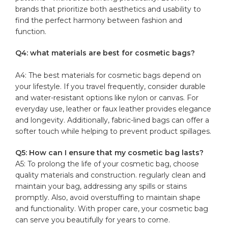
brands ‍that‍ prioritize both aesthetics and ⁢usability to
find the⁣ perfect harmony between⁤ fashion and
function.
Q4: what materials are best ⁣for cosmetic bags?
A4: The best materials for cosmetic bags depend on
your ⁣lifestyle. If you travel⁢ frequently, consider durable
and water-resistant options like nylon or ‍canvas. For
everyday use, leather⁢ or faux leather provides elegance
⁤and longevity. Additionally,⁣ fabric-lined bags can offer a
softer touch while helping to ‌prevent product spillages.
Q5: How can I ensure ‍that my⁢ cosmetic bag lasts?
A5:‍ To prolong the life​ of your cosmetic bag,​ choose
quality materials and ⁢construction. regularly clean ‍and
maintain your ⁤bag, addressing⁣ any spills or stains
promptly. ⁤Also, avoid ⁢overstuffing to maintain​ shape
and ⁣functionality. With proper care, your ⁣cosmetic bag
can serve you beautifully ‌for ⁤years⁤ to ⁤come.