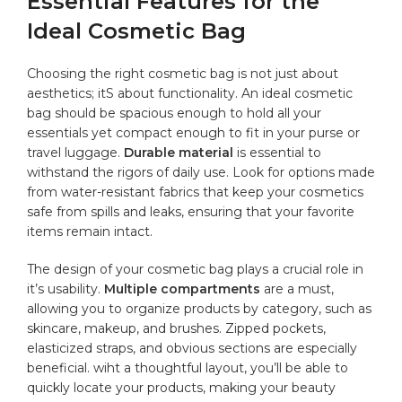
Essential Features for the
Ideal Cosmetic Bag
Choosing the right cosmetic bag⁢ is ⁢not just about
aesthetics; itS about functionality. An ideal cosmetic
bag should be spacious enough ⁤to ​hold all your‌
essentials yet
compact
​ enough to fit in your ​purse or
travel luggage.
Durable
material
is essential to
withstand the rigors of daily use.⁢ Look for ⁤options⁢ made
from⁢ water-resistant fabrics that keep your cosmetics
safe from spills and leaks, ensuring that your favorite
items remain intact.
The design of ⁣your cosmetic bag plays‌ a crucial role⁣ in
it’s ‍usability.
Multiple compartments
are a must,
allowing⁣ you to ⁢organize products by category, such as ​
skincare, makeup, ⁤and brushes. Zipped pockets,
elasticized straps, and obvious sections are especially
beneficial. wiht a thoughtful layout, you’ll be ⁤able to
quickly locate your products, making your ​beauty