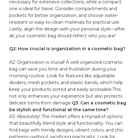
‍necessary for extensive collections, while a‌ compact
one is ‍ideal for travel. Consider compartments and
pockets for better organization, and choose water-
resistant or ⁣easy-to-clean materials ‌for practical ​use.
Lastly, ‍align the​ design with your personal style—after
⁤all, your cosmetic bag should reflect who you are!
Q2: How crucial is organization in a cosmetic​ bag?
A2: Organization⁣ is crucial! A well-organized ‌cosmetic
⁣bag ⁤can ⁣save you time‍ and frustration during your
morning routine. ⁤Look for features‌ like adjustable
dividers, mesh pockets, ⁤and elastic bands, which help
keep your products sorted and easily accessible.This ​
not only​ enhances your experience but also ‍protects
delicate items from‍ damage.
Q3: Can a cosmetic ⁢bag
be stylish and functional at the ‍same time?
A3: Absolutely! The market⁤ offers a⁢ myriad of options
‍that beautifully blend ⁢style and functionality. ‍You can
find bags with⁣ trendy designs,⁣ vibrant colors, and chic
patterns—without sacrificing practicality. Look for