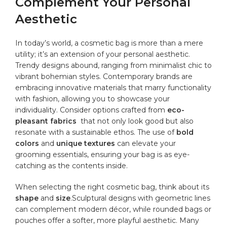
Complement Your Personal
Aesthetic
In⁣ today’s⁣ world, a cosmetic⁣ bag is ‍more ‌than a mere
utility; it’s ​an extension of your personal aesthetic.
Trendy‌ designs abound, ranging ⁢from minimalist‍ chic to‌
vibrant⁣ bohemian styles. ⁢Contemporary brands are⁣
embracing innovative materials that⁣ marry⁢ functionality
with fashion, allowing you⁣ to⁢ showcase your
individuality. Consider options crafted from
eco-
pleasant⁣ fabrics
⁣ that not only⁤ look good but also
resonate with a sustainable ethos. The​ use of
bold
colors
and
unique textures
⁤can elevate your
grooming essentials,⁢ ensuring your bag is ‌as eye-
catching as the contents inside.
When ​selecting the right cosmetic bag, think ⁣about its
shape
and
size
.Sculptural designs with geometric lines
can complement modern ‌décor, while rounded bags or
pouches offer a softer, more playful⁢ aesthetic. Many