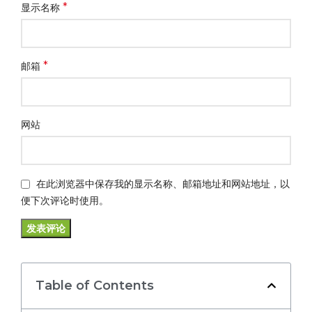
*
显示名称
*
邮箱
网站
在此浏览器中保存我的显示名称、邮箱地址和网站地址，以
便下次评论时使用。
Table of Contents