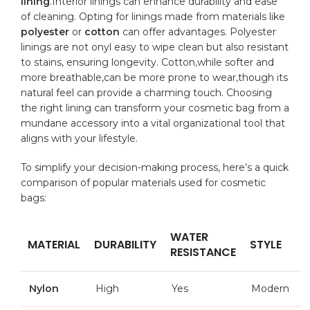
lining
.Interior linings can⁤ enhance durability and ease
of‍ cleaning. Opting for linings‍ made ⁣from materials like
polyester
or
cotton
⁣can offer advantages. Polyester
linings are not onyl easy to wipe‌ clean but also resistant
to stains, ensuring⁣ longevity. Cotton,while ​softer and
more breathable,can⁤ be more prone‍ to wear,though its
⁣natural feel can‍ provide a charming ⁤touch. Choosing‍
the‌ right​ lining can transform your cosmetic bag ‍from ‍a
mundane accessory into a vital organizational tool⁤ that‍
aligns with⁤ your lifestyle.
To ​simplify your decision-making process,⁣ here’s a quick
comparison of popular materials ⁣used for cosmetic
‍bags:
WATER
MATERIAL
DURABILITY
STYLE
RESISTANCE
Nylon
High
Yes
Modern