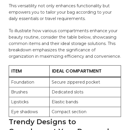
This versatility ​not only enhances functionality but
empowers you to tailor your bag according ⁤to your
daily ⁢essentials‍ or travel requirements.
To⁢ illustrate ⁢how various compartments enhance your
beauty ‍routine, consider the table‌ below, showcasing
common items and ⁤their ideal storage solutions. ‌This ​
breakdown​ emphasizes the significance of
⁢organization in maximizing‌ efficiency and convenience.
ITEM
IDEAL COMPARTMENT
Foundation
Secure zippered pocket
Brushes
Dedicated⁣ slots
Lipsticks
Elastic bands
Eye shadows
Compact section
Trendy Designs to⁤