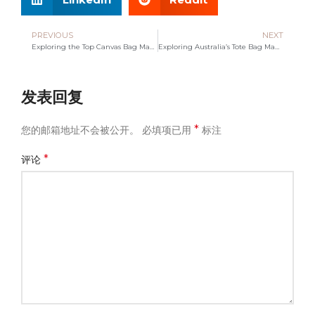
PREVIOUS
NEXT
Exploring the Top Canvas Bag Manufacturer: Quality Meets Innovation
Exploring Australia’s Tote Bag Manufacturing Landscape
发表回复
*
您的邮箱地址不会被公开。
必填项已用
标注
*
评论