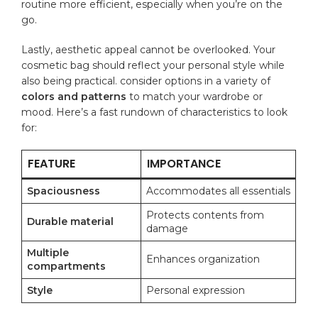
routine more ⁤efficient, especially when you’re ‍on the
go.
Lastly, aesthetic appeal ⁤cannot be overlooked.⁤ Your
cosmetic bag should reflect your
personal style
‍while
also​ being practical. consider options in a ⁢variety ⁤of​
colors and patterns
to match your wardrobe or
mood. Here’s a fast rundown ⁣of characteristics to look
for:
FEATURE
IMPORTANCE
Spaciousness
Accommodates all⁢ essentials
Protects contents from
Durable material
damage
Multiple
Enhances organization
compartments
Style
Personal ⁢expression