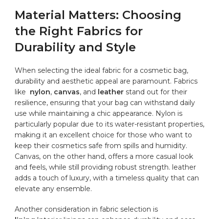
Material Matters: Choosing
the Right Fabrics for
Durability and Style
When selecting the ideal fabric for a cosmetic ⁢bag,
durability and‍ aesthetic appeal​ are paramount. Fabrics
like ⁤
nylon
,
canvas
, and
leather
‍stand out for their
resilience, ensuring that your bag can withstand‌ daily‍
use while⁣ maintaining a chic appearance. Nylon is
particularly popular‌ due to its⁣ water-resistant properties,
making it ⁣an ⁤excellent choice ‌for those ⁤who want⁢ to
⁣keep ​their cosmetics safe ​from spills and humidity.
Canvas, on ‌the other hand, offers⁣ a‍ more ⁢casual look
and feels,⁤ while ⁣still providing robust strength. leather
⁣adds a touch​ of luxury, with a timeless quality that​ can
elevate⁤ any ensemble.
Another consideration in fabric⁤ selection is