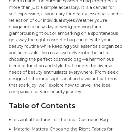
hand in hand, the humble
cosmetic bag
emerges as
more than just a simple accessory. It is a
canvas
for
self-expression, a sanctuary⁣ for beauty essentials, and a‌
reflection‍ of ⁣our individual styles.Weather you’re
navigating a busy day‍ at work,preparing for a
glamorous night out,or embarking⁤ on a spontaneous
getaway,the right ​cosmetic bag can elevate your
⁤beauty routine while keeping your ​essentials⁢ organized
and accessible.‍ Join us as we delve ‌into the art of⁤
choosing the perfect cosmetic bag—a​ harmonious
blend of function and‍ style that meets⁤ the diverse‌
needs of beauty enthusiasts ⁤everywhere.‍ From‌ sleek
designs ‍that ‌exude sophistication to vibrant patterns
that spark joy, we’ll ⁢explore⁤ how to unveil the ideal
companion for your beauty journey.
Table of Contents
essential Features for the⁣ Ideal ⁢Cosmetic Bag
Material Matters:‍ Choosing the Right Fabrics for