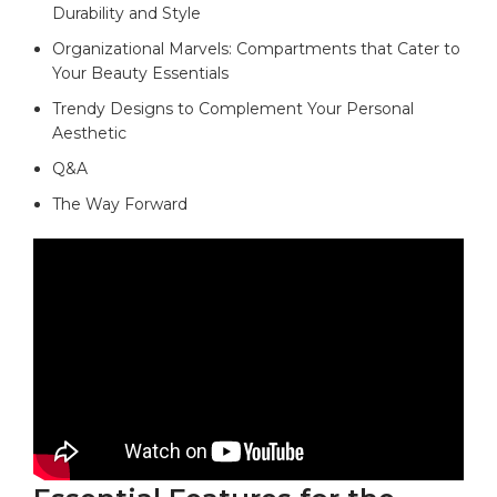
Durability and Style
Organizational​ Marvels: Compartments that Cater to
Your ​Beauty Essentials
Trendy Designs to Complement Your ​Personal
Aesthetic
Q&A
The Way‌ Forward