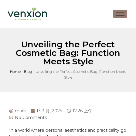
Unveiling the Perfect
Cosmetic Bag: Function
Meets Style
Home
-
Blog
-
Unveiling the Perfect Cosmetic Bag: Function Meets
Style
mark
13 3 月, 2025
12:26 上午
No Comments
In⁣ a world⁣ where personal aesthetics and practicality go