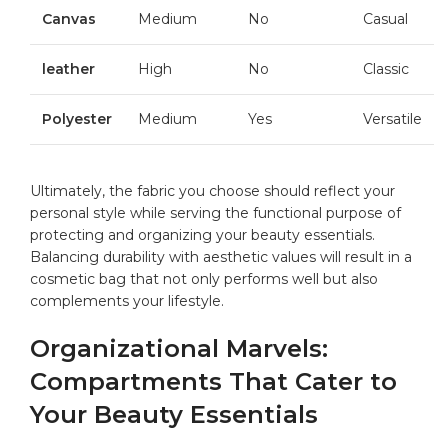
Canvas
Medium
No
Casual
leather
High
No
Classic
Polyester
Medium
Yes
Versatile
Ultimately, the ⁣fabric ​you choose should reflect your
personal style while serving the functional purpose of
⁣protecting ⁤and organizing your beauty essentials.
Balancing durability with ‌aesthetic values will result in a
cosmetic bag that not only performs well ‍but also
complements your lifestyle.
Organizational Marvels:
Compartments That Cater ​to
Your‌ Beauty Essentials