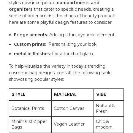
‌styles now incorporate
compartments and
organizers
that cater to specific⁢ needs, creating a
sense⁤ of order ‍amidst the chaos of beauty products.
here are some playful design features ⁢to consider:
Fringe accents:
Adding a fun, dynamic element.
Custom prints:
​ Personalizing ‌your look.
metallic⁣ finishes:
​For a touch of glam.
To help visualize the variety⁤ in today’s trending
cosmetic ​bag designs, consult‍ the following table
showcasing popular styles:
STYLE
MATERIAL
VIBE
Natural &
Botanical Prints
Cotton Canvas
Fresh
Minimalist ⁢Zipper ​
Chic ​&
Vegan Leather
Bags
modern