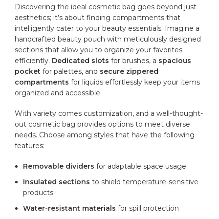
Discovering the ideal‍ cosmetic bag goes ‍beyond ‌just
aesthetics; it’s about finding ⁤compartments that
intelligently cater to your beauty​ essentials. Imagine‌ a⁤
handcrafted beauty pouch with meticulously designed
sections that allow ⁤you to organize your favorites
efficiently.
Dedicated slots
for brushes, a
spacious
pocket
for palettes, and
secure zippered
compartments
for liquids effortlessly keep your
items
organized
and accessible.
With variety comes ⁢customization,⁤ and a well-thought-
out cosmetic ⁣bag provides options to meet diverse
needs. Choose among styles that have the following
features:
Removable dividers
for adaptable space usage
Insulated⁢ sections
‍to shield temperature-sensitive
products
Water-resistant materials
‍for spill protection