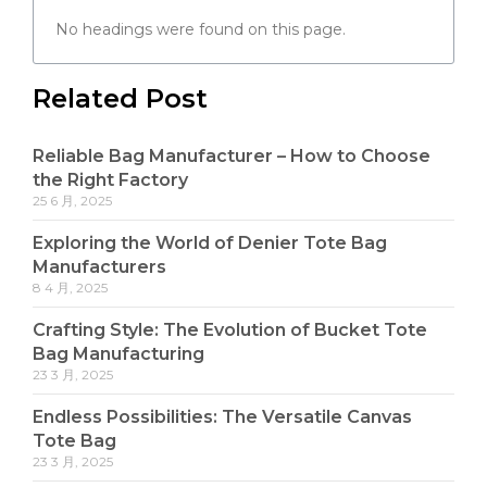
No headings were found on this page.
Related Post
Reliable Bag Manufacturer – How to Choose
the Right Factory
25 6 月, 2025
Exploring the World of Denier Tote Bag
Manufacturers
8 4 月, 2025
Crafting Style: The Evolution of Bucket Tote
Bag Manufacturing
23 3 月, 2025
Endless Possibilities: The Versatile Canvas
Tote Bag
23 3 月, 2025