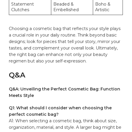
Statement
Beaded &
Boho &
Clutches
Embellished
⁢Artistic
Choosing a cosmetic bag that reflects ‌your style ‌plays
a⁢ crucial role in your daily routine. Think beyond basic
designs;⁤ look for ⁤pieces that tell your story,⁢ mirror your ​
tastes, ⁣and ⁣complement your overall look. Ultimately,
the right ⁤bag⁣ can enhance ‍not only your beauty
regimen⁢ but also your ⁤self-expression.
Q&A
Q&A: Unveiling the Perfect Cosmetic Bag: Function​
Meets Style
Q1:‍ What should I consider when choosing‍ the
⁣perfect cosmetic bag?
A1: When selecting a cosmetic bag, think about‌ size,
organization, material, and ⁣style. A larger bag⁣ might be