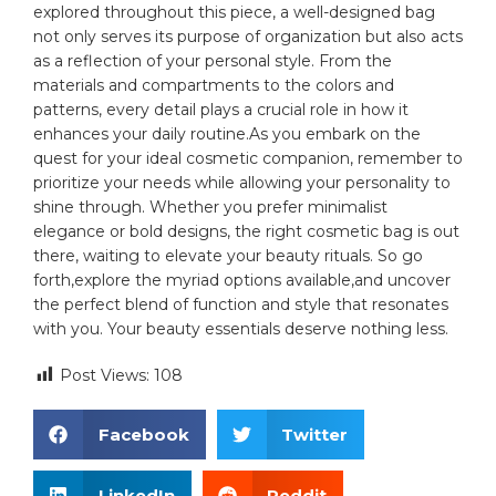
explored throughout⁢ this piece, a well-designed bag
not only serves its purpose ​of organization but also acts
as a reflection of ⁢your personal style.⁤ From the
materials and compartments to the colors and
patterns, every detail plays ⁢a ‌crucial role in how it
‍enhances your daily routine.As ⁣you embark on⁤ the
quest for ‌your ⁤ideal‍ cosmetic companion,⁢ remember to
prioritize your needs while ⁤allowing your personality⁤ to
shine⁢ through. Whether​ you prefer minimalist
elegance or bold ⁤designs, the right cosmetic​ bag is out
there, waiting⁢ to elevate your beauty rituals. So go‍
forth,explore the myriad options available,and uncover
the perfect blend of ⁤function and ​style that resonates
with you.​ Your⁤ beauty essentials deserve nothing less.
Post Views:
108
Facebook
Twitter
LinkedIn
Reddit