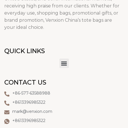
receiving high praise from our clients. Whether for
everyday use, shopping bags, promotional gifts, or
brand promotion, Venxion China’s tote bags are
your ideal choice.
QUICK LINKS
CONTACT US
+86-577-63588988
+8613396985322
mark@venxion.com
+8613396985322