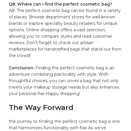
Q8: ​Where can I find the perfect cosmetic bag?
A8: The perfect cosmetic‍ bag can be found in‍ a variety
⁣of places. Browse⁤ department stores for well-known‌
brands or explore specialty beauty retailers ​for⁤ unique
options. Online shopping‍ offers a vast selection,
‍allowing you to compare styles and read customer
reviews. ‍Don’t forget to check ‍out ‍artisan
marketplaces for handcrafted bags that stand out from
the crowd!‌
Conclusion:
Finding the perfect cosmetic bag is an
adventure combining ⁢practicality with style. ⁣With
thoughtful choices, you can ⁢unveil a bag that⁤ not only
meets ⁢your makeup⁢ storage⁤ needs but also enhances
your personal flair.Happy shopping! ‍
The Way⁢ Forward
the journey to finding the‌ perfect cosmetic⁣ bag is one‌
that harmonizes functionality ​with flair.As we’ve