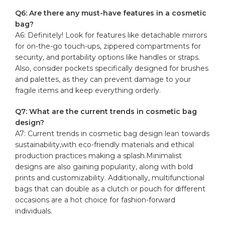
Q6: Are there any must-have features in a ⁤cosmetic
bag?
A6: Definitely!‌ Look for features like‍ detachable mirrors
for on-the-go touch-ups, zippered compartments ⁢for
security, and portability options​ like handles ‍or straps.
Also, consider ‌pockets specifically designed‍ for‌ brushes
and palettes, as ‍they can prevent damage to your​
fragile⁤ items ⁣and ‌keep​ everything⁢ orderly.
Q7: What are the current trends in ⁤cosmetic bag
design?
A7: Current ​trends in cosmetic⁢ bag design lean towards
sustainability,with eco-friendly materials and ethical
production practices making a splash.Minimalist
designs are also gaining popularity, ⁣along with bold
prints and customizability. Additionally, multifunctional
bags that can double as a clutch ⁢or ‍pouch for different
occasions are a hot choice⁤ for fashion-forward
individuals.