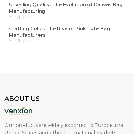
Unveiling Quality: The Evolution of Canvas Bag
Manufacturing
23 3 月, 2025
Crafting Color: The Rise of Pink Tote Bag
Manufacturers
23 3 月, 2025
ABOUT US
Our products are widely exported to Europe, the
United States, and other international markets,