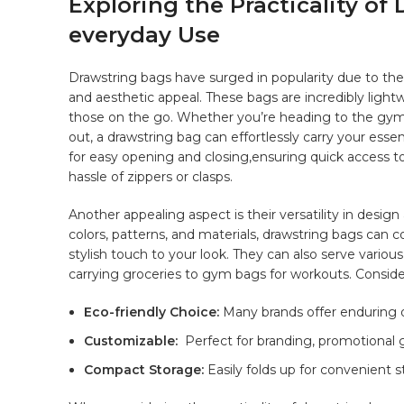
Exploring the Practicality of 
everyday Use
Drawstring bags‍ have⁤ surged in popularity due⁢ to th
and aesthetic ‌appeal. These bags are incredibly ligh
those on the go. Whether you’re ⁣heading to ⁢the gym,
out, a⁣ drawstring bag can effortlessly carry your essenti
⁣for easy opening‌ and closing,ensuring quick access 
hassle of zippers or clasps.
Another ​appealing ⁢aspect is their⁣ versatility ⁣in desi
colors, patterns, and⁣ materials, drawstring bags​ can
stylish ⁢touch‌ to⁢ your look.⁢ They⁤ can‍ also serve ‍variou
carrying groceries ‌to gym bags for workouts. Consider
Eco-friendly Choice:
Many brands offer‌ enduring o
Customizable:
‍ Perfect for branding, promotional 
Compact Storage:
‍Easily folds ⁤up‌ for convenient 