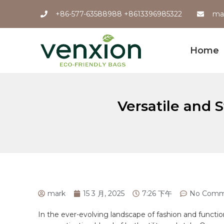
+86-577-63588988 +8613396985322
ma
Home
Versatile and S
mark
15 3 月, 2025
7:26 下午
No Comm
In the ever-evolving landscape of fashion and⁣ functi