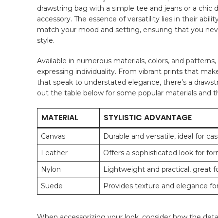
drawstring bag with⁣ a ⁣simple tee ⁤and ⁣jeans or a chic⁤
accessory. The essence of versatility lies ​in their abili
⁤match your mood and setting, ensuring that⁣ you nev
style.
Available in numerous ​materials, colors, ‍and patterns
expressing individuality.⁣ From vibrant‍ prints that ma
that speak to ⁤understated elegance, there’s a‌ drawstri
out the table below for some popular materials and th
MATERIAL
STYLISTIC ADVANTAGE
Canvas
Durable and versatile, ideal ⁣for ca
Leather
Offers a sophisticated look ‌for fo
Nylon
Lightweight and practical, great for
Suede
Provides texture and⁢ elegance fo
When accessorizing your look, consider how‍ the ⁤detai