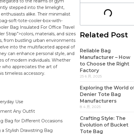
relegated to the realms of gym
ntly stepped into the limelight,
 enthusiasts alike. ‍Their minimalist
bag-soft-tote-cooler-box-with-
ler Bag Insulated For Office Travel
Related Post
 Strap”>colors, materials, and⁢ sizes
les, from bustling urban environments
l delve into the multifaceted appeal of
Reliable Bag
s they ⁢can enhance
personal style
, and⁢
Manufacturer – How
es of modern ⁢individuals. Whether
to Choose the Right
e who appreciates the art of
Factory
his⁢ timeless accessory.
25 6 月, 2025
Exploring the World o
Denier Tote Bag
Manufacturers
eryday‌ Use‍
8 4 月, 2025
ment Any‌ Outfit ⁤
Crafting Style: The
ing​ Bag for Different Occasions
Evolution of Bucket
 a Stylish​ Drawstring Bag
Tote Bag