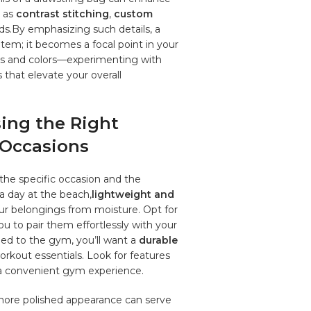
h as
contrast ​stitching
,‍
custom
nds.By​ emphasizing such details, a‍
em; ‌it⁣ becomes a‍ focal point in your
res ⁤and colors—experimenting with‌
 ‍that elevate‌ your overall
ing the ‍Right
t Occasions
the ​specific⁢ occasion and⁢ the
⁤a day at ‌the beach,
lightweight and
our belongings from‌ moisture. Opt for
you to pair them ​effortlessly with your
ed to the gym, you’ll want a
durable
kout essentials. Look for features
r ‍a convenient gym experience.
ore ‌polished ⁣appearance​ can ‌serve