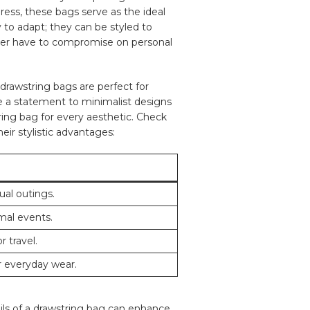
 dress, these bags serve as the ideal
ty to adapt; they can be styled⁢ to
er ⁣have ⁤to compromise on⁢ personal
, drawstring bags are perfect for
ke a statement to ⁣minimalist ‌designs
ng ‌bag ‌for ⁣every aesthetic. Check⁤
eir stylistic advantages:
sual outings.
rmal events.
 ⁤travel.
r everyday wear.
ls of a​ drawstring bag ‍can enhance