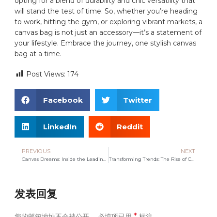
opting ‍for‍ a⁢ blend of durability and chic versatility that
will stand ⁤the test of time. So, whether you’re heading
to work, hitting ‌the ‍gym, or exploring vibrant‍ markets, a
⁢canvas ⁣bag is not⁣ just an⁤ accessory—it’s a statement of
‍your lifestyle. Embrace⁣ the ⁢journey, one stylish canvas ​
bag at a‍ time.
Post Views:
174
Facebook
Twitter
LinkedIn
Reddit
PREVIOUS
NEXT
Canvas Dreams: Inside the Leading Bag Manufacturer’s Journey
Transforming Trends: The Rise of Canvas Bag Manufacturers
发表回复
*
您的邮箱地址不会被公开。
必填项已用
标注