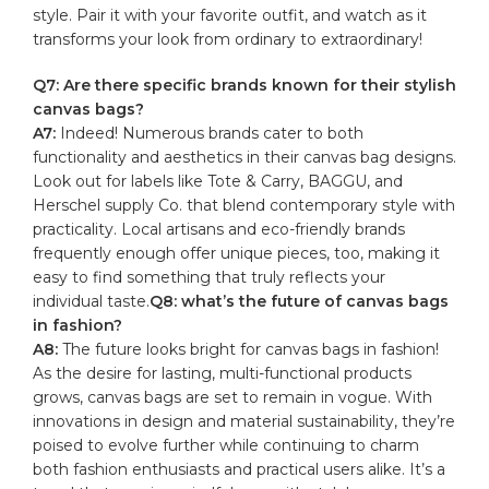
style. Pair ⁢it with your favorite outfit, and watch as it
transforms your ⁣look from ordinary to extraordinary!
Q7: Are there specific brands known⁢ for their‌ stylish
canvas bags?
A7:
Indeed! ⁣Numerous brands cater to both‍
functionality and aesthetics in their⁣ canvas ​bag designs.⁤
Look⁤ out for labels ⁣like‌ Tote ​& Carry,⁢ BAGGU, and​
Herschel supply Co. that ⁣blend ​contemporary style ⁣with
practicality. Local artisans and eco-friendly⁣ brands
frequently enough offer unique pieces, too,⁤ making it
easy ⁣to ⁤find ⁤something that ⁢truly⁤ reflects your
individual taste.
Q8: what’s the future of⁣ canvas bags
in fashion?
A8:
The future ⁢looks bright for⁣ canvas bags in fashion!
As the desire ⁣for lasting, multi-functional products
grows, canvas bags are set to remain in vogue. With
innovations in design ⁣and material sustainability, they’re⁢
poised to ​evolve further while continuing​ to charm
both fashion enthusiasts and practical users alike. It’s ‍a⁢