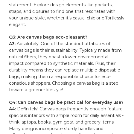
statement. Explore ⁢design⁢ elements like ⁤pockets,
straps,⁤ and ‍closures to find ‍one that resonates​ with
your unique style, whether it’s casual chic or effortlessly‍
elegant.
Q3: Are canvas bags eco-pleasant?
A3:
Absolutely! One‍ of the standout⁢ attributes‍ of⁣
canvas bags ‌is their sustainability. Typically made ⁤from
‍natural fibers, they boast a lower environmental‌
impact compared to synthetic materials. Plus,⁣ their‍
durability means they can ‌replace multiple​ disposable ​
bags, making them a⁣ responsible choice for eco-
conscious shoppers.⁤ Choosing a canvas bag⁣ is ⁢a step
toward a ⁤greener lifestyle!
Q4: Can canvas bags be practical ⁤for everyday ⁣use?
A4:
Definitely! ⁣Canvas bags ‌frequently ‌enough ⁤feature
spacious​ interiors‌ with ample room ⁢for ⁤daily essentials ⁣-
think laptops, books, gym gear, and grocery items.⁣
Many designs ​incorporate sturdy‍ handles and