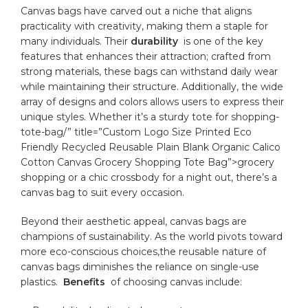
Canvas bags have carved out a niche that aligns⁤
practicality with creativity, ‌making them a staple for
many individuals. Their
durability
‌ is one of the key
features that enhances ‍their attraction; crafted from⁣
strong materials,​ these⁢ bags can withstand daily wear
while maintaining their‌ structure. ‌Additionally, the wide⁣
array of designs and colors ​allows users to ​express their
unique​ styles. Whether it’s a sturdy tote for
shopping
-
tote-bag/” title=”Custom Logo Size Printed Eco
Friendly Recycled Reusable Plain Blank Organic Calico
Cotton Canvas Grocery Shopping Tote Bag”>grocery
shopping or a⁤ chic
crossbody
for a​ night out, there’s a
‍canvas ⁤bag to ⁢suit every ⁤occasion.
Beyond⁢ their aesthetic ​appeal, canvas bags⁣ are
⁤champions of sustainability. As the world pivots toward
more eco-conscious choices,the
reusable nature
of
canvas ⁤bags diminishes⁣ the reliance on‍ single-use
plastics. ‌
Benefits
⁢ of choosing canvas include: