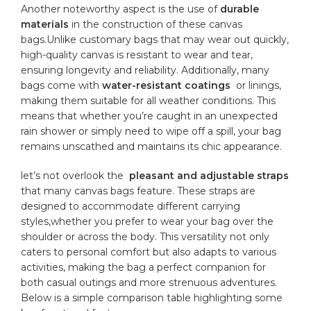
Another ‍noteworthy‍ aspect is the use of
durable
materials
in the construction ‌of‍ these canvas
bags.Unlike customary bags that may wear ‌out quickly,
high-quality⁤ canvas ⁢is ⁣resistant to wear⁢ and tear,
ensuring⁤ longevity ⁢and⁢ reliability. ​Additionally, many
bags ‌come with
water-resistant coatings
⁢ or linings,
making them​ suitable‍ for all weather conditions. This‍
means that⁤ whether‌ you’re caught in ⁤an ⁣unexpected
rain shower or simply need⁢ to wipe⁢ off ‌a spill,⁢ your⁣ bag ​
remains⁤ unscathed ‍and maintains its chic appearance.
let’s ⁣not ⁢overlook ⁤the ‌
pleasant‌ and ‍adjustable⁣ straps
that many ‍canvas bags feature.⁢ These​ straps are
designed to accommodate different⁣
carrying
styles
,whether‌ you prefer to wear ⁣your bag over the
shoulder or across the body. ​This ‍versatility not only‍
caters ‍to personal comfort but⁣ also adapts to various‌
activities, making the⁤ bag a perfect ⁢companion for
both casual outings‌ and more strenuous ⁢adventures.
Below is a simple comparison table⁢ highlighting​ some‍