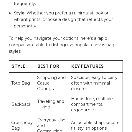
frequently.
Style:
⁣Whether you prefer a minimalist look or
vibrant prints, ⁢choose a⁤ design that reflects⁤ your
personality.
To help you ⁢navigate‍ your options, here’s a rapid
comparison table ⁢to distinguish popular canvas ‌bag​
styles:
STYLE
BEST⁤ FOR
KEY FEATURES
Shopping and
Spacious, easy to carry,
Tote Bag
Casual
often with minimal
Outings
closure
Hands-free,​ multiple
Traveling ‍and​
Backpack
compartments,
Hiking
ergonomic
Everyday Use
Crossbody
Adjustable​ strap, secure
⁤and
Bag
fit, stylish options
Commuting