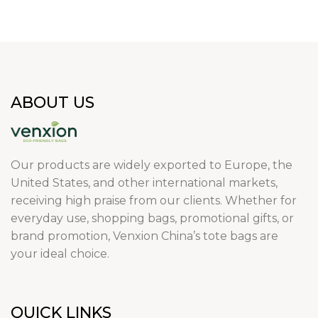
ABOUT US
Our products are widely exported to Europe, the
United States, and other international markets,
receiving high praise from our clients. Whether for
everyday use, shopping bags, promotional gifts, or
brand promotion, Venxion China’s tote bags are
your ideal choice.
QUICK LINKS