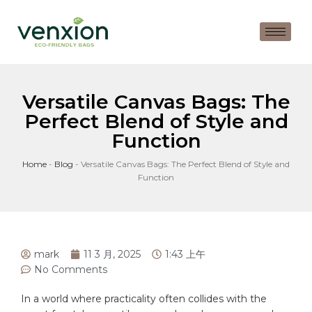
Versatile Canvas Bags: The
Perfect Blend of Style and
Function
Home
-
Blog
-
Versatile Canvas Bags: The Perfect Blend of Style and
Function
mark
11 3 月, 2025
1:43 上午
No Comments
In⁤ a world where ⁤practicality often collides⁣ with ⁤the