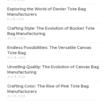
Exploring the World of Denier Tote Bag
Manufacturers
8 4 月, 2025
Crafting Style: The Evolution of Bucket Tote
Bag Manufacturing
23 3 月, 2025
Endless Possibilities: The Versatile Canvas
Tote Bag
23 3 月, 2025
Unveiling Quality: The Evolution of Canvas Bag
Manufacturing
23 3 月, 2025
Crafting Color: The Rise of Pink Tote Bag
Manufacturers
23 3 月, 2025