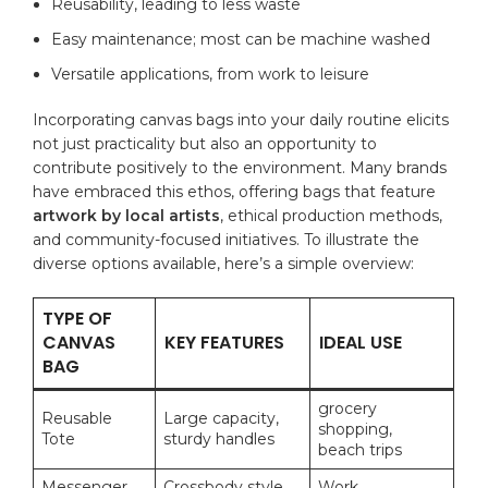
Reusability, leading to ⁤less ‍waste
Easy ⁢maintenance; most can be ​machine ⁤washed
Versatile applications, from⁣ work to leisure
Incorporating canvas bags into ⁤your​ daily ⁣routine ⁣elicits
not⁤ just ⁣practicality but ‌also⁤ an opportunity to
contribute positively to the​ environment. Many brands
have embraced this ethos, ‌offering bags that feature
artwork ⁢by local artists
, ​ethical production methods,
‌and community-focused initiatives. ‌To illustrate the
diverse options⁤ available,‌ here’s‍ a⁤ simple overview:
TYPE ‍OF
CANVAS
KEY ‍FEATURES
IDEAL USE
BAG
grocery
Reusable
Large​ capacity,⁢
‍shopping,
Tote
sturdy handles
beach trips
Messenger⁢
Crossbody style,
Work,