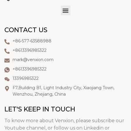
CONTACT US
+86-577-63588988
+8613396985322
mark@venxion.com
+8613396985322
13396985322
F7,Building B1, Light Industry City, Xiaojiang Town,
Wenzhou, Zhejiang, China
LET'S KEEP IN TOUCH
To know more about Venxion, please subscribe our
Youtube channel, or follow us on Linkedin or