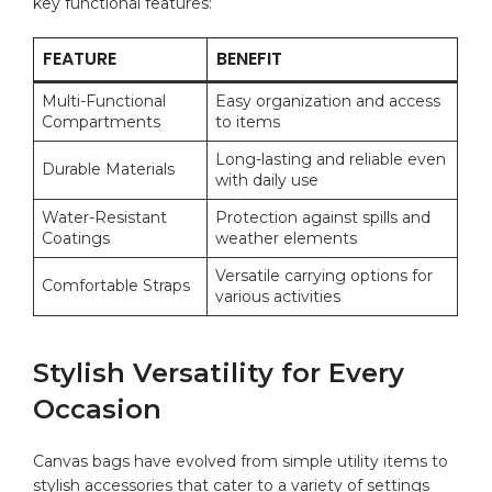
key‍ functional features:
FEATURE
BENEFIT
Multi-Functional‍
Easy organization and access
Compartments
to‍ items
Long-lasting and⁢ reliable even
Durable ​Materials
with daily⁤ use
Water-Resistant
Protection ‌against spills ⁢and⁤
⁤Coatings
weather ⁢elements
Versatile carrying options for
Comfortable Straps
various ‍activities
Stylish ​Versatility for Every
Occasion
Canvas⁤ bags ‌have⁤ evolved from simple ⁣utility ‍items to
stylish ​accessories that cater to a variety of settings