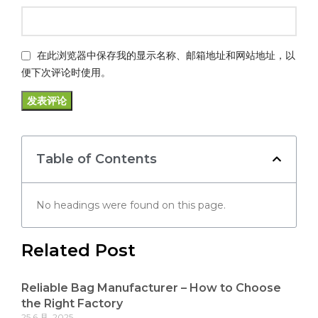
在此浏览器中保存我的显示名称、邮箱地址和网站地址，以
便下次评论时使用。
Table of Contents
No headings were found on this page.
Related Post
Reliable Bag Manufacturer – How to Choose
the Right Factory
25 6 月, 2025