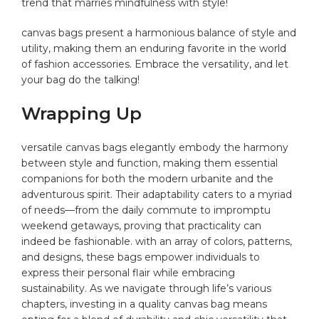
trend that marries mindfulness ‌with style!
canvas bags present a harmonious balance of style and
utility, making them⁣ an enduring favorite in the world
of fashion‌ accessories. Embrace the versatility, and let
your ⁢bag do the ⁤talking!
Wrapping Up
versatile​ canvas bags‍ elegantly embody the harmony
between ⁢style and ⁤function,‌ making ⁣them essential
companions for​ both ​the modern urbanite and the‍
adventurous spirit. Their adaptability caters to ​a myriad
of needs—from the daily commute to ⁤impromptu
‍weekend getaways, proving that practicality can​
indeed ⁤be ⁣fashionable. with an array ⁢of colors, patterns,
and designs, ⁤these bags empower individuals to
express their personal flair ⁣while⁤ embracing
sustainability. As we navigate ⁣through life’s various
chapters, investing in ‌a quality ⁢canvas ⁢bag means⁤