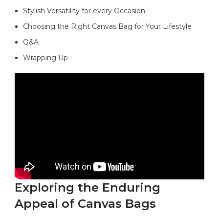
Stylish Versatility for every⁤ Occasion
Choosing the Right Canvas⁢ Bag for Your Lifestyle
Q&A
Wrapping ​Up
Exploring ⁣the​ Enduring⁢
Appeal of Canvas Bags