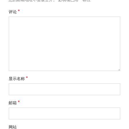
*
评论
*
显示名称
*
邮箱
网站