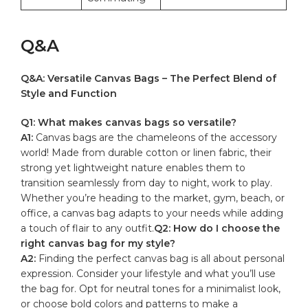
Q&A
Q&A: Versatile Canvas Bags – The Perfect Blend ‍of
Style⁤ and ⁤Function
Q1: What ‍makes canvas bags so versatile?
A1:
Canvas bags are the chameleons ​of the accessory
world! Made from durable cotton or linen​ fabric, their
strong yet lightweight ‍nature enables⁢ them ​to ​
transition seamlessly ‍from day to ⁤night, work to ⁣play.‌
Whether ‍you’re ⁣heading ⁤to​ the market,‍ gym,⁢ beach, or
‍office, ⁣a canvas bag adapts to your needs ​while‍ adding
a ‌touch of⁣ flair⁢ to any outfit.
Q2:​ How do ​I choose the
right ‌canvas bag ​for my style?
A2:
Finding the perfect canvas bag is all ‌about personal
expression. ⁣Consider your lifestyle and what you’ll use‌
the bag ⁢for.‌ Opt‌ for neutral ​tones for ‌a​ minimalist look,
or ⁣choose bold ⁢colors ​and ‌patterns to make a