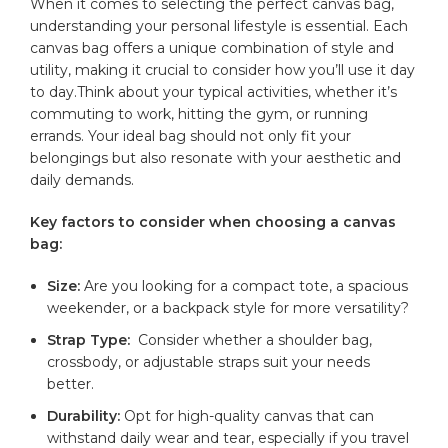
When it comes⁤ to selecting ⁤the perfect canvas bag, ​
understanding ⁢your⁤ personal⁤ lifestyle is essential. ​Each
canvas bag offers ‍a⁢ unique ‌combination‌ of style and
utility, making it crucial⁤ to consider‌ how you’ll use ⁣it day
⁢to day.Think about ‍your typical activities, whether it’s‌
commuting to work, ⁤hitting the gym, or running ​
errands.⁣ Your ideal bag should not only⁢ fit ⁤your
belongings but also resonate with your aesthetic and​
daily⁣ demands.
Key factors to consider when‍ choosing a ⁢canvas
bag:
Size:
⁣Are⁣ you ‍looking for a‍ compact tote, a ​spacious
weekender, ⁣or a backpack style for more versatility?
Strap Type:
⁣ Consider whether a shoulder bag,
crossbody, or adjustable straps suit‍ your ‍needs
better.
Durability:
Opt for high-quality⁣ canvas that can​
withstand daily⁣ wear ‍and tear, especially ⁢if you travel