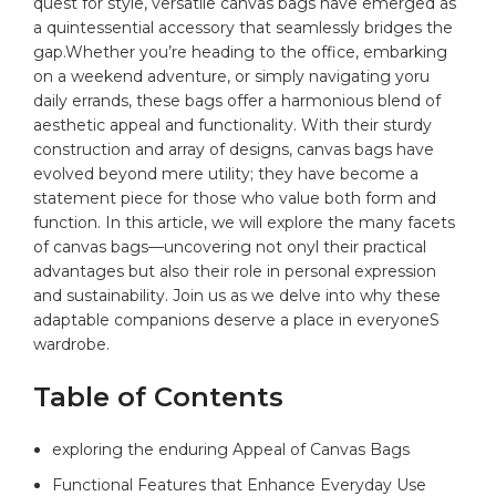
quest for ⁣style, versatile canvas bags ⁢have emerged as⁣
a quintessential accessory​ that seamlessly bridges ⁢the
gap.Whether you’re heading to the office,‍ embarking
on a​
weekend adventure
, ⁤or⁤ simply navigating yoru
daily‌ errands,‍ these bags offer a⁣ harmonious‍ blend of
aesthetic appeal and functionality.⁣ With ‌their sturdy
construction ‌and array‍ of designs, canvas bags have
evolved beyond ‍mere utility; they have become a⁤
statement piece for those who value both form⁤ and
function. In ​this article, we will explore the many facets
of ⁢canvas⁢ bags—uncovering not⁢ onyl their ‌practical
advantages but ‌also‌ their‌ role⁤ in⁤ personal ⁣expression
⁤and sustainability. ‌Join us⁣ as we delve into ⁤why these
adaptable companions ‍deserve a ‍place in everyoneS
⁢wardrobe.
Table of‍ Contents
exploring the enduring Appeal ⁤of Canvas Bags⁢ ⁤
Functional Features that Enhance Everyday Use