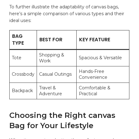
To further illustrate the adaptability of canvas bags,
here’s a simple comparison​ of various types and their
ideal uses:
BAG
BEST FOR
KEY FEATURE
TYPE
Shopping &
Tote
Spacious & Versatile
‌Work
Hands-Free
Crossbody
Casual Outings
Convenience
Travel ⁢&⁣
Comfortable &
Backpack
Adventure
Practical
Choosing the Right canvas ​
Bag for Your ​Lifestyle