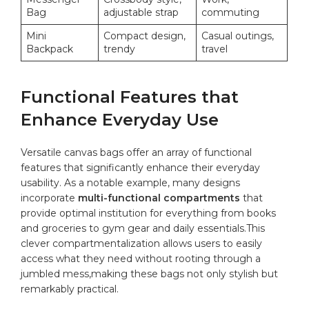
Bag
adjustable strap
commuting
Mini
Compact​ design,
Casual outings,
Backpack
⁣trendy
⁢travel
Functional Features that
Enhance‌ Everyday Use
Versatile⁣ canvas bags offer an array of functional⁤
features that ‌significantly enhance their everyday
usability. As a notable ⁣example, many designs
⁤incorporate
multi-functional⁤ compartments
that​
provide optimal institution for ⁢everything from books
and groceries to ⁤gym‌ gear ⁢and⁣ daily⁣ essentials.This
clever compartmentalization allows users to‌ easily
access ⁣what they need without rooting‌ through a
jumbled mess,making these⁤ bags‍ not only stylish but⁢
remarkably practical.