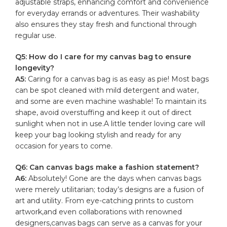
adjustable ⁢straps, ​enhancing comfort and
convenience
for ​everyday ⁢errands or adventures. ​Their⁢ washability
also ensures‌ they stay fresh ⁢and⁤ functional through
‌regular ⁢use.
Q5: How ⁢do I care for my canvas bag to ensure
longevity?
A5:
Caring for a⁣ canvas bag is as easy‍ as​ pie!‍ Most bags
can be spot​ cleaned ⁣with mild​ detergent and water,
and some are ​even machine ‌washable! To maintain ​its
shape,⁤ avoid overstuffing‌ and keep ‌it out of​ direct
‌sunlight when not in use.A little tender loving care will
keep ‍your⁣ bag looking⁤ stylish and ready ​for any
occasion for years to come.
Q6: ​Can canvas bags make‍ a ⁤fashion statement?
A6:
⁣Absolutely! Gone are‍ the‍ days when canvas ⁣bags
⁣were merely utilitarian; ‍today’s ⁢designs ‍are‍ a‌ fusion of
art ​and⁢ utility. From eye-catching prints to custom
artwork,and even collaborations with ⁢renowned
designers,canvas bags can serve⁤ as a ⁣canvas for your