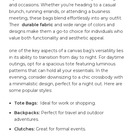
and occasions. ⁢Whether you’re heading to a casual
brunch, running errands,⁣ or attending a ‍business
meeting, ⁢these ​bags blend effortlessly‌ into any outfit.
Their ‍
durable⁤ fabric
and wide range of colors and
designs make them a go-to choice for ​individuals who
value ‍both functionality and aesthetic⁢ appeal.
one of‍ the key aspects of a canvas ‌bag’s versatility lies
in its ability to transition from‍ day⁣ to‍ night.​ For daytime
outings, opt for a spacious​ tote ‌featuring luminous
patterns that​ can⁣ hold all⁢ your essentials. ⁢In⁢ the
evening, consider downsizing‍ to ⁣a chic ⁢crossbody⁢ with
a minimalistic design, ‌perfect⁣ for a night out. Here are
some popular styles:
Tote Bags:
‍ Ideal for ⁢work or ‍shopping.
Backpacks:
‌Perfect for ‌travel⁤ and outdoor
adventures.
Clutches:
⁣Great for‌ formal events.