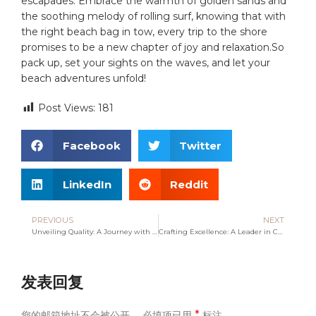
escapades. Embrace the warmth‌ of golden sands and
the soothing melody⁤ of rolling⁢ surf,⁤ knowing that with
the right ​beach bag in ‍tow, every ⁤trip to the shore
promises to be a new chapter of​ joy ​and relaxation.So
pack up,⁤ set your sights on the waves, and let your
beach adventures unfold!
Post Views:
181
Facebook
Twitter
LinkedIn
Reddit
PREVIOUS
NEXT
Unveiling Quality: A Journey with Leading Canvas Bag Manufacturers
Crafting Excellence: A Leader in Canvas Bag Manufacturing
发表回复
*
您的邮箱地址不会被公开。
必填项已用
标注