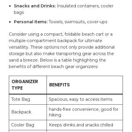
Snacks and Drinks:
Insulated containers, cooler
bags
Personal ‌Items:
⁢Towels, swimsuits, cover-ups
Consider using a​ compact, foldable beach cart or a
multiple-compartment backpack for ⁤ultimate
versatility.⁣ These options not only provide additional⁢
storage but also‍ make transporting gear across​ the
sand a breeze. Below​ is a table highlighting the
benefits of different beach gear organizers:
ORGANIZER⁤
BENEFITS
TYPE
Tote‍ Bag
Spacious, ‌easy to ⁤access items
hands-free convenience, ⁤good for
Backpack
hiking
Cooler Bag
Keeps drinks and snacks chilled