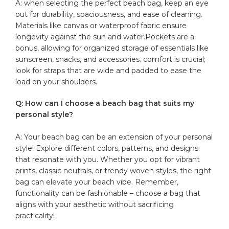
A: when selecting ⁢the perfect beach bag, keep an eye
out for durability, spaciousness, and ease‍ of cleaning.
Materials like canvas or waterproof fabric ensure
longevity against the sun and water.Pockets are‍ a
bonus, allowing for organized ⁤storage of essentials​ like
sunscreen, snacks, and accessories. comfort is crucial;
look for straps that are wide and padded to ease the
load on your shoulders.
Q: How can I choose a beach ⁤bag⁤ that ⁤suits my
personal style?
A: ‌Your beach bag can‍ be an extension of your personal
style! Explore different colors,⁢ patterns, and⁢ designs
that resonate with ⁤you. Whether you opt ‌for vibrant
prints, classic neutrals, or trendy woven styles, the right
bag can elevate your beach vibe.⁢ Remember,
functionality ‌can be fashionable – choose a ⁢bag that ​
aligns⁢ with your aesthetic without sacrificing
practicality!