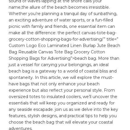
sound of waves lapping at⁢ the​ shore calls your
name,the allure ​of the beach becomes⁤ irresistible.
Whether you’re planning a tranquil day of‍ sunbathing,
an exciting adventure of water‌ sports, or a fun-filled
picnic with family and friends,⁢ one essential item can
make all the difference: the⁣ perfect
canvas
-tote-bag-
grocery-cotton-shopping-bags-for-advertising/” title=”
Custom Logo Eco Laminated Linen Burlap Jute Beach
Bag Reusable Canvas Tote Bag Grocery Cotton
Shopping Bags for Advertising”>beach bag. More than
just a vessel for ⁣carrying your belongings, an ideal
‌beach bag is a gateway to a world of coastal bliss and
spontaneity. In this article, ⁣we will explore the must-
have bags that‍ not only enhance your beach
experience but also reflect your
personal style
.⁤ From
⁣oversized ⁢totes to insulated coolers, ​we’ll uncover the
essentials that will ‌keep you organized and ready for
any seaside escapade. join us as ​we delve into the key
features,
stylish designs
, and practical tips to help you
choose the beach bag that will‌ elevate​ your ⁣coastal
adventures.