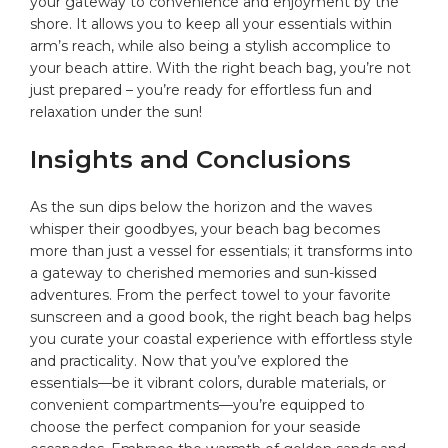
your gateway to convenience ‌and enjoyment by the
shore. It‍ allows you ‍to keep all your essentials within
arm’s reach, while also being a stylish accomplice to
your beach ‍attire. With the right beach‍ bag, you’re not
just prepared – you’re ready for effortless fun and
relaxation under the sun!
Insights and Conclusions
As the sun dips below the horizon and the waves
whisper‌ their goodbyes, your beach bag becomes
more than just a vessel for essentials; it transforms into
a gateway​ to cherished memories and sun-kissed
adventures. From the perfect towel to your favorite
sunscreen and a ⁤good book, ⁣the right ‍beach bag helps
you ‍curate your coastal experience with effortless style
and ‍practicality. Now ⁢that⁣ you’ve explored the
essentials—be it vibrant colors, durable materials, or
convenient compartments—you’re equipped to
⁤choose the perfect ​companion for your seaside