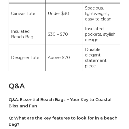
Spacious,
Canvas Tote
Under $30
lightweight,⁢
easy to clean
Insulated
Insulated
$30⁢ – $70
pockets,⁤ stylish
Beach Bag
design
Durable,
elegant,
Designer Tote
Above $70
statement
piece
Q&A
Q&A: Essential Beach Bags – Your Key ⁣to Coastal ​
Bliss and Fun
Q: What are the key⁣ features to look for in a beach
bag?