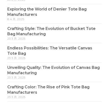
Exploring the World of Denier Tote Bag
Manufacturers
8 4 月, 2025
Crafting Style: The Evolution of Bucket Tote
Bag Manufacturing
23 3 月, 2025
Endless Possibilities: The Versatile Canvas
Tote Bag
23 3 月, 2025
Unveiling Quality: The Evolution of Canvas Bag
Manufacturing
23 3 月, 2025
Crafting Color: The Rise of Pink Tote Bag
Manufacturers
23 3 月, 2025