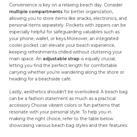
Convenience is key​ on a relaxing‍ beach⁢ day. Consider
multiple compartments
for better ⁣organization,
allowing you to store items like​ snacks, electronics, and
personal items‌ separately. Pockets with zippers can⁢ be
especially helpful for safeguarding valuables such​ as
your phone, wallet, or‌ keys.Moreover, ‌an integrated⁢
cooler pocket can elevate your beach experience,
keeping ​refreshments chilled without cluttering your
main ​space. An
adjustable strap
is equally crucial,
letting you find the perfect length for comfortable
carrying whether you’re wandering ‍along the shore or
heading for a⁣ beachside café.
Lastly, aesthetics‍ shouldn’t be‍ overlooked.‍ A beach ⁣bag
can be‌ a fashion statement as ‍much as a practical
‌accessory.Choose vibrant colors‌ or fun patterns that
resonate with your ⁤personal style.⁤ To help​ you in
making the right ‍choice, refer to ‌the table below
showcasing various beach bag styles and their features: