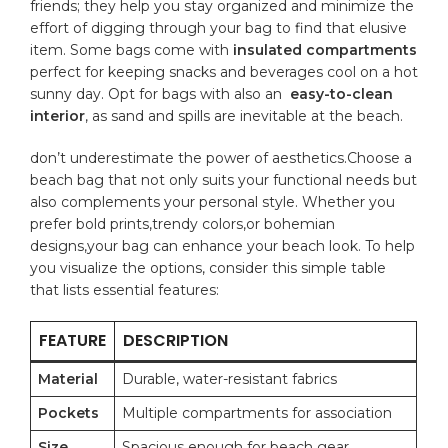
friends; they ‍help you stay ⁤organized and‍ minimize‍ the
effort of digging through your‌ bag⁣ to find that elusive
item. Some bags come with
insulated compartments
perfect for keeping ‌snacks and beverages​ cool on a hot
sunny day. Opt for​ bags ⁤with also an ​
easy-to-clean
interior
, as sand and‍ spills are inevitable at the beach.
don’t ‌underestimate the power of⁤ aesthetics.Choose a
beach bag that not only suits your functional needs but
also complements your ‍personal ⁣style. Whether⁢ you
prefer bold prints,trendy colors,or bohemian
designs,your bag can ​enhance your beach look. To help
you visualize the options, consider this simple table
⁤that‌ lists essential features:
FEATURE
DESCRIPTION
Material
Durable,⁢ water-resistant fabrics
Pockets
Multiple compartments for association
Size
Spacious enough‌ for beach gear