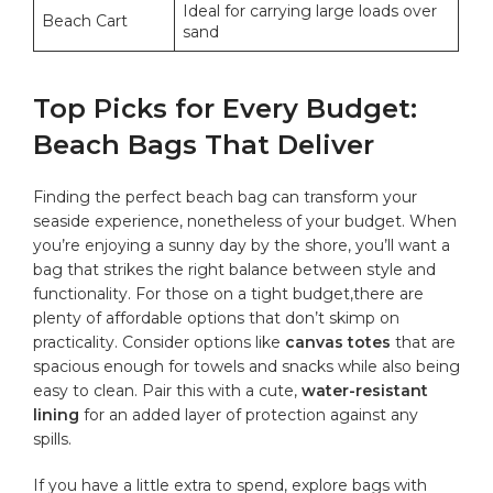
Ideal for carrying large ⁣loads over
Beach Cart
sand
Top Picks for ⁤Every​ Budget:
Beach Bags⁣ That Deliver
Finding the perfect beach bag can transform your
seaside ​experience, nonetheless of your budget. When
you’re enjoying a sunny day by the shore,‍ you’ll want ⁣a
bag that strikes the right balance between style and​
functionality. For those on a tight⁢ budget,there are⁣
plenty of affordable options that don’t skimp on
practicality.⁢ Consider options like
canvas totes
that are
‌spacious⁣ enough for towels and snacks while also ‍being
easy to⁤ clean. ‍Pair this with a cute,
water-resistant
lining
for an ⁣added layer of protection against any
‌spills.
If you have a little ‌extra to ‍spend, explore bags with