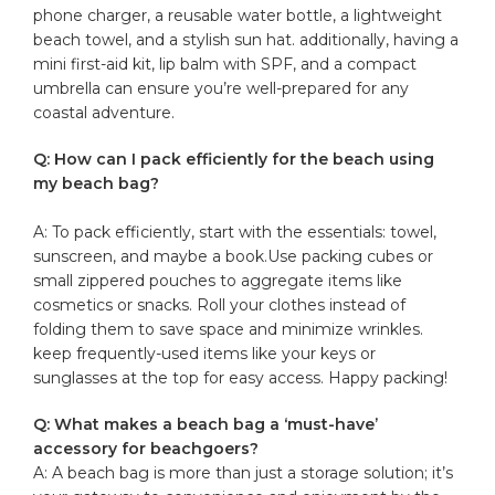
phone ⁢charger, a reusable water⁣ bottle,‌ a lightweight
beach ‌towel, and a stylish sun hat. additionally, having a
mini first-aid kit, lip balm ⁢with ⁣SPF, and a compact
umbrella can ensure you’re well-prepared for any
coastal adventure.
Q: How can⁣ I pack efficiently for the beach⁤ using​
my beach bag?
​ ​
A: To pack efficiently, start with the essentials: towel,
sunscreen, and maybe a⁣ book.Use packing cubes or
small zippered‍ pouches to aggregate ​items like
cosmetics or ⁤snacks. Roll your clothes instead of
folding‍ them to save space and‌ minimize wrinkles.
keep frequently-used items like your keys or
sunglasses at the top for
easy access
. Happy packing!⁣
Q: What ⁤makes a beach bag ‍a ⁣‘must-have’
accessory for beachgoers?
A: A ‌beach bag is more than just a storage ‍solution; it’s