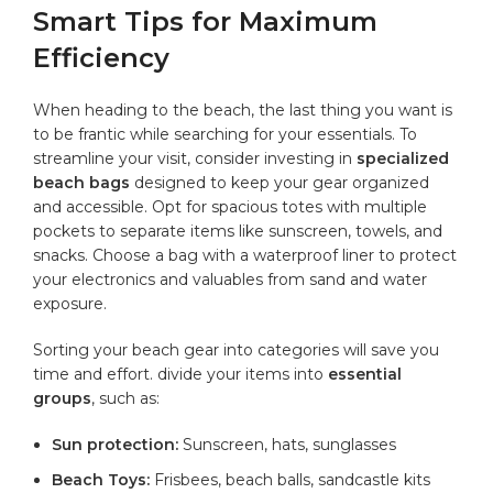
Smart Tips⁢ for Maximum
Efficiency
When heading ‍to the beach, the ⁢last thing you want​ is
to be frantic while searching for your essentials. To⁤
streamline your visit, consider​ investing in
specialized
‌beach bags
designed to keep your ​gear organized
and accessible. Opt for spacious ⁣totes with
multiple
pockets
to separate items like sunscreen,‌ towels, and
snacks. Choose a bag with a waterproof liner to protect
your electronics and valuables from sand‌ and water
exposure.
Sorting your beach ‌gear into categories will⁤ save you⁣
time and effort. ‌divide your items into
essential⁣
groups
, such as:
Sun protection:
‌Sunscreen, hats, sunglasses
Beach Toys:
Frisbees, beach balls, sandcastle⁣ kits