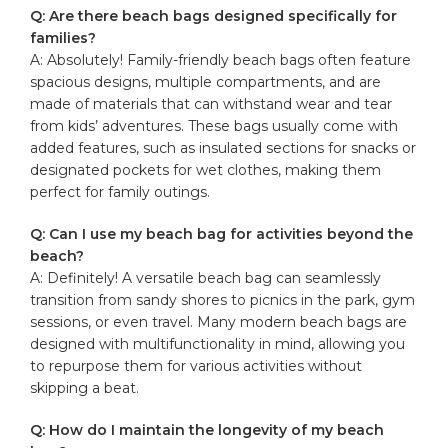
Q:⁤ Are there beach bags designed ‍specifically⁢ for
families?
A: Absolutely! Family-friendly beach bags often feature
spacious designs, multiple compartments, and are
⁣made of​ materials that can withstand wear and tear
from kids’ adventures. These bags usually ​come with
added⁢ features, such as insulated sections for snacks⁤ or
designated pockets for wet clothes, making them
perfect for family outings.
Q: Can I use⁤ my beach bag⁤ for ⁤activities beyond the
beach?
A: Definitely! A versatile beach bag⁤ can seamlessly
transition from sandy shores to picnics in the park, gym
sessions, or even travel. Many modern beach bags are⁤
designed with multifunctionality⁣ in ⁤mind, allowing you
to repurpose ⁣them for various‍ activities without‍
skipping a beat.
Q: How do ⁤I maintain the longevity of my beach