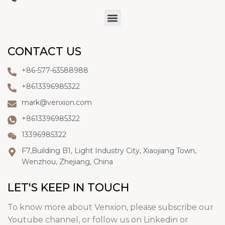
CONTACT US
+86-577-63588988
+8613396985322
mark@venxion.com
+8613396985322
13396985322
F7,Building B1, Light Industry City, Xiaojiang Town,
Wenzhou, Zhejiang, China
LET'S KEEP IN TOUCH
To know more about Venxion, please subscribe our
Youtube channel, or follow us on Linkedin or