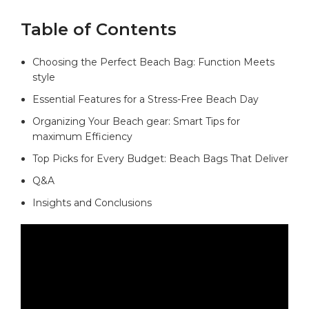
Table of Contents
Choosing the Perfect Beach Bag: Function Meets
style⁤
Essential ​Features for a Stress-Free​ Beach ​Day
Organizing Your Beach gear: Smart Tips for⁣
maximum Efficiency
Top ‍Picks for Every Budget: ⁤Beach Bags That Deliver
Q&A
Insights and Conclusions