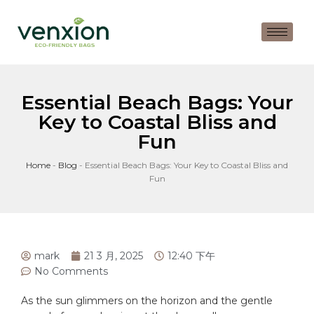
Essential Beach Bags: Your
Key to Coastal Bliss and
Fun
Home
-
Blog
-
Essential Beach Bags: Your Key to Coastal Bliss and
Fun
mark
21 3 月, 2025
12:40 下午
No Comments
As​ the sun glimmers on the horizon and⁢ the⁤ gentle