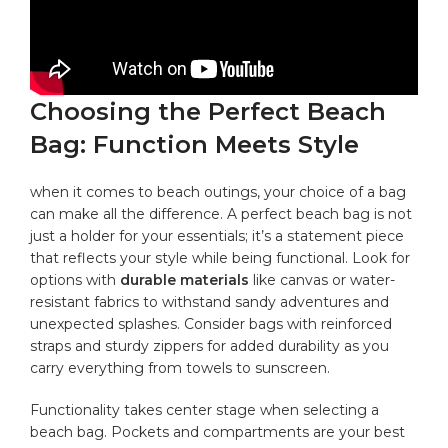
Choosing⁤ the Perfect Beach
Bag: ⁤Function Meets ⁣Style
when it comes to beach outings, your⁢ choice of a bag
can⁣ make all the difference. A perfect beach bag is not
‍just a holder‌ for your essentials; it’s a statement piece
that reflects your style ⁢while being ⁤functional. Look for
options with
durable materials
like canvas⁢ or‍ water-
resistant fabrics ‍to⁤ withstand ‌sandy adventures and
unexpected‌ splashes. Consider bags with reinforced
straps and‌ sturdy zippers for added durability as you
carry everything from towels to sunscreen.
Functionality⁣ takes center stage when⁢ selecting a
beach bag. Pockets‌ and compartments are your ⁣best