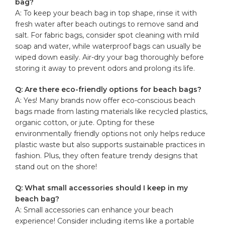
bag?
A: To keep your beach bag in top shape, rinse it with
fresh water after ⁢beach outings ‌to remove sand and
salt. For ⁢fabric bags, consider spot ‌cleaning with ‍mild
soap and water, while waterproof bags can usually ⁣be
⁤wiped down easily. ⁢Air-dry ⁣your bag thoroughly before
storing it away to prevent ‍odors ‌and prolong ‌its life.
Q: Are there eco-friendly options⁢ for​ beach bags?
A: Yes! Many brands ​now ⁤offer eco-conscious beach
bags ‍made from lasting materials like recycled plastics,
organic cotton, or jute.‍ Opting‍ for these
environmentally⁢ friendly options not‍ only⁢ helps reduce
plastic ⁢waste but also supports sustainable practices in
fashion. Plus, ​they often feature ‍trendy designs that
stand out on the shore!
Q: What small accessories should I​ keep in⁤ my
beach bag?
A: Small accessories can enhance your beach
experience! Consider including items like a portable