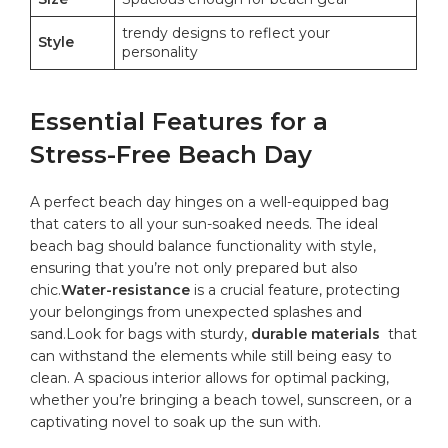
trendy designs to reflect ‍your
Style
personality
Essential Features for a‌
Stress-Free Beach Day
A perfect beach day hinges on a well-equipped bag
that ⁢caters to all your sun-soaked needs. The ideal
beach bag should balance functionality with style,
ensuring that you’re not ‌only ⁣prepared but ⁣also
⁢chic.
Water-resistance
is a⁣ crucial feature, protecting⁤
your belongings from‌ unexpected splashes and
sand.Look for bags with sturdy,
durable ​materials
⁤ that
can‌ withstand the elements ⁢while still being easy to
clean. A spacious interior allows ‌for optimal packing,
whether you’re bringing⁢ a beach towel, sunscreen, or ‌a
⁢captivating novel to soak up the⁢ sun with.