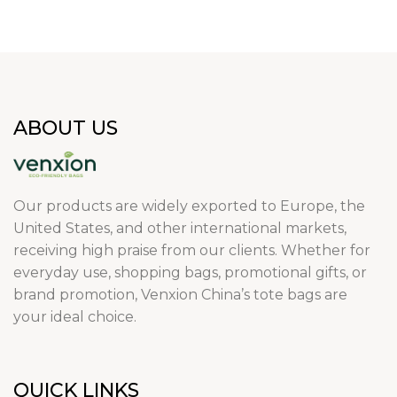
ABOUT US
Our products are widely exported to Europe, the
United States, and other international markets,
receiving high praise from our clients. Whether for
everyday use, shopping bags, promotional gifts, or
brand promotion, Venxion China’s tote bags are
your ideal choice.
QUICK LINKS