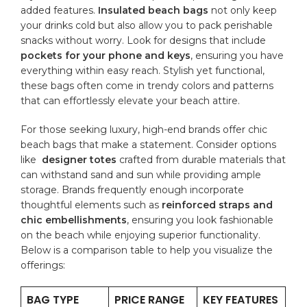
added features.
Insulated beach bags
not only keep
your drinks cold but also allow ⁤you to pack perishable
snacks⁣ without worry. Look for designs that​ include
pockets for⁣ your phone and keys
, ensuring you have
everything within easy reach. Stylish yet⁣ functional,
‌these bags often ​come in ‍trendy colors and patterns
that​ can effortlessly elevate your beach attire.
For those seeking luxury, high-end brands ‌offer ⁤chic
beach bags that make a statement. Consider options⁢
like ⁢
designer totes
crafted ‍from durable materials that⁢
can withstand sand ​and ‍sun while providing ample
storage. Brands frequently ‍enough incorporate
thoughtful elements such as
reinforced straps⁣ and
chic embellishments
, ensuring you look fashionable
on the beach while enjoying superior functionality.‌
Below is a​ comparison table to‌ help you visualize ​the
⁢offerings:
BAG TYPE
PRICE RANGE
KEY ​FEATURES