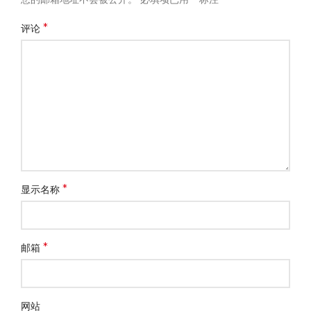
*
评论
*
显示名称
*
邮箱
网站