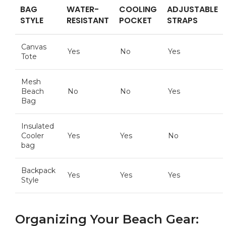
BAG
WATER-
COOLING
ADJUSTABLE
⁤STYLE
RESISTANT
⁢POCKET
STRAPS
Canvas
Yes
No
Yes
Tote
Mesh
Beach
No
No
Yes
Bag
Insulated
Cooler
Yes
Yes
No
‍bag
Backpack
Yes
Yes
Yes
Style
Organizing Your Beach Gear: