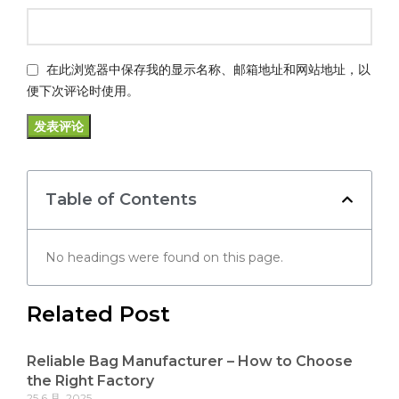
在此浏览器中保存我的显示名称、邮箱地址和网站地址，以
便下次评论时使用。
Table of Contents
No headings were found on this page.
Related Post
Reliable Bag Manufacturer – How to Choose
the Right Factory
25 6 月, 2025