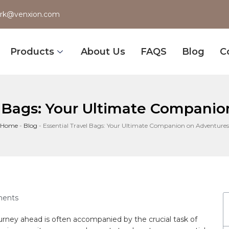
rk@venxion.com
Products
About Us
FAQS
Blog
C
l Bags: Your Ultimate Compani
Home
-
Blog
-
Essential Travel Bags: Your Ultimate Companion on Adventures
ents
rney ahead is often accompanied by‌ the crucial task of‌