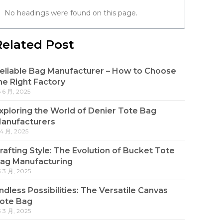
No headings were found on this page.
Related Post
eliable Bag Manufacturer – How to Choose
he Right Factory
5 6 月, 2025
xploring the World of Denier Tote Bag
anufacturers
 4 月, 2025
rafting Style: The Evolution of Bucket Tote
ag Manufacturing
3 3 月, 2025
ndless Possibilities: The Versatile Canvas
ote Bag
3 3 月, 2025