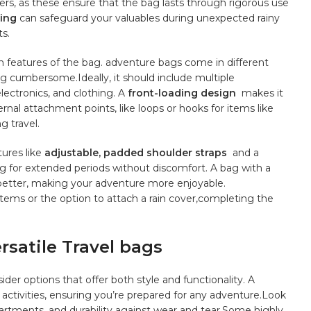
ers, as these ensure that the bag lasts through⁣ rigorous use
ning
can safeguard your valuables during unexpected rainy
s.
n features⁢ of the bag. adventure bags come in different⁢
ng cumbersome.Ideally, it should include multiple
lectronics,​ and clothing. A
front-loading ⁢design
⁤ makes it
rnal attachment ‌points, like⁣ loops or hooks for items ⁢like
g ‌travel.
ures ​like
adjustable,
padded shoulder straps
⁤ and a
 for⁣ extended periods⁤ without ‌discomfort. A bag with a
 ⁤better, making your adventure more enjoyable.
stems or the option to attach a rain cover,completing the ​
atile ⁣Travel bags
er​ options that‍ offer both style and ⁢functionality. A
 activities, ensuring you’re ⁢prepared‌ for any adventure.Look⁢
artments, and durability ⁣against wear and tear.Some⁢ highly