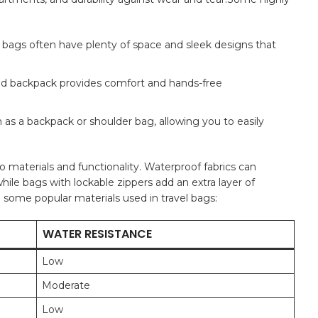
e‌ bags often have plenty of space and ‍sleek designs that
igned backpack provides comfort and hands-free
as a backpack or shoulder bag, allowing you to ⁣easily
o materials⁤ and functionality. Waterproof fabrics can ​
ile bags with lockable zippers add an extra layer of
g ‌some popular materials used ‌in travel bags:
WATER RESISTANCE
Low
Moderate
Low