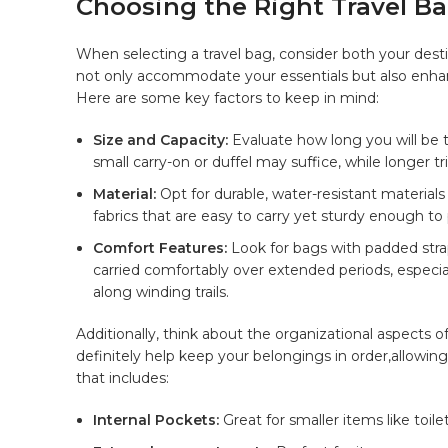
Choosing the‍ Right Travel Bag
When ​selecting a travel​ bag, consider ‍both ‍your desti
not only accommodate your essentials but ⁢also enhanc
Here are some key factors ⁣to ​keep in mind:
Size and Capacity:
Evaluate ⁣how long you will ‍be 
small carry-on or‌ duffel may suffice, while longer t
Material:
Opt for durable, water-resistant materials 
fabrics that are easy to carry yet sturdy⁣ enough to
Comfort Features:
Look for⁣ bags with padded stra
carried comfortably over extended periods,⁣ especiall
along winding trails.
Additionally, ‍think‌ about the⁣ organizational ‌aspects⁤ 
definitely ⁢help keep ⁣your belongings in ⁣order,allowing
that includes:
Internal Pockets:
Great​ for smaller items like toil