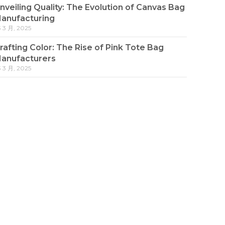
nveiling Quality: The Evolution of Canvas Bag
anufacturing
3 3 月, 2025
rafting Color: The Rise of Pink Tote Bag
anufacturers
3 3 月, 2025