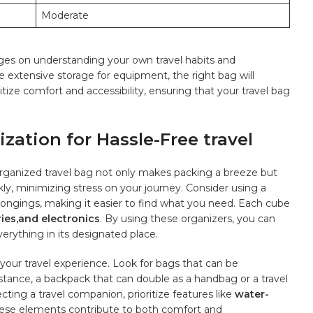
Moderate
inges on understanding your ​own‍ travel habits and
extensive storage for equipment, ‌the⁣ right ​bag will
e comfort ‍and accessibility,‍ ensuring that your travel ⁤bag
ation for Hassle-Free travel
-organized travel ⁤bag not only makes packing a breeze‍ but
kly, minimizing stress on‌ your journey. Consider⁤ using a⁣
ongings, ⁤making it easier to find ‌what ⁢you need. Each cube
ries,and‍ electronics
. By using these organizers, you ⁤can
erything‌ in its designated place.
 your travel experience. Look for bags that can be
tance, a backpack that can double as a handbag or a travel
ting a ​travel companion, ⁣prioritize features ⁤like
water-
hese elements contribute to⁤ both comfort and