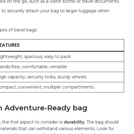
d ‌on the go, such ‌as⁣ a​ water ⁢bottle or‍ travel documents.
 to securely attach‌ your bag to‍ larger‍ luggage when
es ‌of travel ‍bags:
EATURES
ightweight, spacious, easy​ to pack
ands-free,‍ comfortable,⁤ versatile
igh capacity, security locks, sturdy wheels
ompact, convenient,‍ multiple compartments
n an Adventure-Ready bag
the first aspect to consider is
durability
. The bag should
materials that can ⁢withstand various elements. Look⁤ for