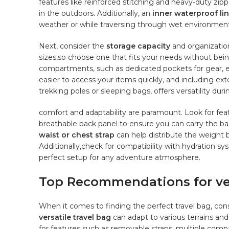
features like reinforced stitching and heavy-duty zipp
in‌ the outdoors.⁤ Additionally, an
inner waterproof li
weather or while traversing through wet⁢ environment
Next, consider ‍the
storage⁤ capacity
and⁢ organizatio
sizes,so choose one that fits your needs without bei
compartments,‌ such as​ dedicated ‌pockets⁢ for gear, e
easier to ⁤access‍ your items quickly, and including exte
‌trekking poles or sleeping bags, offers versatility​ durin
comfort and adaptability are paramount. Look for⁢ feat
breathable back panel to‌ ensure you can carry the bag
waist ⁣or chest strap
can ⁣help⁢ distribute the weight
Additionally,check for ⁢compatibility with hydration sy
perfect​ setup ​for any adventure atmosphere.
Top Recommendations for vers
When it comes​ to finding the perfect travel bag, consid
versatile travel ⁣bag
‍can​ adapt to various terrains and
for features such⁢ as removable straps, multiple comp