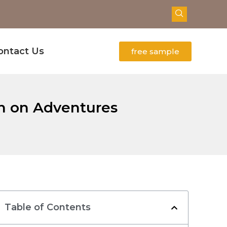
ontact Us
free sample
on on Adventures
Table of Contents