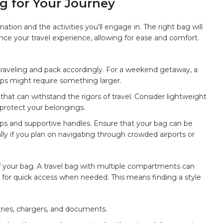
 for⁢ Your ‍Journey
nation and the activities you’ll ‍engage in. The⁤ right bag will
e your ‍travel experience, allowing for ease and comfort.⁣
traveling and pack ⁢accordingly. For ‍a weekend getaway, ‌a
rips might require⁢ something⁢ larger.
that can ‌withstand the rigors of travel. Consider ⁤lightweight
 protect ⁤your belongings.
ps and supportive handles. ​Ensure that your bag ‌can be
y if ​you plan on navigating through crowded airports ‍or ​
of your bag. ​A travel bag with
multiple compartments
can
 for‍
quick access
when needed. This means finding a style
etries, chargers, and ‌documents.