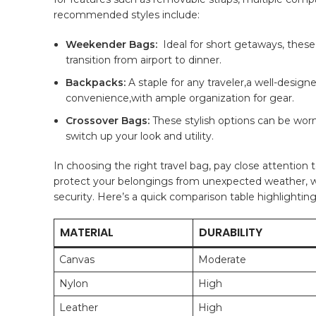
recommended styles include:
Weekender ⁤Bags:
⁣ Ideal for short ⁣getaways, thes
transition from airport to dinner.
Backpacks:
A staple for ⁣any ⁢traveler,a well-des
convenience,with ample organization for gear.
Crossover Bags:
These stylish options can be worn 
switch up​ your look and utility.
In‍ choosing the right travel bag, pay close attention t
protect ⁢your belongings from unexpected weather, ‍wh
security. Here’s​ a quick comparison⁢ table highlightin
MATERIAL
DURABILITY
Canvas
Moderate
Nylon
High
Leather
High