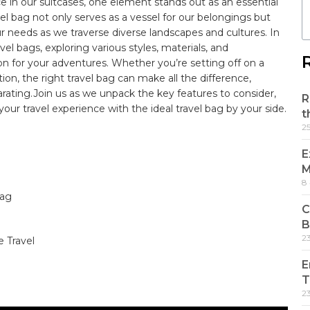
e ⁢in our suitcases,⁢ one element stands out ⁢as an essential
vel ‌bag not ​only ⁤serves ‌as ​a ‌vessel for ⁢our belongings but
r needs‌ as ‍we traverse‍ diverse landscapes and cultures.⁣ In
avel bags, exploring various styles, ⁢materials, ‌and
ion for your adventures. Whether you’re setting off on a
n, the right travel ‌bag can‍ make⁢ all the difference,
hilarating.Join us as⁤ we unpack the key features​ to consider,
R
ur⁣ travel experience with ⁤the⁢ ideal ​travel⁢ bag by your ‍side.
t
2
E
M
8
g ⁤
C
B
2
 Travel
E
T
2