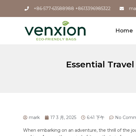
+86-577-63588988 +8613396985322
ma
Home
Essential Trave
mark
17 3 月, 2025
6:41 下午
No Comm
When embarking on an adventure, the thrill of the jou