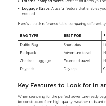
External compartments:
⁤Perfect for items you nee
Luggage Straps:
A ⁣useful feature that enables you
needed.
Here’s a quick reference ⁤table comparing⁢ different typ
BAG⁣ TYPE
BEST‌ FOR
F
Duffle Bag
Short trips
L
Backpack
Adventure travel
H
Checked⁤ Luggage
Extended‍ travel
H
Daypack
Day trips
C
Key⁢ Features ⁤to ⁤Look for i
When searching⁤ for the perfect adventure-ready bag, 
be constructed from
high-quality
, weather-resistant ‍