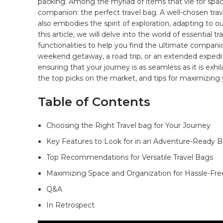
packing. ⁢Among the myriad of items ⁤that ⁢vie for spac
companion: the
perfect travel bag
.⁣ A⁤ well-chosen tra
also embodies the spirit⁢ of⁢ exploration, adapting to ou
this article, we will delve⁢ into the world of essential tr
⁤functionalities to help ​you find the ultimate compan
weekend getaway,‍ a road trip, or an extended expeditio
ensuring⁣ that your journey is as seamless ‌as it ⁤is ‍ex
⁢the top picks on the market, and ‍tips‍ for maximizing yo
Table⁢ of Contents
Choosing the Right Travel⁣ bag for ⁤Your Journey ​
Key Features to Look for⁢ in an Adventure-Ready Ba
Top Recommendations for Versatile Travel ⁣Bags
Maximizing Space and Organization for Hassle-Free
Q&A
In Retrospect