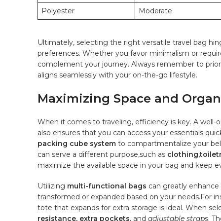
Polyester
Moderate
Ultimately, selecting the right versatile travel ​bag h
preferences. Whether ‍you favor minimalism or require 
complement your journey. Always remember to ⁤prioritiz
aligns⁣ seamlessly with your⁣ on-the-go lifestyle.
Maximizing Space and Organiz
When it comes to traveling, efficiency‌ is key. A well
also ensures that you‌ can access ‌your essentials‍ quic
packing cube system
‌to compartmentalize your‍ bel
can serve a ​different purpose,such as
clothing,toilet
maximize the available space ‌in your bag ⁢and‌ keep ev
Utilizing
multi-functional bags
can⁣ greatly⁤ enhance
transformed or expanded based⁢ on your needs.For ins
tote that expands for extra storage is ideal. When selec
resistance, extra ⁣pockets
, and
adjustable ​straps
. T