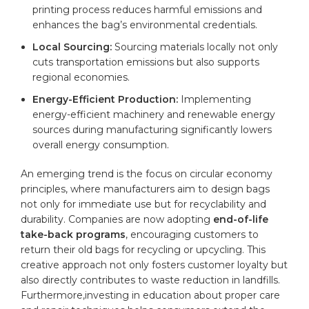
printing process reduces harmful emissions and
enhances the bag’s environmental credentials.
Local Sourcing:
Sourcing materials locally not only
cuts transportation emissions but also supports
regional economies.
Energy-Efficient Production:
Implementing
energy-efficient machinery and renewable energy
sources during manufacturing significantly lowers
overall energy consumption.
An emerging trend is the focus on circular economy
principles, where manufacturers aim to design bags
not only for immediate use but‍ for recyclability and
durability. Companies are now adopting
end-of-life‍
take-back programs
,⁢ encouraging customers to
return their old bags for
recycling
or upcycling. This
creative ‍approach not only fosters customer loyalty but
also directly contributes to waste reduction in landfills.
‌Furthermore,investing in education about proper care