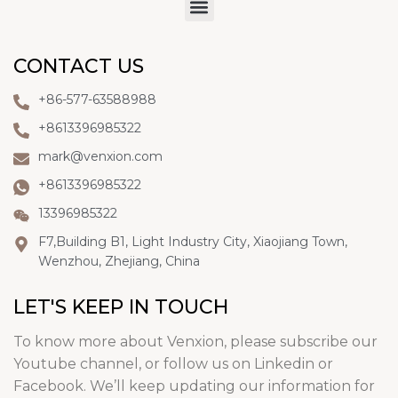
CONTACT US
+86-577-63588988
+8613396985322
mark@venxion.com
+8613396985322
13396985322
F7,Building B1, Light Industry City, Xiaojiang Town,
Wenzhou, Zhejiang, China
LET'S KEEP IN TOUCH
To know more about Venxion, please subscribe our
Youtube channel, or follow us on Linkedin or
Facebook. We’ll keep updating our information for