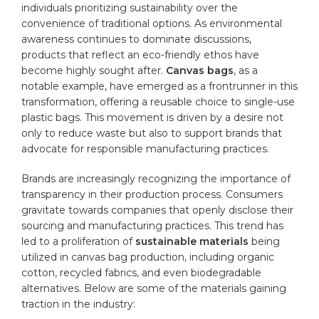
individuals prioritizing ⁤sustainability over the
convenience of traditional options. As environmental
awareness continues to dominate discussions,
products that ⁢reflect an eco-friendly ethos have
become highly sought​ after.
Canvas ⁢bags
, as a
notable example, have emerged as a frontrunner in this
transformation, offering a reusable choice to single-use
plastic bags. This movement is driven by a desire not
only to reduce waste but also to support brands that‌
advocate for responsible manufacturing practices.
Brands are increasingly recognizing the importance‌ of
transparency in their production process. Consumers
gravitate towards companies that openly disclose‌ their
sourcing and‌ manufacturing practices. This trend has
led to a⁤ proliferation of​
sustainable materials
being
⁣utilized in canvas bag production, including organic
cotton, recycled fabrics, and even biodegradable
alternatives.‌ Below are some of the ‌materials ⁤gaining
traction in the industry: