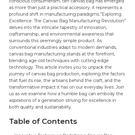
conscious consumerism, teh ‌
canvas bag
has emerged
as more than just a practical accessory; it represents a
profound shift in manufacturing paradigms.”Exploring⁣
Excellence: The Canvas Bag Manufacturing Revolution”
delves into the intricate tapestry of innovation,⁤
craftsmanship, and environmental awareness that
surrounds ⁢this seemingly simple product. As
conventional industries adapt to modern demands,
canvas bag manufacturing stands at the forefront,
blending age-old techniques with cutting-edge
technology. This article invites⁣ you to unpack the
⁣journey of canvas bag
production
, exploring the factors
that fuel its rise, the artisans behind the craft, and the
transformative impact⁢ it has on our everyday lives. Join
us as we examine how a humble bag can embody ‍the
aspirations of a ⁤generation striving for excellence in
both quality and sustainability.
Table of Contents