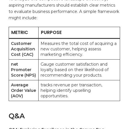
aspiring manufacturers should establish clear metrics
to evaluate ⁢business performance. A⁤ simple framework
might include:
METRIC
PURPOSE
Customer
Measures the total cost ⁤of acquiring a
Acquisition
new ‍customer, helping assess
Cost (CAC)
marketing‍ efficiency.
net
Gauge customer satisfaction and
Promoter
loyalty based on their likelihood of
Score (NPS)
recommending your products.
Average
tracks revenue per transaction,
Order Value
helping identify upselling
(AOV)
opportunities.
Q&A