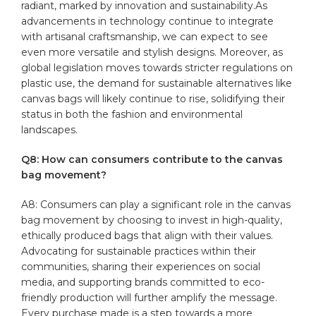
radiant, marked by innovation and sustainability.As
advancements in technology continue to integrate
with artisanal craftsmanship, we can expect to see
even more ⁣versatile ⁤and stylish designs. Moreover, as
global legislation moves towards stricter regulations on
plastic use, the demand for sustainable alternatives‍ like
canvas⁤ bags will likely‍ continue ⁢to rise, solidifying their
status ​in both the⁤ fashion and⁣ environmental
landscapes.
Q8: How can consumers⁣ contribute to ‌the canvas
bag‌ movement?
A8: Consumers can play a significant role in‌ the canvas
bag movement by choosing to invest in high-quality,
ethically‌ produced bags that align with their values.
Advocating for sustainable practices within their
communities, sharing their experiences on social
media, and supporting ‍brands⁢ committed to eco-
friendly ‍production will further amplify the message.
Every purchase made is a step towards a ‌more