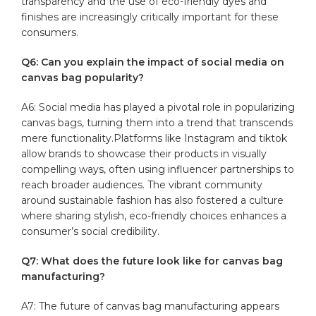
transparency ⁢and​ the‌ use of eco-friendly dyes and
finishes are increasingly critically important for these
consumers.
Q6: Can ⁢you explain the impact of social media on
canvas bag popularity?
A6: Social media has played a pivotal role in⁢ popularizing
canvas bags, turning them into a trend that transcends
mere functionality.Platforms⁣ like Instagram and​ tiktok
allow brands to showcase their products in visually
compelling ways, often using​ influencer partnerships to
reach broader audiences. The vibrant community
around sustainable fashion has also fostered ‍a ⁤culture
where sharing stylish, eco-friendly choices enhances a
consumer’s ‍social credibility.
Q7: What does the future look like for ‍canvas‌ bag
manufacturing?
A7: The future of ‌canvas bag manufacturing⁤ appears