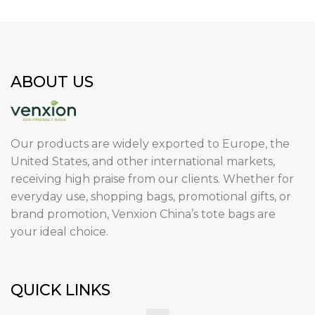
ABOUT US
Our products are widely exported to Europe, the
United States, and other international markets,
receiving high praise from our clients. Whether for
everyday use, shopping bags, promotional gifts, or
brand promotion, Venxion China’s tote bags are
your ideal choice.
QUICK LINKS