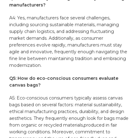
manufacturers?
A4: Yes, ​manufacturers‍ face several challenges,
including sourcing sustainable materials, managing
supply chain logistics, and addressing fluctuating
market demands. Additionally, as⁢ consumer
preferences evolve rapidly, manufacturers must stay
agile and​ innovative, frequently enough navigating⁢ the
fine line between maintaining tradition and embracing
modernization.
Q5: How do eco-conscious ⁢consumers evaluate
canvas bags?
A5: Eco-conscious consumers typically‍ assess canvas
bags based on several factors: material sustainability,
ethical ‌manufacturing practices, durability, and ​design
aesthetics. They frequently enough⁣ look for bags made
‌from organic or recycled ​materials,produced‍ in fair
working conditions. Moreover, commitment to