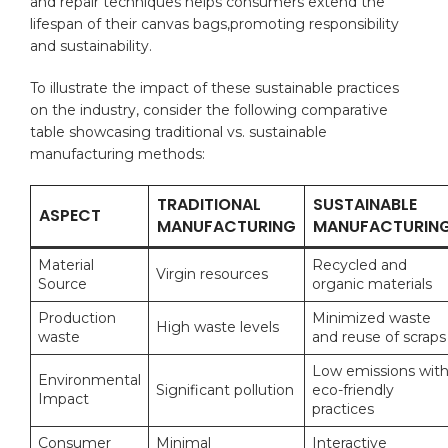
and repair techniques helps consumers ‌extend the
lifespan⁣ of their canvas bags,promoting responsibility
‍and sustainability.
To⁢ illustrate the impact‍ of these ​sustainable practices⁤
on the industry, ⁢consider the following comparative
table showcasing traditional vs. sustainable
manufacturing methods:
TRADITIONAL
SUSTAINABLE
ASPECT
MANUFACTURING
MANUFACTURIN
Material
Recycled and
Virgin resources
Source
organic‌ materials
Production
Minimized waste
High waste levels
waste
and reuse of scraps
Low emissions wit
Environmental
Significant pollution
eco-friendly
Impact
practices
Consumer
Minimal
Interactive