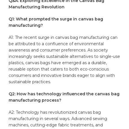
Q&A: Exploring Excellence‍ in the Canvas Bag
Manufacturing Revolution
Q1: What prompted the surge in​ canvas bag
manufacturing?
A1: The recent surge in canvas bag manufacturing can
be‍ attributed to a confluence of environmental
awareness and‌ consumer preferences. As society
increasingly seeks sustainable alternatives to single-use
plastics, canvas ‌bags have emerged⁢ as ⁣a ‌durable,
reusable option that caters to ⁢both eco-conscious
consumers and innovative‌ brands eager to align with
sustainable practices.
Q2: How has technology influenced the canvas bag
manufacturing ⁣process?
A2: ⁢Technology has revolutionized ⁣canvas bag
manufacturing in several ways. Advanced sewing
machines,‌ cutting-edge fabric treatments, and