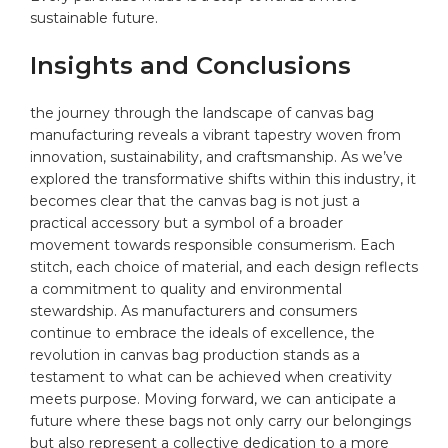
sustainable future.⁣
Insights and Conclusions
the journey through ⁤the landscape of canvas bag
manufacturing reveals a vibrant tapestry⁤ woven from
innovation, sustainability, ⁣and craftsmanship. As we’ve
explored the transformative shifts within this industry, it
becomes clear ‍that​ the canvas bag is⁢ not just a
practical accessory but a symbol of a broader
⁣movement towards ‌responsible consumerism. Each
stitch, each⁢ choice of material, and each design reflects
⁢a commitment ​to quality and environmental
stewardship. As manufacturers and ‌consumers
continue ⁢to embrace the ideals of excellence, the
revolution in canvas bag production stands as a
testament to what can be achieved when creativity
meets purpose. Moving forward, we can anticipate a
future where these bags not only carry our belongings
but also represent a collective dedication to a more