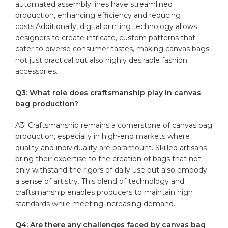
automated assembly lines have streamlined
production, enhancing efficiency and reducing
costs.Additionally, digital printing technology allows‌
designers to create intricate, custom ⁤patterns that
cater to diverse consumer tastes, making ‍canvas bags
not just practical but also highly desirable fashion
accessories.
Q3: What role does craftsmanship‌ play in canvas
bag production?
A3: Craftsmanship remains a cornerstone of canvas ​bag
production, especially in high-end markets where
quality and individuality are paramount. Skilled artisans
bring their expertise to the creation of bags that not
only withstand‍ the rigors of daily use but also embody
a sense⁤ of artistry. This blend of technology and
craftsmanship enables producers‍ to maintain high
standards while meeting increasing demand.
Q4: Are there any challenges faced ‌by‌ canvas bag⁢