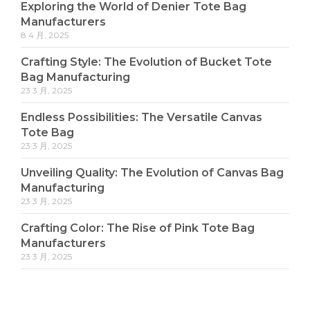
Exploring the World of Denier Tote Bag
Manufacturers
8 4 月, 2025
Crafting Style: The Evolution of Bucket Tote
Bag Manufacturing
23 3 月, 2025
Endless Possibilities: The Versatile Canvas
Tote Bag
23 3 月, 2025
Unveiling Quality: The Evolution of Canvas Bag
Manufacturing
23 3 月, 2025
Crafting Color: The Rise of Pink Tote Bag
Manufacturers
23 3 月, 2025