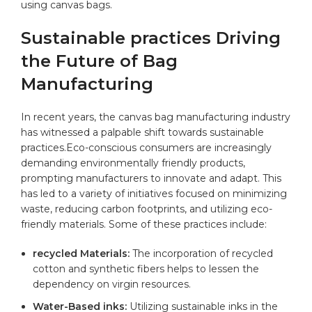
using canvas bags.
Sustainable practices Driving
‍the Future ‌of‌ Bag
Manufacturing
In recent years, the canvas bag⁣ manufacturing industry
has witnessed a palpable shift towards sustainable
practices.Eco-conscious consumers are increasingly
demanding environmentally friendly products,
prompting manufacturers to⁢ innovate and adapt. This
has ‍led to a variety of⁣ initiatives focused⁤ on minimizing
waste, reducing carbon footprints, and⁤ utilizing eco-
friendly materials. Some of these practices include:
recycled Materials:
The incorporation of
recycled
cotton
and synthetic fibers helps to lessen the
dependency on virgin resources.
Water-Based inks:
Utilizing sustainable inks ⁣in the