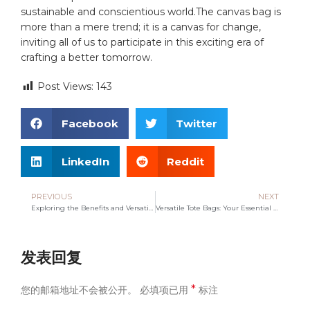
sustainable and conscientious world.The canvas bag is
more than a mere trend; it is a canvas for change,
inviting all of‍ us ‍to participate in this exciting era of
crafting a better tomorrow.
Post Views:
143
Facebook
Twitter
LinkedIn
Reddit
PREVIOUS
NEXT
Exploring the Benefits and Versatility of Non-Woven Bags
Versatile Tote Bags: Your Essential Companion for Everyday Life
发表回复
*
您的邮箱地址不会被公开。
必填项已用
标注