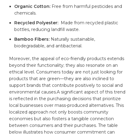
Organic Cotton:
Free from harmful pesticides and
chemicals.
Recycled Polyester:
​ Made from recycled plastic
bottles, reducing landfill waste.
Bamboo Fibers:
Naturally sustainable,
biodegradable, and antibacterial.
Moreover, the appeal of eco-friendly products extends
beyond their functionality; they also resonate on an
ethical level. Consumers today are ​not just looking ‍for
products that are green—they are also inclined to
support‍ brands that contribute positively to social and
environmental causes.A significant aspect of this trend
is reflected in the purchasing decisions that prioritize
local businesses over mass-produced alternatives. This
localized approach ⁢not only boosts community
economies but also fosters a tangible⁤ connection
between consumers⁤ and their purchases. The⁤ table
below illustrates how consumer commitment can