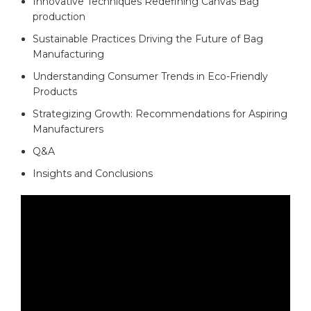
Innovative Techniques ​Redefining Canvas Bag
production
Sustainable Practices Driving the⁣ Future of Bag
Manufacturing
Understanding Consumer Trends in‍ Eco-Friendly
⁢Products​
Strategizing Growth: Recommendations for Aspiring
Manufacturers
Q&A
Insights and Conclusions