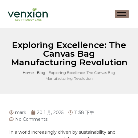
Exploring Excellence: The
Canvas Bag
Manufacturing Revolution
Home
-
Blog
-
Exploring Excellence: The Canvas Bag
Manufacturing Revolution
mark
20 1 月, 2025
11:58 下午
No Comments
In a world increasingly‍ driven by sustainability and