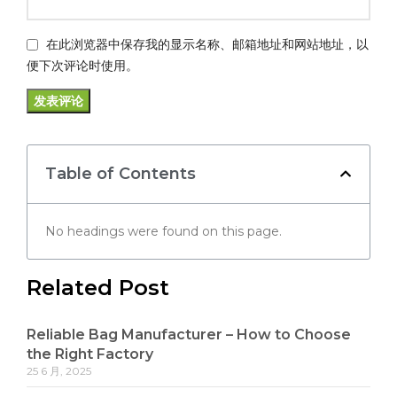
在此浏览器中保存我的显示名称、邮箱地址和网站地址，以
便下次评论时使用。
Table of Contents
No headings were found on this page.
Related Post
Reliable Bag Manufacturer – How to Choose
the Right Factory
25 6 月, 2025