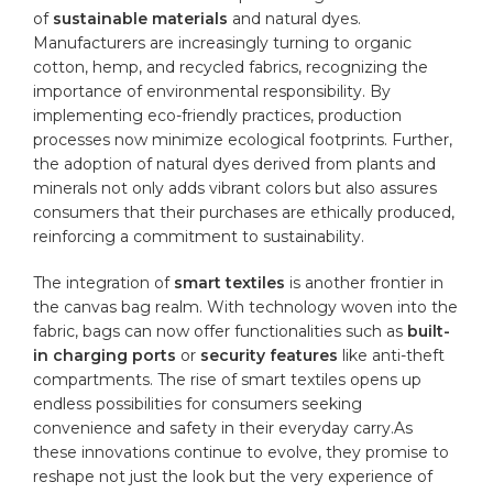
of
sustainable materials
and natural dyes.
Manufacturers are ​increasingly turning to
organic
cotton
, hemp, and recycled fabrics, recognizing the
importance of environmental responsibility. By
implementing eco-friendly practices, production
processes‌ now minimize ecological footprints. Further,
the‌ adoption of ‍natural​ dyes derived from plants and
minerals⁢ not only adds vibrant colors ⁢but also assures
consumers that their purchases are ethically produced,
reinforcing a commitment to sustainability.
The integration of
smart textiles
is another frontier ‌in
the canvas bag realm. With technology woven ⁢into the
fabric, bags can⁣ now offer functionalities such as
built-
in charging ⁢ports
or
security features
like anti-theft
compartments. The rise of smart textiles opens up
endless possibilities for ⁣consumers seeking
convenience and safety​ in​ their everyday carry.As
these innovations continue to evolve, they promise to
reshape not just the look but the very experience ⁢of