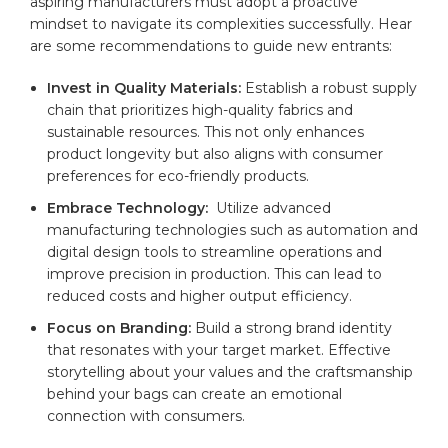
aspiring manufacturers must adopt a proactive
mindset to navigate its complexities successfully. Hear
⁤are ⁣some recommendations to guide new entrants:
Invest in Quality Materials:
Establish a robust supply
chain that prioritizes
high-quality
fabrics and
sustainable resources. This not only enhances
product longevity ‍but also aligns ​with consumer
preferences for eco-friendly products.
Embrace Technology:
‍ Utilize ⁤advanced
manufacturing technologies such as automation and
digital design tools to streamline operations and⁢
improve precision in production. This can lead to
reduced ​costs⁣ and higher output ⁤efficiency.
Focus on Branding:
Build⁤ a strong brand identity
that resonates with your target market. ⁢Effective
storytelling about your values and the craftsmanship
behind your bags can create an emotional
connection with consumers.