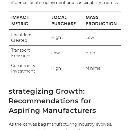
influence‌ local employment and ⁤sustainability ⁢metrics:
IMPACT
LOCAL
MASS
METRIC
‌PURCHASE
PRODUCTION
Local Jobs
High
Low
Created
Transport
Low
High
Emissions
Community
High
Minimal
Investment
strategizing Growth:
Recommendations for
Aspiring⁢ Manufacturers
As the canvas bag manufacturing industry evolves,