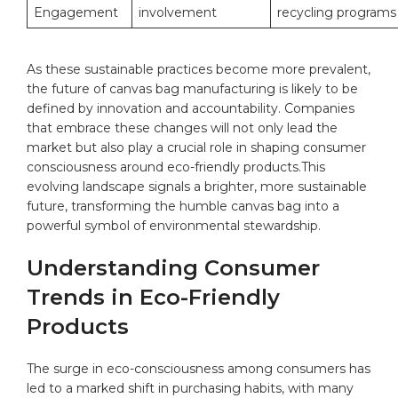
Engagement
involvement
‍recycling programs
As these sustainable practices become more prevalent,
the future ⁢of canvas bag manufacturing is likely to be
defined by innovation and accountability. Companies
that embrace these changes will not only lead the
market but also play a crucial role in shaping consumer
consciousness around eco-friendly products.This
evolving landscape signals a brighter, more sustainable
future, transforming the humble canvas ‍bag into a
powerful symbol⁣ of environmental stewardship.
Understanding Consumer
Trends in ​Eco-Friendly
Products
The surge in eco-consciousness among consumers has
led to a marked‌ shift in⁣ purchasing habits, with many