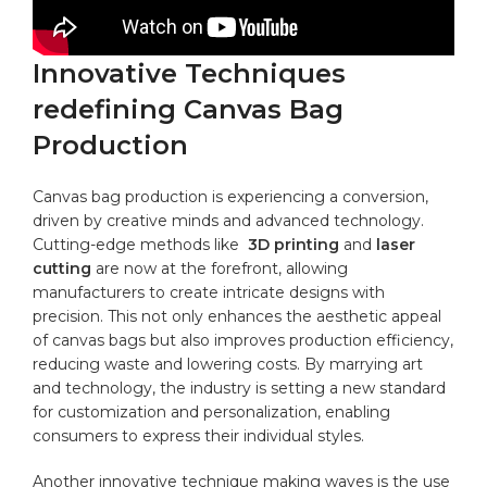
Innovative Techniques
redefining ‍Canvas Bag
Production
Canvas bag production is experiencing a conversion,
driven by creative minds and advanced technology.
Cutting-edge methods like ⁢
3D printing
and​
laser
cutting
​are now at the forefront, allowing
manufacturers to ⁢create intricate⁣ designs with
precision. This not​ only enhances the aesthetic ⁢appeal
of ‍
canvas bags
but also ‌improves production efficiency,⁢
reducing waste and lowering costs. By marrying art
and technology, the industry is setting a new standard
for customization and personalization, enabling
consumers to express their individual styles.
Another innovative technique making waves is the use