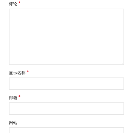
*
评论
*
显示名称
*
邮箱
网站