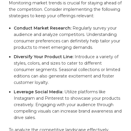
Monitoring market trends ⁤is crucial for staying ahead of
the‌ competition. Consider implementing the following
strategies⁤ to keep your offerings relevant:
Conduct Market Research:
⁤Regularly survey your
audience and analyze competitors. Understanding
‍consumer ​preferences can definitely help tailor your⁣
products to meet emerging demands.
Diversify Your⁢ Product Line:
Introduce a variety⁣ of
styles, colors, and sizes to cater​ to different
consumer segments. Seasonal collections‍ or ‍limited
editions can also generate excitement and​ foster
customer loyalty.
Leverage Social Media:
Utilize platforms like
Instagram ⁢and Pinterest to showcase your products
⁢creatively. Engaging with your audience through
compelling visuals can increase⁤ brand awareness and
drive sales.
To analyze the competitive landscape effectively,