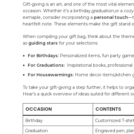
Gift-giving is ‍an art, and one of ‌the most vital element
⁢occasion. Whether it’s a
birthday
,graduation,or ‍a coz
exmaple, consider⁢ incorporating a
personal touch
—t
heartfelt note. These elements make the gift stand ou
When compiling your gift bag, think about the theme th
as
guiding stars
for your ‍selections:
For⁣ Birthdays:
Personalized items, fun party game
For Graduations:
⁣ Inspirational⁢ books, professional⁢
For Housewarmings:
Home decor items,kitchen ⁣g
To⁢ take your gift-giving a step further, it‍ helps to o
‍Hear’s a quick overview of ideas suited for different o
OCCASION
CONTENTS
Birthday
Customized T-shir
Graduation
Engraved pen, pla