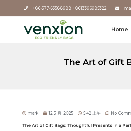
+86-577-63588988 +8613396985322
ma
Home
The Art of Gift
mark
12 3 月, 2025
5:42 上午
No Comm
The Art of⁤ Gift⁣ Bags: Thoughtful Presents in a P