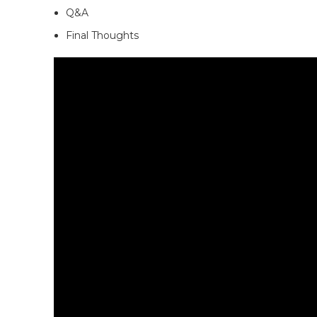
Q&A
Final Thoughts