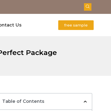
ontact Us
free sample
 Perfect Package
Table of Contents