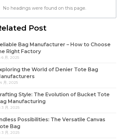
No headings were found on this page.
Related Post
eliable Bag Manufacturer – How to Choose
he Right Factory
5 6 月, 2025
xploring the World of Denier Tote Bag
anufacturers
 4 月, 2025
rafting Style: The Evolution of Bucket Tote
ag Manufacturing
3 3 月, 2025
ndless Possibilities: The Versatile Canvas
ote Bag
3 3 月, 2025