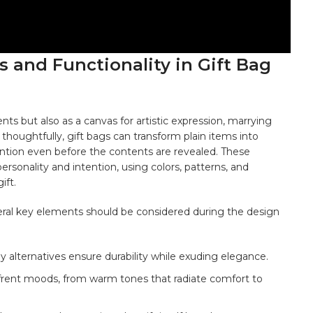
 and ⁣Functionality⁣ in Gift Bag
nts but also as a canvas⁣ for artistic expression, marrying
 thoughtfully, gift bags⁣ can transform⁣ plain
items
‍ into
tention even before the contents are revealed. These
ersonality and intention,‌ using colors, patterns, and
ift.
everal key elements should be considered during the design⁤
y ‍alternatives ensure durability while exuding elegance.
frent moods, from warm tones that radiate comfort to