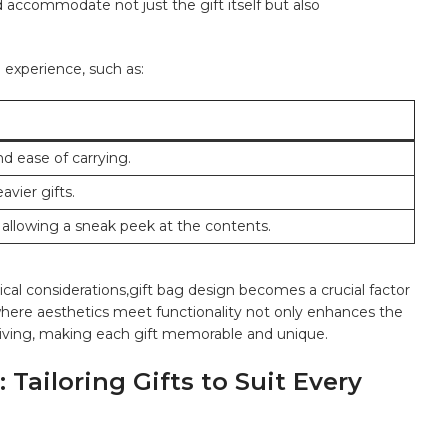
 accommodate not just the gift itself but also
⁤experience, such as:
d ease of carrying.
avier gifts.
 allowing a‍ sneak peek‍ at⁣ the contents.
cal considerations,gift bag⁢ design⁢ becomes a crucial factor
n where aesthetics meet‌ functionality not only ⁣enhances ‍the
ceiving, making each gift memorable ⁣and unique.
Tailoring Gifts to⁢ Suit Every