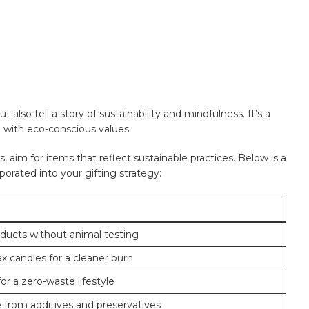
also tell a story of sustainability and mindfulness. It’s a
‌with eco-conscious⁢ values.
 ‍aim for items that reflect sustainable practices. Below is‍ a
orporated into your gifting strategy:
ducts without animal testing
 candles for a cleaner burn
or a zero-waste lifestyle
e from additives and preservatives