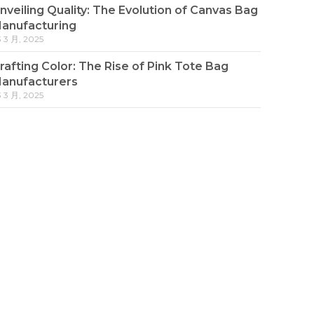
nveiling Quality: The Evolution of Canvas Bag
anufacturing
3 3 月, 2025
rafting Color: The Rise of Pink Tote Bag
anufacturers
3 3 月, 2025