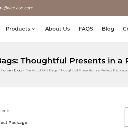
rk@venxion.com
Products
About Us
FAQS
Blog
C
 Bags: Thoughtful Presents in a
Home
-
Blog
-
The Art of Gift Bags: Thoughtful Presents in a Perfect Package
ents
erfect Package