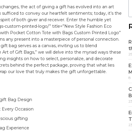
exchanges, the act of giving ​a
gift
has evolved into an art
sufficed to convey our‌ heartfelt sentiments; today, it’s‌ the
 spirit of both giver‌ and receiver. Enter the humble yet
gs-custom-printed-logo/” title=”New Style Fashion Eco
with Pocket Cotton Tote with Bags Custom Printed Logo”
rns any present ⁤into a masterpiece of⁤ personal connection.
R
 gift bag serves as a canvas, inviting us to blend
t
he Art of Gift Bags,” we ⁢will delve into the myriad ways these
2
ring insights ⁢on how to select, personalize, ⁤and decorate
ecrets behind the perfect package, proving that what lies
E
ap our love⁤ that truly makes the gift unforgettable.
M
8
C
B
 gift Bag Design
2
t Every​ Occasion
E
scious gifting
T
2
‌ bag Experience