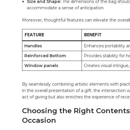
Size and Shape:
The dimensions of​ the bag should
accommodate a⁣ sense⁣ of anticipation.
Moreover, thoughtful features can elevate the overall 
FEATURE
BENEFIT
Handles
Enhances portability an
Reinforced Bottom
Provides stability for he
Window ⁣panels
Creates visual intrigue,
By seamlessly combining artistic elements with⁣ practi
⁤in the overall presentation of a gift. the ⁣intersectio
act of ‍giving but also⁢ enriches the experience of re
Choosing the Right Contents: 
Occasion