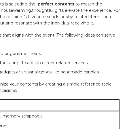
s⁣ is selecting the ⁣
perfect contents
to match ⁣the
y housewarming,thoughtful gifts ‌elevate‍ the ‌experience. For
he recipient’s favourite snack, hobby-related items, or a
t and resonate with the individual receiving it.
at aligns ⁤with‍ the event. The ⁣following ideas can ‌serve⁤
s, or gourmet treats.
 tools, or gift cards to career-related services.
adgets,or artisanal goods like handmade candles.
rganize your contents by creating a simple⁢ reference table.
ccasions:
t, memory scrapbook
nner