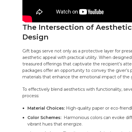
The Intersection of Aesthetics
Design
Gift bags
serve
not only as a protective layer for prese
aesthetic⁣ appeal ‍with practical utility. When designed
treasured offerings that captivate the recipient’s at
packages offer an ‌opportunity ​to convey the giver’s p
materials
that enhance the emotional impact of the g
To effectively blend​ aesthetics with functionality, s
process:
Material Choices:
High-quality paper or eco-friendl
Color⁢ Schemes:
‌ Harmonious colors can evoke dif
vibrant⁣ hues that energize.