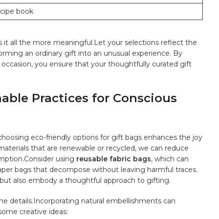
ecipe book
it all ⁢the more meaningful.Let ​your selections reflect‍ the
orming an ordinary​ gift into an unusual‍ experience. By
 occasion, you ensure that your⁤ thoughtfully curated gift
nable Practices for Conscious
, choosing eco-friendly options for gift bags enhances the joy
 materials that are renewable or recycled, we⁤ can reduce
mption.Consider​ using
reusable fabric bags
, ⁢which can⁤
paper‌ bags that decompose ⁣without leaving harmful traces.
ut ⁤also embody a⁢ thoughtful approach to gifting.
in the details.Incorporating natural embellishments can
 some creative ideas: