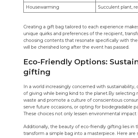
Housewarming
Succulent plant, r
Creating‍ a ⁣gift bag tailored to each experience makes 
unique quirks and preferences of the recipient, transf
choosing contents‍ that resonate specifically with‍ the
will be cherished long ⁣after the event has passed.
Eco-Friendly Options:⁢ Sustai
gifting
In a‍ world increasingly concerned with sustainability
of giving while being kind to the planet.By ‌selecting
waste and ⁢promote a culture of ‍conscientious consu
serve future occasions, or opting ⁣for biodegradable 
⁣These choices not only lessen environmental impact b
Additionally,‍ the beauty of eco-friendly gifting lies 
transform a ‍simple bag ⁣into a masterpiece. ⁢Here are