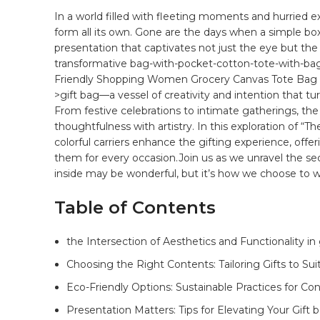
In a​ world filled with fleeting​ moments⁢ and hurried 
form all its own. Gone ​are the days when a simple box 
presentation that captivates not just the eye⁤ but ‌the
transformative
bag
-with-pocket-cotton-tote-with-ba
Friendly Shopping Women Grocery Canvas Tote Bag 
>gift bag—a vessel of creativity and intention that tu
⁢From festive celebrations to intimate ​gatherings, the
thoughtfulness with artistry. In this exploration ⁢of “T
colorful carriers enhance‍ the gifting ​experience,‌ offe
them ⁤for every occasion.Join us as we ⁢unravel the s
inside may be wonderful, but it’s how we choose to wr
Table of Contents
the Intersection of Aesthetics and Functionality in
Choosing ⁣the Right Contents: Tailoring Gifts to Sui
Eco-Friendly Options: Sustainable Practices ⁤for Con
Presentation Matters: ‍Tips​ for ​Elevating ⁢Your Gift