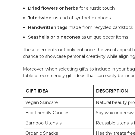
Dried flowers or herbs
for ⁣a rustic‍ touch
Jute twine
instead of synthetic ribbons
Handwritten⁤ tags
made ‍from recycled cardstock
Seashells or pinecones
as ‍unique decor ‌items
These elements not only enhance the ⁤visual appeal but 
chance to showcase personal creativity while aligning 
Moreover, when selecting gifts to include in your bags,
table of ​eco-friendly gift ideas⁣ that can easily be inc
GIFT IDEA
DESCRIPTION
Vegan Skincare
Natural beauty pro
Eco-Friendly Candles
Soy wax or beeswax
Bamboo Utensils
Reusable utensils f
Organic Snacks
Healthy treats fre