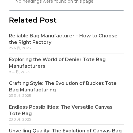
No headings were found on this page.
Related Post
Reliable Bag Manufacturer – How to Choose
the Right Factory
25 6 月, 2025
Exploring the World of Denier Tote Bag
Manufacturers
8 4 月, 2025
Crafting Style: The Evolution of Bucket Tote
Bag Manufacturing
23 3 月, 2025
Endless Possibilities: The Versatile Canvas
Tote Bag
23 3 月, 2025
Unveiling Quality: The Evolution of Canvas Bag