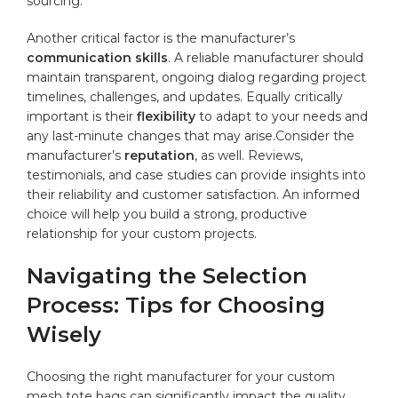
⁢sourcing.
Another critical⁢ factor is the manufacturer’s
communication skills
. A reliable manufacturer should
maintain transparent, ongoing dialog regarding project
timelines, challenges, and updates. ⁤Equally critically⁣
important‍ is their
flexibility
to adapt to​ your needs and
‌any ⁤last-minute changes that may arise.Consider ⁤the
manufacturer’s
reputation
, as well.​ Reviews,
testimonials, and​ case⁤ studies can
provide
insights into
their ‌reliability and customer satisfaction. An ⁢informed
choice will‍ help you build⁤ a strong, productive
relationship for ⁤your custom ⁣projects.
Navigating the ‍Selection
Process: Tips for Choosing⁢
Wisely
Choosing the right manufacturer for your custom
⁢mesh tote bags⁢ can significantly ‌impact⁤ the quality