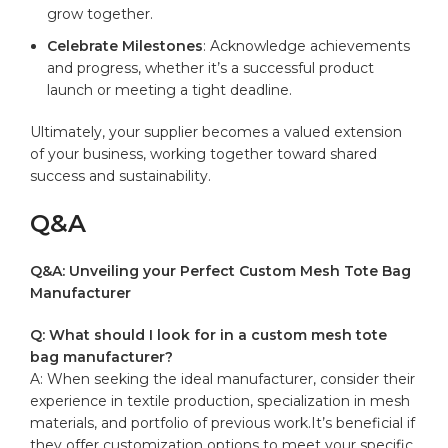
‌grow together.
Celebrate Milestones
:‍ Acknowledge achievements
and ⁣progress, whether it’s a ​successful product
launch ⁢or‍ meeting a ⁢tight deadline.
Ultimately, your​ supplier becomes ⁤a valued extension
of your business, working together⁢ toward shared
success and sustainability.
Q&A
Q&A: Unveiling ⁢your Perfect Custom Mesh⁢ Tote Bag
Manufacturer
Q: What⁤ should I look for in ​a custom mesh tote
⁣bag manufacturer?
A: When seeking‍ the​ ideal manufacturer,‍ consider their
experience in textile production, ​specialization in ⁣mesh
materials, and portfolio ⁢of previous work.It’s beneficial if
they offer customization⁤ options to⁤ meet your ⁣specific⁤