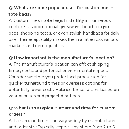
Q: What are​ some popular ‌uses for custom mesh⁤
tote bags?
A: Custom mesh‍ tote bags find ​utility in numerous
contexts: as promotional giveaways, beach or gym
⁤bags, shopping totes, or even stylish ⁢handbags ‍for daily
use. Their‌ adaptability makes them a hit across ⁢various
markets ⁣and ⁣demographics.
Q: How important is the manufacturer’s location?
A: The ‍manufacturer’s ‍location can affect ​shipping
times, ‌costs, and potential environmental impact.
Consider whether you ​prefer local production for
quicker turnaround times or overseas options for
potentially lower costs. Balance these factors based ‌on
your priorities ​and project⁤ deadlines.
Q: What is the typical turnaround ⁢time for custom
orders?
A:​ Turnaround times can vary widely by ⁤manufacturer
and ‍order size.Typically, expect anywhere from 2 ⁢to⁢ 6