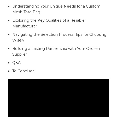
Understanding Your⁤ Unique Needs⁢ for a Custom
Mesh​ Tote Bag
Exploring the ‌Key​ Qualities of ⁣a ⁢Reliable
Manufacturer ‌
Navigating the Selection‌ Process: Tips for Choosing
Wisely‌ ⁢
Building a Lasting Partnership with ⁤Your ⁤Chosen
Supplier
Q&A
To Conclude