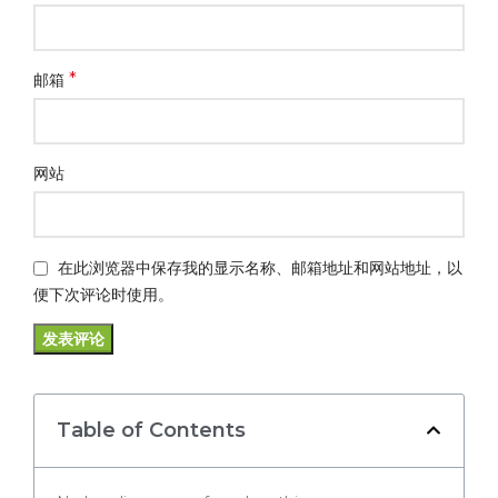
*
邮箱
网站
在此浏览器中保存我的显示名称、邮箱地址和网站地址，以
便下次评论时使用。
Table of Contents