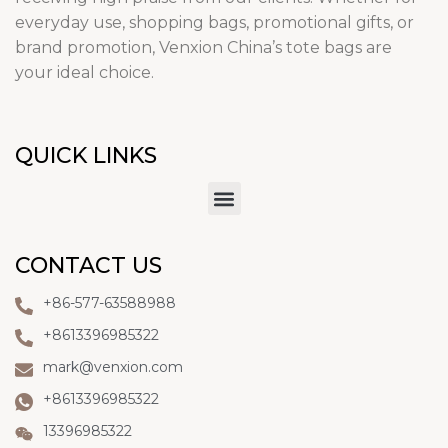
everyday use, shopping bags, promotional gifts, or
brand promotion, Venxion China’s tote bags are
your ideal choice.
QUICK LINKS
CONTACT US
+86-577-63588988
+8613396985322
mark@venxion.com
+8613396985322
13396985322