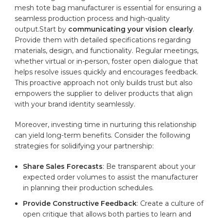
mesh ⁢tote‍ bag ‌manufacturer is essential for ensuring‌ a
⁤seamless production process and​ high-quality⁣
output.Start‌ by
communicating your vision clearly
.⁢
Provide them with detailed‌ specifications regarding
materials, design, and functionality. ‍Regular meetings,
whether​ virtual or in-person, foster open dialogue that
helps ​resolve issues quickly ⁤and ⁢encourages‌ feedback.
This ‌proactive approach not only builds‌ trust but also
empowers the supplier ‍to deliver‌ products that‌ align⁢
with your⁤ brand ⁢identity‌ seamlessly.
Moreover, investing time in nurturing this relationship
can⁢ yield long-term benefits. Consider the following
strategies for ‌solidifying your‌ partnership:
Share ⁢Sales Forecasts
: Be transparent about‌ your
expected ⁣order volumes to ⁢assist the manufacturer‌
in planning‍ their production schedules.
Provide Constructive Feedback
: Create⁤ a ⁤culture of
‌open critique ‌that ‌allows both parties to learn and