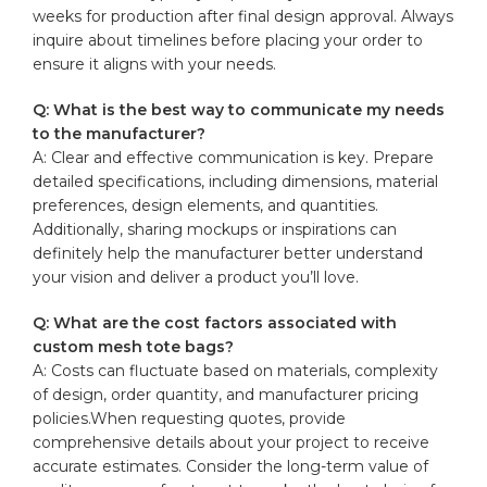
weeks ⁣for‍ production after final‍ design⁤ approval.⁤ Always
inquire about timelines before ‍placing your order to⁤
ensure it aligns with your needs.
Q: What is the best way to communicate my needs
to the⁤ manufacturer?
A: Clear ‌and effective communication⁣ is key. Prepare
‍detailed specifications, including dimensions, material
preferences, ‌design‌ elements, and‌ quantities.
Additionally, sharing mockups or inspirations can​
definitely help the manufacturer better understand
your vision and deliver a product‍ you’ll love.
Q: What are⁣ the cost factors associated with
custom mesh tote bags?
A: Costs can fluctuate‍ based on materials, complexity
of design,‌ order quantity,⁢ and manufacturer pricing
policies.When requesting quotes, provide
comprehensive details about your project to‍ receive
accurate estimates. Consider the long-term⁣ value of