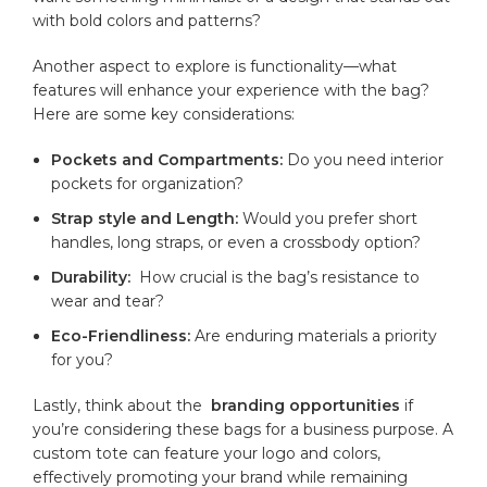
with ​bold colors ​and patterns?
Another aspect to explore‌ is functionality—what
features will enhance your experience​ with the ⁢bag?
Here are some key⁣ considerations:
Pockets and Compartments:
Do you need​ interior
⁣pockets ​for​ organization?
Strap ⁤style and Length:
Would you prefer short​
handles, ⁤long straps, or⁢ even ‌a crossbody option?
Durability:
‌ How⁢ crucial⁣ is‍ the⁤ bag’s resistance⁢ to
wear and tear?
Eco-Friendliness:
Are enduring materials ⁣a priority​
for ​you?
Lastly, think about the ‌
branding opportunities
if
you’re considering ‍these bags for⁢ a‍ business purpose. A
custom tote ⁢can feature ⁤your logo and colors,
effectively promoting your brand while ⁣remaining