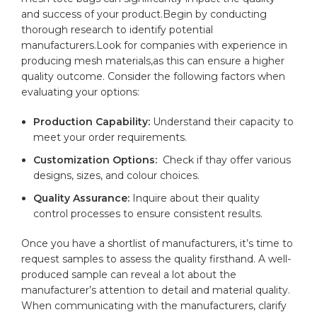
‌and ⁤success of your ​product.Begin ‍by conducting
thorough research to⁢ identify‌ potential
manufacturers.Look for companies with experience in ​
producing mesh‍ materials,as this can ⁤ensure a higher
quality ​outcome. Consider the following factors when
evaluating your⁣ options:
Production Capability:
Understand their capacity to
⁣meet your‌ order ⁢requirements.
Customization⁢ Options:
⁤ Check if thay offer various
designs, sizes, and ​colour choices.
Quality Assurance:
Inquire about ​their quality
control processes to ensure consistent ‌results.
Once you ‌have a shortlist of manufacturers, ⁣it’s time to
request samples to assess the ⁤quality firsthand. A‍ well-
produced sample can reveal ‌a⁣ lot about the
manufacturer’s attention⁢ to detail ⁣and material quality. ​
When communicating with the manufacturers, clarify