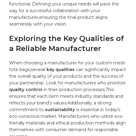
functional. Defining your ⁤unique needs will‍ pave the‍
way for a successful collaboration with your
manufacturer,ensuring the final product ‍aligns​
seamlessly with ⁣your vision.
Exploring ⁤the Key Qualities​ of⁤
a Reliable ‌Manufacturer
When choosing a ‌manufacturer for your custom mesh
tote ​bags,several
key​ qualities
can significantly impact
the overall quality‍ of ‌your products and the success of
your partnership. Look for manufacturers who ‍prioritize
quality control
in their production processes.This
ensures ⁣that ⁣each ‌item ⁢meets industry ⁣standards and
reflects your brand’s values.Additionally, a ⁣strong
commitment to
sustainability
is ⁤essential in today’s‍
eco-conscious⁤ market. Manufacturers who ⁤utilize⁣ eco-
friendly materials and ethical production methods
align
themselves with ‍consumer demand for⁢ responsible