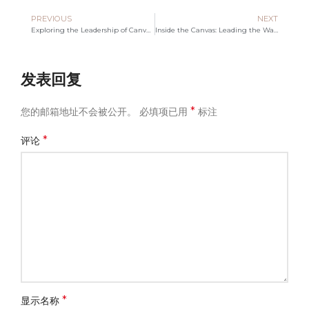
PREVIOUS
NEXT
Exploring the Leadership of Canvas Bag Manufacturers
Inside the Canvas: Leading the Way in Bag Manufacturing
发表回复
*
您的邮箱地址不会被公开。
必填项已用
标注
*
评论
*
显示名称