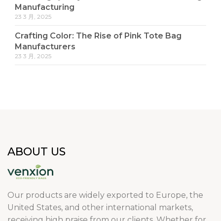
Manufacturing
23 3 月, 2025
Crafting Color: The Rise of Pink Tote Bag
Manufacturers
23 3 月, 2025
ABOUT US
Our products are widely exported to Europe, the
United States, and other international markets,
receiving high praise from our clients. Whether for