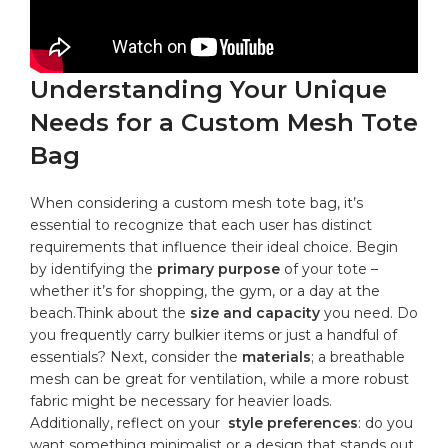
Understanding Your‍ Unique
Needs for a Custom Mesh Tote‌
Bag
When considering a custom mesh tote ⁤bag, it’s
⁤essential to recognize that each user has ⁣distinct
requirements that influence⁢ their ideal choice. Begin
⁢by identifying the
primary ‌purpose
of⁤ your tote –‌
whether it’s for shopping, the gym, or a⁣ day at ‌the
beach.Think about the
size and capacity
you need. Do
you​ frequently carry ⁢bulkier items or just a handful of
essentials? Next, ‍consider⁣ the
materials
; a
breathable
mesh
‌can be great for ventilation, while⁢ a more ⁣robust
⁤fabric‌ might ⁤be necessary for heavier loads.
‍Additionally, reflect on your ​
style⁣ preferences
: ‍do you
want something minimalist or a design that stands ​out