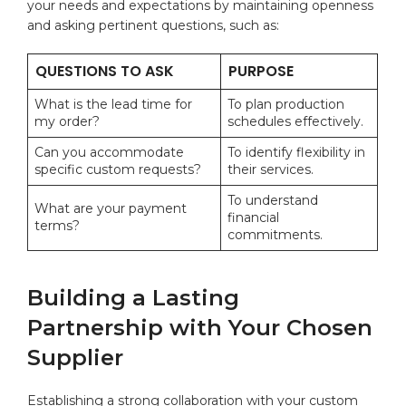
‍your needs and ⁤expectations by maintaining openness
and asking pertinent questions, such​ as:
QUESTIONS‌ TO ASK
PURPOSE
What is the lead ​time for
To plan production
my order?
schedules effectively.
Can‍ you accommodate‌
To identify flexibility in
specific custom requests?
their services.
To understand
What are your payment
‌financial
terms?
commitments.
Building a Lasting
‍Partnership with Your Chosen
Supplier
Establishing a strong collaboration with your custom