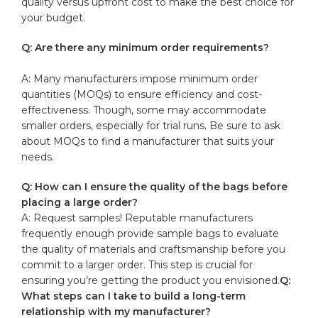
quality versus ⁤upfront ⁤cost to⁤ make the best choice for ​
your budget.
Q:⁢ Are there any⁢ minimum‌ order requirements?
A: Many manufacturers impose minimum ​order
⁢quantities (MOQs) to ensure⁢ efficiency and cost-
effectiveness. Though, some⁢ may accommodate
smaller orders,⁤ especially‍ for trial runs. Be sure to‍ ask
about MOQs to ​find ⁢a​ manufacturer ⁢that suits your
needs.
Q:⁢ How can I ensure the ⁢quality of the ​bags before
placing‌ a​ large order?
A: Request samples! Reputable manufacturers
⁢frequently ‌enough provide sample bags ​to ‌evaluate​
the​ quality of materials and craftsmanship ​before you⁤
commit to a larger order. This step is crucial for
ensuring you’re​ getting the⁢ product ⁣you envisioned.
Q:
What steps can I take⁣ to build a long-term​
relationship with‍ my manufacturer?