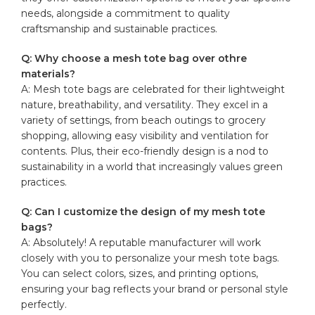
needs, alongside a commitment to quality
craftsmanship and sustainable practices.
Q: ⁣Why choose a
mesh tote bag
⁣ over⁤ othre
materials?
A:⁤ Mesh tote ‍bags are celebrated for their ‍lightweight
nature,⁣ breathability, ​and versatility. They excel in‍ a
⁣variety of settings, ⁣from‍ beach outings ​to grocery‍
shopping, allowing easy visibility and ventilation ‌for
contents. Plus,⁤ their eco-friendly design‍ is a nod to ​
sustainability in a​ world⁣ that increasingly values green‌
practices.
Q:‌ Can I customize‍ the design of my ⁤mesh ‌tote
bags?
A: ⁢Absolutely! ‍A ⁤
reputable manufacturer
‌ will work
closely with you to personalize your mesh tote bags.
You can⁢ select colors, ​sizes, and printing options,
ensuring ⁤your bag reflects your brand or ⁤personal style
perfectly.