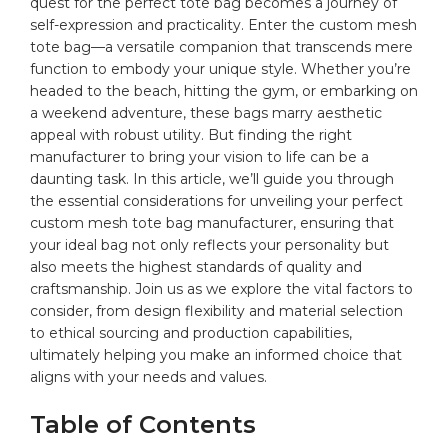
quest for the perfect tote
bag
becomes a journey of
⁢self-expression and practicality. Enter ‌the‍ custom mesh‌
tote bag—a‍ versatile companion that transcends mere
‍function to embody‌ your ‌unique style. Whether you’re
headed ⁤to the beach, hitting the gym, or embarking on
a weekend adventure, ‌these
bags
⁤marry aesthetic‌
appeal ⁢with robust utility. But finding the right⁢
manufacturer to bring ⁣your vision to life⁤ can be⁣ a
⁢daunting task.⁣ In this⁢ article, we’ll guide you⁢ through
‍the ‍essential ​considerations for unveiling your perfect⁤
custom ⁢mesh tote​ bag manufacturer, ⁤ensuring that
your ideal ‍bag​ not only ⁤reflects your personality ​but
also​ meets the ‌highest ⁤standards of⁢ quality ⁤and
craftsmanship. Join us ⁢as​ we explore the vital factors to
consider,⁤ from design flexibility and material selection
to ethical sourcing and production⁤ capabilities,
ultimately helping you ‍make an informed⁤ choice that‍
aligns with your‍ needs and ​values.
Table ‌of ‌Contents