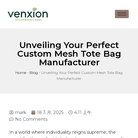
Unveiling Your Perfect
Custom Mesh Tote Bag
Manufacturer
Home
-
Blog
-
Unveiling Your Perfect Custom Mesh Tote Bag
Manufacturer
mark
18 3 月, 2025
4:11 上午
No Comments
In a world where individuality⁣ reigns supreme, ⁣the