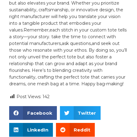
but also elevates your⁣ brand. Whether you prioritize
sustainability, craftsmanship, or innovative design, the
right manufacturer​ will help you ⁢translate your vision⁣
into a tangible‍ product that embodies⁢ your
values.Remember,each stitch in your custom tote ⁣tells
a story—your story. take the time to⁣ connect with
potential manufacturers,ask questions,and seek out
those who⁣ resonate with your⁣ ethos. By doing so, you’ll⁤
not‌ only unveil ‌the perfect ⁣tote but ‍also foster a‌
relationship that can ⁣grow and adapt as your brand
flourishes. Here’s to blending creativity with
functionality, crafting the‍ perfect ‍tote ‍that carries your
dreams,⁤ one mesh⁢ bag at a time.‌ Happy bag-making!
Post Views:
142
Facebook
Twitter
LinkedIn
Reddit