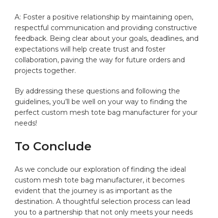
A: Foster⁢ a ‌positive relationship by maintaining open,
respectful communication ‌and providing constructive
feedback. ​Being clear‍ about your goals, deadlines, and
expectations will help ⁣create trust ‌and foster
⁢collaboration, paving the way ​for future⁢ orders and
‍projects​ together. ‌
By addressing ‌these questions and following⁢ the⁢
guidelines, you’ll be⁣ well on your way to finding the⁢
perfect custom mesh tote bag manufacturer for your
needs! ⁢
To ⁣Conclude
As we‌ conclude‌ our​ exploration of finding the ideal
custom ⁢mesh tote bag ⁣manufacturer, it becomes
evident that the ⁤journey⁣ is as important as the⁤
destination.⁤ A ‌thoughtful selection ​process can lead
you to a partnership that not only meets your needs